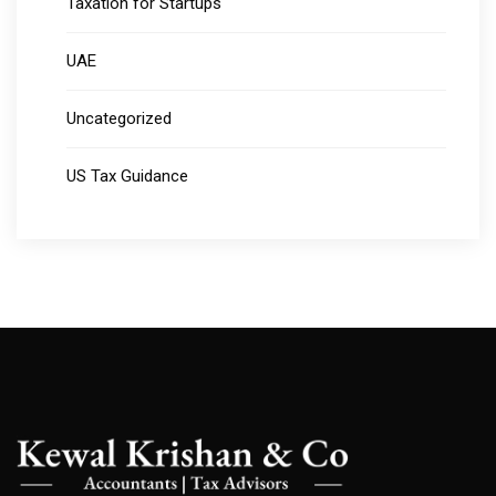
Taxation for Startups
UAE
Uncategorized
US Tax Guidance