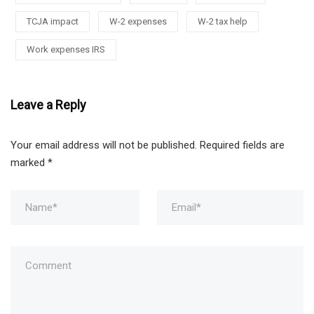
TCJA impact
W-2 expenses
W-2 tax help
Work expenses IRS
Leave a Reply
Your email address will not be published.
Required fields are
marked
*