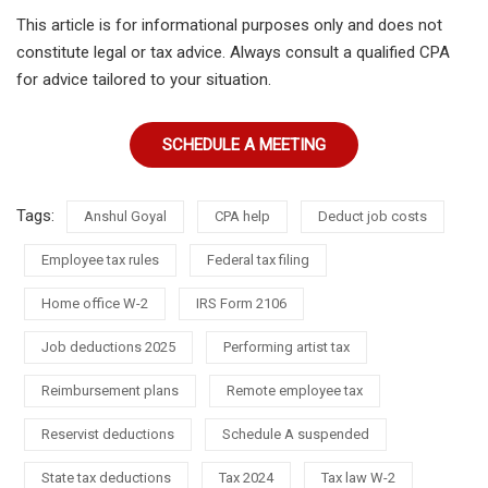
This article is for informational purposes only and does not
constitute legal or tax advice. Always consult a qualified CPA
for advice tailored to your situation.
SCHEDULE A MEETING
Tags:
Anshul Goyal
CPA help
Deduct job costs
Employee tax rules
Federal tax filing
Home office W-2
IRS Form 2106
Job deductions 2025
Performing artist tax
Reimbursement plans
Remote employee tax
Reservist deductions
Schedule A suspended
State tax deductions
Tax 2024
Tax law W-2