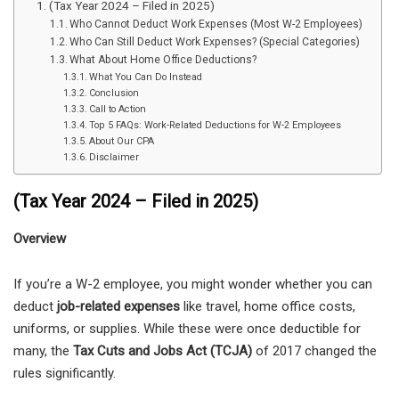
(Tax Year 2024 – Filed in 2025)
Who Cannot Deduct Work Expenses (Most W-2 Employees)
Who Can Still Deduct Work Expenses? (Special Categories)
What About Home Office Deductions?
What You Can Do Instead
Conclusion
Call to Action
Top 5 FAQs: Work-Related Deductions for W-2 Employees
About Our CPA
Disclaimer
(Tax Year 2024 – Filed in 2025)
Overview
If you’re a W-2 employee, you might wonder whether you can
deduct
job-related expenses
like travel, home office costs,
uniforms, or supplies. While these were once deductible for
many, the
Tax Cuts and Jobs Act (TCJA)
of 2017 changed the
rules significantly.