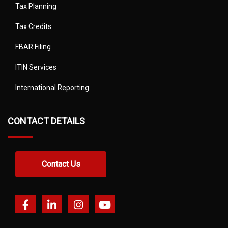
Tax Planning
Tax Credits
FBAR Filing
ITIN Services
International Reporting
CONTACT DETAILS
Contact Us