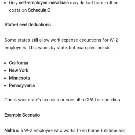
Only
self-employed individuals
may deduct home office
costs on
Schedule C
State-Level Deductions
Some states still allow work expense deductions for W-2
employees. This varies by state, but examples include:
California
New York
Minnesota
Pennsylvania
Check your state’s tax rules or consult a CPA for specifics.
Example Scenario
Neha
is a W-2 employee who works from home full-time and