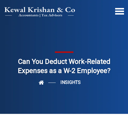
Can You Deduct Work-Related
Expenses as a W-2 Employee?
INSIGHTS