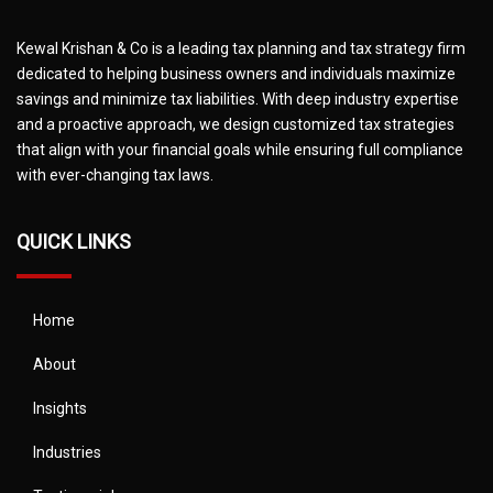
Kewal Krishan & Co is a leading tax planning and tax strategy firm
dedicated to helping business owners and individuals maximize
savings and minimize tax liabilities. With deep industry expertise
and a proactive approach, we design customized tax strategies
that align with your financial goals while ensuring full compliance
with ever-changing tax laws.
QUICK LINKS
Home
About
Insights
Industries