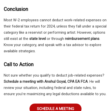
Conclusion
Most W-2 employees cannot deduct work-related expenses on
their federal tax return for 2024, unless they fall under a special
category like a reservist or performing artist. However, options
still exist at the
state level
or through
reimbursement plans
.
Know your category, and speak with a tax advisor to explore
available strategies.
Call to Action
Not sure whether you qualify to deduct job-related expenses?
Schedule a meeting with Anshul Goyal, CPA EA FCA
. He will
review your situation, including federal and state rules, to
ensure you’re maximizing any legal deductions available to you.
SCHEDULE A MEETING