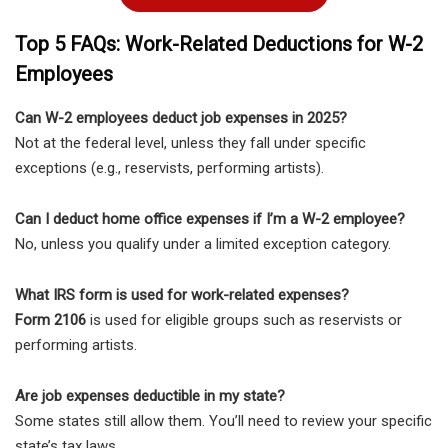
Top 5 FAQs: Work-Related Deductions for W-2
Employees
Can W-2 employees deduct job expenses in 2025?
Not at the federal level, unless they fall under specific
exceptions (e.g., reservists, performing artists).
Can I deduct home office expenses if I’m a W-2 employee?
No, unless you qualify under a limited exception category.
What IRS form is used for work-related expenses?
Form 2106
is used for eligible groups such as reservists or
performing artists.
Are job expenses deductible in my state?
Some states still allow them. You’ll need to review your specific
state’s tax laws.