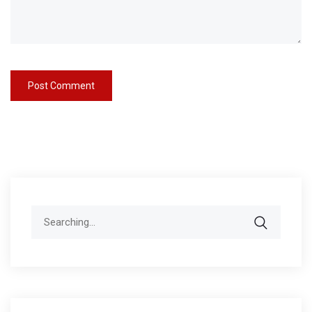
Search
for: