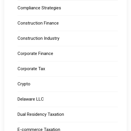
Compliance Strategies
Construction Finance
Construction Industry
Corporate Finance
Corporate Tax
Crypto
Delaware LLC
Dual Residency Taxation
E-commerce Taxation