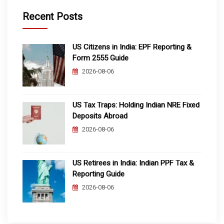
Recent Posts
US Citizens in India: EPF Reporting &
Form 2555 Guide
2026-08-06
US Tax Traps: Holding Indian NRE Fixed
Deposits Abroad
2026-08-06
US Retirees in India: Indian PPF Tax &
Reporting Guide
2026-08-06