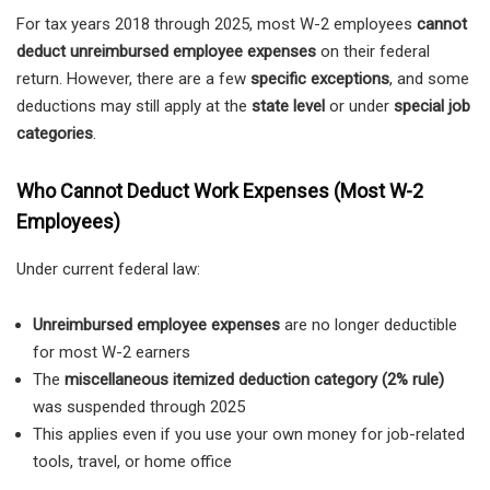
For tax years 2018 through 2025, most W-2 employees
cannot
deduct unreimbursed employee expenses
on their federal
return. However, there are a few
specific exceptions
, and some
deductions may still apply at the
state level
or under
special job
categories
.
Who Cannot Deduct Work Expenses (Most W-2
Employees)
Under current federal law:
Unreimbursed employee expenses
are no longer deductible
for most W-2 earners
The
miscellaneous itemized deduction category (2% rule)
was suspended through 2025
This applies even if you use your own money for job-related
tools, travel, or home office