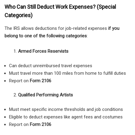
Who Can Still Deduct Work Expenses? (Special
Categories)
The IRS allows deductions for job-related expenses
if you
belong to one of the following categories
:
Armed Forces Reservists
Can deduct unreimbursed travel expenses
Must travel more than 100 miles from home to fulfill duties
Report on
Form 2106
Qualified Performing Artists
Must meet specific income thresholds and job conditions
Eligible to deduct expenses like agent fees and costumes
Report on
Form 2106