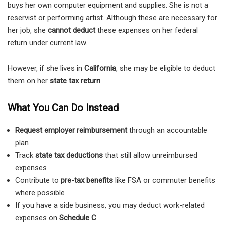
buys her own computer equipment and supplies. She is not a
reservist or performing artist. Although these are necessary for
her job, she
cannot deduct
these expenses on her federal
return under current law.
However, if she lives in
California
, she may be eligible to deduct
them on her
state tax return
.
What You Can Do Instead
Request employer reimbursement
through an accountable
plan
Track
state tax deductions
that still allow unreimbursed
expenses
Contribute to
pre-tax benefits
like FSA or commuter benefits
where possible
If you have a side business, you may deduct work-related
expenses on
Schedule C