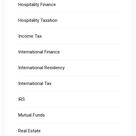
Hospitality Finance
Hospitality Taxation
Income Tax
International Finance
International Residency
International Tax
IRS
Mutual Funds
Real Estate