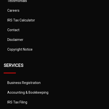
Testimonials
Careers
IRS Tax Calculator
Contact
Disclaimer
Copyright Notice
SERVICES
Business Registration
Accounting & Bookkeeping
IRS Tax Filing