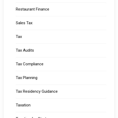
Restaurant Finance
Sales Tax
Tax
Tax Audits
Tax Compliance
Tax Planning
Tax Residency Guidance
Taxation