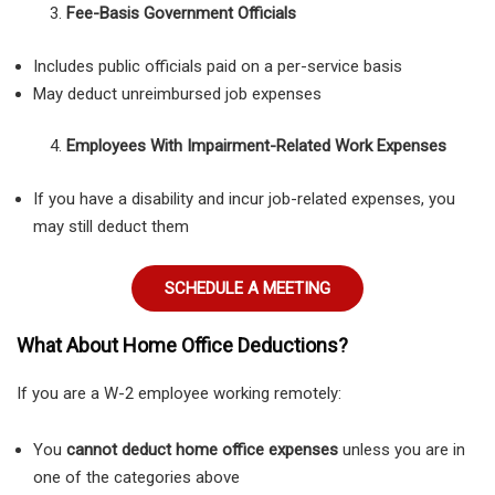
Fee-Basis Government Officials
Includes public officials paid on a per-service basis
May deduct unreimbursed job expenses
Employees With Impairment-Related Work Expenses
If you have a disability and incur job-related expenses, you
may still deduct them
SCHEDULE A MEETING
What About Home Office Deductions?
If you are a W-2 employee working remotely:
You
cannot deduct home office expenses
unless you are in
one of the categories above