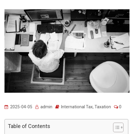
2025-04-05
admin
International Tax
,
Taxation
0
Table of Contents