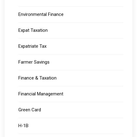
Environmental Finance
Expat Taxation
Expatriate Tax
Farmer Savings
Finance & Taxation
Financial Management
Green Card
H-1B