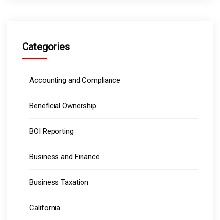
Categories
Accounting and Compliance
Beneficial Ownership
BOI Reporting
Business and Finance
Business Taxation
California