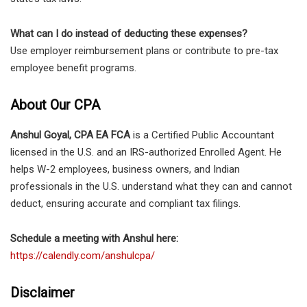
What can I do instead of deducting these expenses?
Use employer reimbursement plans or contribute to pre-tax
employee benefit programs.
About Our CPA
Anshul Goyal, CPA EA FCA
is a Certified Public Accountant
licensed in the U.S. and an IRS-authorized Enrolled Agent. He
helps W-2 employees, business owners, and Indian
professionals in the U.S. understand what they can and cannot
deduct, ensuring accurate and compliant tax filings.
Schedule a meeting with Anshul here:
https://calendly.com/anshulcpa/
Disclaimer