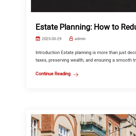
Estate Planning: How to Red
2025-03-29
admin
Introduction Estate planning is more than just dec
taxes, preserving wealth, and ensuring a smooth tran
Continue Reading