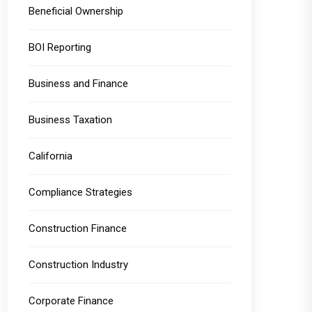
Beneficial Ownership
BOI Reporting
Business and Finance
Business Taxation
California
Compliance Strategies
Construction Finance
Construction Industry
Corporate Finance