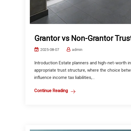
Grantor vs Non-Grantor Trus
2025-08-07
admin
Introduction Estate planners and high-net-worth in
appropriate trust structure, where the choice bet
influence income tax liabilities,...
Continue Reading