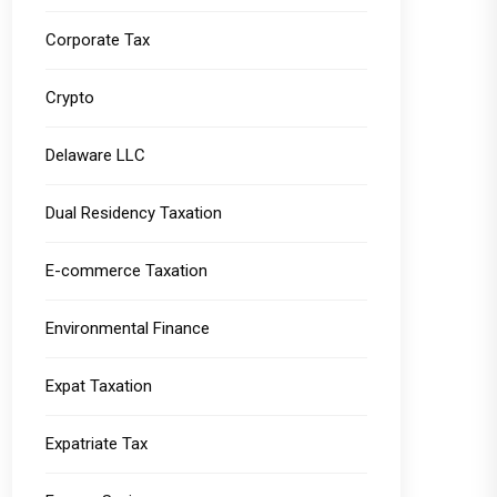
Corporate Tax
Crypto
Delaware LLC
Dual Residency Taxation
E-commerce Taxation
Environmental Finance
Expat Taxation
Expatriate Tax