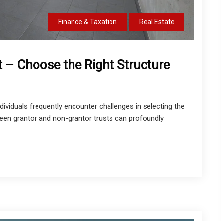
Finance & Taxation
Real Estate
t – Choose the Right Structure
dividuals frequently encounter challenges in selecting the
ween grantor and non-grantor trusts can profoundly