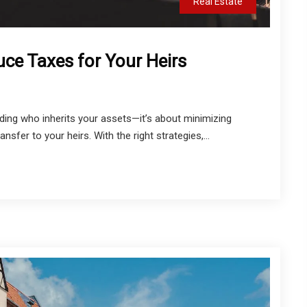
Real Estate
uce Taxes for Your Heirs
iding who inherits your assets—it’s about minimizing
sfer to your heirs. With the right strategies,...