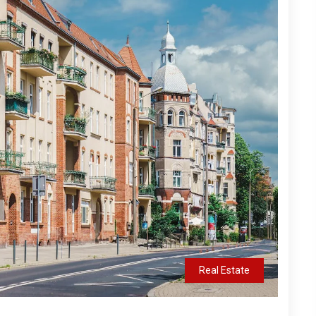
Real Estate