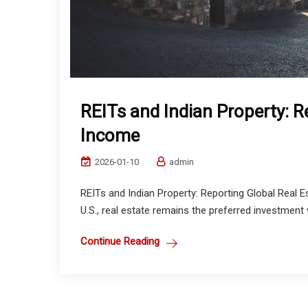
REITs and Indian Property: R
Income
2026-01-10
admin
REITs and Indian Property: Reporting Global Real 
U.S., real estate remains the preferred investment 
Continue Reading