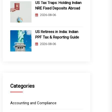
US Tax Traps: Holding Indian
NRE Fixed Deposits Abroad
2026-08-06
US Retirees in India: Indian
PPF Tax & Reporting Guide
2026-08-06
Categories
Accounting and Compliance