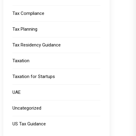
Tax Compliance
Tax Planning
Tax Residency Guidance
Taxation
Taxation for Startups
UAE
Uncategorized
US Tax Guidance