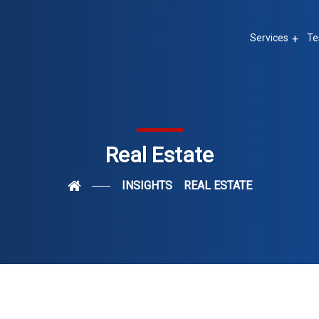
Services
Te
Real Estate
INSIGHTS
REAL ESTATE