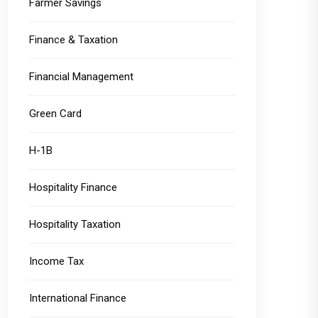
Farmer Savings
Finance & Taxation
Financial Management
Green Card
H-1B
Hospitality Finance
Hospitality Taxation
Income Tax
International Finance