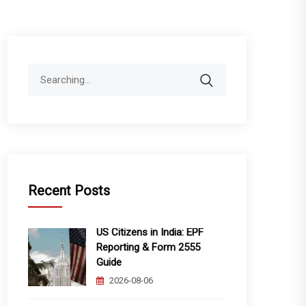
Search
for:
Recent Posts
US Citizens in India: EPF
Reporting & Form 2555
Guide
2026-08-06