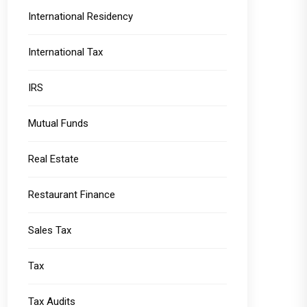
International Residency
International Tax
IRS
Mutual Funds
Real Estate
Restaurant Finance
Sales Tax
Tax
Tax Audits