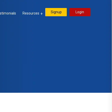
Signup
Login
stimonials
Resources