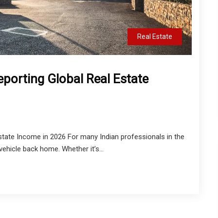
Real Estate
eporting Global Real Estate
Estate Income in 2026 For many Indian professionals in the
vehicle back home. Whether it’s...