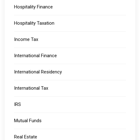
Hospitality Finance
Hospitality Taxation
Income Tax
International Finance
International Residency
International Tax
IRS
Mutual Funds
Real Estate