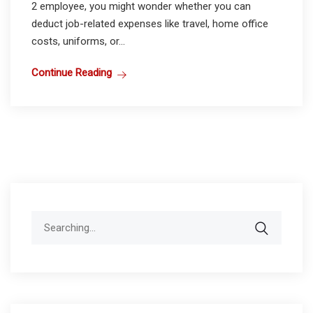
2 employee, you might wonder whether you can
deduct job-related expenses like travel, home office
costs, uniforms, or...
Continue Reading
Search
for: