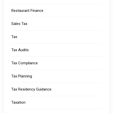
Restaurant Finance
Sales Tax
Tax
Tax Audits
Tax Compliance
Tax Planning
Tax Residency Guidance
Taxation