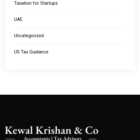
Taxation for Startups
UAE
Uncategorized
US Tax Guidance