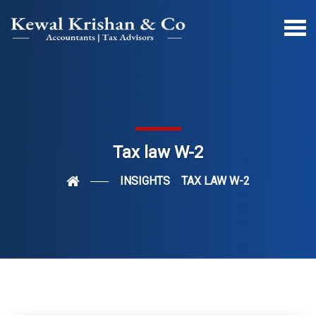
Tax law W-2
INSIGHTS
TAX LAW W-2