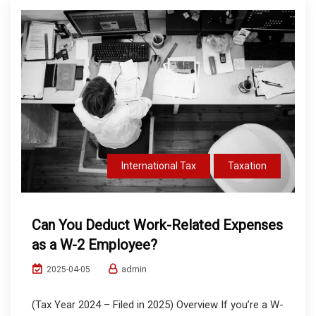
International Tax
Taxation
Can You Deduct Work-Related Expenses
as a W-2 Employee?
admin
2025-04-05
(Tax Year 2024 – Filed in 2025) Overview If you’re a W-