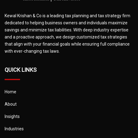
Kewal Krishan & Co is a leading tax planning and tax strategy firm
dedicated to helping business owners and individuals maximize
savings and minimize tax liabilities. With deep industry expertise
and a proactive approach, we design customized tax strategies
that align with your financial goals while ensuring full compliance
with ever-changing tax laws.
QUICK LINKS
Home
About
Insights
Industries