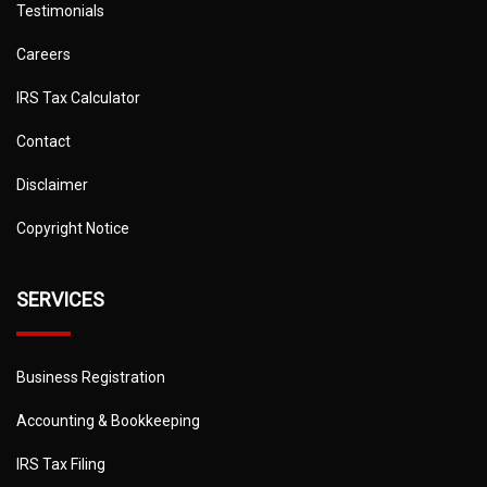
Testimonials
Careers
IRS Tax Calculator
Contact
Disclaimer
Copyright Notice
SERVICES
Business Registration
Accounting & Bookkeeping
IRS Tax Filing