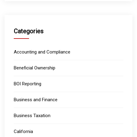
Categories
Accounting and Compliance
Beneficial Ownership
BOI Reporting
Business and Finance
Business Taxation
California