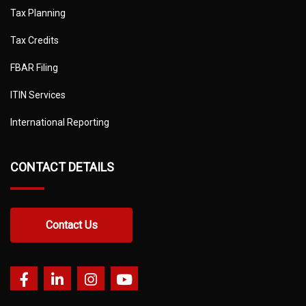
Tax Planning
Tax Credits
FBAR Filing
ITIN Services
International Reporting
CONTACT DETAILS
Contact Us