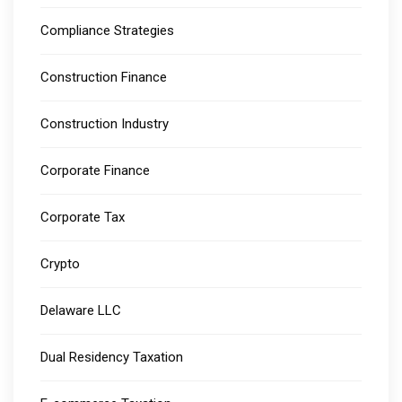
Compliance Strategies
Construction Finance
Construction Industry
Corporate Finance
Corporate Tax
Crypto
Delaware LLC
Dual Residency Taxation