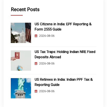
Recent Posts
US Citizens in India: EPF Reporting &
Form 2555 Guide
2026-08-06
US Tax Traps: Holding Indian NRE Fixed
Deposits Abroad
2026-08-06
US Retirees in India: Indian PPF Tax &
Reporting Guide
2026-08-06