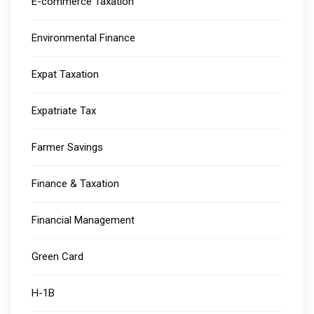
E-commerce Taxation
Environmental Finance
Expat Taxation
Expatriate Tax
Farmer Savings
Finance & Taxation
Financial Management
Green Card
H-1B