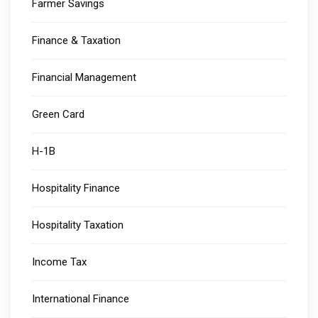
Farmer Savings
Finance & Taxation
Financial Management
Green Card
H-1B
Hospitality Finance
Hospitality Taxation
Income Tax
International Finance