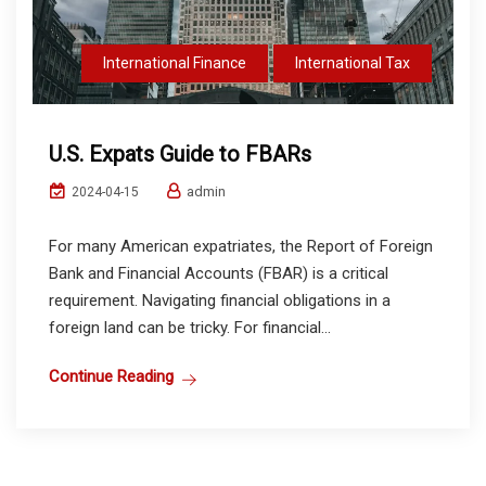
International Finance
International Tax
U.S. Expats Guide to FBARs
admin
2024-04-15
For many American expatriates, the Report of Foreign
Bank and Financial Accounts (FBAR) is a critical
requirement. Navigating financial obligations in a
foreign land can be tricky. For financial...
Continue Reading