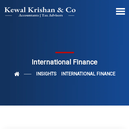
International Finance
INSIGHTS
INTERNATIONAL FINANCE