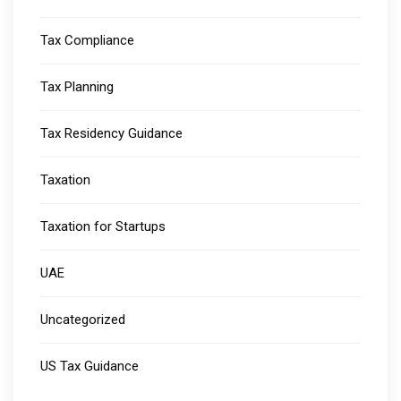
Tax Compliance
Tax Planning
Tax Residency Guidance
Taxation
Taxation for Startups
UAE
Uncategorized
US Tax Guidance