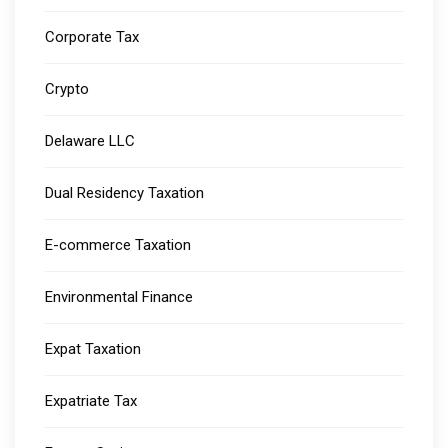
Corporate Tax
Crypto
Delaware LLC
Dual Residency Taxation
E-commerce Taxation
Environmental Finance
Expat Taxation
Expatriate Tax