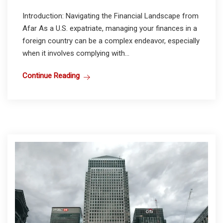
Introduction: Navigating the Financial Landscape from
Afar As a U.S. expatriate, managing your finances in a
foreign country can be a complex endeavor, especially
when it involves complying with...
Continue Reading