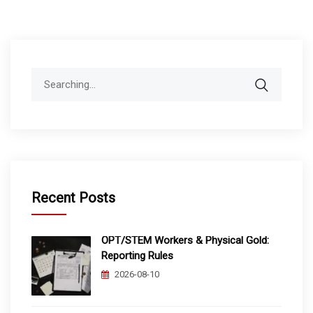
Search
for:
Recent Posts
OPT/STEM Workers & Physical Gold:
Reporting Rules
2026-08-10