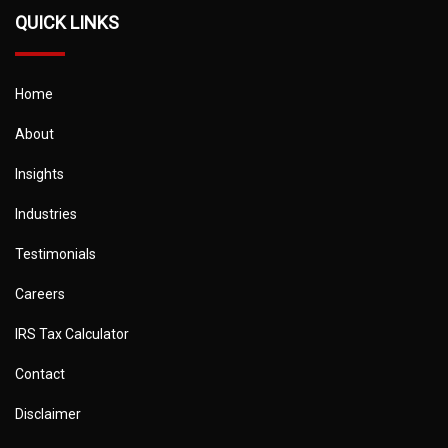
QUICK LINKS
Home
About
Insights
Industries
Testimonials
Careers
IRS Tax Calculator
Contact
Disclaimer