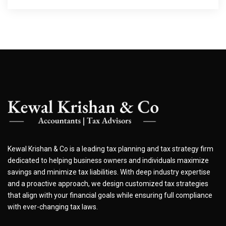
Kewal Krishan & Co is a leading tax planning and tax strategy firm
dedicated to helping business owners and individuals maximize
savings and minimize tax liabilities. With deep industry expertise
and a proactive approach, we design customized tax strategies
that align with your financial goals while ensuring full compliance
with ever-changing tax laws.