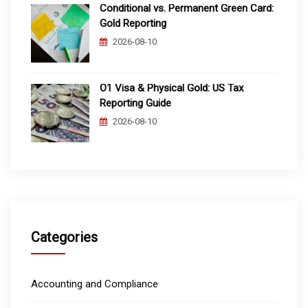
Conditional vs. Permanent Green Card:
Gold Reporting
2026-08-10
O1 Visa & Physical Gold: US Tax
Reporting Guide
2026-08-10
Categories
Accounting and Compliance