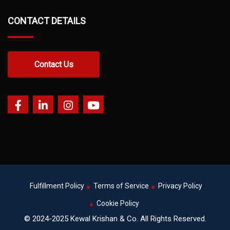
CONTACT DETAILS
Contact Us
Fulfillment Policy
Terms of Service
Privacy Policy
Cookie Policy
© 2024-2025 Kewal Krishan & Co. All Rights Reserved.