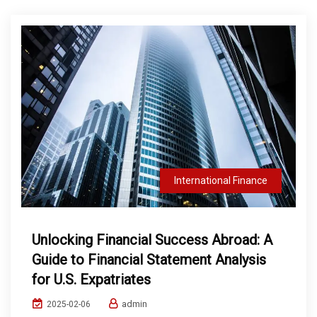
International Finance
Unlocking Financial Success Abroad: A
Guide to Financial Statement Analysis
for U.S. Expatriates
admin
2025-02-06