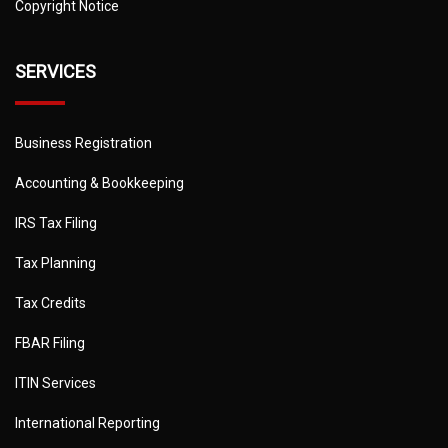
Copyright Notice
SERVICES
Business Registration
Accounting & Bookkeeping
IRS Tax Filing
Tax Planning
Tax Credits
FBAR Filing
ITIN Services
International Reporting