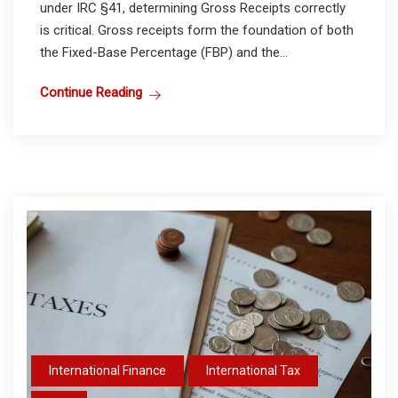
under IRC §41, determining Gross Receipts correctly
is critical. Gross receipts form the foundation of both
the Fixed-Base Percentage (FBP) and the...
Continue Reading
International Finance
International Tax