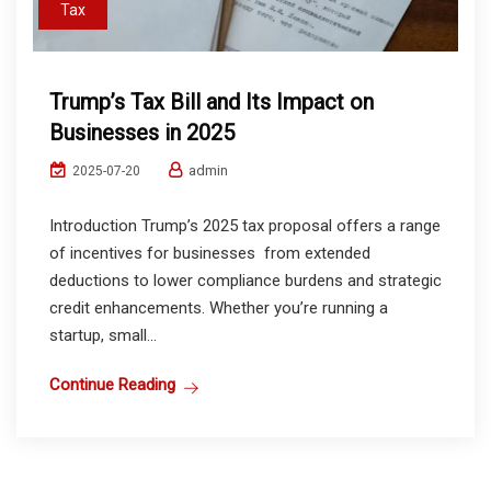
Tax
Trump’s Tax Bill and Its Impact on
Businesses in 2025
admin
2025-07-20
Introduction Trump’s 2025 tax proposal offers a range
of incentives for businesses from extended
deductions to lower compliance burdens and strategic
credit enhancements. Whether you’re running a
startup, small...
Continue Reading