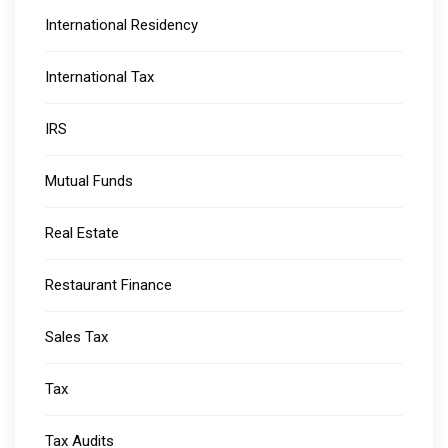
International Residency
International Tax
IRS
Mutual Funds
Real Estate
Restaurant Finance
Sales Tax
Tax
Tax Audits