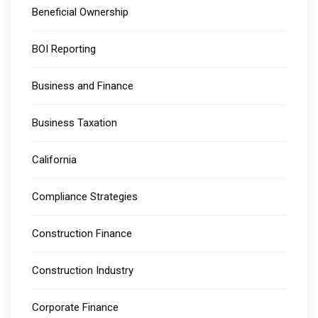
Beneficial Ownership
BOI Reporting
Business and Finance
Business Taxation
California
Compliance Strategies
Construction Finance
Construction Industry
Corporate Finance