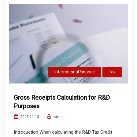
International Finance
Tax
Gross Receipts Calculation for R&D
Purposes
admin
2025-11-13
Introduction When calculating the R&D Tax Credit