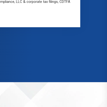
mpliance, LLC & corporate tax filings, CDTFA