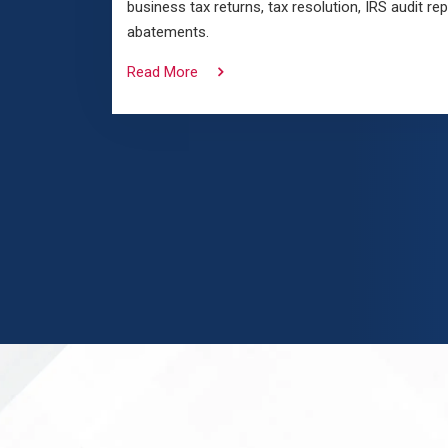
business tax returns, tax resolution, IRS audit re
abatements.
Read More