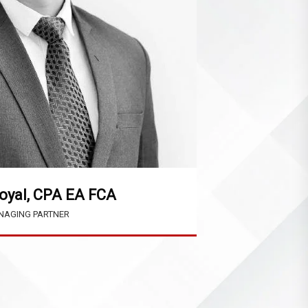
oyal, CPA EA FCA
AGING PARTNER