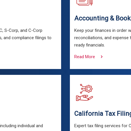
Accounting & Book
LC, S-Corp, and C-Corp
Keep your finances in order w
, and compliance filings to
reconciliations, and expense 
ready financials.
Read More
California Tax Filin
cluding individual and
Expert tax filing services for