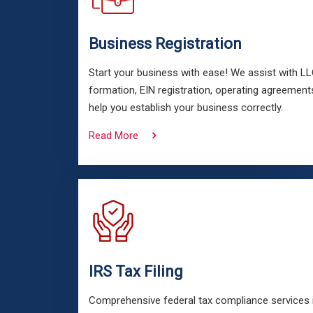
Business Registration
Start your business with ease! We assist with L
formation, EIN registration, operating agreements
help you establish your business correctly.
Read More
IRS Tax Filing
Comprehensive federal tax compliance services in