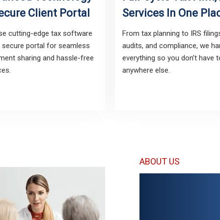
ecure Client Portal
Services In One Pla
e cutting-edge tax software
From tax planning to IRS filing
 secure portal for seamless
audits, and compliance, we ha
ent sharing and hassle-free
everything so you don’t have 
ces.
anywhere else.
ABOUT US
Your Tru
IRS & Fo