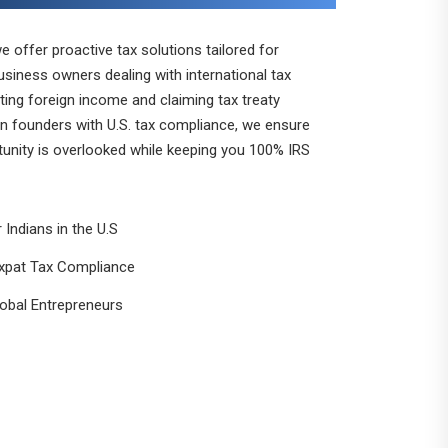
 offer proactive tax solutions tailored for
business owners dealing with international tax
ting foreign income and claiming tax treaty
ign founders with U.S. tax compliance, we ensure
tunity is overlooked while keeping you 100% IRS
 Indians in the U.S
xpat Tax Compliance
lobal Entrepreneurs