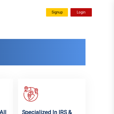
Signup
Login
stimonials
Resources
nity &
wide
All
Specialized In IRS &