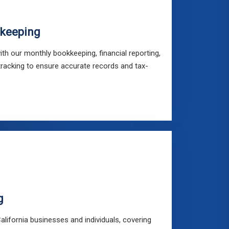
keeping
ith our monthly bookkeeping, financial reporting,
tracking to ensure accurate records and tax-
g
 California businesses and individuals, covering