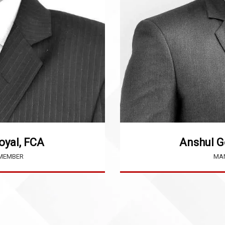
oyal, FCA
Anshul G
 MEMBER
MAN