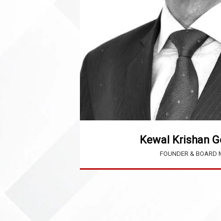
Kewal Krishan G
FOUNDER & BOARD