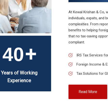
At Kewal Krishan & Co, we
individuals, expats, and 
complexities. From repor
benefits to helping fore
that no tax-saving oppor
compliant.
+
40
IRS Tax Services for
Foreign Income & E
Years of Working
Tax Solutions for G
Experience
Read More