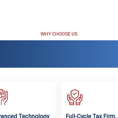
Services
Te
WHY CHOOSE US
ed by the Indian Commu
rican Taxpayers Nation
anced Technology
Full-Cycle Tax Firm, 