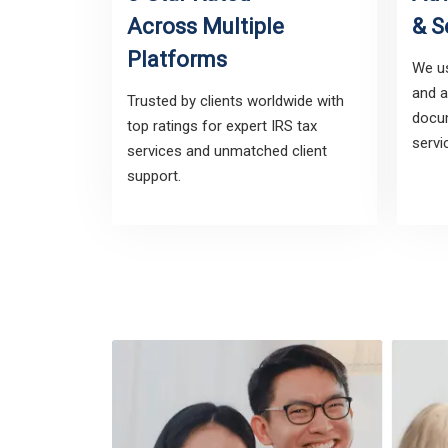
Across Multiple
& S
Platforms
We us
and a
Trusted by clients worldwide with
docum
top ratings for expert IRS tax
servi
services and unmatched client
support.