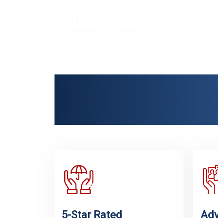
Trust
Ame
5-Star Rated
Adv