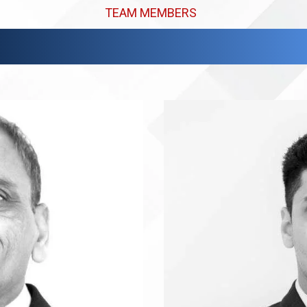
TEAM MEMBERS
Meet Our Expert Team