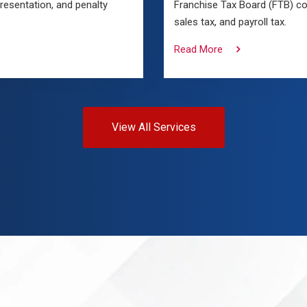
presentation, and penalty
Franchise Tax Board (FTB) co
sales tax, and payroll tax.
Read More
View All Services