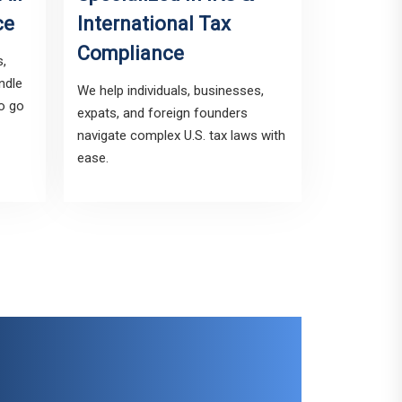
ce
International Tax
Compliance
s,
ndle
We help individuals, businesses,
to go
expats, and foreign founders
navigate complex U.S. tax laws with
ease.
sted Tax Pro for
reign In Reporting