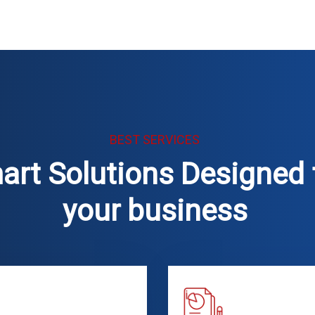
BEST SERVICES
art Solutions Designed 
your business