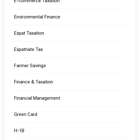
E-commerce Taxation
Environmental Finance
Expat Taxation
Expatriate Tax
Farmer Savings
Finance & Taxation
Financial Management
Green Card
H-1B