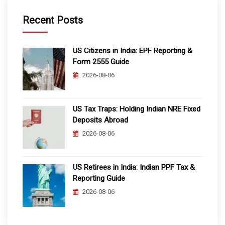
Recent Posts
US Citizens in India: EPF Reporting &
Form 2555 Guide
2026-08-06
US Tax Traps: Holding Indian NRE Fixed
Deposits Abroad
2026-08-06
US Retirees in India: Indian PPF Tax &
Reporting Guide
2026-08-06