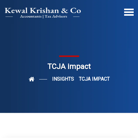
TCJA impact
INSIGHTS
TCJA IMPACT