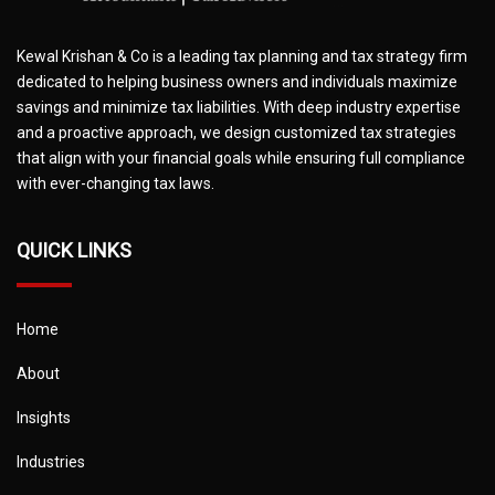
Kewal Krishan & Co is a leading tax planning and tax strategy firm
dedicated to helping business owners and individuals maximize
savings and minimize tax liabilities. With deep industry expertise
and a proactive approach, we design customized tax strategies
that align with your financial goals while ensuring full compliance
with ever-changing tax laws.
QUICK LINKS
Home
About
Insights
Industries