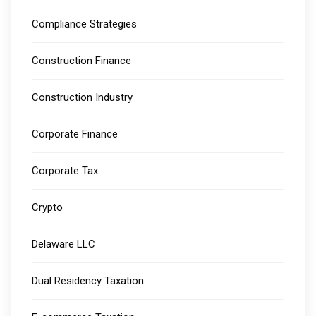
Compliance Strategies
Construction Finance
Construction Industry
Corporate Finance
Corporate Tax
Crypto
Delaware LLC
Dual Residency Taxation