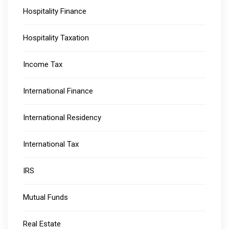
Hospitality Finance
Hospitality Taxation
Income Tax
International Finance
International Residency
International Tax
IRS
Mutual Funds
Real Estate