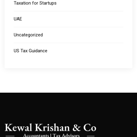
Taxation for Startups
UAE
Uncategorized
US Tax Guidance