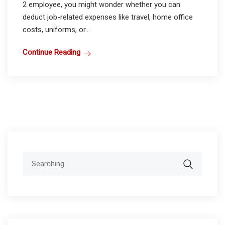
2 employee, you might wonder whether you can
deduct job-related expenses like travel, home office
costs, uniforms, or...
Continue Reading
Search
for: