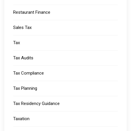
Restaurant Finance
Sales Tax
Tax
Tax Audits
Tax Compliance
Tax Planning
Tax Residency Guidance
Taxation