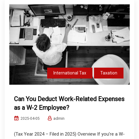
International Tax
Taxation
Can You Deduct Work-Related Expenses
as a W-2 Employee?
admin
2025-04-05
(Tax Year 2024 – Filed in 2025) Overview If you’re a W-