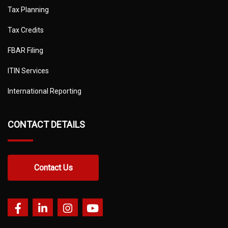
Tax Planning
Tax Credits
FBAR Filing
ITIN Services
International Reporting
CONTACT DETAILS
Contact Us