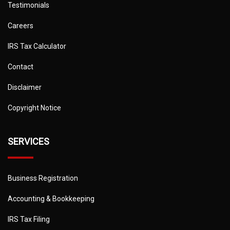
Testimonials
Careers
IRS Tax Calculator
Contact
Disclaimer
Copyright Notice
SERVICES
Business Registration
Accounting & Bookkeeping
IRS Tax Filing