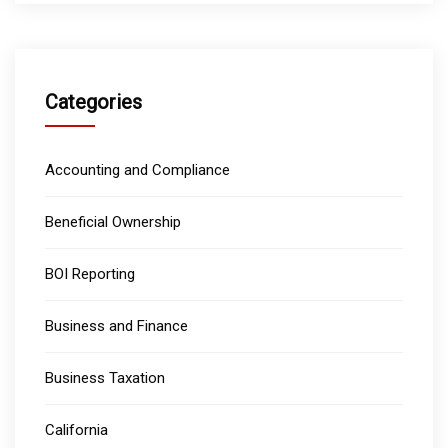
Categories
Accounting and Compliance
Beneficial Ownership
BOI Reporting
Business and Finance
Business Taxation
California