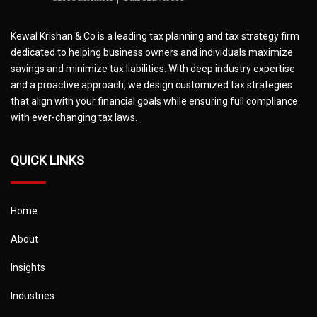
Kewal Krishan & Co is a leading tax planning and tax strategy firm
dedicated to helping business owners and individuals maximize
savings and minimize tax liabilities. With deep industry expertise
and a proactive approach, we design customized tax strategies
that align with your financial goals while ensuring full compliance
with ever-changing tax laws.
QUICK LINKS
Home
About
Insights
Industries