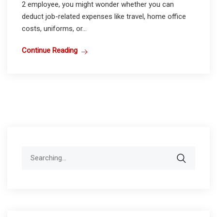
2 employee, you might wonder whether you can
deduct job-related expenses like travel, home office
costs, uniforms, or...
Continue Reading
Search
for: