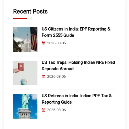
Recent Posts
US Citizens in India: EPF Reporting &
Form 2555 Guide
2026-08-06
US Tax Traps: Holding Indian NRE Fixed
Deposits Abroad
2026-08-06
US Retirees in India: Indian PPF Tax &
Reporting Guide
2026-08-06