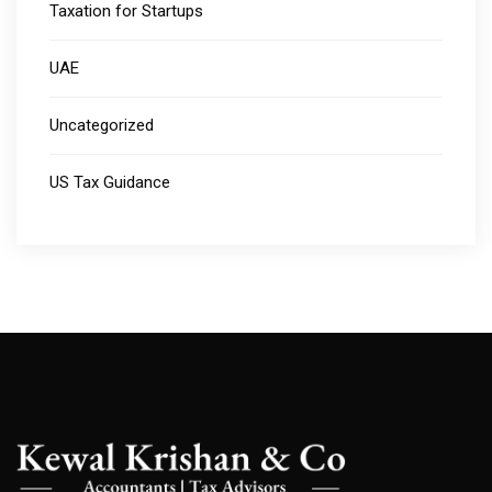
Taxation for Startups
UAE
Uncategorized
US Tax Guidance