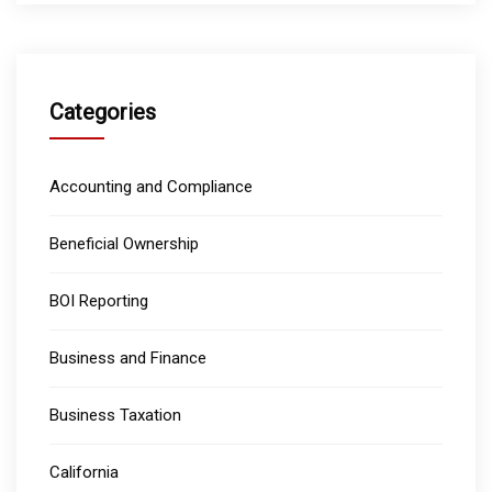
Categories
Accounting and Compliance
Beneficial Ownership
BOI Reporting
Business and Finance
Business Taxation
California