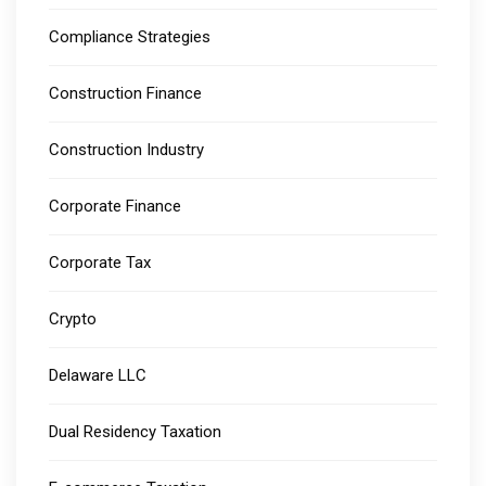
Compliance Strategies
Construction Finance
Construction Industry
Corporate Finance
Corporate Tax
Crypto
Delaware LLC
Dual Residency Taxation