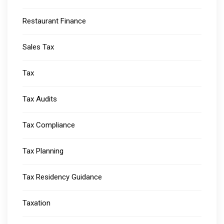
Restaurant Finance
Sales Tax
Tax
Tax Audits
Tax Compliance
Tax Planning
Tax Residency Guidance
Taxation