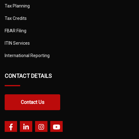
Tax Planning
Tax Credits
FBAR Filing
ITIN Services
International Reporting
CONTACT DETAILS
Contact Us