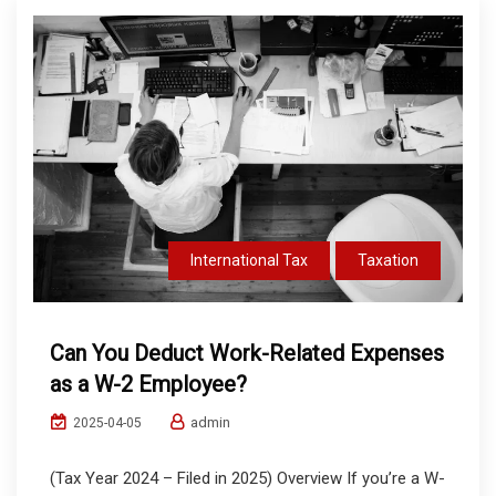
International Tax
Taxation
Can You Deduct Work-Related Expenses
as a W-2 Employee?
admin
2025-04-05
(Tax Year 2024 – Filed in 2025) Overview If you’re a W-