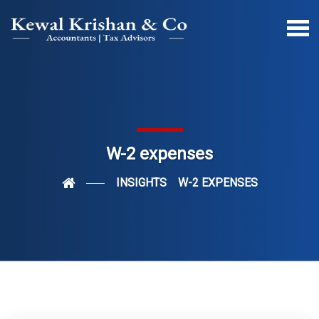
W-2 expenses
INSIGHTS
W-2 EXPENSES