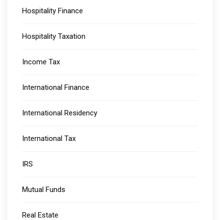
Hospitality Finance
Hospitality Taxation
Income Tax
International Finance
International Residency
International Tax
IRS
Mutual Funds
Real Estate