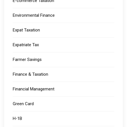
E-commerce Taxation
Environmental Finance
Expat Taxation
Expatriate Tax
Farmer Savings
Finance & Taxation
Financial Management
Green Card
H-1B