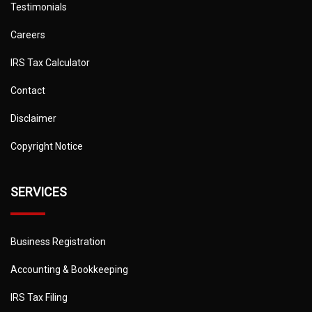
Testimonials
Careers
IRS Tax Calculator
Contact
Disclaimer
Copyright Notice
SERVICES
Business Registration
Accounting & Bookkeeping
IRS Tax Filing