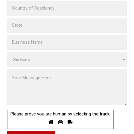
Please prove you are human by selecting the
truck
.