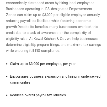
economically distressed areas by hiring local employees.
Businesses operating in IRS-designated Empowerment
Zones can claim up to $3,000 per eligible employee annually,
reducing payroll tax liabilities while fostering economic
growth.Despite its benefits, many businesses overlook this
credit due to a lack of awareness or the complexity of
eligibility rules. At Kewal Krishan & Co., we help businesses
determine eligibility, prepare filings, and maximize tax savings
while ensuring full IRS compliance.
Claim up to $3,000 per employee, per year
Encourages business expansion and hiring in underserved
communities
Reduces overall payroll tax liabilities