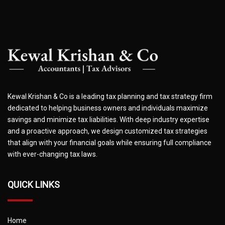
Kewal Krishan & Co is a leading tax planning and tax strategy firm
dedicated to helping business owners and individuals maximize
savings and minimize tax liabilities. With deep industry expertise
and a proactive approach, we design customized tax strategies
that align with your financial goals while ensuring full compliance
with ever-changing tax laws.
QUICK LINKS
Home