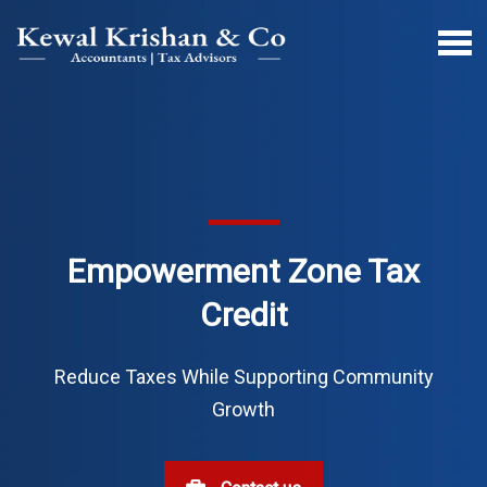
Empowerment Zone Tax
Credit
Reduce Taxes While Supporting Community
Growth