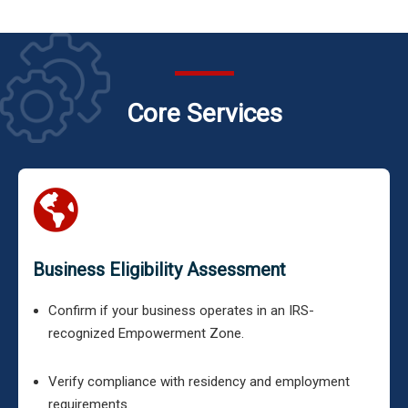
Core Services
Business Eligibility Assessment
Confirm if your business operates in an IRS-
recognized Empowerment Zone.
Verify compliance with residency and employment
requirements.