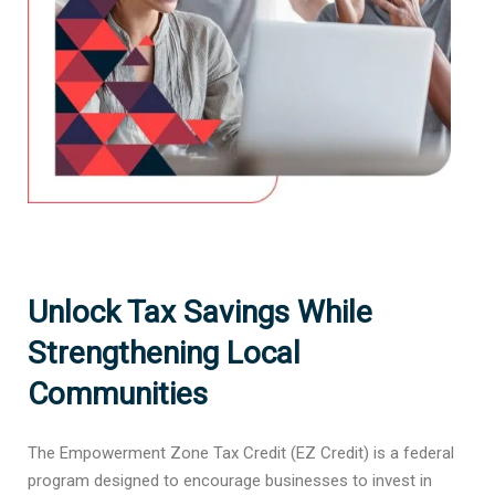
Unlock Tax Savings While
Strengthening Local
Communities
The Empowerment Zone Tax Credit (EZ Credit) is a federal
program designed to encourage businesses to invest in