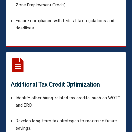
Zone Employment Credit).
Ensure compliance with federal tax regulations and
deadlines.
Additional Tax Credit Optimization
Identify other hiring-related tax credits, such as WOTC
and ERC.
Develop long-term tax strategies to maximize future
savings.