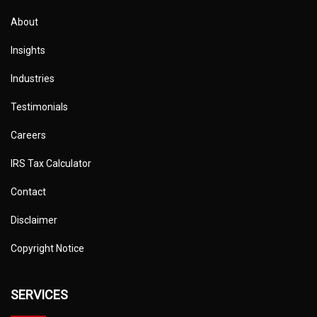
About
Insights
Industries
Testimonials
Careers
IRS Tax Calculator
Contact
Disclaimer
Copyright Notice
SERVICES