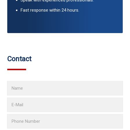
Speak with experienced professionals.
Fast response within 24 hours.
Contact