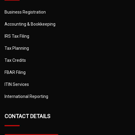
Business Registration
Accounting & Bookkeeping
IRS Tax Filing
Tax Planning
Tax Credits
FBAR Filing
ITIN Services
International Reporting
CONTACT DETAILS