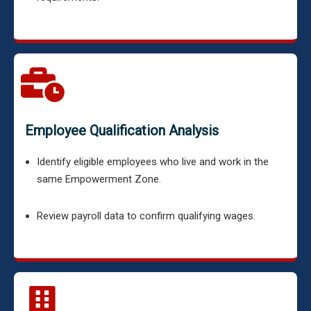
Employee Qualification Analysis
Identify eligible employees who live and work in the
same Empowerment Zone.
Review payroll data to confirm qualifying wages.