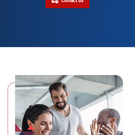
Contact us