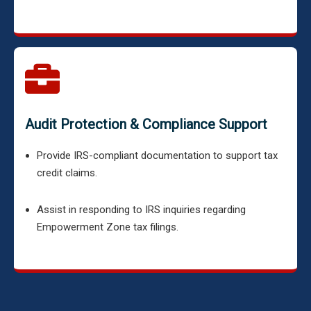
Audit Protection & Compliance Support
Provide IRS-compliant documentation to support tax
credit claims.
Assist in responding to IRS inquiries regarding
Empowerment Zone tax filings.