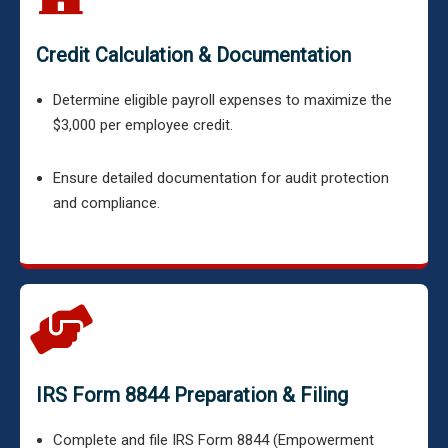
Credit Calculation & Documentation
Determine eligible payroll expenses to maximize the
$3,000 per employee credit.
Ensure detailed documentation for audit protection
and compliance.
IRS Form 8844 Preparation & Filing
Complete and file IRS Form 8844 (Empowerment