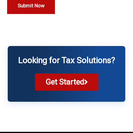
Looking for Tax Solutions?
Get Started