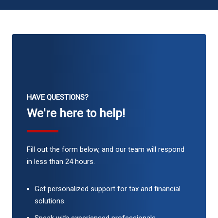
HAVE QUESTIONS?
We're here to help!
Fill out the form below, and our team will respond
in less than 24 hours.
Get personalized support for tax and financial
solutions.