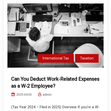
International Tax
Taxation
Can You Deduct Work-Related Expenses
as a W-2 Employee?
admin
2025-04-05
(Tax Year 2024 – Filed in 2025) Overview If you’re a W-