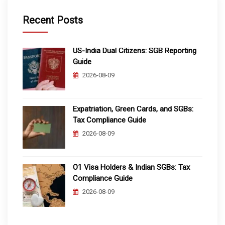
Recent Posts
US-India Dual Citizens: SGB Reporting
Guide
2026-08-09
Expatriation, Green Cards, and SGBs:
Tax Compliance Guide
2026-08-09
O1 Visa Holders & Indian SGBs: Tax
Compliance Guide
2026-08-09