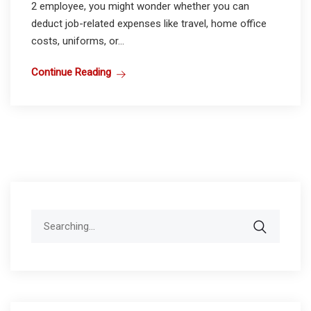
2 employee, you might wonder whether you can
deduct job-related expenses like travel, home office
costs, uniforms, or...
Continue Reading
Search
for: