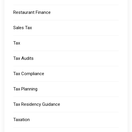
Restaurant Finance
Sales Tax
Tax
Tax Audits
Tax Compliance
Tax Planning
Tax Residency Guidance
Taxation