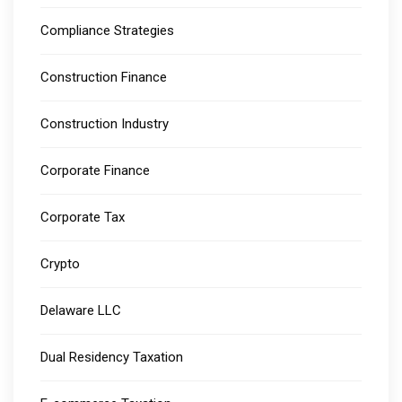
Compliance Strategies
Construction Finance
Construction Industry
Corporate Finance
Corporate Tax
Crypto
Delaware LLC
Dual Residency Taxation