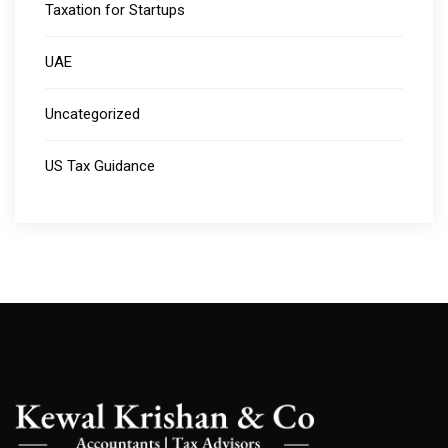
Taxation for Startups
UAE
Uncategorized
US Tax Guidance