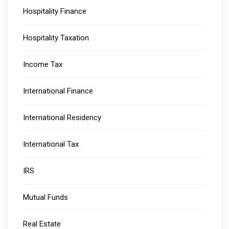
Hospitality Finance
Hospitality Taxation
Income Tax
International Finance
International Residency
International Tax
IRS
Mutual Funds
Real Estate