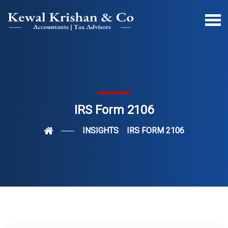
IRS Form 2106
INSIGHTS
IRS FORM 2106