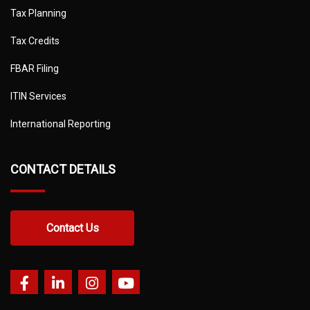
Tax Planning
Tax Credits
FBAR Filing
ITIN Services
International Reporting
CONTACT DETAILS
Contact Us