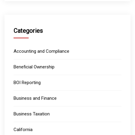
Categories
Accounting and Compliance
Beneficial Ownership
BOI Reporting
Business and Finance
Business Taxation
California