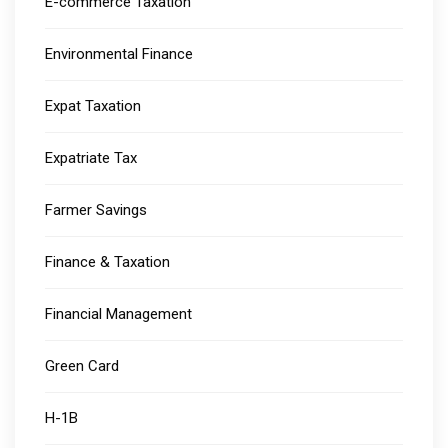
E-commerce Taxation
Environmental Finance
Expat Taxation
Expatriate Tax
Farmer Savings
Finance & Taxation
Financial Management
Green Card
H-1B