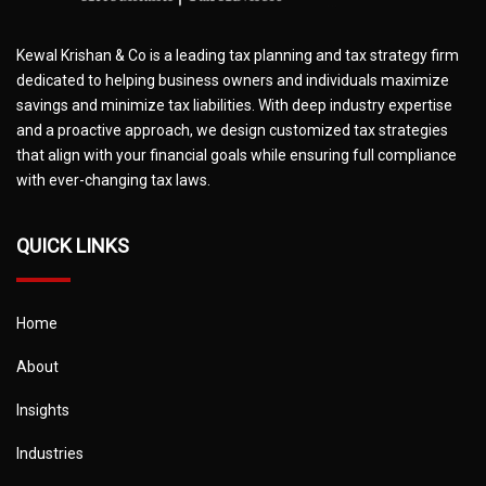
Kewal Krishan & Co is a leading tax planning and tax strategy firm
dedicated to helping business owners and individuals maximize
savings and minimize tax liabilities. With deep industry expertise
and a proactive approach, we design customized tax strategies
that align with your financial goals while ensuring full compliance
with ever-changing tax laws.
QUICK LINKS
Home
About
Insights
Industries