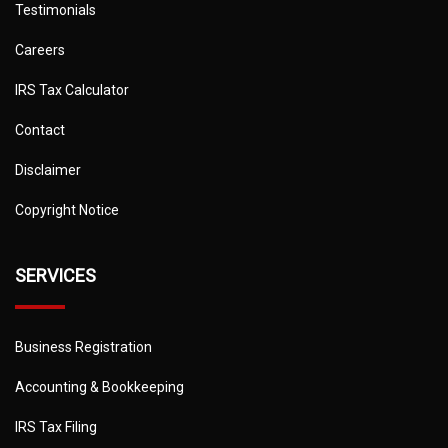
Testimonials
Careers
IRS Tax Calculator
Contact
Disclaimer
Copyright Notice
SERVICES
Business Registration
Accounting & Bookkeeping
IRS Tax Filing