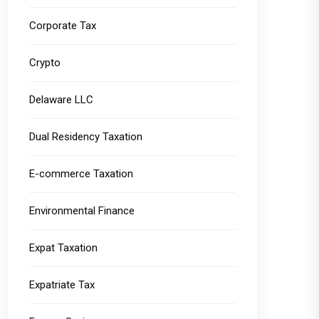
Corporate Tax
Crypto
Delaware LLC
Dual Residency Taxation
E-commerce Taxation
Environmental Finance
Expat Taxation
Expatriate Tax