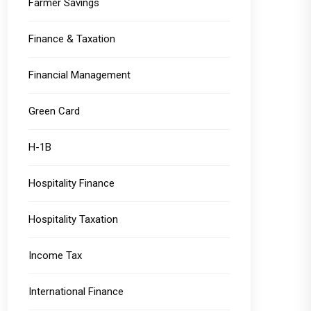
Farmer Savings
Finance & Taxation
Financial Management
Green Card
H-1B
Hospitality Finance
Hospitality Taxation
Income Tax
International Finance