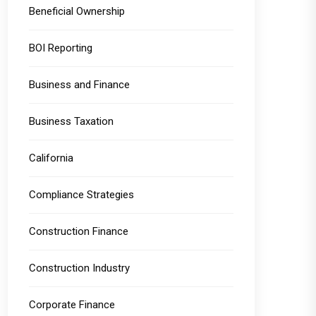
Beneficial Ownership
BOI Reporting
Business and Finance
Business Taxation
California
Compliance Strategies
Construction Finance
Construction Industry
Corporate Finance