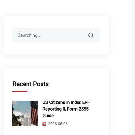
Search
for:
Recent Posts
US Citizens in India: EPF
Reporting & Form 2555
Guide
2026-08-06