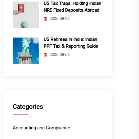
US Tax Traps: Holding Indian
NRE Fixed Deposits Abroad
2026-08-06
US Retirees in India: Indian
PPF Tax & Reporting Guide
2026-08-06
Categories
Accounting and Compliance