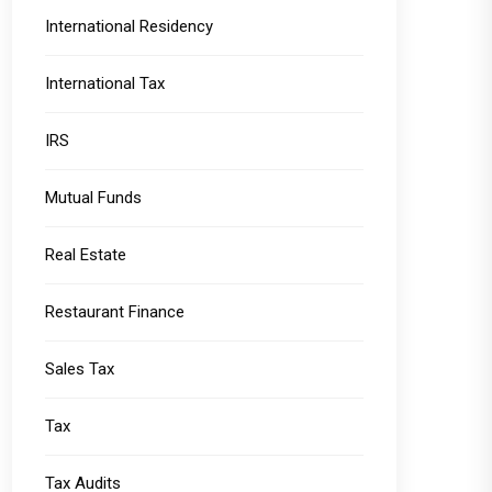
International Residency
International Tax
IRS
Mutual Funds
Real Estate
Restaurant Finance
Sales Tax
Tax
Tax Audits