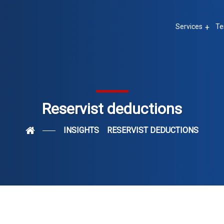
Services
Te
Reservist deductions
INSIGHTS
RESERVIST DEDUCTIONS