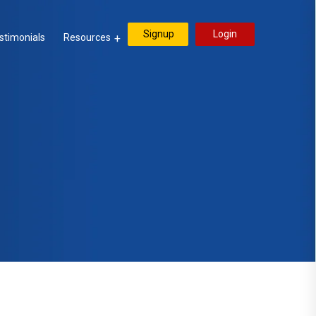
Signup
Login
stimonials
Resources