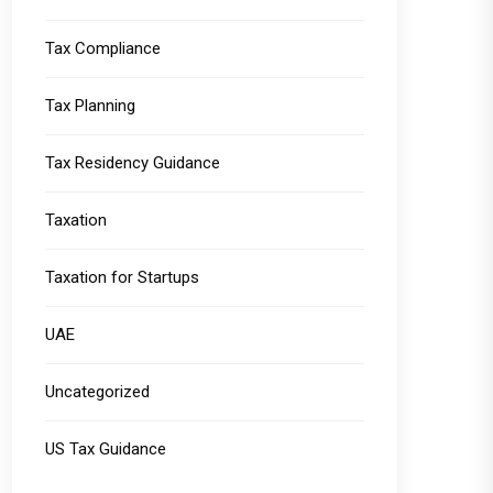
Tax Compliance
Tax Planning
Tax Residency Guidance
Taxation
Taxation for Startups
UAE
Uncategorized
US Tax Guidance