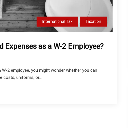
International Tax
Taxation
d Expenses as a W-2 Employee?
re a W-2 employee, you might wonder whether you can
 costs, uniforms, or...