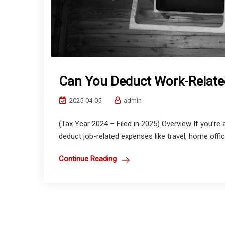
Can You Deduct Work-Relate
2025-04-05
admin
(Tax Year 2024 – Filed in 2025) Overview If you’
deduct job-related expenses like travel, home office
Continue Reading