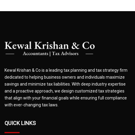
Kewal Krishan & Co is a leading tax planning and tax strategy firm
dedicated to helping business owners and individuals maximize
savings and minimize tax liabilities. With deep industry expertise
and a proactive approach, we design customized tax strategies
that align with your financial goals while ensuring full compliance
with ever-changing tax laws.
QUICK LINKS