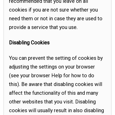
recommended that you leave on all
cookies if you are not sure whether you
need them or not in case they are used to
provide a service that you use.
Disabling Cookies
You can prevent the setting of cookies by
adjusting the settings on your browser
(see your browser Help for how to do
this). Be aware that disabling cookies will
affect the functionality of this and many
other websites that you visit. Disabling
cookies will usually result in also disabling