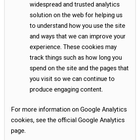
widespread and trusted analytics
solution on the web for helping us
to understand how you use the site
and ways that we can improve your
experience. These cookies may
track things such as how long you
spend on the site and the pages that
you visit so we can continue to
produce engaging content.
For more information on Google Analytics
cookies, see the official Google Analytics
page.