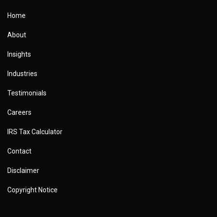
Home
About
Insights
Industries
Testimonials
Careers
IRS Tax Calculator
Contact
Disclaimer
Copyright Notice