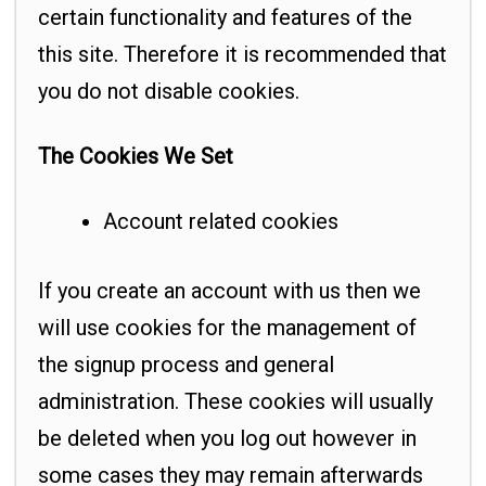
certain functionality and features of the
this site. Therefore it is recommended that
you do not disable cookies.
The Cookies We Set
Account related cookies
If you create an account with us then we
will use cookies for the management of
the signup process and general
administration. These cookies will usually
be deleted when you log out however in
some cases they may remain afterwards