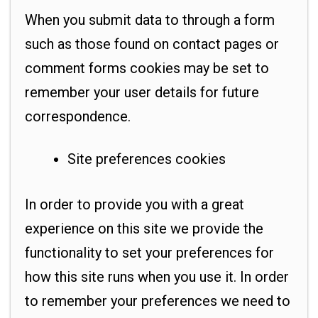
When you submit data to through a form
such as those found on contact pages or
comment forms cookies may be set to
remember your user details for future
correspondence.
Site preferences cookies
In order to provide you with a great
experience on this site we provide the
functionality to set your preferences for
how this site runs when you use it. In order
to remember your preferences we need to