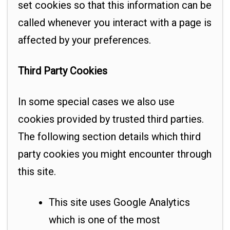
set cookies so that this information can be
called whenever you interact with a page is
affected by your preferences.
Third Party Cookies
In some special cases we also use
cookies provided by trusted third parties.
The following section details which third
party cookies you might encounter through
this site.
This site uses Google Analytics
which is one of the most