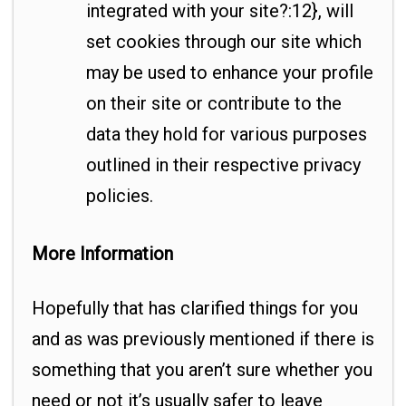
integrated with your site?:12}, will
set cookies through our site which
may be used to enhance your profile
on their site or contribute to the
data they hold for various purposes
outlined in their respective privacy
policies.
More Information
Hopefully that has clarified things for you
and as was previously mentioned if there is
something that you aren’t sure whether you
need or not it’s usually safer to leave