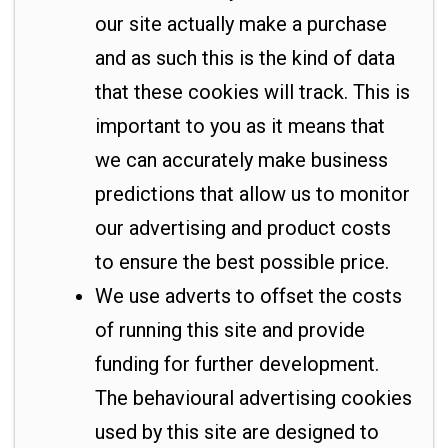
our site actually make a purchase
and as such this is the kind of data
that these cookies will track. This is
important to you as it means that
we can accurately make business
predictions that allow us to monitor
our advertising and product costs
to ensure the best possible price.
We use adverts to offset the costs
of running this site and provide
funding for further development.
The behavioural advertising cookies
used by this site are designed to