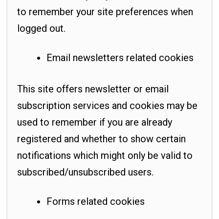
to remember your site preferences when
logged out.
Email newsletters related cookies
This site offers newsletter or email
subscription services and cookies may be
used to remember if you are already
registered and whether to show certain
notifications which might only be valid to
subscribed/unsubscribed users.
Forms related cookies