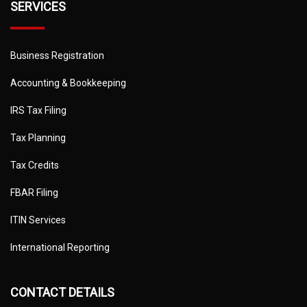
SERVICES
Business Registration
Accounting & Bookkeeping
IRS Tax Filing
Tax Planning
Tax Credits
FBAR Filing
ITIN Services
International Reporting
CONTACT DETAILS