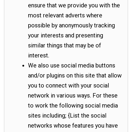
ensure that we provide you with the
most relevant adverts where
possible by anonymously tracking
your interests and presenting
similar things that may be of
interest.
We also use social media buttons
and/or plugins on this site that allow
you to connect with your social
network in various ways. For these
to work the following social media
sites including; {List the social
networks whose features you have