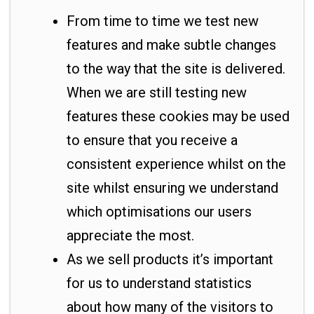
From time to time we test new
features and make subtle changes
to the way that the site is delivered.
When we are still testing new
features these cookies may be used
to ensure that you receive a
consistent experience whilst on the
site whilst ensuring we understand
which optimisations our users
appreciate the most.
As we sell products it’s important
for us to understand statistics
about how many of the visitors to