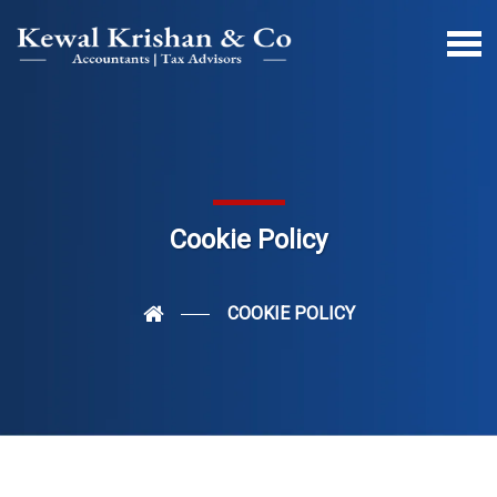
Cookie Policy
COOKIE POLICY