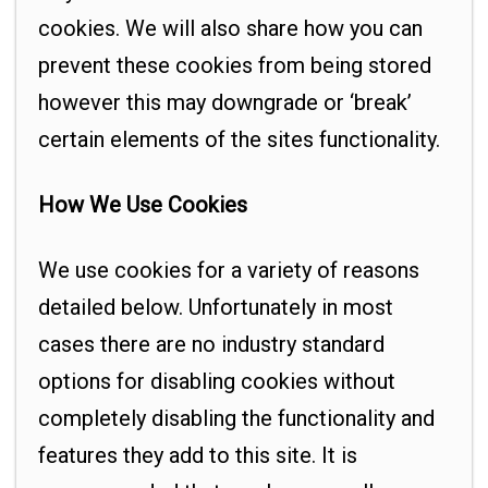
cookies. We will also share how you can
prevent these cookies from being stored
however this may downgrade or ‘break’
certain elements of the sites functionality.
How We Use Cookies
We use cookies for a variety of reasons
detailed below. Unfortunately in most
cases there are no industry standard
options for disabling cookies without
completely disabling the functionality and
features they add to this site. It is