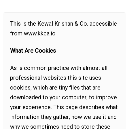
This is the Kewal Krishan & Co. accessible
from www.kkca.io
What Are Cookies
As is common practice with almost all
professional websites this site uses
cookies, which are tiny files that are
downloaded to your computer, to improve
your experience. This page describes what
information they gather, how we use it and
why we sometimes need to store these