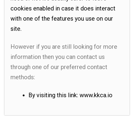
cookies enabled in case it does interact
with one of the features you use on our
site.
However if you are still looking for more
information then you can contact us
through one of our preferred contact
methods:
By visiting this link: www.kkca.io