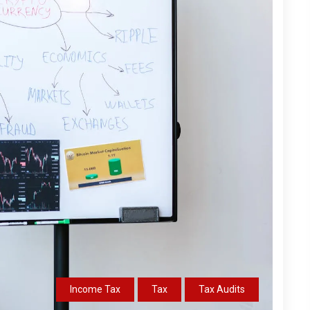
Income Tax
Tax
Tax Audits