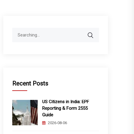
Search
for:
Recent Posts
US Citizens in India: EPF
Reporting & Form 2555
Guide
2026-08-06