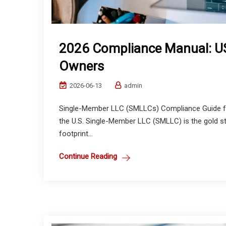
2026 Compliance Manual: US
Owners
2026-06-13
admin
Single-Member LLC (SMLLCs) Compliance Guide for
the U.S. Single-Member LLC (SMLLC) is the gold sta
footprint...
Continue Reading