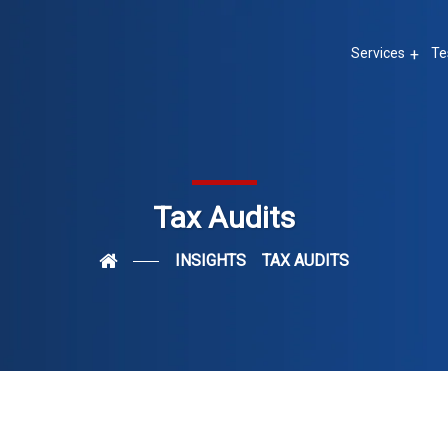
Services
Te
Tax Audits
INSIGHTS
TAX AUDITS