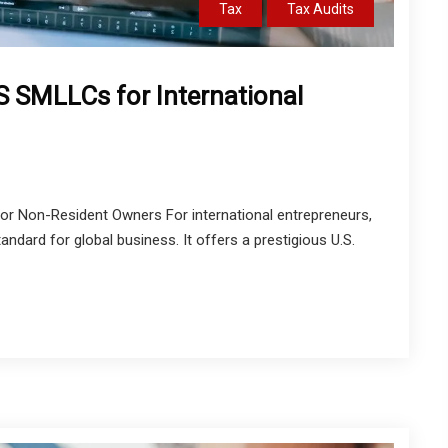
Tax
Tax Audits
 SMLLCs for International
 Non-Resident Owners For international entrepreneurs,
ndard for global business. It offers a prestigious U.S.