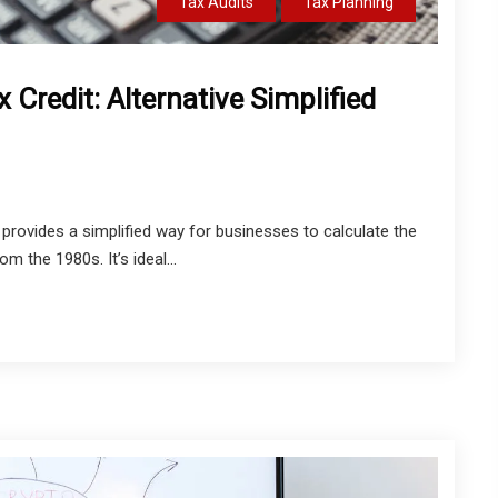
Tax Audits
Tax Planning
Credit: Alternative Simplified
rovides a simplified way for businesses to calculate the
m the 1980s. It’s ideal...