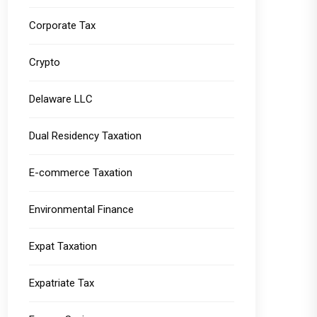
Corporate Tax
Crypto
Delaware LLC
Dual Residency Taxation
E-commerce Taxation
Environmental Finance
Expat Taxation
Expatriate Tax