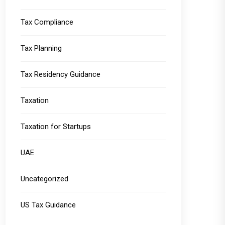
Tax Compliance
Tax Planning
Tax Residency Guidance
Taxation
Taxation for Startups
UAE
Uncategorized
US Tax Guidance