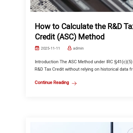
How to Calculate the R&D Tax 
Credit (ASC) Method
2025-11-11
admin
Introduction The ASC Method under IRC §41(c)(5) p
R&D Tax Credit without relying on historical data fro
Continue Reading