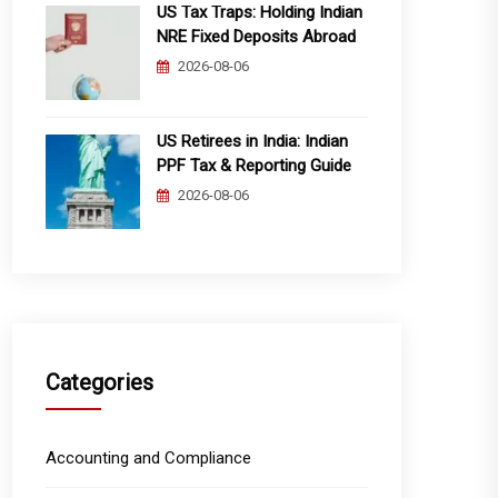
US Tax Traps: Holding Indian
NRE Fixed Deposits Abroad
2026-08-06
US Retirees in India: Indian
PPF Tax & Reporting Guide
2026-08-06
Categories
Accounting and Compliance