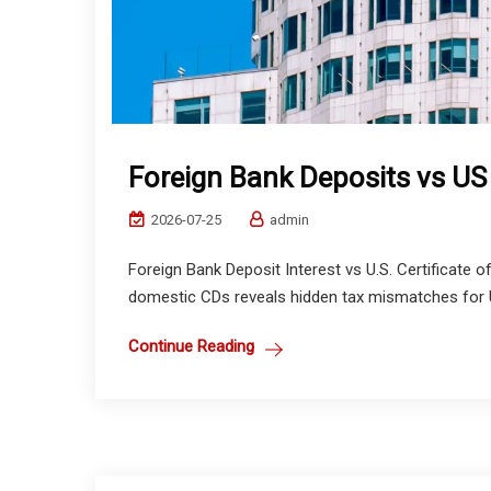
Foreign Bank Deposits vs U
2026-07-25
admin
Foreign Bank Deposit Interest vs U.S. Certificate 
domestic CDs reveals hidden tax mismatches for US 
Continue Reading