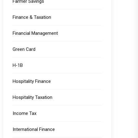
Farmer Savings
Finance & Taxation
Financial Management
Green Card
H-1B
Hospitality Finance
Hospitality Taxation
Income Tax
International Finance