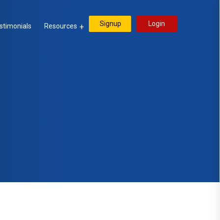
Signup
Login
stimonials
Resources