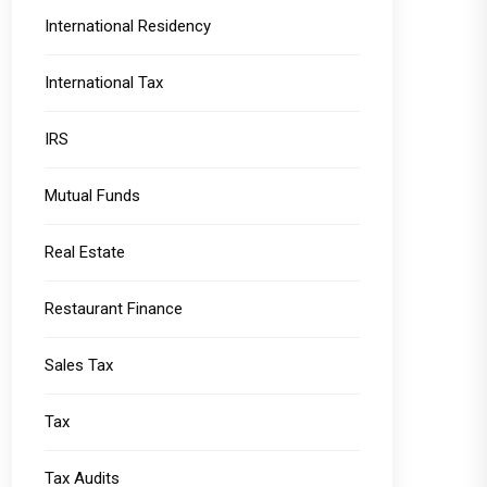
International Residency
International Tax
IRS
Mutual Funds
Real Estate
Restaurant Finance
Sales Tax
Tax
Tax Audits