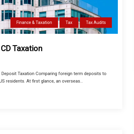
Finance & Taxation
Tax
Tax Audits
S CD Taxation
of Deposit Taxation Comparing foreign term deposits to
residents. At first glance, an overseas...