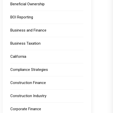
Beneficial Ownership
BOI Reporting
Business and Finance
Business Taxation
California
Compliance Strategies
Construction Finance
Construction Industry
Corporate Finance