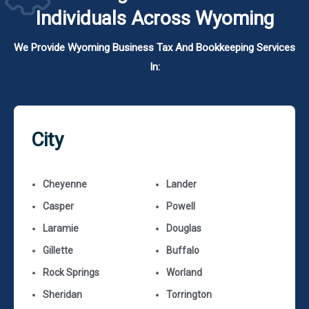
Individuals Across Wyoming
We Provide Wyoming Business Tax And Bookkeeping Services
In:
City
Cheyenne
Lander
Casper
Powell
Laramie
Douglas
Gillette
Buffalo
Rock Springs
Worland
Sheridan
Torrington