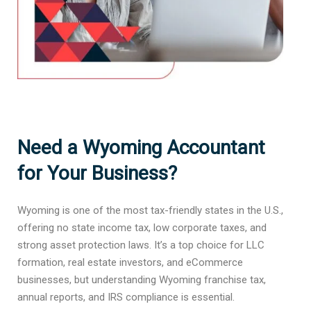
Need a Wyoming Accountant
for Your Business?
Wyoming is one of the most tax-friendly states in the U.S.,
offering no state income tax, low corporate taxes, and
strong asset protection laws. It’s a top choice for LLC
formation, real estate investors, and eCommerce
businesses, but understanding Wyoming franchise tax,
annual reports, and IRS compliance is essential.