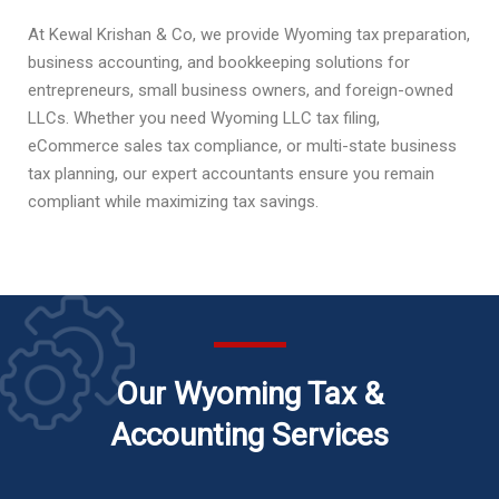
At Kewal Krishan & Co, we provide Wyoming tax preparation,
business accounting, and bookkeeping solutions for
entrepreneurs, small business owners, and foreign-owned
LLCs. Whether you need Wyoming LLC tax filing,
eCommerce sales tax compliance, or multi-state business
tax planning, our expert accountants ensure you remain
compliant while maximizing tax savings.
Our Wyoming Tax &
Accounting Services