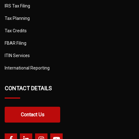
IRS Tax Filing
Tax Planning
Tax Credits
FBAR Filing
ITIN Services
International Reporting
CONTACT DETAILS
Contact Us