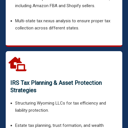
including Amazon FBA and Shopify sellers.
Multi-state tax nexus analysis to ensure proper tax
collection across different states.
IRS Tax Planning & Asset Protection
Strategies
Structuring Wyoming LLCs for tax efficiency and
liability protection.
Estate tax planning, trust formation, and wealth