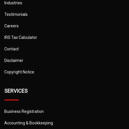
Industries
Testimonials
Careers
IRS Tax Calculator
Contact
Disclaimer
Copyright Notice
SERVICES
Business Registration
Accounting & Bookkeeping