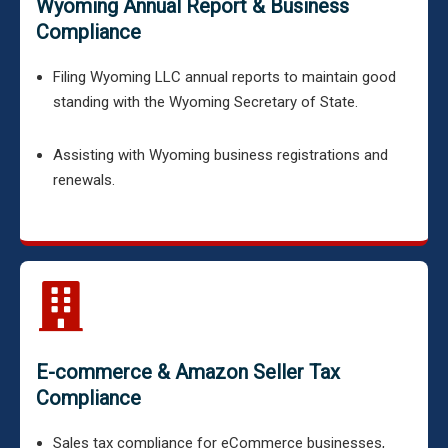
Wyoming Annual Report & Business
Compliance
Filing Wyoming LLC annual reports to maintain good
standing with the Wyoming Secretary of State.
Assisting with Wyoming business registrations and
renewals.
E-commerce & Amazon Seller Tax
Compliance
Sales tax compliance for eCommerce businesses,