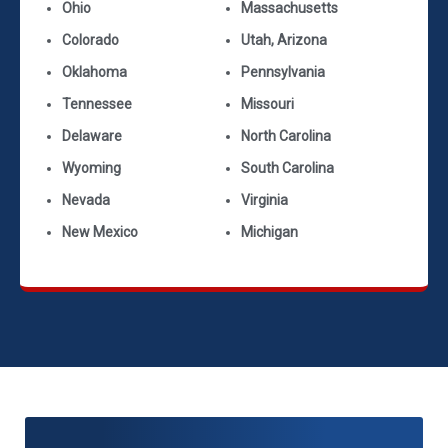
Ohio
Massachusetts
Colorado
Utah, Arizona
Oklahoma
Pennsylvania
Tennessee
Missouri
Delaware
North Carolina
Wyoming
South Carolina
Nevada
Virginia
New Mexico
Michigan