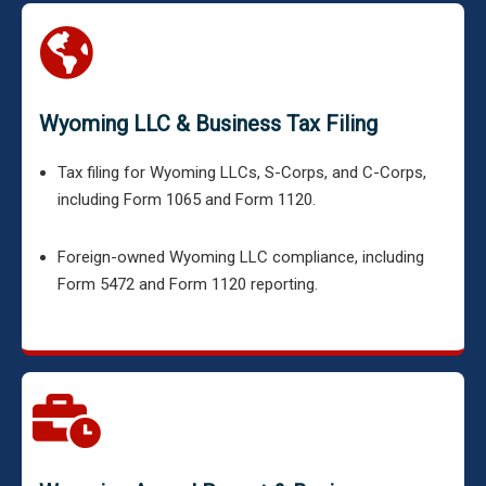
Wyoming LLC & Business Tax Filing
Tax filing for Wyoming LLCs, S-Corps, and C-Corps,
including Form 1065 and Form 1120.
Foreign-owned Wyoming LLC compliance, including
Form 5472 and Form 1120 reporting.