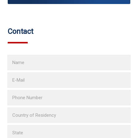
Contact