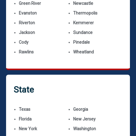
Green River
Newcastle
Evanston
Thermopolis
Riverton
Kemmerer
Jackson
Sundance
Cody
Pinedale
Rawlins
Wheatland
State
Texas
Georgia
Florida
New Jersey
New York
Washington