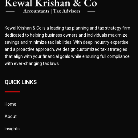
Kewal Krishan & Co is a leading tax planning and tax strategy firm
dedicated to helping business owners and individuals maximize
savings and minimize tax liabilities. With deep industry expertise
and a proactive approach, we design customized tax strategies
that align with your financial goals while ensuring full compliance
with ever-changing tax laws.
QUICK LINKS
Home
About
Insights