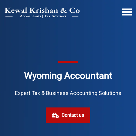
Wyoming Accountant
Expert Tax & Business Accounting Solutions
Contact us