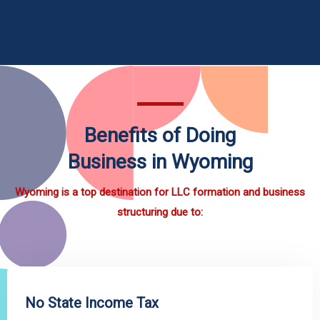
Benefits of Doing
Business in Wyoming
Wyoming is a top destination for LLC formation and business
structuring due to:
No State Income Tax