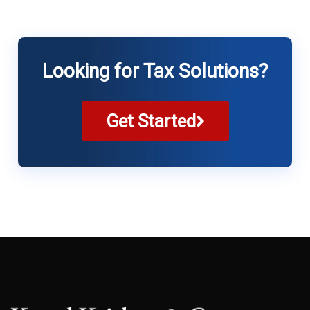
Looking for Tax Solutions?
Get Started