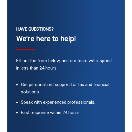
HAVE QUESTIONS?
We're here to help!
Fill out the form below, and our team will respond
in less than 24 hours.
Get personalized support for tax and financial
solutions.
Speak with experienced professionals.
Fast response within 24 hours.