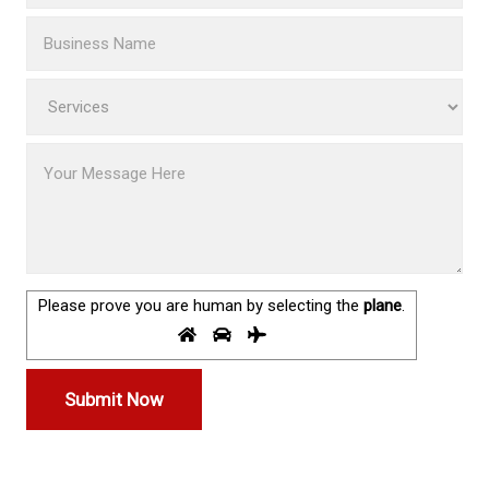
Please prove you are human by selecting the
plane
.