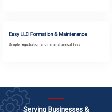
Easy LLC Formation & Maintenance
Simple registration and minimal annual fees.
Serving Businesses &