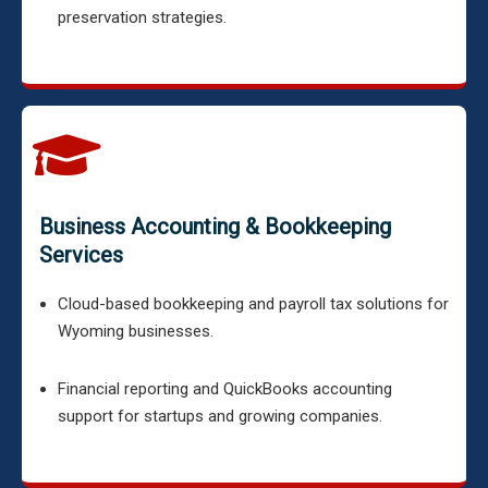
preservation strategies.
Business Accounting & Bookkeeping
Services
Cloud-based bookkeeping and payroll tax solutions for
Wyoming businesses.
Financial reporting and QuickBooks accounting
support for startups and growing companies.