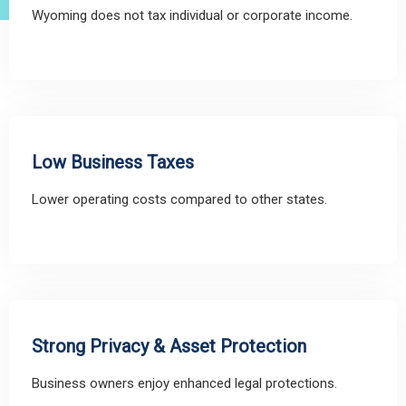
Wyoming does not tax individual or corporate income.
Low Business Taxes
Lower operating costs compared to other states.
Strong Privacy & Asset Protection
Business owners enjoy enhanced legal protections.