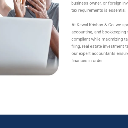
business owner, or foreign inv
tax requirements is essential.
At Kewal Krishan & Co, we spec
accounting, and bookkeeping s
compliant while maximizing ta
filing, real estate investment
our expert accountants ensur
finances in order.