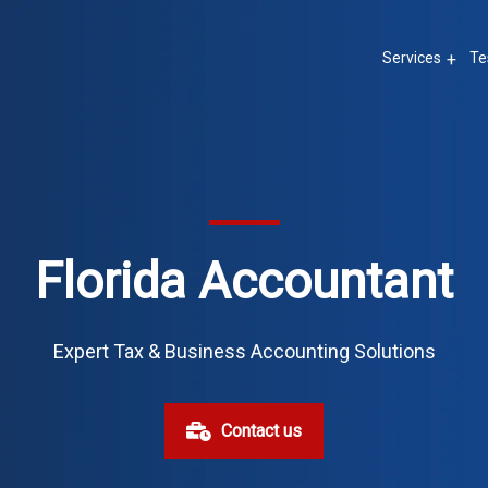
Services
Te
Florida Accountant
Expert Tax & Business Accounting Solutions
Contact us