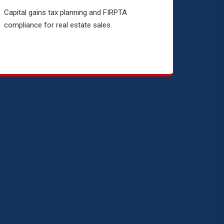
Capital gains tax planning and FIRPTA
compliance for real estate sales.