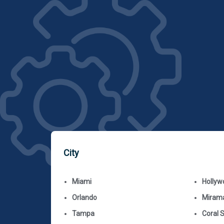
City
Miami
Hollyw
Orlando
Miram
Tampa
Coral 