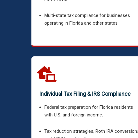
Multi-state tax compliance for businesses
operating in Florida and other states.
Individual Tax Filing & IRS Compliance
Federal tax preparation for Florida residents
with U.S. and foreign income.
Tax reduction strategies, Roth IRA conversion