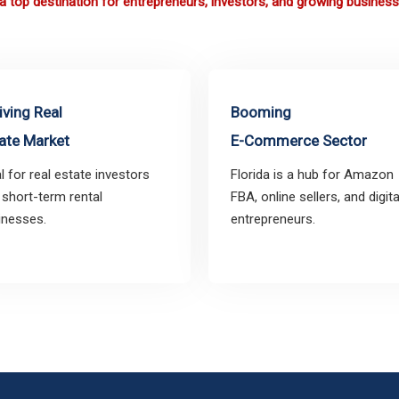
s a top destination for entrepreneurs, investors, and growing business
iving Real
Booming
ate Market
E-Commerce Sector
l for real estate investors
Florida is a hub for Amazon
 short-term rental
FBA, online sellers, and digita
inesses.
entrepreneurs.