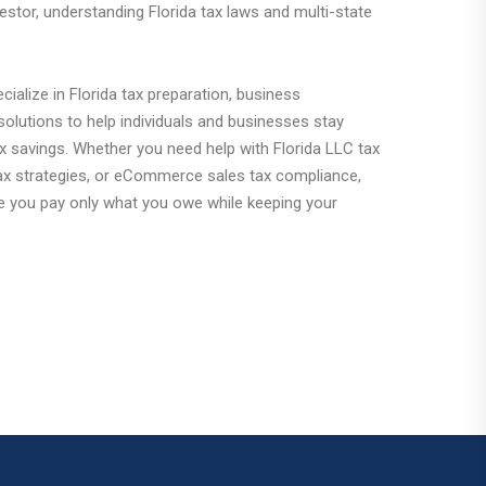
estor, understanding Florida tax laws and multi-state
ialize in Florida tax preparation, business
olutions to help individuals and businesses stay
x savings. Whether you need help with Florida LLC tax
 tax strategies, or eCommerce sales tax compliance,
e you pay only what you owe while keeping your