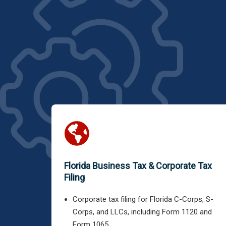
Florida Business Tax & Corporate Tax
Filing
Corporate tax filing for Florida C-Corps, S-
Corps, and LLCs, including Form 1120 and
Form 1065.