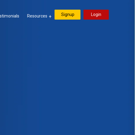
Signup
Login
stimonials
Resources