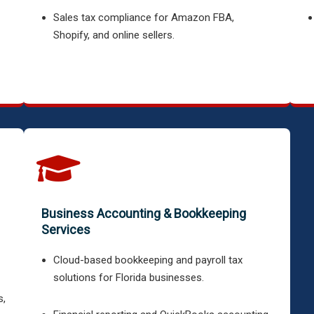
Sales tax compliance for Amazon FBA,
Shopify, and online sellers.
Business Accounting & Bookkeeping
Services
Cloud-based bookkeeping and payroll tax
solutions for Florida businesses.
s,