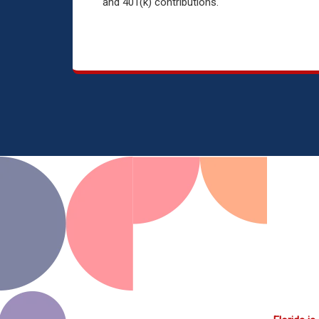
and 401(k) contributions.