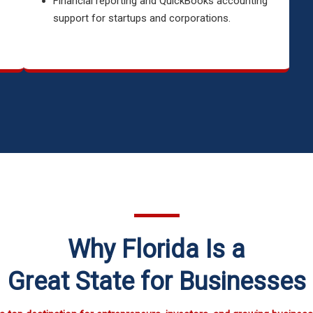
Financial reporting and QuickBooks accounting
support for startups and corporations.
Why Florida Is a
Great State for Businesses