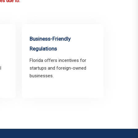
es due to:
Business-Friendly
Regulations
Florida offers incentives for
l
startups and foreign-owned
businesses.