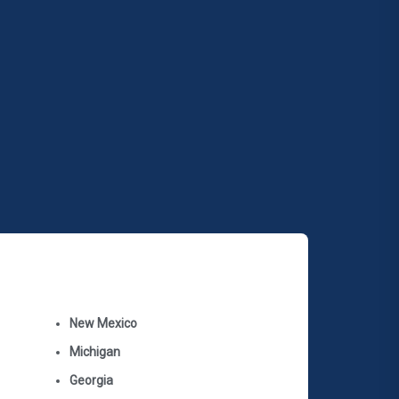
New Mexico
Michigan
Georgia