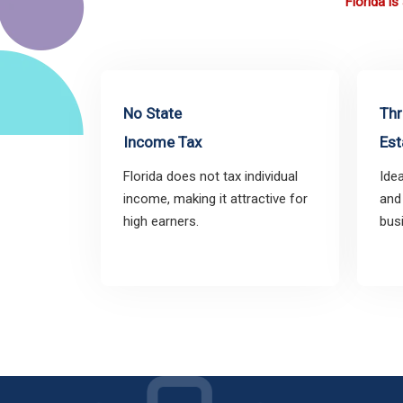
Florida i
No State
Thr
Income Tax
Est
Florida does not tax individual
Idea
income, making it attractive for
and
high earners.
bus