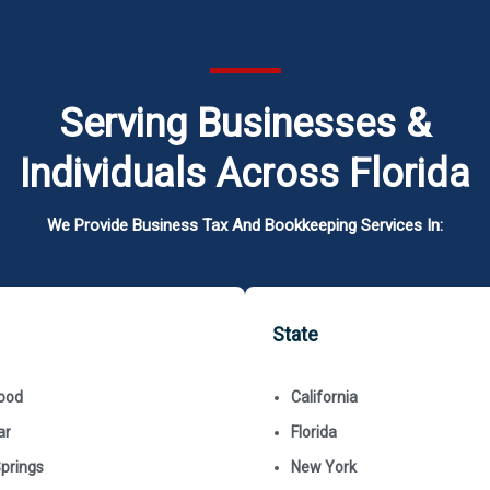
Serving Businesses &
Individuals Across Florida
We Provide Business Tax And Bookkeeping Services In:
State
ood
California
ar
Florida
Springs
New York