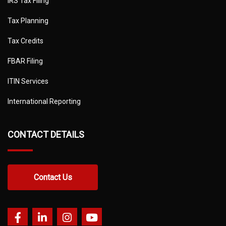
IRS Tax Filing
Tax Planning
Tax Credits
FBAR Filing
ITIN Services
International Reporting
CONTACT DETAILS
Contact Us