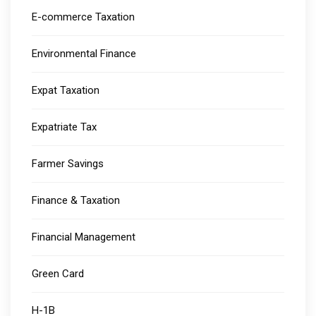
E-commerce Taxation
Environmental Finance
Expat Taxation
Expatriate Tax
Farmer Savings
Finance & Taxation
Financial Management
Green Card
H-1B