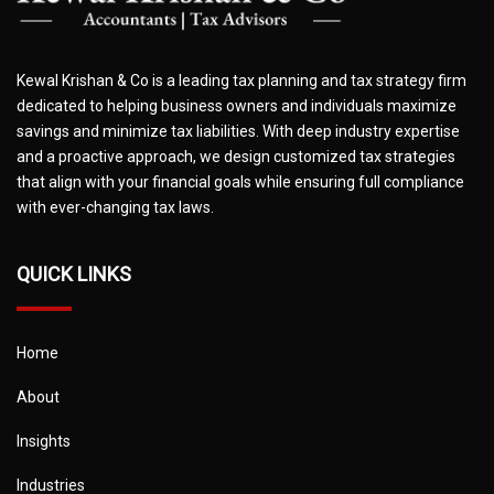
Kewal Krishan & Co is a leading tax planning and tax strategy firm
dedicated to helping business owners and individuals maximize
savings and minimize tax liabilities. With deep industry expertise
and a proactive approach, we design customized tax strategies
that align with your financial goals while ensuring full compliance
with ever-changing tax laws.
QUICK LINKS
Home
About
Insights
Industries