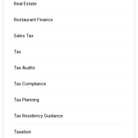
Real Estate
Restaurant Finance
Sales Tax
Tax
Tax Audits
Tax Compliance
Tax Planning
Tax Residency Guidance
Taxation