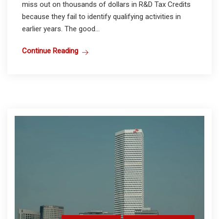
miss out on thousands of dollars in R&D Tax Credits
because they fail to identify qualifying activities in
earlier years. The good...
Continue Reading