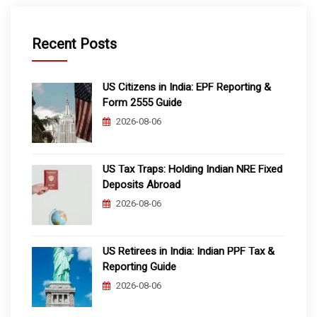
Recent Posts
US Citizens in India: EPF Reporting &
Form 2555 Guide
2026-08-06
US Tax Traps: Holding Indian NRE Fixed
Deposits Abroad
2026-08-06
US Retirees in India: Indian PPF Tax &
Reporting Guide
2026-08-06