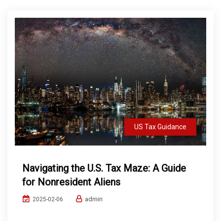
US Tax Guidance
Navigating the U.S. Tax Maze: A Guide
for Nonresident Aliens
admin
2025-02-06