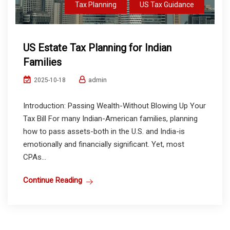
Tax Planning
US Tax Guidance
US Estate Tax Planning for Indian
Families
admin
2025-10-18
Introduction: Passing Wealth-Without Blowing Up Your
Tax Bill For many Indian-American families, planning
how to pass assets-both in the U.S. and India-is
emotionally and financially significant. Yet, most
CPAs...
Continue Reading