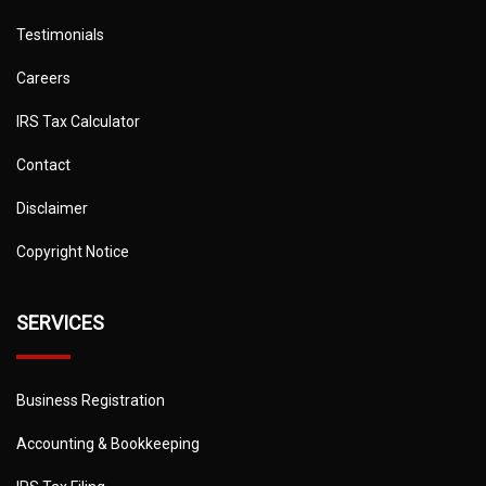
Testimonials
Careers
IRS Tax Calculator
Contact
Disclaimer
Copyright Notice
SERVICES
Business Registration
Accounting & Bookkeeping