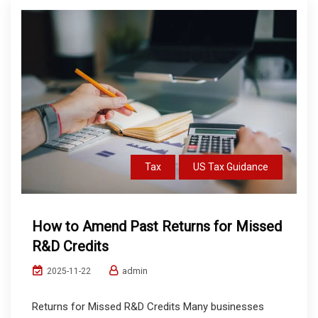
Tax
US Tax Guidance
How to Amend Past Returns for Missed
R&D Credits
admin
2025-11-22
Returns for Missed R&D Credits Many businesses