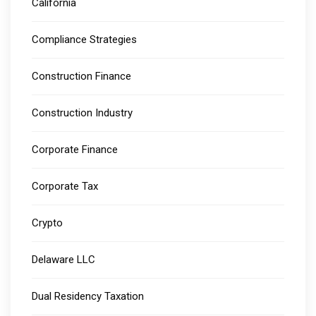
California
Compliance Strategies
Construction Finance
Construction Industry
Corporate Finance
Corporate Tax
Crypto
Delaware LLC
Dual Residency Taxation