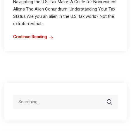
Navigating the U.S. Tax Maze: A Guide for Nonresident
Aliens The Alien Conundrum: Understanding Your Tax
Status Are you an alien in the U.S. tax world? Not the
extraterrestrial...
Continue Reading
Search
for: