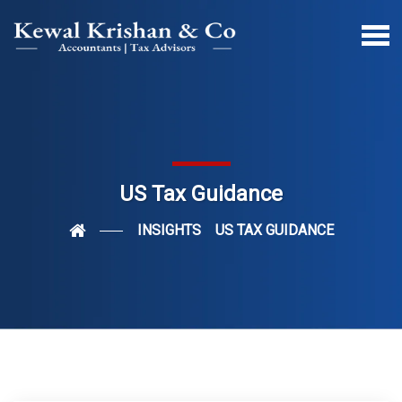
US Tax Guidance
INSIGHTS
US TAX GUIDANCE