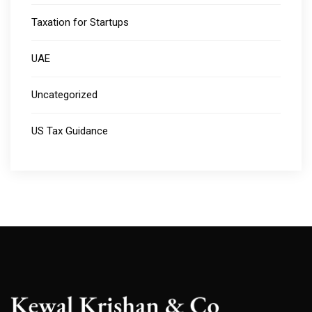
Taxation for Startups
UAE
Uncategorized
US Tax Guidance