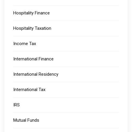
Hospitality Finance
Hospitality Taxation
Income Tax
International Finance
International Residency
International Tax
IRS
Mutual Funds