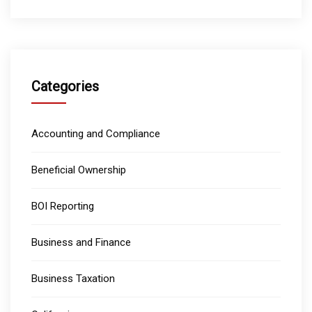
Categories
Accounting and Compliance
Beneficial Ownership
BOI Reporting
Business and Finance
Business Taxation