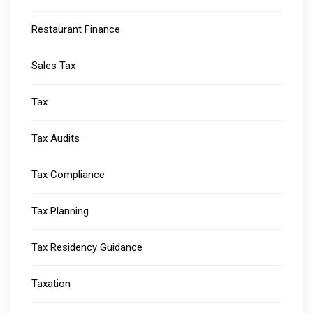
Restaurant Finance
Sales Tax
Tax
Tax Audits
Tax Compliance
Tax Planning
Tax Residency Guidance
Taxation