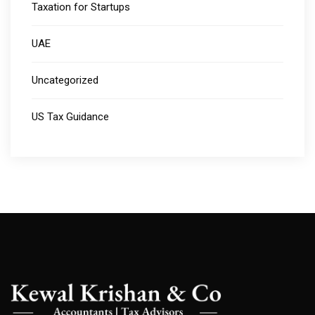
Taxation for Startups
UAE
Uncategorized
US Tax Guidance