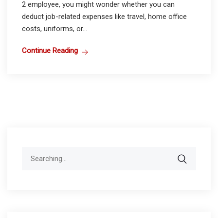
2 employee, you might wonder whether you can
deduct job-related expenses like travel, home office
costs, uniforms, or...
Continue Reading
Search
for: