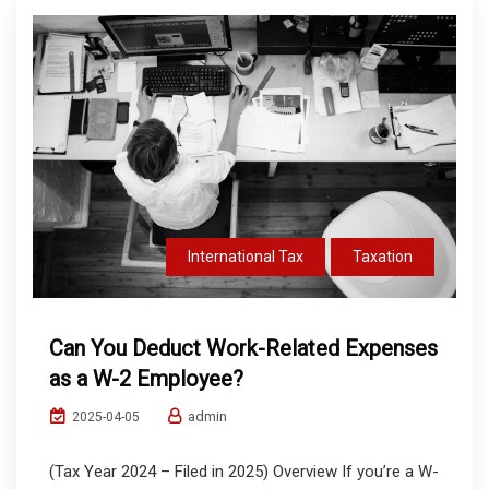
International Tax
Taxation
Can You Deduct Work-Related Expenses
as a W-2 Employee?
admin
2025-04-05
(Tax Year 2024 – Filed in 2025) Overview If you’re a W-