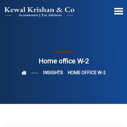
Home office W-2
INSIGHTS
HOME OFFICE W-2