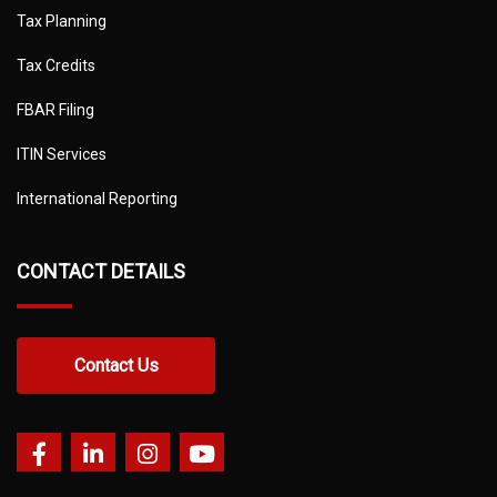
Tax Planning
Tax Credits
FBAR Filing
ITIN Services
International Reporting
CONTACT DETAILS
Contact Us