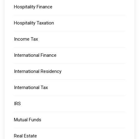
Hospitality Finance
Hospitality Taxation
Income Tax
International Finance
International Residency
International Tax
IRS
Mutual Funds
Real Estate