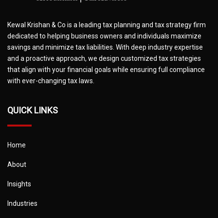
Kewal Krishan & Co is a leading tax planning and tax strategy firm
dedicated to helping business owners and individuals maximize
savings and minimize tax liabilities. With deep industry expertise
and a proactive approach, we design customized tax strategies
that align with your financial goals while ensuring full compliance
with ever-changing tax laws.
QUICK LINKS
Home
About
Insights
Industries