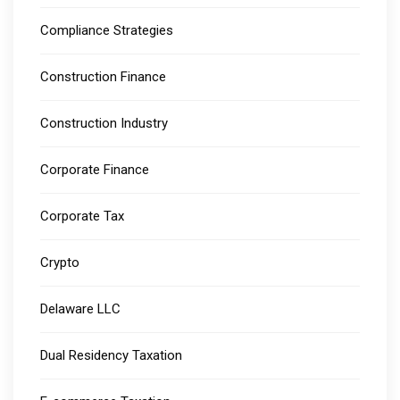
Compliance Strategies
Construction Finance
Construction Industry
Corporate Finance
Corporate Tax
Crypto
Delaware LLC
Dual Residency Taxation