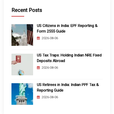
Recent Posts
US Citizens in India: EPF Reporting &
Form 2555 Guide
2026-08-06
US Tax Traps: Holding Indian NRE Fixed
Deposits Abroad
2026-08-06
US Retirees in India: Indian PPF Tax &
Reporting Guide
2026-08-06