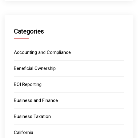
Categories
Accounting and Compliance
Beneficial Ownership
BOI Reporting
Business and Finance
Business Taxation
California