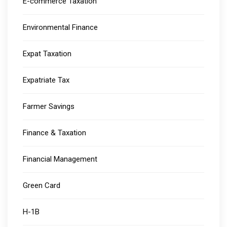
E-commerce Taxation
Environmental Finance
Expat Taxation
Expatriate Tax
Farmer Savings
Finance & Taxation
Financial Management
Green Card
H-1B