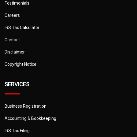
Testimonials
Careers
IRS Tax Calculator
Contact
Disclaimer
Copyright Notice
SERVICES
Business Registration
Accounting & Bookkeeping
IRS Tax Filing