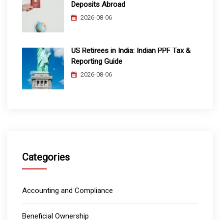
Deposits Abroad
2026-08-06
US Retirees in India: Indian PPF Tax &
Reporting Guide
2026-08-06
Categories
Accounting and Compliance
Beneficial Ownership