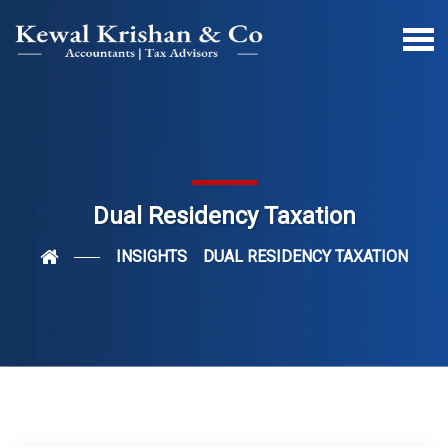
Dual Residency Taxation
INSIGHTS
DUAL RESIDENCY TAXATION