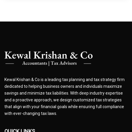
Kewal Krishan & Co is a leading tax planning and tax strategy firm
dedicated to helping business owners and individuals maximize
savings and minimize tax liabilities. With deep industry expertise
and a proactive approach, we design customized tax strategies
that align with your financial goals while ensuring full compliance
with ever-changing tax laws.
QUICK LINKS