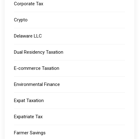
Corporate Tax
Crypto
Delaware LLC
Dual Residency Taxation
E-commerce Taxation
Environmental Finance
Expat Taxation
Expatriate Tax
Farmer Savings