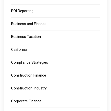
BOI Reporting
Business and Finance
Business Taxation
California
Compliance Strategies
Construction Finance
Construction Industry
Corporate Finance