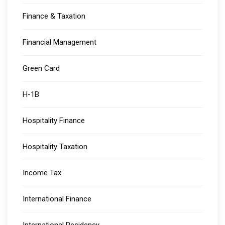
Finance & Taxation
Financial Management
Green Card
H-1B
Hospitality Finance
Hospitality Taxation
Income Tax
International Finance