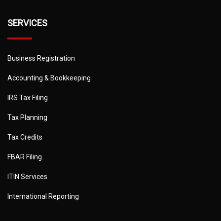
SERVICES
Business Registration
Accounting & Bookkeeping
IRS Tax Filing
Tax Planning
Tax Credits
FBAR Filing
ITIN Services
International Reporting