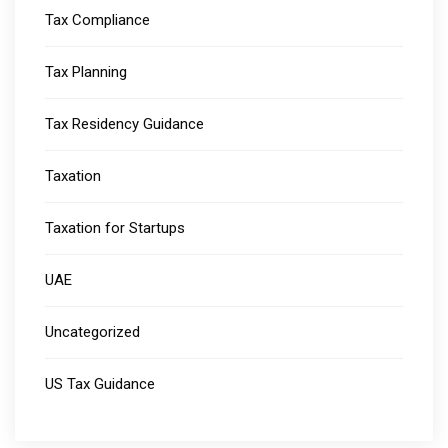
Tax Compliance
Tax Planning
Tax Residency Guidance
Taxation
Taxation for Startups
UAE
Uncategorized
US Tax Guidance