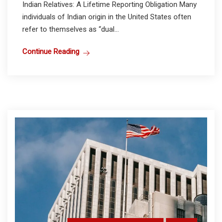
Indian Relatives: A Lifetime Reporting Obligation Many
individuals of Indian origin in the United States often
refer to themselves as “dual...
Continue Reading