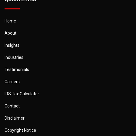
Home
About
Insights
Industries
Testimonials
Careers
IRS Tax Calculator
Contact
Disclaimer
Copyright Notice