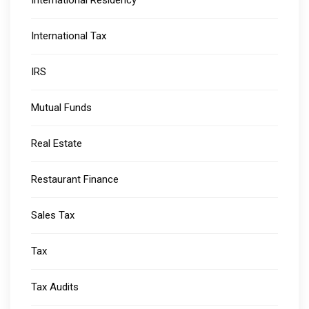
International Residency
International Tax
IRS
Mutual Funds
Real Estate
Restaurant Finance
Sales Tax
Tax
Tax Audits