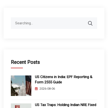
Search
for:
Recent Posts
US Citizens in India: EPF Reporting &
Form 2555 Guide
2026-08-06
US Tax Traps: Holding Indian NRE Fixed