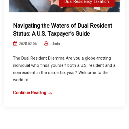
Dual Residency Taxation
Navigating the Waters of Dual Resident
Status: A U.S. Taxpayer’s Guide
admin
2025-02-06
The Dual Resident Dilemma Are you a globe-trotting
individual who finds yourself both a U.S. resident and a
nonresident in the same tax year? Welcome to the
world of...
Continue Reading