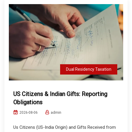
Dual Residency Taxation
US Citizens & Indian Gifts: Reporting
Obligations
admin
2026-08-06
Us Citizens (US-India Origin) and Gifts Received from