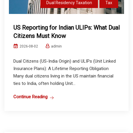
Dual Residency Taxation
Tax
US Reporting for Indian ULIPs: What Dual
Citizens Must Know
admin
2026-08-02
Dual Citizens (US-India Origin) and ULIPs (Unit Linked
Insurance Plans): A Lifetime Reporting Obligation
Many dual citizens living in the US maintain financial
ties to India, often holding Unit...
Continue Reading