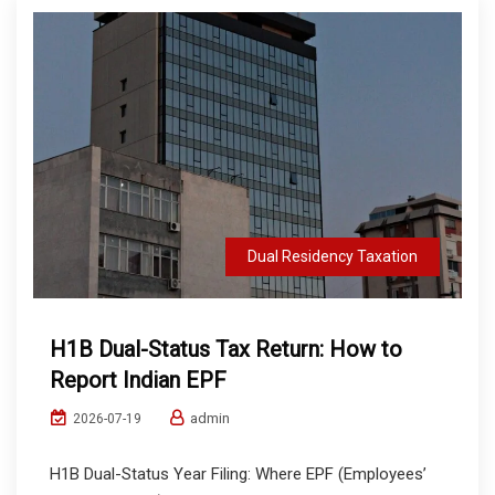
Dual Residency Taxation
H1B Dual-Status Tax Return: How to
Report Indian EPF
admin
2026-07-19
H1B Dual-Status Year Filing: Where EPF (Employees’