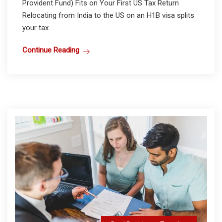
Provident Fund) Fits on Your First US Tax Return
Relocating from India to the US on an H1B visa splits
your tax...
Continue Reading