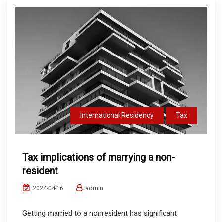
International Residency
Tax
Tax implications of marrying a non-
resident
admin
2024-04-16
Getting married to a nonresident has significant