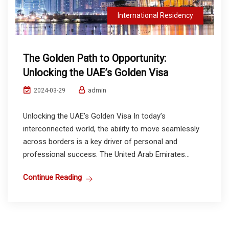
International Residency
The Golden Path to Opportunity:
Unlocking the UAE’s Golden Visa
admin
2024-03-29
Unlocking the UAE’s Golden Visa In today’s
interconnected world, the ability to move seamlessly
across borders is a key driver of personal and
professional success. The United Arab Emirates...
Continue Reading