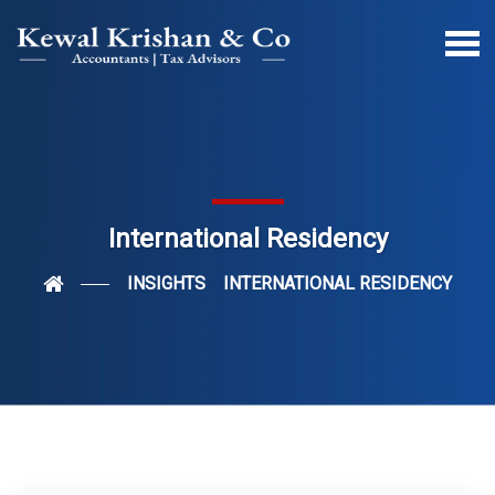
International Residency
INSIGHTS
INTERNATIONAL RESIDENCY