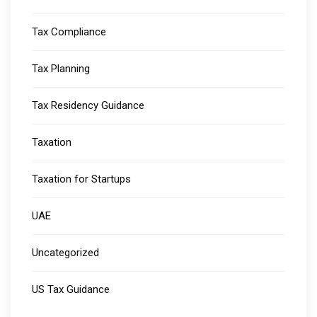
Tax Compliance
Tax Planning
Tax Residency Guidance
Taxation
Taxation for Startups
UAE
Uncategorized
US Tax Guidance