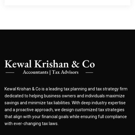
Kewal Krishan & Co is a leading tax planning and tax strategy firm
dedicated to helping business owners and individuals maximize
savings and minimize tax liabilities. With deep industry expertise
and a proactive approach, we design customized tax strategies
that align with your financial goals while ensuring full compliance
with ever-changing tax laws.