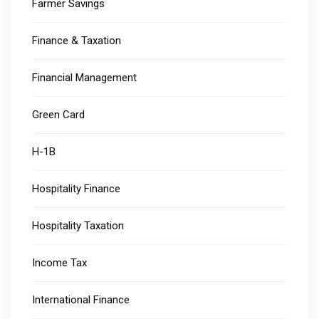
Farmer Savings
Finance & Taxation
Financial Management
Green Card
H-1B
Hospitality Finance
Hospitality Taxation
Income Tax
International Finance