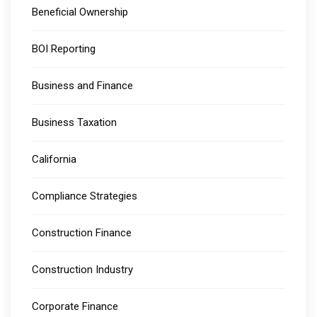
Beneficial Ownership
BOI Reporting
Business and Finance
Business Taxation
California
Compliance Strategies
Construction Finance
Construction Industry
Corporate Finance