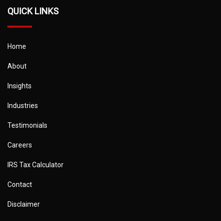
QUICK LINKS
Home
About
Insights
Industries
Testimonials
Careers
IRS Tax Calculator
Contact
Disclaimer