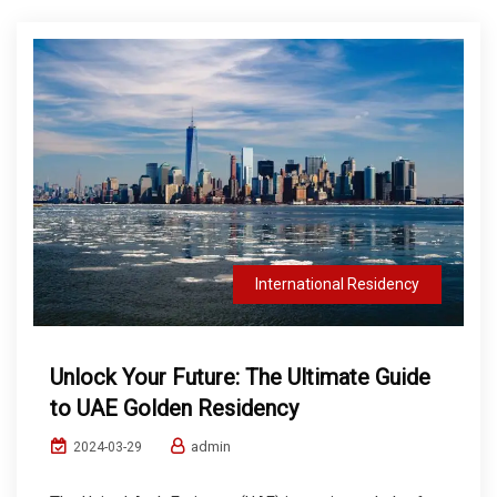
International Residency
Unlock Your Future: The Ultimate Guide
to UAE Golden Residency
admin
2024-03-29