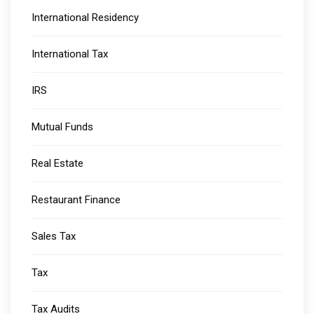
International Residency
International Tax
IRS
Mutual Funds
Real Estate
Restaurant Finance
Sales Tax
Tax
Tax Audits