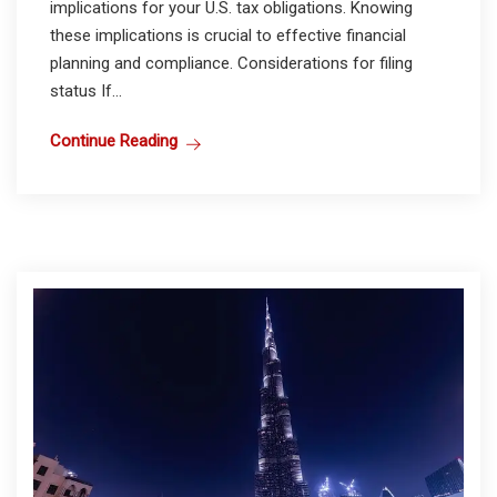
implications for your U.S. tax obligations. Knowing
these implications is crucial to effective financial
planning and compliance. Considerations for filing
status If...
Continue Reading