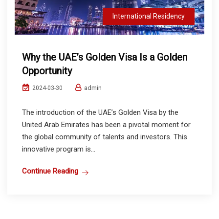
International Residency
Why the UAE’s Golden Visa Is a Golden
Opportunity
admin
2024-03-30
The introduction of the UAE’s Golden Visa by the
United Arab Emirates has been a pivotal moment for
the global community of talents and investors. This
innovative program is...
Continue Reading