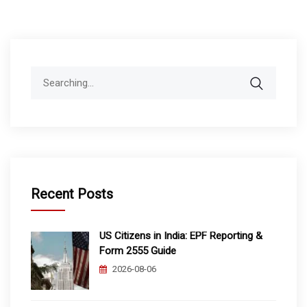
Search
for:
Recent Posts
US Citizens in India: EPF Reporting &
Form 2555 Guide
2026-08-06