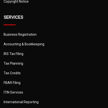
Copyright Notice
SERVICES
Business Registration
Accounting & Bookkeeping
IRS Tax Filing
Tax Planning
Tax Credits
FBAR Filing
ITIN Services
International Reporting