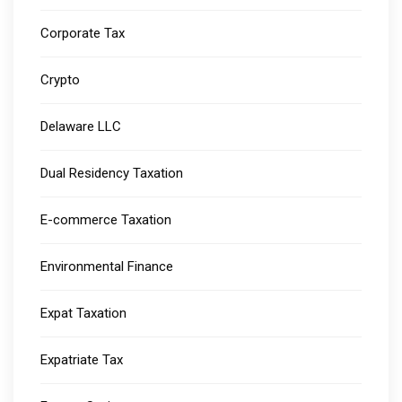
Corporate Tax
Crypto
Delaware LLC
Dual Residency Taxation
E-commerce Taxation
Environmental Finance
Expat Taxation
Expatriate Tax