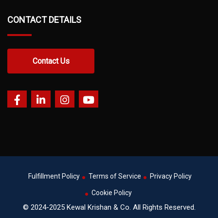
CONTACT DETAILS
Contact Us
Fulfillment Policy
Terms of Service
Privacy Policy
Cookie Policy
© 2024-2025 Kewal Krishan & Co. All Rights Reserved.