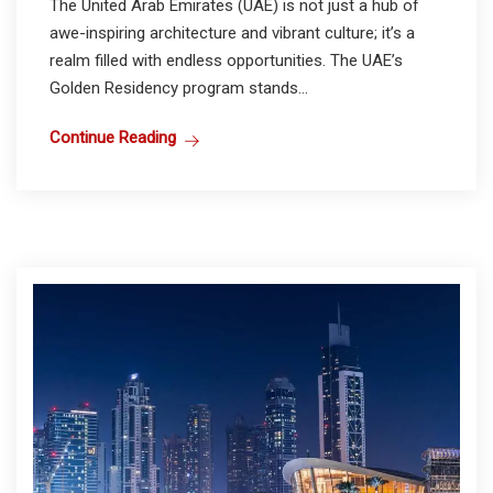
The United Arab Emirates (UAE) is not just a hub of
awe-inspiring architecture and vibrant culture; it’s a
realm filled with endless opportunities. The UAE’s
Golden Residency program stands...
Continue Reading