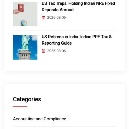
US Tax Traps: Holding Indian NRE Fixed
Deposits Abroad
2026-08-06
US Retirees in India: Indian PPF Tax &
Reporting Guide
2026-08-06
Categories
Accounting and Compliance