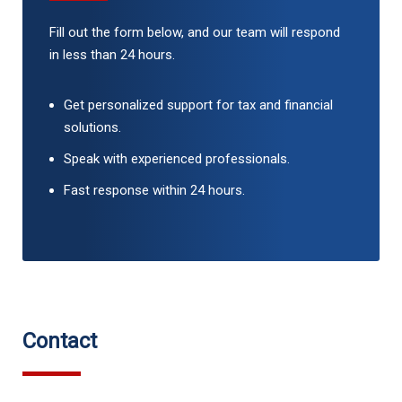
Fill out the form below, and our team will respond
in less than 24 hours.
Get personalized support for tax and financial
solutions.
Speak with experienced professionals.
Fast response within 24 hours.
Contact