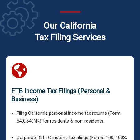
Our California
Tax Filing Services
FTB Income Tax Filings (Personal &
Business)
Filing California personal income tax returns (Form
540, 540NR) for residents & non-residents.
Corporate & LLC income tax filings (Forms 100, 100S,