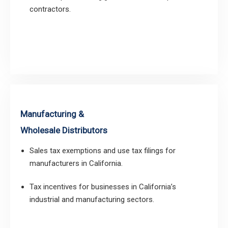
contractors.
Manufacturing &
Wholesale Distributors
Sales tax exemptions and use tax filings for
manufacturers in California.
Tax incentives for businesses in California’s
industrial and manufacturing sectors.