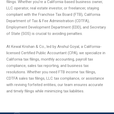
filings. Whether you’re a California-based business owner,
LLC operator, real estate investor, or freelancer, staying
compliant with the Franchise Tax Board (FTB), California
Department of Tax & Fee Administration (CDTFA),
Employment Development Department (EDD), and Secretary
of State (SOS) is crucial to avoiding penalties.
At Kewal Krishan & Co., led by Anshul Goyal, a California-
licensed Certified Public Accountant (CPA), we specialize in
California tax filings, monthly accounting, payroll tax
compliance, sales tax reporting, and business tax
resolutions. Whether you need FTB income tax filings,
CDTFA sales tax filings, LLC tax compliance, or assistance
with reviving forfeited entities, our team ensures accurate
and timely filings while minimizing tax liabilities.