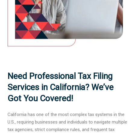
Need Professional Tax Filing
Services in California? We’ve
Got You Covered!
California has one of the most complex tax systems in the
U.S., requiring businesses and individuals to navigate multiple
tax agencies, strict compliance rules, and frequent tax