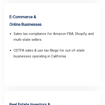
E-Commerce &
Online Businesses
Sales tax compliance for Amazon FBA, Shopify, and
multi-state sellers.
CDTFA sales & use tax filings for out-of-state
businesses operating in California.
Real Estate Investors &