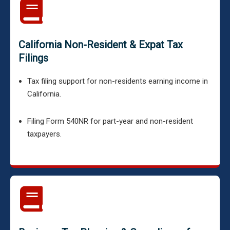
California Non-Resident & Expat Tax
Filings
Tax filing support for non-residents earning income in
California.
Filing Form 540NR for part-year and non-resident
taxpayers.