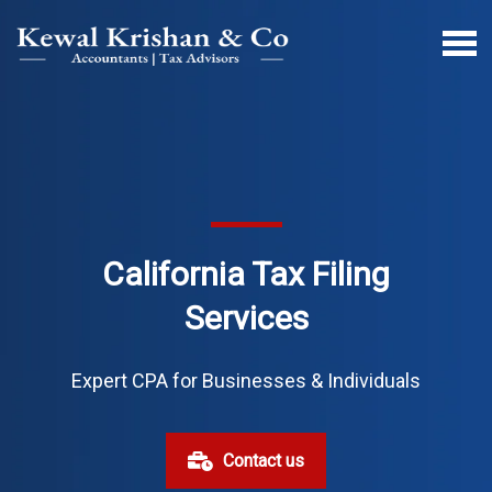
California Tax Filing
Services
Expert CPA for Businesses & Individuals
Contact us