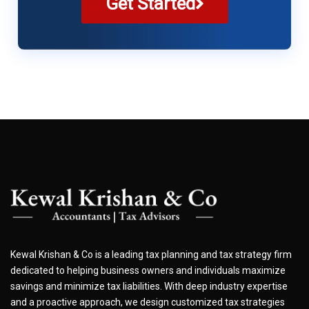
Get Started
Kewal Krishan & Co is a leading tax planning and tax strategy firm
dedicated to helping business owners and individuals maximize
savings and minimize tax liabilities. With deep industry expertise
and a proactive approach, we design customized tax strategies