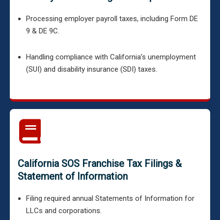
Processing employer payroll taxes, including Form DE
9 & DE 9C.
Handling compliance with California’s unemployment
(SUI) and disability insurance (SDI) taxes.
California SOS Franchise Tax Filings &
Statement of Information
Filing required annual Statements of Information for
LLCs and corporations.