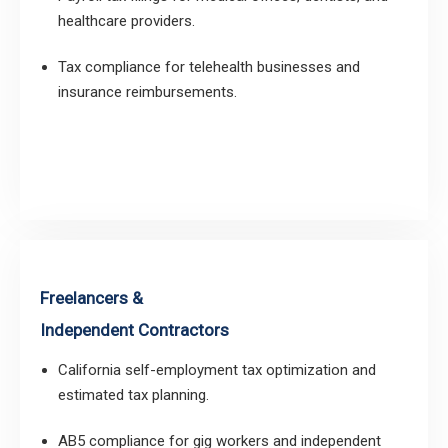
healthcare providers.
Tax compliance for telehealth businesses and
insurance reimbursements.
Freelancers &
Independent Contractors
California self-employment tax optimization and
estimated tax planning.
AB5 compliance for gig workers and independent