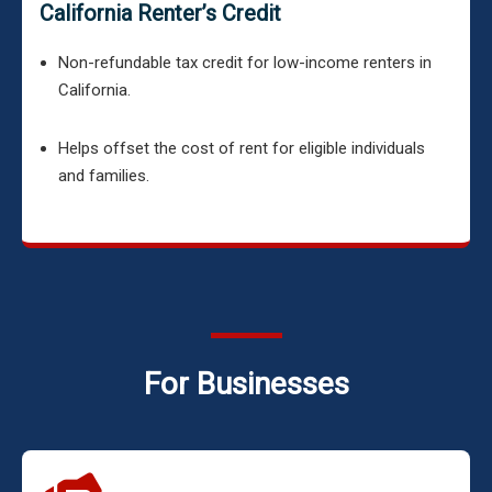
California Renter’s Credit
Non-refundable tax credit for low-income renters in
California.
Helps offset the cost of rent for eligible individuals
and families.
For Businesses