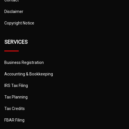
Disclaimer
Copyright Notice
SERVICES
Business Registration
Accounting & Bookkeeping
IRS Tax Filing
Tax Planning
Tax Credits
FBAR Filing