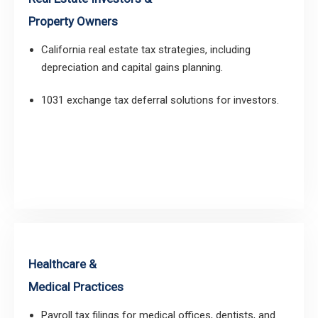
Property Owners
California real estate tax strategies, including
depreciation and capital gains planning.
1031 exchange tax deferral solutions for investors.
Healthcare &
Medical Practices
Payroll tax filings for medical offices, dentists, and