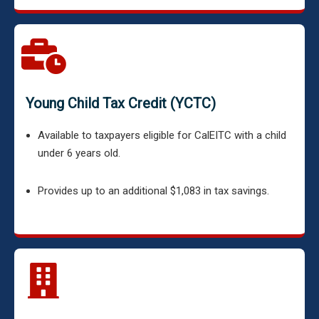
Young Child Tax Credit (YCTC)
Available to taxpayers eligible for CalEITC with a child
under 6 years old.
Provides up to an additional $1,083 in tax savings.