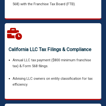
568) with the Franchise Tax Board (FTB).
California LLC Tax Filings & Compliance
Annual LLC tax payment ($800 minimum franchise
tax) & Form 568 filings.
Advising LLC owners on entity classification for tax
efficiency.