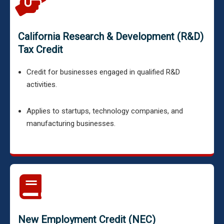
California Research & Development (R&D)
Tax Credit
Credit for businesses engaged in qualified R&D
activities.
Applies to startups, technology companies, and
manufacturing businesses.
New Employment Credit (NEC)