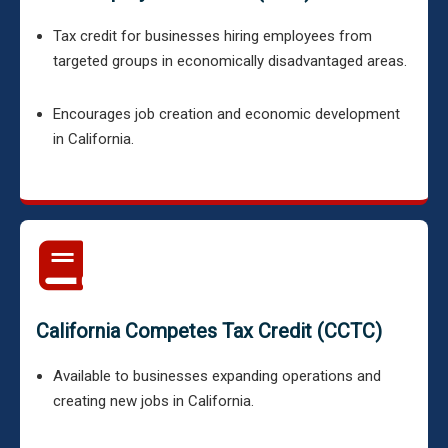
Tax credit for businesses hiring employees from
targeted groups in economically disadvantaged areas.
Encourages job creation and economic development
in California.
California Competes Tax Credit (CCTC)
Available to businesses expanding operations and
creating new jobs in California.