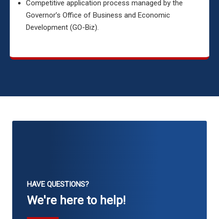
Competitive application process managed by the
Governor’s Office of Business and Economic
Development (GO-Biz).
HAVE QUESTIONS?
We're here to help!