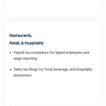
Restaurants,
Retail, & Hospitality
Payroll tax compliance for tipped employees and
wage reporting.
Sales tax filings for food, beverage, and hospitality
businesses.