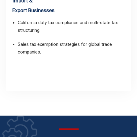
Import &
Export Businesses
California duty tax compliance and multi-state tax
structuring.
Sales tax exemption strategies for global trade
companies.