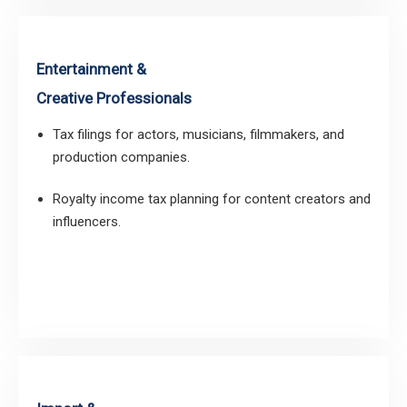
Entertainment &
Creative Professionals
Tax filings for actors, musicians, filmmakers, and
production companies.
Royalty income tax planning for content creators and
influencers.