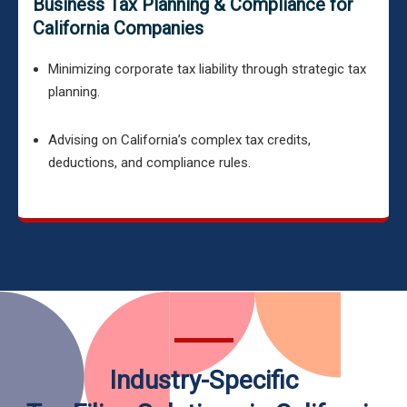
Business Tax Planning & Compliance for
California Companies
Minimizing corporate tax liability through strategic tax
planning.
Advising on California’s complex tax credits,
deductions, and compliance rules.
Industry-Specific