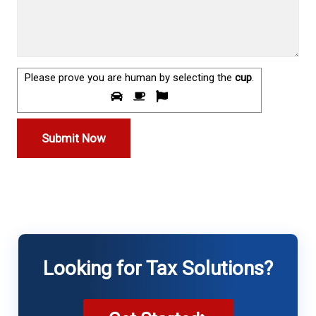
Please prove you are human by selecting the
cup
.
Looking for Tax Solutions?