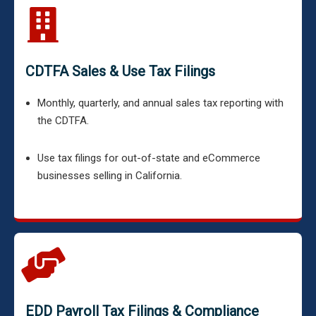
CDTFA Sales & Use Tax Filings
Monthly, quarterly, and annual sales tax reporting with
the CDTFA.
Use tax filings for out-of-state and eCommerce
businesses selling in California.
EDD Payroll Tax Filings & Compliance