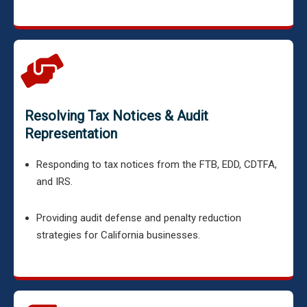
Resolving Tax Notices & Audit
Representation
Responding to tax notices from the FTB, EDD, CDTFA,
and IRS.
Providing audit defense and penalty reduction
strategies for California businesses.