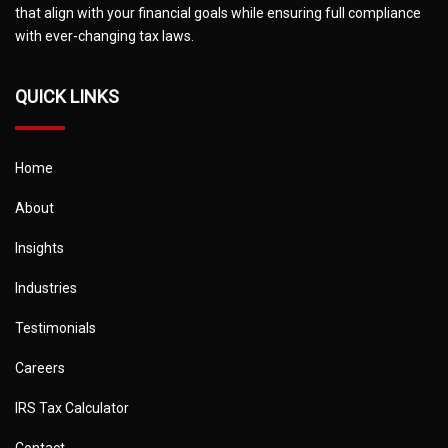
that align with your financial goals while ensuring full compliance
with ever-changing tax laws.
QUICK LINKS
Home
About
Insights
Industries
Testimonials
Careers
IRS Tax Calculator
Contact