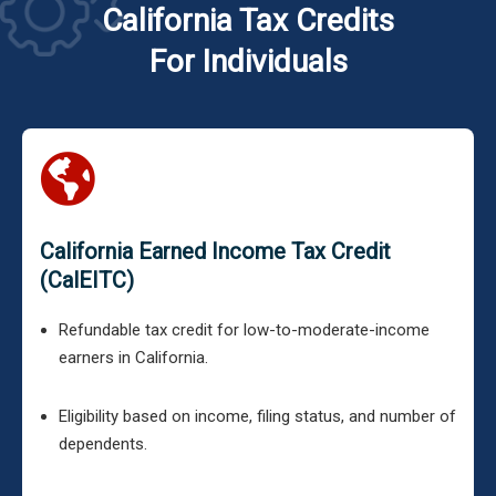
California Tax Credits
For Individuals
California Earned Income Tax Credit
(CalEITC)
Refundable tax credit for low-to-moderate-income
earners in California.
Eligibility based on income, filing status, and number of
dependents.