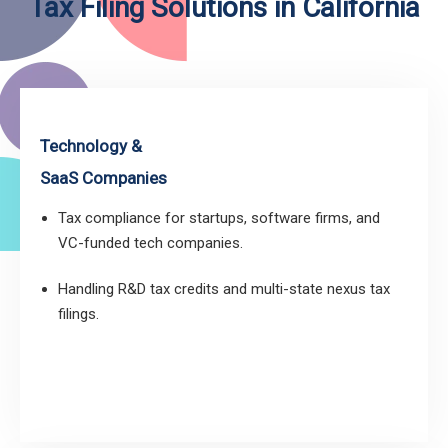
Tax Filing Solutions in California
Technology &
SaaS Companies
Tax compliance for startups, software firms, and
VC-funded tech companies.
Handling R&D tax credits and multi-state nexus tax
filings.