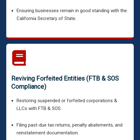
Ensuring businesses remain in good standing with the
California Secretary of State.
Reviving Forfeited Entities (FTB & SOS
Compliance)
Restoring suspended or forfeited corporations &
LLCs with FTB & SOS.
Filing past-due tax returns, penalty abatements, and
reinstatement documentation.