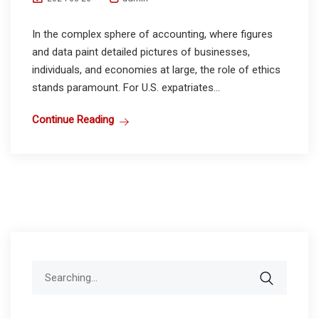
In the complex sphere of accounting, where figures
and data paint detailed pictures of businesses,
individuals, and economies at large, the role of ethics
stands paramount. For U.S. expatriates...
Continue Reading
Search
for: