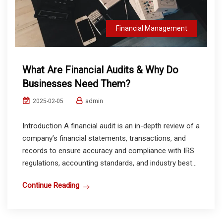
Financial Management
What Are Financial Audits & Why Do
Businesses Need Them?
admin
2025-02-05
Introduction A financial audit is an in-depth review of a
company’s financial statements, transactions, and
records to ensure accuracy and compliance with IRS
regulations, accounting standards, and industry best...
Continue Reading