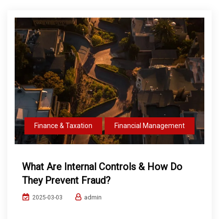
Finance & Taxation
Financial Management
What Are Internal Controls & How Do
They Prevent Fraud?
admin
2025-03-03