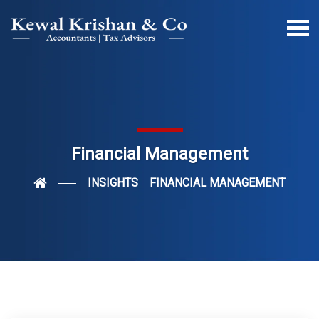
Financial Management
INSIGHTS
FINANCIAL MANAGEMENT