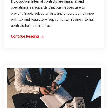
Introduction Internal controls are financial and
operational safeguards that businesses use to
prevent fraud, reduce errors, and ensure compliance
with tax and regulatory requirements. Strong internal
controls help companies...
Continue Reading