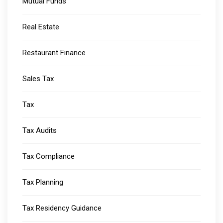
Mutual Funds
Real Estate
Restaurant Finance
Sales Tax
Tax
Tax Audits
Tax Compliance
Tax Planning
Tax Residency Guidance