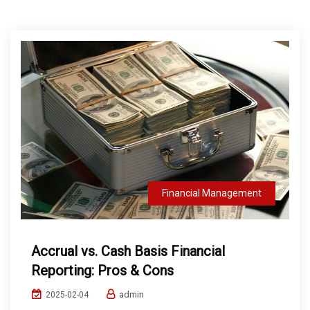
Financial Management
Accrual vs. Cash Basis Financial
Reporting: Pros & Cons
admin
2025-02-04