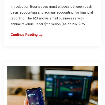
Introduction Businesses must choose between cash
basis accounting and accrual accounting for financial
reporting. The IRS allows small businesses with
annual revenue under $27 million (as of 2025) to...
Continue Reading