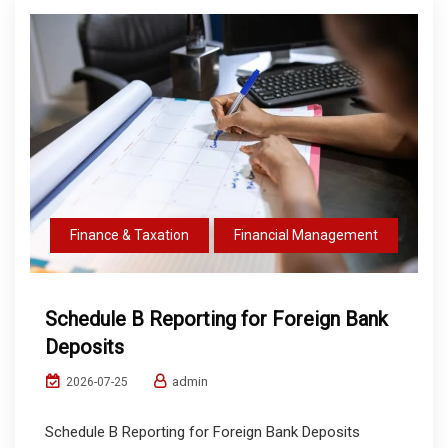
Finance & Taxation
Financial Management
Schedule B Reporting for Foreign Bank
Deposits
admin
2026-07-25
Schedule B Reporting for Foreign Bank Deposits