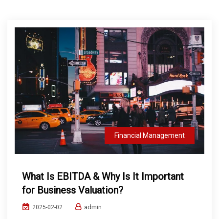
Financial Management
What Is EBITDA & Why Is It Important
for Business Valuation?
admin
2025-02-02