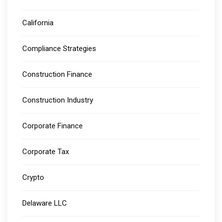
California
Compliance Strategies
Construction Finance
Construction Industry
Corporate Finance
Corporate Tax
Crypto
Delaware LLC