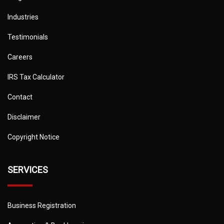
Industries
Testimonials
Careers
IRS Tax Calculator
Contact
Disclaimer
Copyright Notice
SERVICES
Business Registration