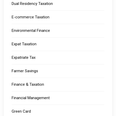
Dual Residency Taxation
E-commerce Taxation
Environmental Finance
Expat Taxation
Expatriate Tax
Farmer Savings
Finance & Taxation
Financial Management
Green Card