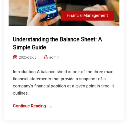
Financial Management
Understanding the Balance Sheet: A
Simple Guide
admin
2025-02-03
Introduction A balance sheet is one of the three main
financial statements that provide a snapshot of a
company’s financial position at a given point in time. It
outlines...
Continue Reading