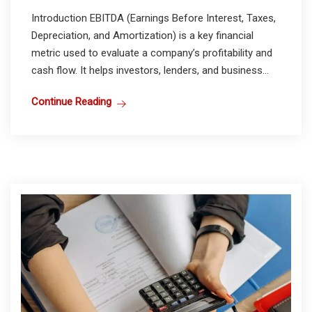
Introduction EBITDA (Earnings Before Interest, Taxes,
Depreciation, and Amortization) is a key financial
metric used to evaluate a company’s profitability and
cash flow. It helps investors, lenders, and business...
Continue Reading