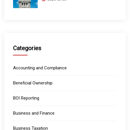
Categories
Accounting and Compliance
Beneficial Ownership
BOI Reporting
Business and Finance
Business Taxation