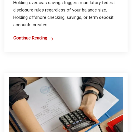
Holding overseas savings triggers mandatory federal
disclosure rules regardless of your balance size.
Holding offshore checking, savings, or term deposit
accounts creates...
Continue Reading