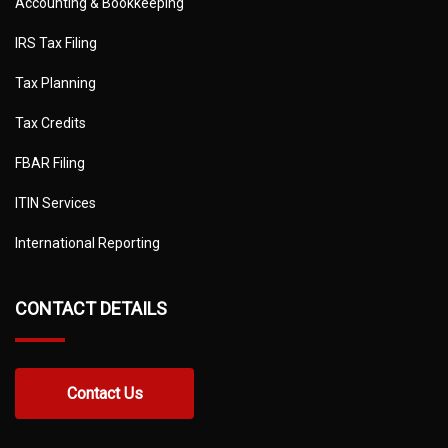
Accounting & Bookkeeping
IRS Tax Filing
Tax Planning
Tax Credits
FBAR Filing
ITIN Services
International Reporting
CONTACT DETAILS
Contact Us