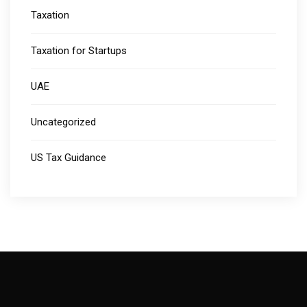
Taxation
Taxation for Startups
UAE
Uncategorized
US Tax Guidance