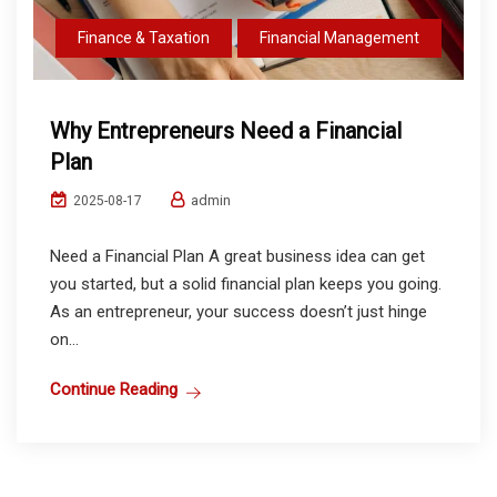
Finance & Taxation
Financial Management
Why Entrepreneurs Need a Financial
Plan
admin
2025-08-17
Need a Financial Plan A great business idea can get
you started, but a solid financial plan keeps you going.
As an entrepreneur, your success doesn’t just hinge
on...
Continue Reading