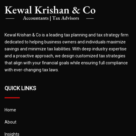
Kewal Krishan & Co is a leading tax planning and tax strategy firm
dedicated to helping business owners and individuals maximize
savings and minimize tax liabilities. With deep industry expertise
and a proactive approach, we design customized tax strategies
that align with your financial goals while ensuring full compliance
with ever-changing tax laws.
QUICK LINKS
Home
About
Insights