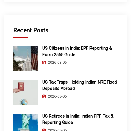
Recent Posts
US Citizens in India: EPF Reporting &
Form 2555 Guide
2026-08-06
US Tax Traps: Holding Indian NRE Fixed
Deposits Abroad
2026-08-06
US Retirees in India: Indian PPF Tax &
Reporting Guide
2026-08-06