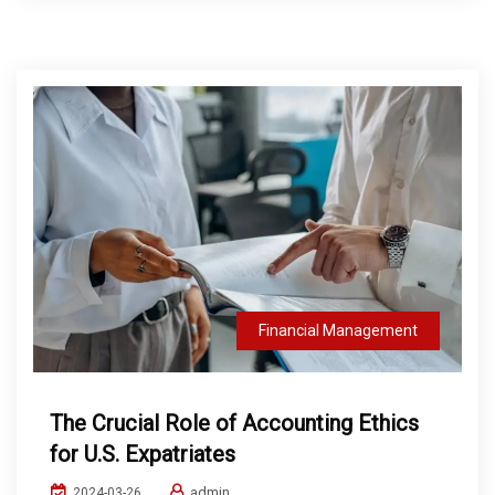
Financial Management
The Crucial Role of Accounting Ethics
for U.S. Expatriates
admin
2024-03-26