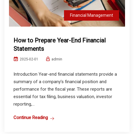
Financial Management
How to Prepare Year-End Financial
Statements
admin
2025-02-01
Introduction Year-end financial statements provide a
summary of a company’s financial position and
performance for the fiscal year. These reports are
essential for tax filing, business valuation, investor
reporting,...
Continue Reading