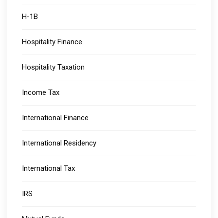
H-1B
Hospitality Finance
Hospitality Taxation
Income Tax
International Finance
International Residency
International Tax
IRS