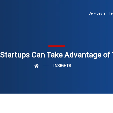
Services
Te
Startups Can Take Advantage of 
INSIGHTS