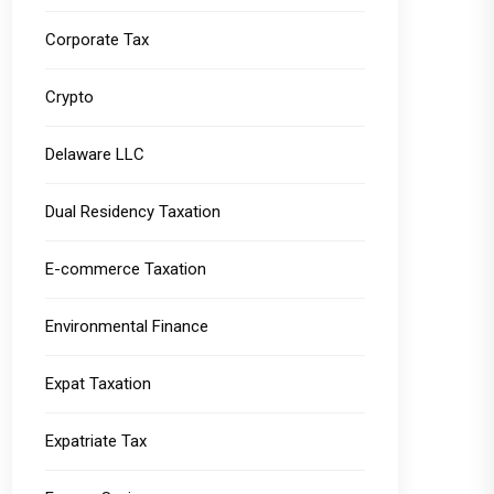
Corporate Tax
Crypto
Delaware LLC
Dual Residency Taxation
E-commerce Taxation
Environmental Finance
Expat Taxation
Expatriate Tax