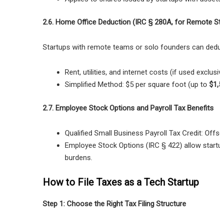
2.6. Home Office Deduction (IRC § 280A, for Remote S
Startups with remote teams or solo founders can dedu
Rent, utilities, and internet costs
(if used exclusi
Simplified Method:
$5 per square foot (up to
$1,
2.7. Employee Stock Options and Payroll Tax Benefits
Qualified Small Business Payroll Tax Credit:
Offs
Employee Stock Options (IRC § 422)
allow start
burdens.
How to File Taxes as a Tech Startup
Step 1: Choose the Right Tax Filing Structure