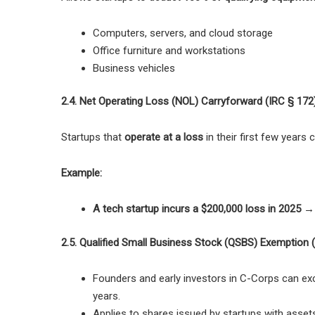
Computers, servers, and cloud storage
Office furniture and workstations
Business vehicles
2.4. Net Operating Loss (NOL) Carryforward (IRC § 172
Startups that
operate at a loss
in their first few years
Example:
A tech startup incurs a $200,000 loss in 2025 →
2.5. Qualified Small Business Stock (QSBS) Exemption 
Founders and early investors in
C-Corps can excl
years.
Applies to shares issued by startups with assets