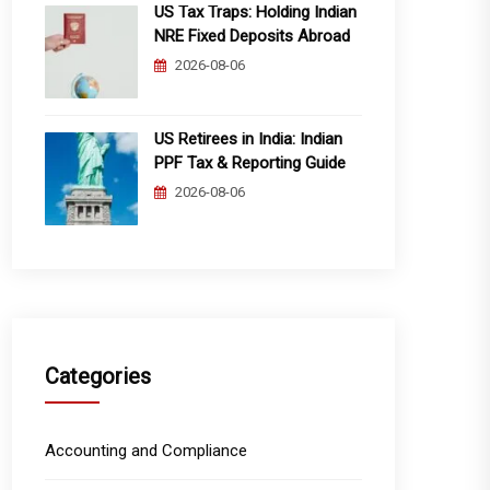
US Tax Traps: Holding Indian
NRE Fixed Deposits Abroad
2026-08-06
US Retirees in India: Indian
PPF Tax & Reporting Guide
2026-08-06
Categories
Accounting and Compliance