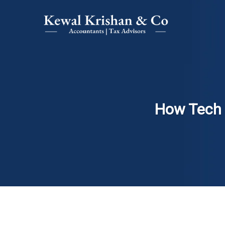
How Tech 