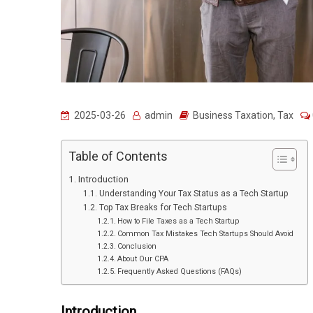
2025-03-26
admin
Business Taxation
,
Tax
Table of Contents
Introduction
Understanding Your Tax Status as a Tech Startup
Top Tax Breaks for Tech Startups
How to File Taxes as a Tech Startup
Common Tax Mistakes Tech Startups Should Avoid
Conclusion
About Our CPA
Frequently Asked Questions (FAQs)
Introduction