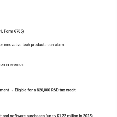
41, Form 6765)
or innovative tech products can claim:
ion in revenue.
pment
→
Eligible for a $20,000 R&D tax credit
.
nt and software purchases
(up to
$1.22 million in 2025
).