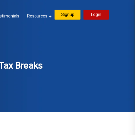
Signup
Login
stimonials
Resources
Tax Breaks