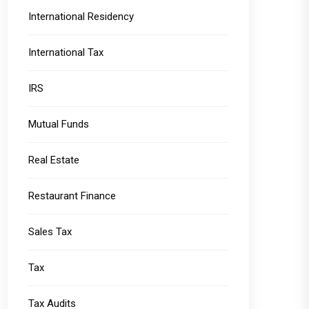
International Residency
International Tax
IRS
Mutual Funds
Real Estate
Restaurant Finance
Sales Tax
Tax
Tax Audits