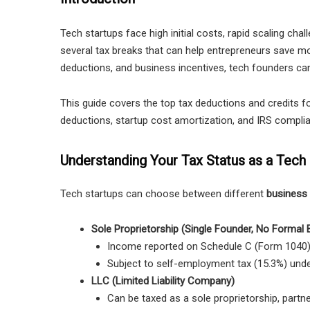
Tech startups face high initial costs, rapid scaling ch
several tax breaks that can help entrepreneurs save mo
deductions, and business incentives, tech founders can r
This guide covers the top tax deductions and credits fo
deductions, startup cost amortization, and IRS complia
Understanding Your Tax Status as a Tech 
Tech startups can choose between different
business 
Sole Proprietorship (Single Founder, No Formal 
Income reported on
Schedule C (Form 1040)
Subject to self-employment tax (15.3%) unde
LLC (Limited Liability Company)
Can be taxed as a sole proprietorship, partne