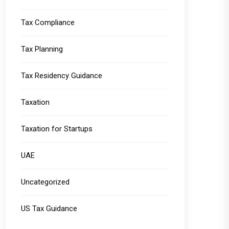
Tax Compliance
Tax Planning
Tax Residency Guidance
Taxation
Taxation for Startups
UAE
Uncategorized
US Tax Guidance