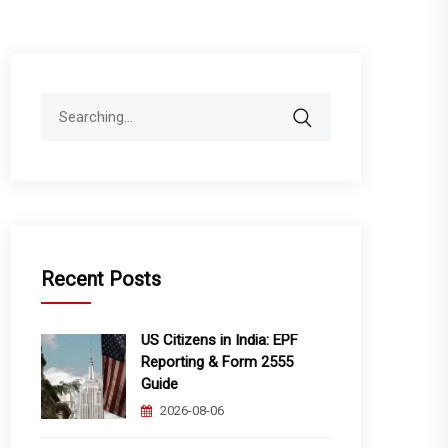
Search
for:
Recent Posts
US Citizens in India: EPF
Reporting & Form 2555
Guide
2026-08-06