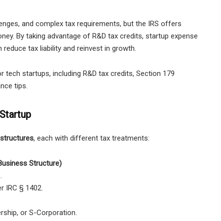
allenges, and complex tax requirements, but the IRS offers
ney. By taking advantage of R&D tax credits, startup expense
educe tax liability and reinvest in growth.
r tech startups, including R&D tax credits, Section 179
nce tips.
Startup
structures
, each with different tax treatments:
Business Structure)
.
r IRC § 1402.
rship, or S-Corporation.