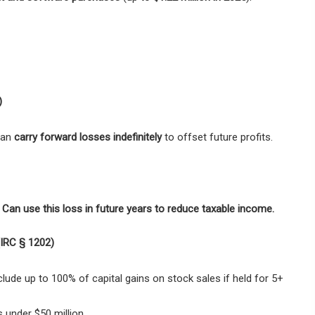
)
 can
carry forward losses indefinitely
to offset future profits.
 Can use this loss in future years to reduce taxable income.
(IRC § 1202)
ude up to 100% of capital gains on stock sales if held for 5+
 under $50 million.