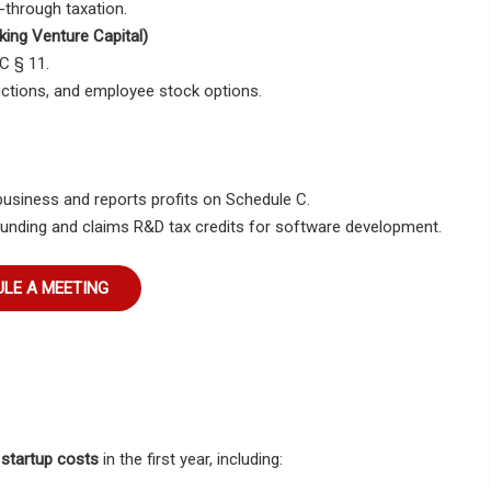
s-through taxation.
king Venture Capital)
C § 11.
ductions, and employee stock options.
business
and reports profits on
Schedule C
.
funding
and claims
R&D tax credits
for software development.
LE A MEETING
 startup costs
in the first year, including: