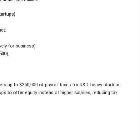
tartups)
ct:
vely for business).
500
).
ets
up to $250,000 of payroll taxes
for R&D-heavy startups.
ups to
offer equity instead of higher salaries
, reducing tax