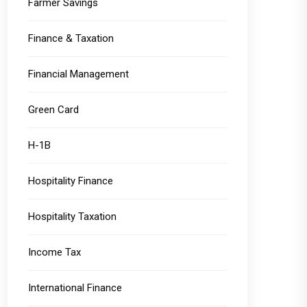
Farmer Savings
Finance & Taxation
Financial Management
Green Card
H-1B
Hospitality Finance
Hospitality Taxation
Income Tax
International Finance