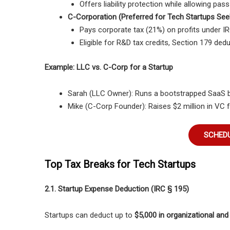
Offers liability protection while allowing pas
C-Corporation (Preferred for Tech Startups See
Pays corporate tax (21%) on profits under IR
Eligible for R&D tax credits, Section 179 de
Example: LLC vs. C-Corp for a Startup
Sarah (LLC Owner):
Runs a
bootstrapped SaaS 
Mike (C-Corp Founder):
Raises
$2 million in VC 
SCHEDU
Top Tax Breaks for Tech Startups
2.1. Startup Expense Deduction (IRC § 195)
Startups can deduct up to
$5,000 in organizational and