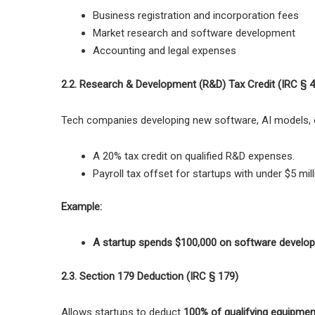
Business registration and incorporation fees
Market research and software development
Accounting and legal expenses
2.2. Research & Development (R&D) Tax Credit (IRC § 
Tech companies developing
new software, AI models, 
A 20% tax credit on qualified R&D expenses.
Payroll tax offset for startups with under $5 mill
Example:
A startup spends $100,000 on software develo
2.3. Section 179 Deduction (IRC § 179)
Allows startups to deduct
100% of qualifying equipme