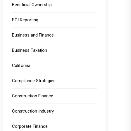
Beneficial Ownership
BOI Reporting
Business and Finance
Business Taxation
California
Compliance Strategies
Construction Finance
Construction Industry
Corporate Finance