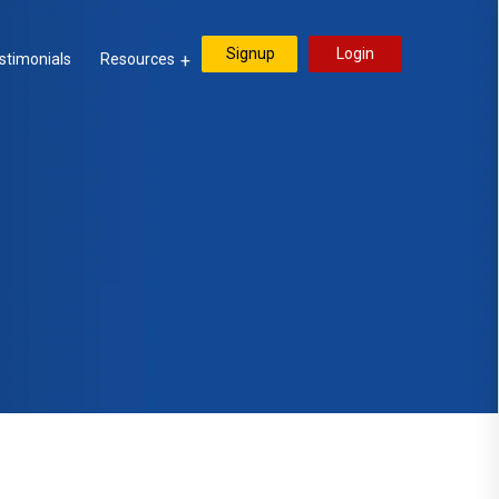
Signup
Login
stimonials
Resources