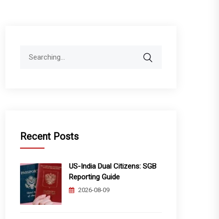
Search
for:
Recent Posts
US-India Dual Citizens: SGB
Reporting Guide
2026-08-09