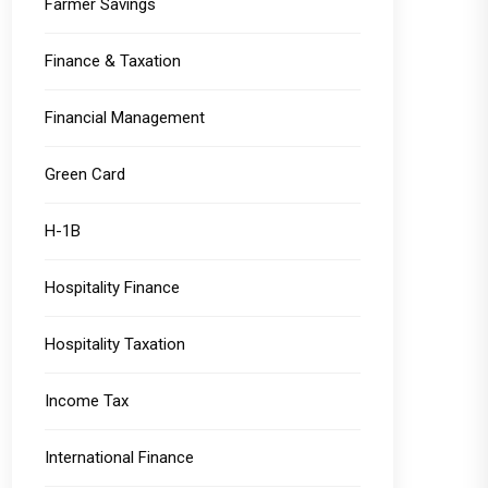
Farmer Savings
Finance & Taxation
Financial Management
Green Card
H-1B
Hospitality Finance
Hospitality Taxation
Income Tax
International Finance