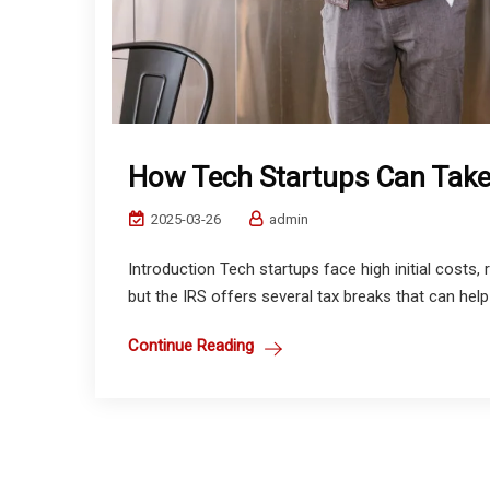
How Tech Startups Can Take
2025-03-26
admin
Introduction Tech startups face high initial costs,
but the IRS offers several tax breaks that can help
Continue Reading