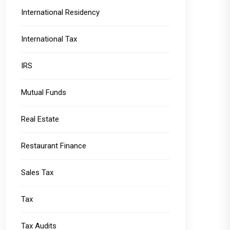
International Residency
International Tax
IRS
Mutual Funds
Real Estate
Restaurant Finance
Sales Tax
Tax
Tax Audits