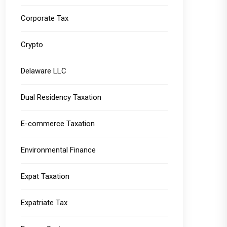
Corporate Tax
Crypto
Delaware LLC
Dual Residency Taxation
E-commerce Taxation
Environmental Finance
Expat Taxation
Expatriate Tax