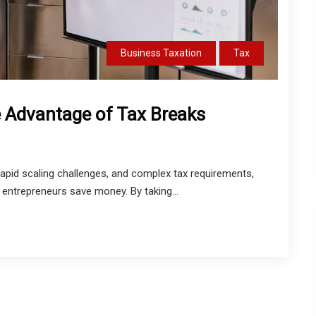
Business Taxation
Tax
 Advantage of Tax Breaks
 rapid scaling challenges, and complex tax requirements,
 entrepreneurs save money. By taking...