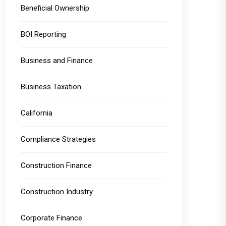
Beneficial Ownership
BOI Reporting
Business and Finance
Business Taxation
California
Compliance Strategies
Construction Finance
Construction Industry
Corporate Finance