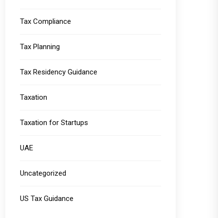
Tax Compliance
Tax Planning
Tax Residency Guidance
Taxation
Taxation for Startups
UAE
Uncategorized
US Tax Guidance