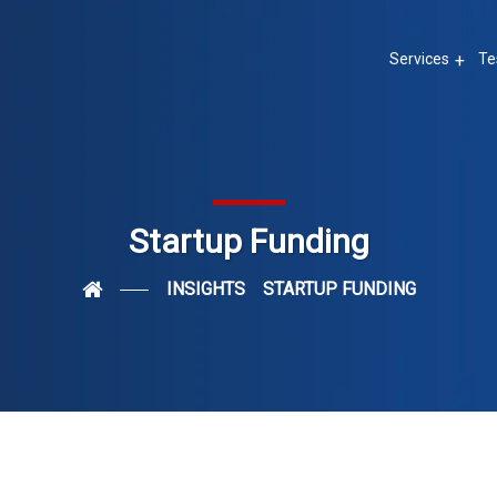
Services
Te
Startup Funding
INSIGHTS
STARTUP FUNDING