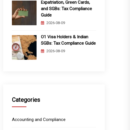
Expatriation, Green Cards,
and SGBs: Tax Compliance
Guide
2026-08-09
O1 Visa Holders & Indian
SGBs: Tax Compliance Guide
2026-08-09
Categories
Accounting and Compliance