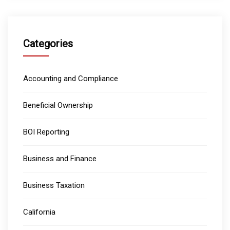
Categories
Accounting and Compliance
Beneficial Ownership
BOI Reporting
Business and Finance
Business Taxation
California