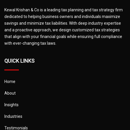
Kewal Krishan & Co is a leading tax planning and tax strategy firm
dedicated to helping business owners and individuals maximize
savings and minimize tax liabilities. With deep industry expertise
and a proactive approach, we design customized tax strategies
that align with your financial goals while ensuring full compliance
with ever-changing tax laws.
QUICK LINKS
Home
About
Insights
Industries
Testimonials