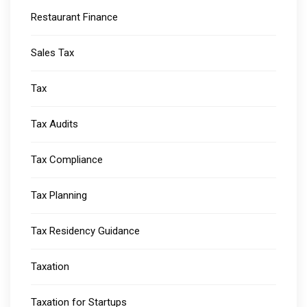
Restaurant Finance
Sales Tax
Tax
Tax Audits
Tax Compliance
Tax Planning
Tax Residency Guidance
Taxation
Taxation for Startups