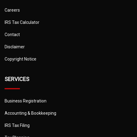
Careers
IRS Tax Calculator
Contact
Disclaimer
Copyright Notice
SERVICES
Business Registration
Accounting & Bookkeeping
IRS Tax Filing