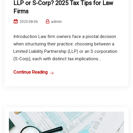
LLP or S-Corp? 2025 Tax Tips for Law
Firms
admin
2025-08-06
Introduction Law firm owners face a pivotal decision
when structuring their practice: choosing between a
Limited Liability Partnership (LLP) or an S corporation
(S-Corp), each with distinct tax implications...
Continue Reading