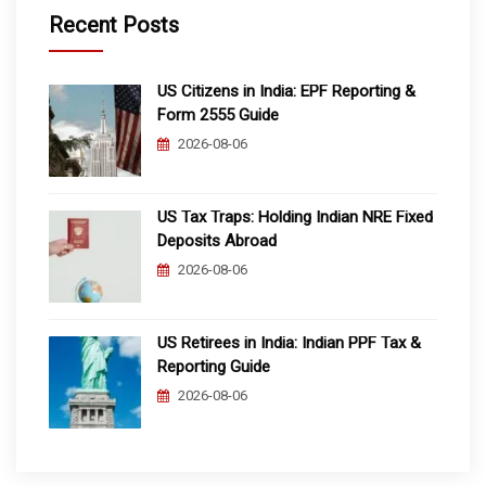
Recent Posts
US Citizens in India: EPF Reporting &
Form 2555 Guide
2026-08-06
US Tax Traps: Holding Indian NRE Fixed
Deposits Abroad
2026-08-06
US Retirees in India: Indian PPF Tax &
Reporting Guide
2026-08-06