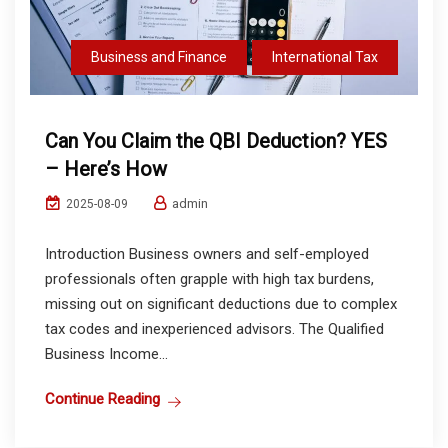
Business and Finance
International Tax
Can You Claim the QBI Deduction? YES
– Here’s How
admin
2025-08-09
Introduction Business owners and self-employed
professionals often grapple with high tax burdens,
missing out on significant deductions due to complex
tax codes and inexperienced advisors. The Qualified
Business Income...
Continue Reading