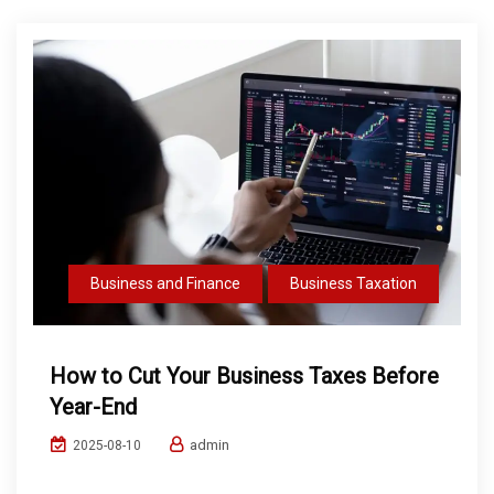
Business and Finance
Business Taxation
How to Cut Your Business Taxes Before
Year-End
admin
2025-08-10