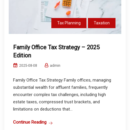
Tax Planning
Taxation
Family Office Tax Strategy – 2025
Edition
admin
2025-08-08
Family Office Tax Strategy Family offices, managing
substantial wealth for affluent families, frequently
encounter complex tax challenges, including high
estate taxes, compressed trust brackets, and
limitations on deductions that...
Continue Reading