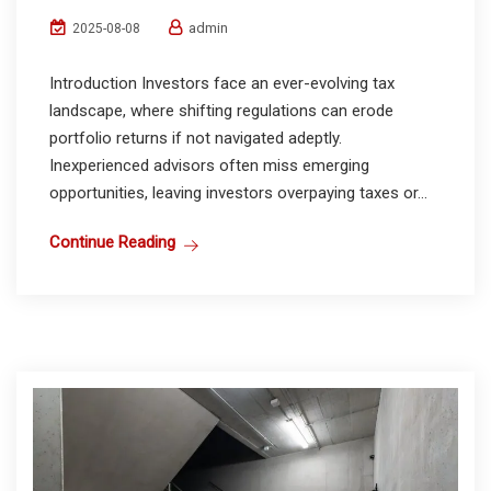
admin
2025-08-08
Introduction Investors face an ever-evolving tax
landscape, where shifting regulations can erode
portfolio returns if not navigated adeptly.
Inexperienced advisors often miss emerging
opportunities, leaving investors overpaying taxes or...
Continue Reading