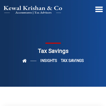
Tax Savings
INSIGHTS
TAX SAVINGS