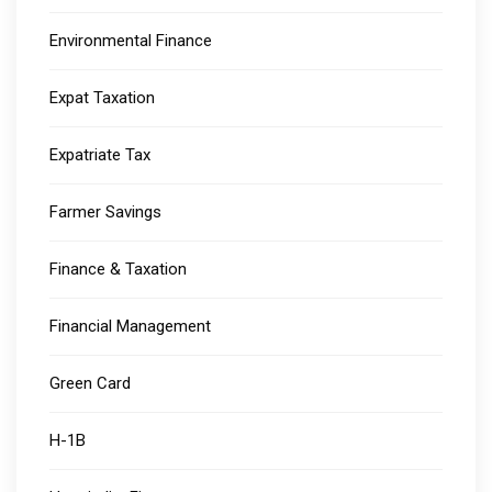
Environmental Finance
Expat Taxation
Expatriate Tax
Farmer Savings
Finance & Taxation
Financial Management
Green Card
H-1B