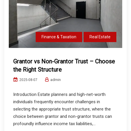
Finance & Taxation
Real Estate
Grantor vs Non-Grantor Trust – Choose
the Right Structure
admin
2025-08-07
Introduction Estate planners and high-net-worth
individuals frequently encounter challenges in
selecting the appropriate trust structure, where the
choice between grantor and non-grantor trusts can
profoundly influence income tax liabilities,...