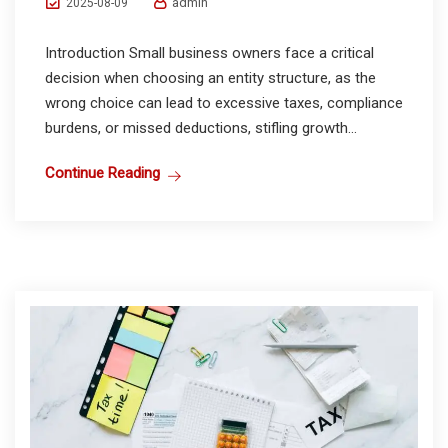
admin
2025-08-09
Introduction Small business owners face a critical
decision when choosing an entity structure, as the
wrong choice can lead to excessive taxes, compliance
burdens, or missed deductions, stifling growth...
Continue Reading