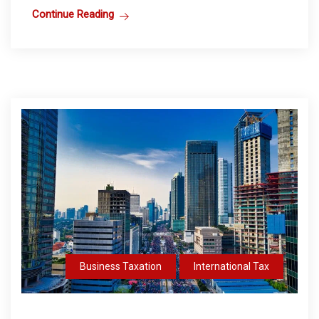
Continue Reading
Business Taxation
International Tax