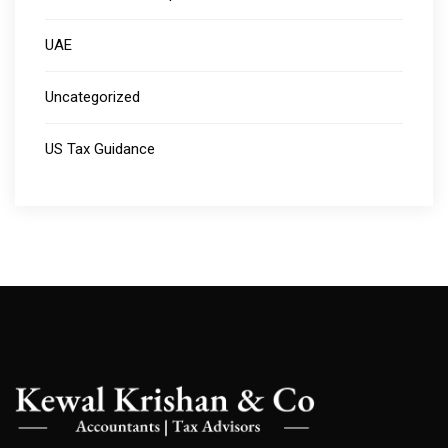
UAE
Uncategorized
US Tax Guidance