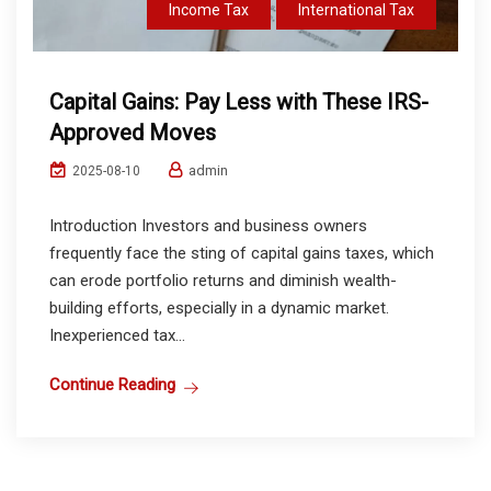
Income Tax
International Tax
Capital Gains: Pay Less with These IRS-
Approved Moves
admin
2025-08-10
Introduction Investors and business owners
frequently face the sting of capital gains taxes, which
can erode portfolio returns and diminish wealth-
building efforts, especially in a dynamic market.
Inexperienced tax...
Continue Reading