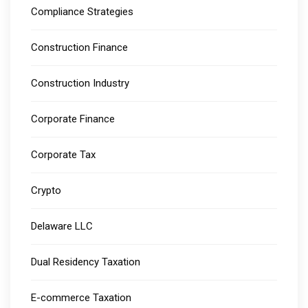
Compliance Strategies
Construction Finance
Construction Industry
Corporate Finance
Corporate Tax
Crypto
Delaware LLC
Dual Residency Taxation
E-commerce Taxation