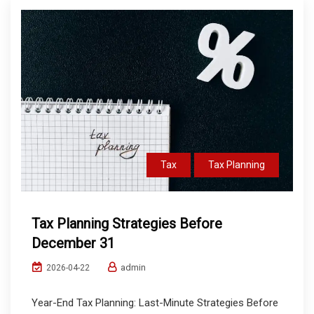
Tax
Tax Planning
Tax Planning Strategies Before
December 31
admin
2026-04-22
Year-End Tax Planning: Last-Minute Strategies Before