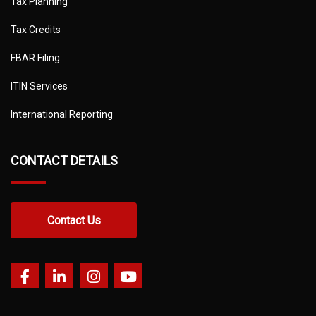
Tax Planning
Tax Credits
FBAR Filing
ITIN Services
International Reporting
CONTACT DETAILS
Contact Us