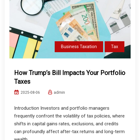
Business Taxation
Tax
How Trump’s Bill Impacts Your Portfolio
Taxes
admin
2025-08-06
Introduction Investors and portfolio managers
frequently confront the volatility of tax policies, where
shifts in capital gains rates, exclusions, and credits
can profoundly affect after-tax returns and long-term
wealth...