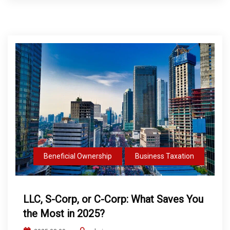
Beneficial Ownership
Business Taxation
LLC, S-Corp, or C-Corp: What Saves You
the Most in 2025?