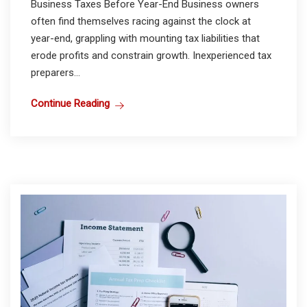
Business Taxes Before Year-End Business owners
often find themselves racing against the clock at
year-end, grappling with mounting tax liabilities that
erode profits and constrain growth. Inexperienced tax
preparers...
Continue Reading