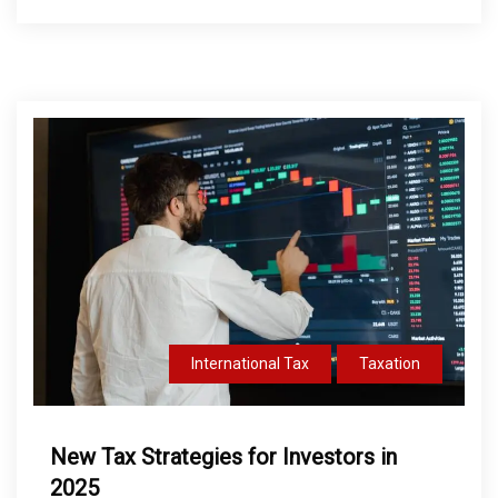
International Tax
Taxation
New Tax Strategies for Investors in
2025