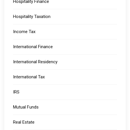
Hospitality Finance
Hospitality Taxation
Income Tax
International Finance
International Residency
International Tax
IRS
Mutual Funds
Real Estate