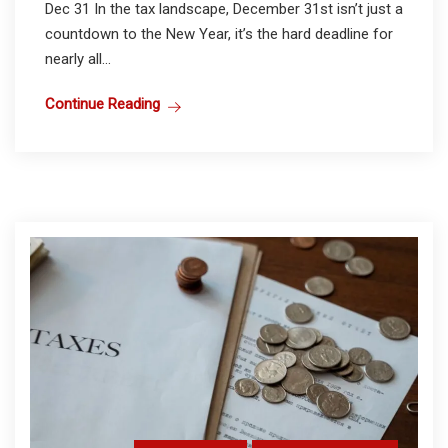
Dec 31 In the tax landscape, December 31st isn’t just a
countdown to the New Year, it’s the hard deadline for
nearly all...
Continue Reading