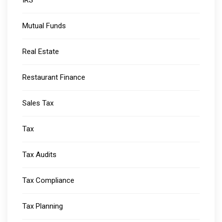
Mutual Funds
Real Estate
Restaurant Finance
Sales Tax
Tax
Tax Audits
Tax Compliance
Tax Planning