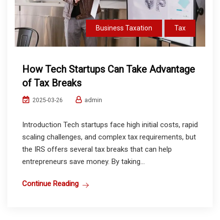
Business Taxation
Tax
How Tech Startups Can Take Advantage
of Tax Breaks
admin
2025-03-26
Introduction Tech startups face high initial costs, rapid
scaling challenges, and complex tax requirements, but
the IRS offers several tax breaks that can help
entrepreneurs save money. By taking...
Continue Reading