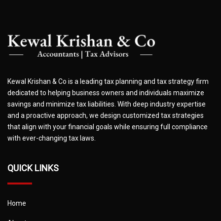
Kewal Krishan & Co is a leading tax planning and tax strategy firm
dedicated to helping business owners and individuals maximize
savings and minimize tax liabilities. With deep industry expertise
and a proactive approach, we design customized tax strategies
that align with your financial goals while ensuring full compliance
with ever-changing tax laws.
QUICK LINKS
Home