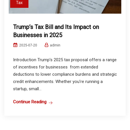
Tax
Trump’s Tax Bill and Its Impact on
Businesses in 2025
admin
2025-07-20
Introduction Trump’s 2025 tax proposal offers a range
of incentives for businesses from extended
deductions to lower compliance burdens and strategic
credit enhancements. Whether you’re running a
startup, small...
Continue Reading