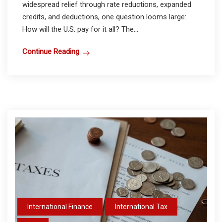
widespread relief through rate reductions, expanded
credits, and deductions, one question looms large:
How will the U.S. pay for it all? The...
Continue Reading
International Finance
International Tax