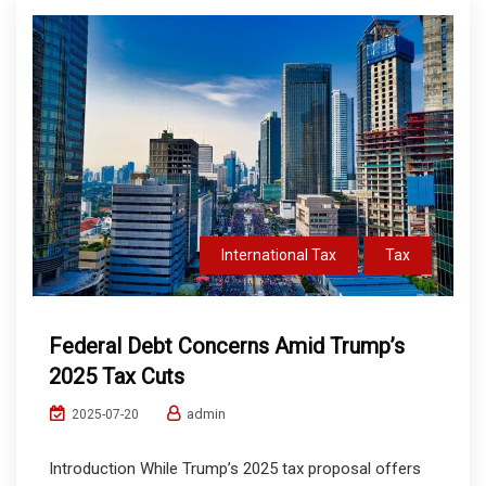
International Tax
Tax
Federal Debt Concerns Amid Trump’s
2025 Tax Cuts
admin
2025-07-20
Introduction While Trump’s 2025 tax proposal offers