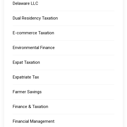
Delaware LLC
Dual Residency Taxation
E-commerce Taxation
Environmental Finance
Expat Taxation
Expatriate Tax
Farmer Savings
Finance & Taxation
Financial Management