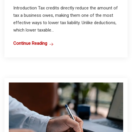
Introduction Tax credits directly reduce the amount of
tax a business owes, making them one of the most
effective ways to lower tax liability. Unlike deductions,
which lower taxable...
Continue Reading