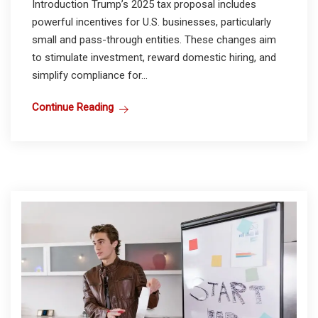
Introduction Trump’s 2025 tax proposal includes
powerful incentives for U.S. businesses, particularly
small and pass-through entities. These changes aim
to stimulate investment, reward domestic hiring, and
simplify compliance for...
Continue Reading