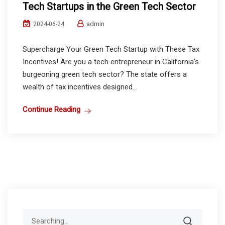
Tech Startups in the Green Tech Sector
admin
2024-06-24
Supercharge Your Green Tech Startup with These Tax
Incentives! Are you a tech entrepreneur in California’s
burgeoning green tech sector? The state offers a
wealth of tax incentives designed...
Continue Reading
Search