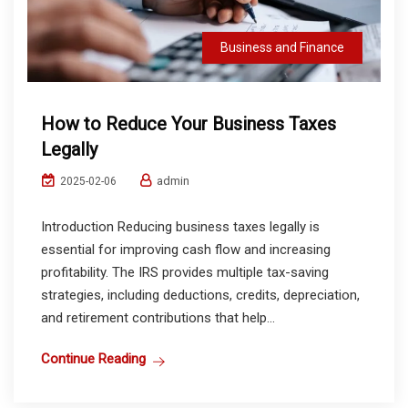
Business and Finance
How to Reduce Your Business Taxes
Legally
admin
2025-02-06
Introduction Reducing business taxes legally is
essential for improving cash flow and increasing
profitability. The IRS provides multiple tax-saving
strategies, including deductions, credits, depreciation,
and retirement contributions that help...
Continue Reading