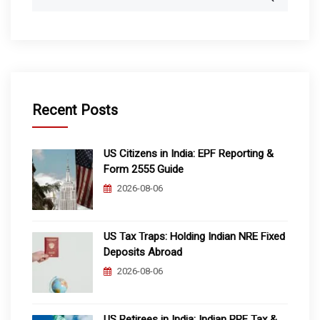
for:
Recent Posts
US Citizens in India: EPF Reporting &
Form 2555 Guide
2026-08-06
US Tax Traps: Holding Indian NRE Fixed
Deposits Abroad
2026-08-06
US Retirees in India: Indian PPF Tax &