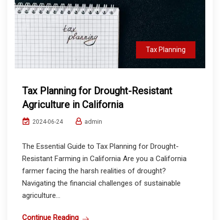
Tax Planning
Tax Planning for Drought-Resistant
Agriculture in California
admin
2024-06-24
The Essential Guide to Tax Planning for Drought-
Resistant Farming in California Are you a California
farmer facing the harsh realities of drought?
Navigating the financial challenges of sustainable
agriculture...
Continue Reading