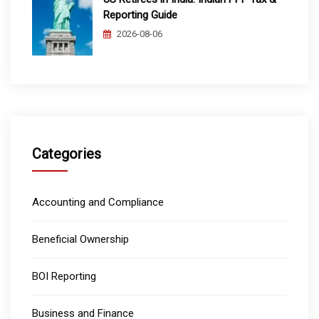
Reporting Guide
2026-08-06
Categories
Accounting and Compliance
Beneficial Ownership
BOI Reporting
Business and Finance