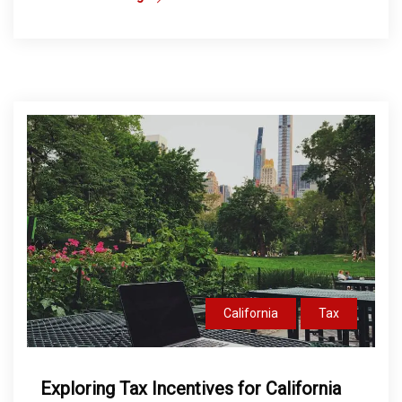
California
Tax
Exploring Tax Incentives for California