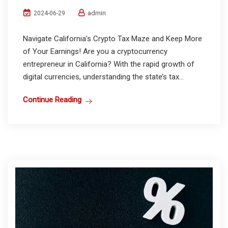
admin
2024-06-29
Navigate California’s Crypto Tax Maze and Keep More
of Your Earnings! Are you a cryptocurrency
entrepreneur in California? With the rapid growth of
digital currencies, understanding the state’s tax...
Continue Reading