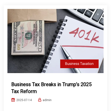
Business Taxation
Business Tax Breaks in Trump’s 2025
Tax Reform
admin
2025-07-14