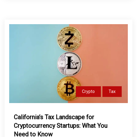
Crypto
Tax
California’s Tax Landscape for
Cryptocurrency Startups: What You
Need to Know