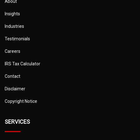
About
Insights
Industries
Testimonials
Careers
IRS Tax Calculator
Contact
Disclaimer
Copyright Notice
SERVICES