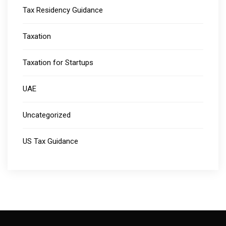
Tax Residency Guidance
Taxation
Taxation for Startups
UAE
Uncategorized
US Tax Guidance