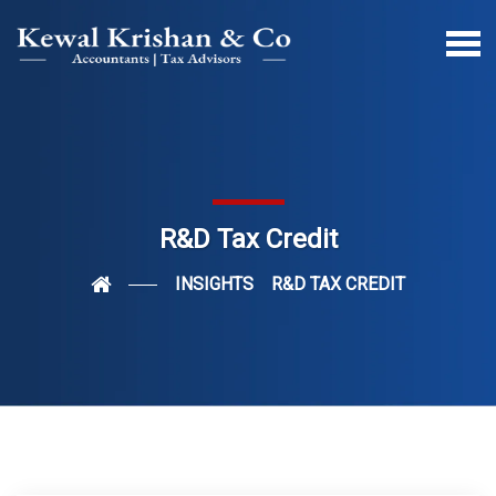
R&D Tax Credit
INSIGHTS
R&D TAX CREDIT