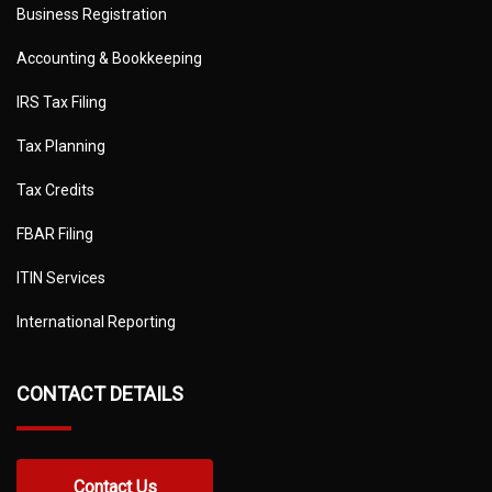
Business Registration
Accounting & Bookkeeping
IRS Tax Filing
Tax Planning
Tax Credits
FBAR Filing
ITIN Services
International Reporting
CONTACT DETAILS
Contact Us