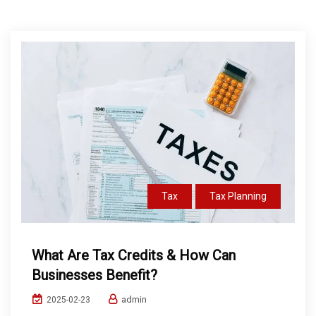
Tax
Tax Planning
What Are Tax Credits & How Can
Businesses Benefit?
admin
2025-02-23