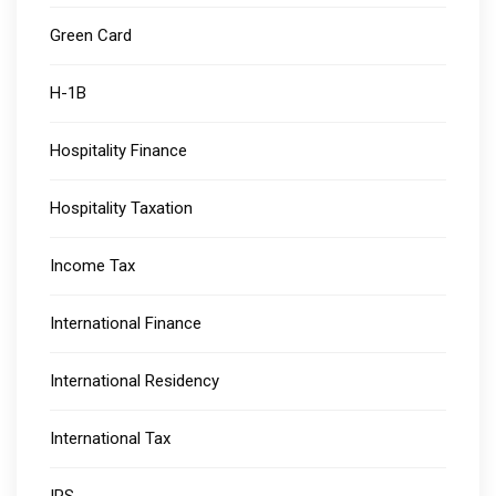
Green Card
H-1B
Hospitality Finance
Hospitality Taxation
Income Tax
International Finance
International Residency
International Tax
IRS