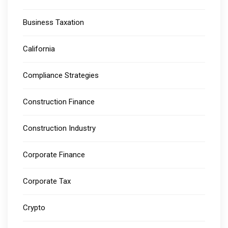
Business Taxation
California
Compliance Strategies
Construction Finance
Construction Industry
Corporate Finance
Corporate Tax
Crypto