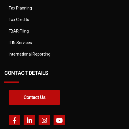
Tax Planning
Tax Credits
FBAR Filing
ITIN Services
International Reporting
CONTACT DETAILS
Contact Us