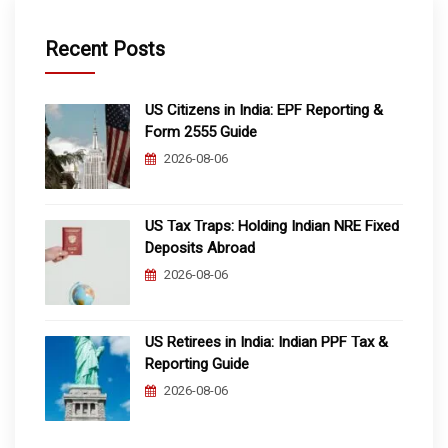
Recent Posts
US Citizens in India: EPF Reporting &
Form 2555 Guide
2026-08-06
US Tax Traps: Holding Indian NRE Fixed
Deposits Abroad
2026-08-06
US Retirees in India: Indian PPF Tax &
Reporting Guide
2026-08-06