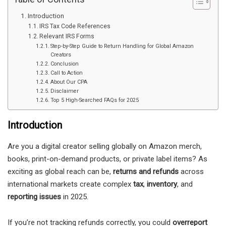
Introduction
IRS Tax Code References
Relevant IRS Forms
Step-by-Step Guide to Return Handling for Global Amazon
Creators
Conclusion
Call to Action
About Our CPA
Disclaimer
Top 5 High-Searched FAQs for 2025
Introduction
Are you a digital creator selling globally on Amazon merch,
books, print-on-demand products, or private label items? As
exciting as global reach can be,
returns and refunds
across
international markets create complex
tax
,
inventory
, and
reporting issues
in 2025.
If you’re not tracking refunds correctly, you could
overreport