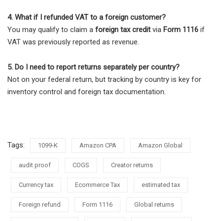
4. What if I refunded VAT to a foreign customer?
You may qualify to claim a
foreign tax credit
via
Form 1116
if
VAT was previously reported as revenue.
5. Do I need to report returns separately per country?
Not on your federal return, but tracking by country is key for
inventory control and foreign tax documentation.
Tags:
1099-K
Amazon CPA
Amazon Global
audit proof
COGS
Creator returns
Currency tax
Ecommerce Tax
estimated tax
Foreign refund
Form 1116
Global returns