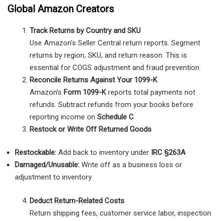
Global Amazon Creators
Track Returns by Country and SKU
Use Amazon’s Seller Central return reports. Segment
returns by region, SKU, and return reason. This is
essential for COGS adjustment and fraud prevention.
Reconcile Returns Against Your 1099-K
Amazon’s
Form 1099-K
reports total payments not
refunds. Subtract refunds from your books before
reporting income on
Schedule C
.
Restock or Write Off Returned Goods
Restockable:
Add back to inventory under
IRC §263A
Damaged/Unusable:
Write off as a business loss or
adjustment to inventory
Deduct Return-Related Costs
Return shipping fees, customer service labor, inspection