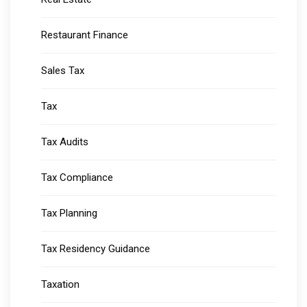
Restaurant Finance
Sales Tax
Tax
Tax Audits
Tax Compliance
Tax Planning
Tax Residency Guidance
Taxation