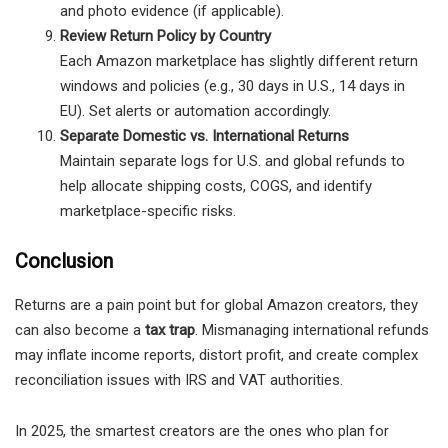
and photo evidence (if applicable).
Review Return Policy by Country
Each Amazon marketplace has slightly different return
windows and policies (e.g., 30 days in U.S., 14 days in
EU). Set alerts or automation accordingly.
Separate Domestic vs. International Returns
Maintain separate logs for U.S. and global refunds to
help allocate shipping costs, COGS, and identify
marketplace-specific risks.
Conclusion
Returns are a pain point but for global Amazon creators, they
can also become a
tax trap
. Mismanaging international refunds
may inflate income reports, distort profit, and create complex
reconciliation issues with IRS and VAT authorities.
In 2025, the smartest creators are the ones who plan for