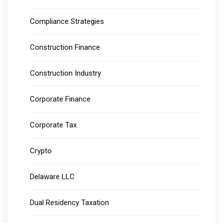
Compliance Strategies
Construction Finance
Construction Industry
Corporate Finance
Corporate Tax
Crypto
Delaware LLC
Dual Residency Taxation