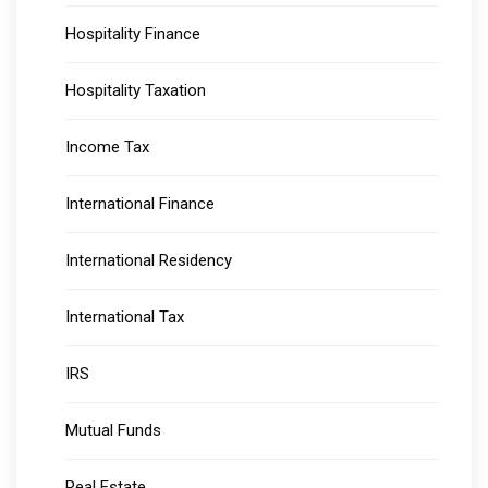
Hospitality Finance
Hospitality Taxation
Income Tax
International Finance
International Residency
International Tax
IRS
Mutual Funds
Real Estate