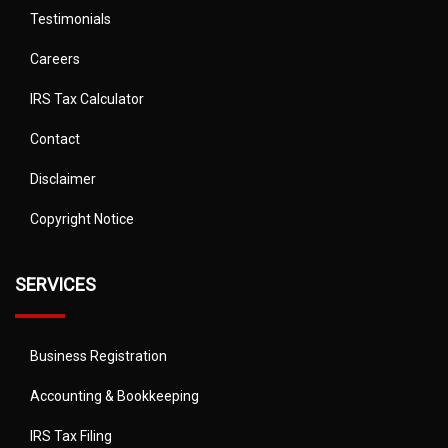
Testimonials
Careers
IRS Tax Calculator
Contact
Disclaimer
Copyright Notice
SERVICES
Business Registration
Accounting & Bookkeeping
IRS Tax Filing