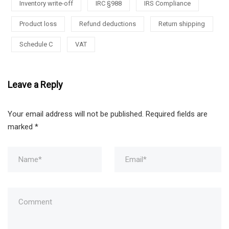
Inventory write-off
IRC §988
IRS Compliance
Product loss
Refund deductions
Return shipping
Schedule C
VAT
Leave a Reply
Your email address will not be published.
Required fields are
marked
*