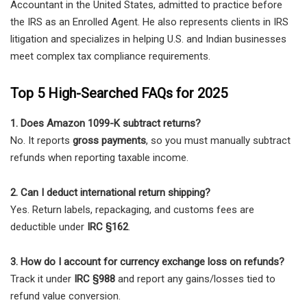
Accountant in the United States, admitted to practice before
the IRS as an Enrolled Agent. He also represents clients in IRS
litigation and specializes in helping U.S. and Indian businesses
meet complex tax compliance requirements.
Top 5 High-Searched FAQs for 2025
1. Does Amazon 1099-K subtract returns?
No. It reports
gross payments
, so you must manually subtract
refunds when reporting taxable income.
2. Can I deduct international return shipping?
Yes. Return labels, repackaging, and customs fees are
deductible under
IRC §162
.
3. How do I account for currency exchange loss on refunds?
Track it under
IRC §988
and report any gains/losses tied to
refund value conversion.