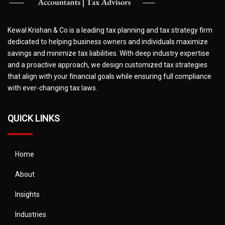
Kewal Krishan & Co is a leading tax planning and tax strategy firm
dedicated to helping business owners and individuals maximize
savings and minimize tax liabilities. With deep industry expertise
and a proactive approach, we design customized tax strategies
that align with your financial goals while ensuring full compliance
with ever-changing tax laws.
QUICK LINKS
Home
About
Insights
Industries