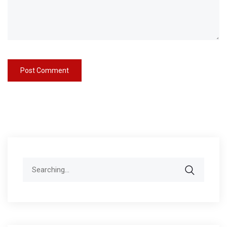
Search
for: