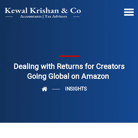
Dealing with Returns for Creators
Going Global on Amazon
INSIGHTS