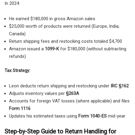
In 2024:
He earned $180,000 in gross Amazon sales
$25,000 worth of products were returned (Europe, India,
Canada)
Return shipping fees and restocking costs totaled $4,700
Amazon issued a
1099-K
for $180,000 (without subtracting
refunds)
Tax Strategy:
Leon deducts return shipping and restocking under
IRC §162
Adjusts inventory values per
§263A
Accounts for foreign VAT losses (where applicable) and files
Form 1116
Updates his estimated taxes using
Form 1040-ES
mid-year
Step-by-Step Guide to Return Handling for