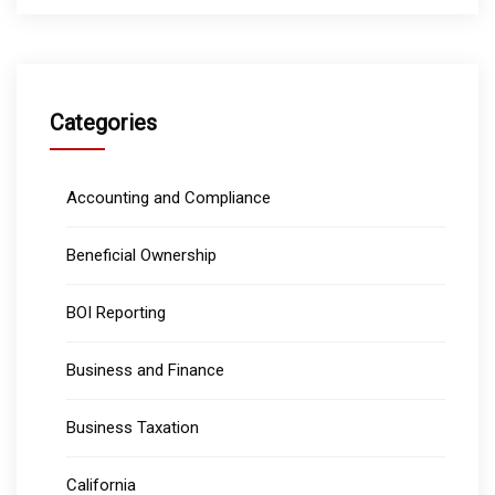
Categories
Accounting and Compliance
Beneficial Ownership
BOI Reporting
Business and Finance
Business Taxation
California