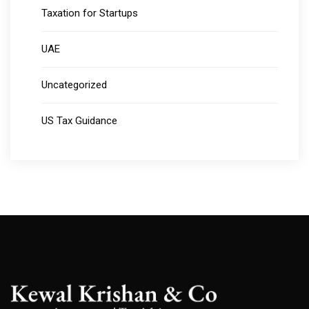
Taxation for Startups
UAE
Uncategorized
US Tax Guidance