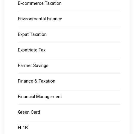
E-commerce Taxation
Environmental Finance
Expat Taxation
Expatriate Tax
Farmer Savings
Finance & Taxation
Financial Management
Green Card
H-1B