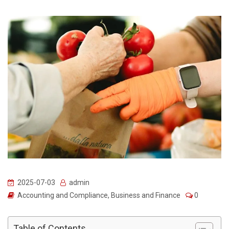
2025-07-03
admin
Accounting and Compliance
,
Business and Finance
0
Table of Contents