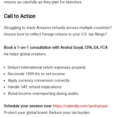
returns as carefully as they plan for launches.
Call to Action
Struggling to track Amazon refunds across multiple countries?
Unsure how to reflect foreign returns in your U.S. tax filings?
Book a 1-on-1 consultation with Anshul Goyal, CPA, EA, FCA
He helps global creators:
Deduct international return expenses properly
Reconcile 1099-Ks to net income
Apply currency conversion correctly
Handle VAT refund implications
Avoid income overreporting during audits
Schedule your session now:
https://calendly.com/anshulcpa/
Protect your global brand. Reduce your tax burden.