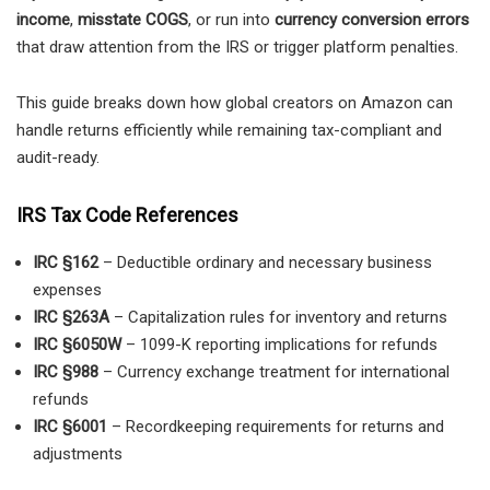
income
,
misstate COGS
, or run into
currency conversion errors
that draw attention from the IRS or trigger platform penalties.
This guide breaks down how global creators on Amazon can
handle returns efficiently while remaining tax-compliant and
audit-ready.
IRS Tax Code References
IRC §162
– Deductible ordinary and necessary business
expenses
IRC §263A
– Capitalization rules for inventory and returns
IRC §6050W
– 1099-K reporting implications for refunds
IRC §988
– Currency exchange treatment for international
refunds
IRC §6001
– Recordkeeping requirements for returns and
adjustments