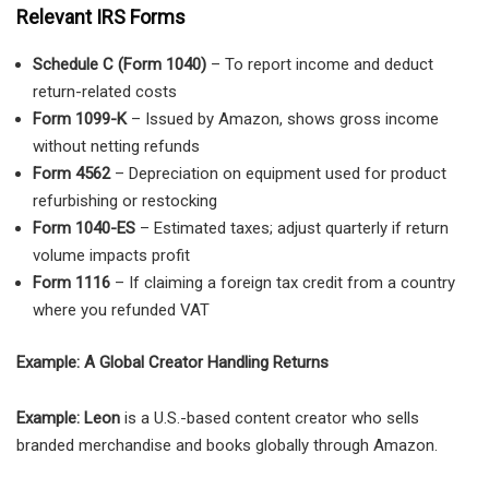
Relevant IRS Forms
Schedule C (Form 1040)
– To report income and deduct
return-related costs
Form 1099-K
– Issued by Amazon, shows gross income
without netting refunds
Form 4562
– Depreciation on equipment used for product
refurbishing or restocking
Form 1040-ES
– Estimated taxes; adjust quarterly if return
volume impacts profit
Form 1116
– If claiming a foreign tax credit from a country
where you refunded VAT
Example: A Global Creator Handling Returns
Example: Leon
is a U.S.-based content creator who sells
branded merchandise and books globally through Amazon.