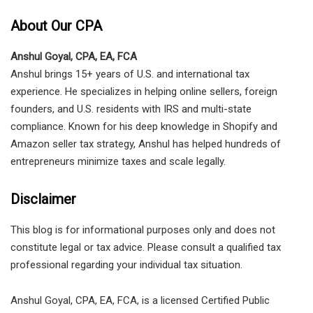
About Our CPA
Anshul Goyal, CPA, EA, FCA
Anshul brings 15+ years of U.S. and international tax
experience. He specializes in helping online sellers, foreign
founders, and U.S. residents with IRS and multi-state
compliance. Known for his deep knowledge in Shopify and
Amazon seller tax strategy, Anshul has helped hundreds of
entrepreneurs minimize taxes and scale legally.
Disclaimer
This blog is for informational purposes only and does not
constitute legal or tax advice. Please consult a qualified tax
professional regarding your individual tax situation.
Anshul Goyal, CPA, EA, FCA, is a licensed Certified Public