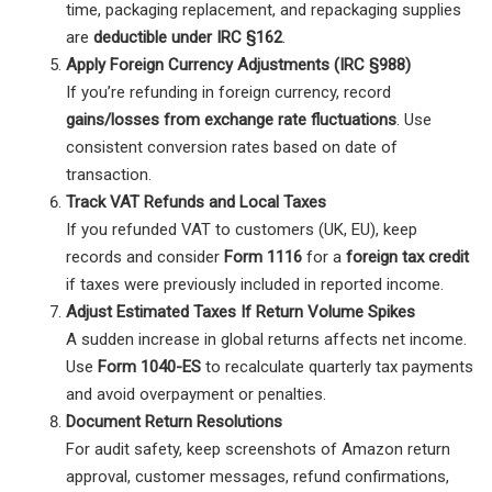
time, packaging replacement, and repackaging supplies
are
deductible under IRC §162
.
Apply Foreign Currency Adjustments (IRC §988)
If you’re refunding in foreign currency, record
gains/losses from exchange rate fluctuations
. Use
consistent conversion rates based on date of
transaction.
Track VAT Refunds and Local Taxes
If you refunded VAT to customers (UK, EU), keep
records and consider
Form 1116
for a
foreign tax credit
if taxes were previously included in reported income.
Adjust Estimated Taxes If Return Volume Spikes
A sudden increase in global returns affects net income.
Use
Form 1040-ES
to recalculate quarterly tax payments
and avoid overpayment or penalties.
Document Return Resolutions
For audit safety, keep screenshots of Amazon return
approval, customer messages, refund confirmations,