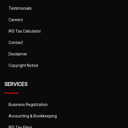
Testimonials
Careers
IRS Tax Calculator
Contact
Disclaimer
Copyright Notice
SERVICES
Business Registration
Accounting & Bookkeeping
IRS Tax Filing