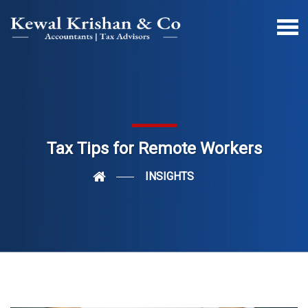
Tax Tips for Remote Workers
INSIGHTS