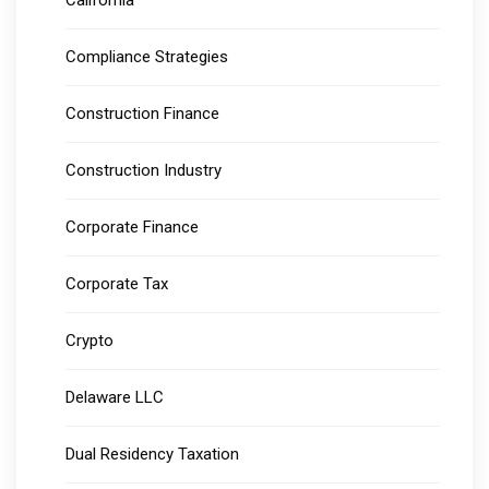
California
Compliance Strategies
Construction Finance
Construction Industry
Corporate Finance
Corporate Tax
Crypto
Delaware LLC
Dual Residency Taxation