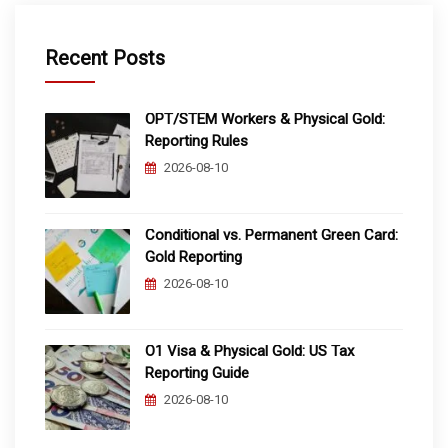
Recent Posts
OPT/STEM Workers & Physical Gold:
Reporting Rules
2026-08-10
Conditional vs. Permanent Green Card:
Gold Reporting
2026-08-10
O1 Visa & Physical Gold: US Tax
Reporting Guide
2026-08-10