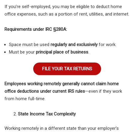
If you’re self-employed, you may be eligible to deduct home
office expenses, such as a portion of rent, utilities, and internet.
Requirements under IRC §280A:
Space must be used
regularly and exclusively
for work.
Must be your
principal place of business
.
FILE YOUR TAX RETURNS
Employees working remotely generally cannot claim home
office deductions under current IRS rules
—even if they work
from home full-time.
State Income Tax Complexity
Working remotely in a different state than your employer’s