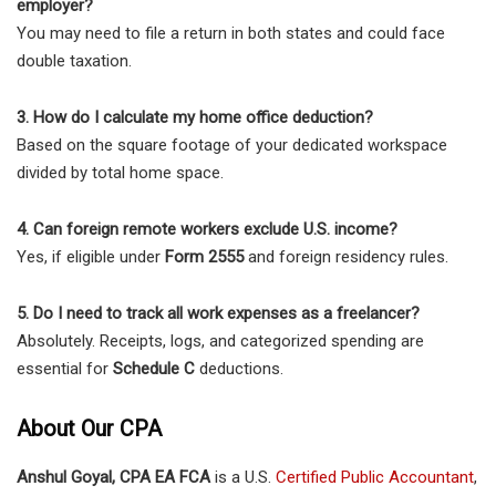
employer?
You may need to file a return in both states and could face
double taxation.
3. How do I calculate my home office deduction?
Based on the square footage of your dedicated workspace
divided by total home space.
4. Can foreign remote workers exclude U.S. income?
Yes, if eligible under
Form 2555
and foreign residency rules.
5. Do I need to track all work expenses as a freelancer?
Absolutely. Receipts, logs, and categorized spending are
essential for
Schedule C
deductions.
About Our CPA
Anshul Goyal, CPA EA FCA
is a U.S.
Certified Public Accountant
,