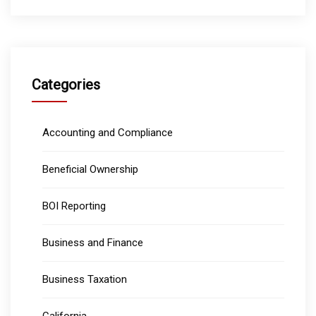
Categories
Accounting and Compliance
Beneficial Ownership
BOI Reporting
Business and Finance
Business Taxation