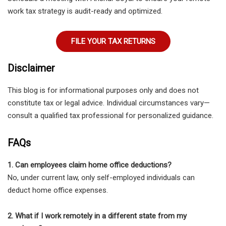
work tax strategy is audit-ready and optimized.
FILE YOUR TAX RETURNS
Disclaimer
This blog is for informational purposes only and does not
constitute tax or legal advice. Individual circumstances vary—
consult a qualified tax professional for personalized guidance.
FAQs
1. Can employees claim home office deductions?
No, under current law, only self-employed individuals can
deduct home office expenses.
2. What if I work remotely in a different state from my