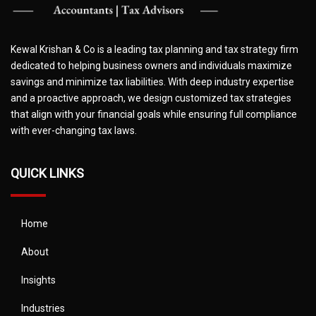
Kewal Krishan & Co is a leading tax planning and tax strategy firm
dedicated to helping business owners and individuals maximize
savings and minimize tax liabilities. With deep industry expertise
and a proactive approach, we design customized tax strategies
that align with your financial goals while ensuring full compliance
with ever-changing tax laws.
QUICK LINKS
Home
About
Insights
Industries