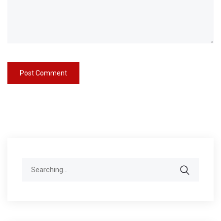
Search
for: