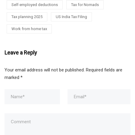
Self-employed deductions
Tax for Nomads
Tax planning 2025
US India Tax Filing
Work from home tax
Leave a Reply
Your email address will not be published.
Required fields are
marked
*