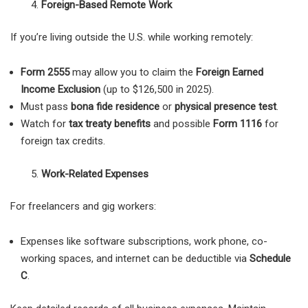
Foreign-Based Remote Work
If you’re living outside the U.S. while working remotely:
Form 2555
may allow you to claim the
Foreign Earned
Income Exclusion
(up to $126,500 in 2025).
Must pass
bona fide residence
or
physical presence test
.
Watch for
tax treaty benefits
and possible
Form 1116
for
foreign tax credits.
Work-Related Expenses
For freelancers and gig workers:
Expenses like software subscriptions, work phone, co-
working spaces, and internet can be deductible via
Schedule
C
.