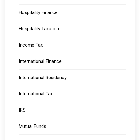
Hospitality Finance
Hospitality Taxation
Income Tax
International Finance
International Residency
International Tax
IRS
Mutual Funds