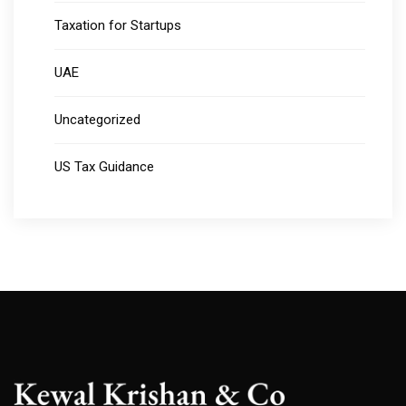
Taxation for Startups
UAE
Uncategorized
US Tax Guidance