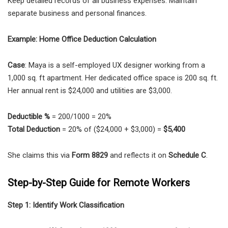
Keep detailed records of all business expenses. Maintain
separate business and personal finances.
Example: Home Office Deduction Calculation
Case
: Maya is a self-employed UX designer working from a
1,000 sq. ft apartment. Her dedicated office space is 200 sq. ft.
Her annual rent is $24,000 and utilities are $3,000.
Deductible %
= 200/1000 = 20%
Total Deduction
= 20% of ($24,000 + $3,000) =
$5,400
She claims this via
Form 8829
and reflects it on
Schedule C
.
Step-by-Step Guide for Remote Workers
Step 1: Identify Work Classification