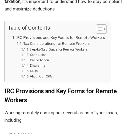
taxation
, it’s important to understand how to stay compliant
and maximize deductions.
Table of Contents
IRC Provisions and Key Forms for Remote Workers
Tax Considerations for Remote Workers
Step-by-Step Guide for Remote Workers
Conclusion
Call to Action
Disclaimer
FAQs
About Our CPA
IRC Provisions and Key Forms for Remote
Workers
Working remotely can impact several areas of your taxes,
including: