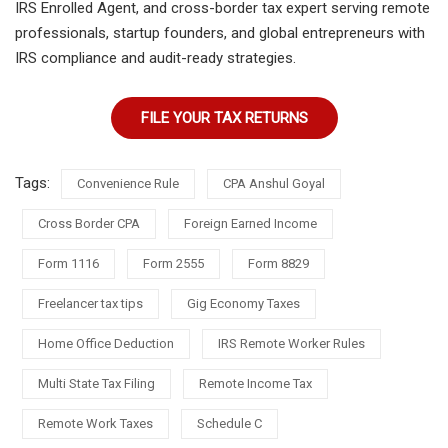
IRS Enrolled Agent, and cross-border tax expert serving remote
professionals, startup founders, and global entrepreneurs with
IRS compliance and audit-ready strategies.
FILE YOUR TAX RETURNS
Tags:
Convenience Rule
CPA Anshul Goyal
Cross Border CPA
Foreign Earned Income
Form 1116
Form 2555
Form 8829
Freelancer tax tips
Gig Economy Taxes
Home Office Deduction
IRS Remote Worker Rules
Multi State Tax Filing
Remote Income Tax
Remote Work Taxes
Schedule C