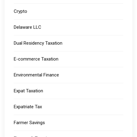
Crypto
Delaware LLC
Dual Residency Taxation
E-commerce Taxation
Environmental Finance
Expat Taxation
Expatriate Tax
Farmer Savings