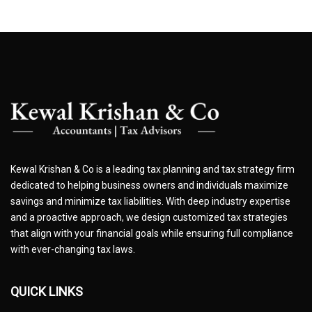
Kewal Krishan & Co is a leading tax planning and tax strategy firm
dedicated to helping business owners and individuals maximize
savings and minimize tax liabilities. With deep industry expertise
and a proactive approach, we design customized tax strategies
that align with your financial goals while ensuring full compliance
with ever-changing tax laws.
QUICK LINKS