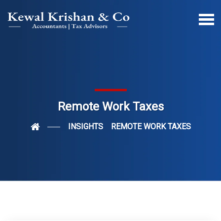
Remote Work Taxes
INSIGHTS
REMOTE WORK TAXES