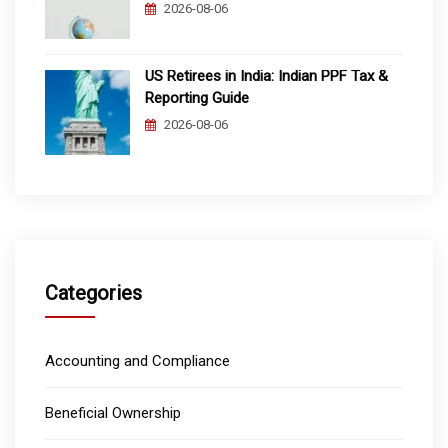
2026-08-06
US Retirees in India: Indian PPF Tax &
Reporting Guide
2026-08-06
Categories
Accounting and Compliance
Beneficial Ownership