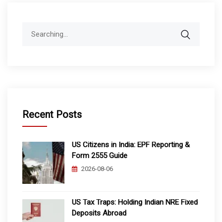
Search
for:
Recent Posts
US Citizens in India: EPF Reporting &
Form 2555 Guide
2026-08-06
US Tax Traps: Holding Indian NRE Fixed
Deposits Abroad