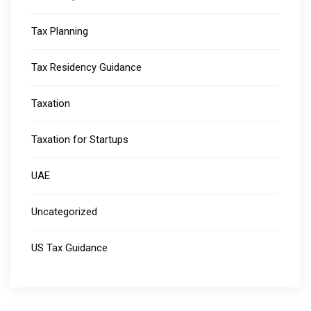
Tax Planning
Tax Residency Guidance
Taxation
Taxation for Startups
UAE
Uncategorized
US Tax Guidance