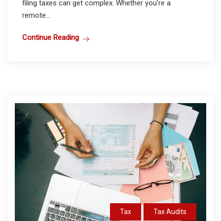
filing taxes can get complex. Whether you’re a
remote...
Continue Reading
Tax
Tax Audits