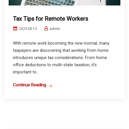
Tax Tips for Remote Workers
admin
2025-08-13
With remote work becoming the new normal, many
taxpayers are discovering that working from home
introduces unique tax considerations. From home
office deductions to multi-state taxation, it’s
important to...
Continue Reading