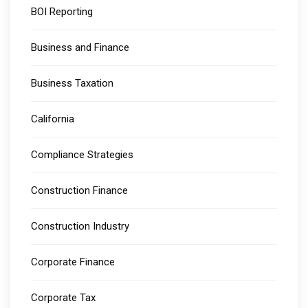
BOI Reporting
Business and Finance
Business Taxation
California
Compliance Strategies
Construction Finance
Construction Industry
Corporate Finance
Corporate Tax