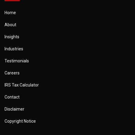
Home
About
Insights
Industries
Testimonials
Careers
IRS Tax Calculator
Contact
Disclaimer
Copyright Notice