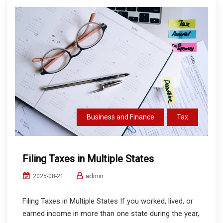
Business and Finance
Tax
Filing Taxes in Multiple States
admin
2025-08-21
Filing Taxes in Multiple States If you worked, lived, or
earned income in more than one state during the year,