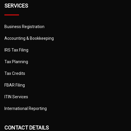
SERVICES
Business Registration
Accounting & Bookkeeping
IRS Tax Filing
Tax Planning
Tax Credits
FBAR Filing
ITIN Services
International Reporting
CONTACT DETAILS