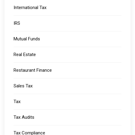
International Tax
IRS
Mutual Funds
Real Estate
Restaurant Finance
Sales Tax
Tax
Tax Audits
Tax Compliance