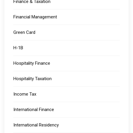
Finance & Taxation
Financial Management
Green Card
H-1B
Hospitality Finance
Hospitality Taxation
Income Tax
International Finance
International Residency