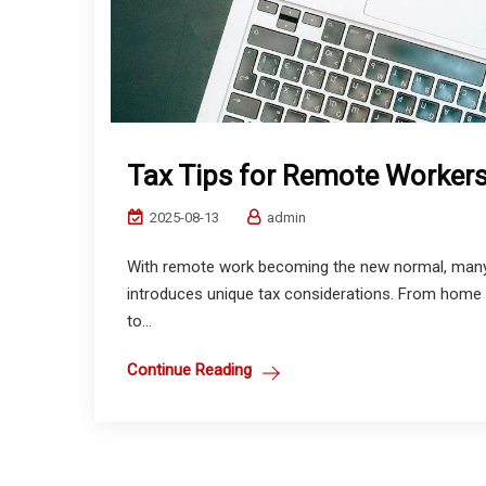
Tax Tips for Remote Worker
2025-08-13
admin
With remote work becoming the new normal, many
introduces unique tax considerations. From home of
to...
Continue Reading