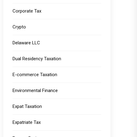
Corporate Tax
Crypto
Delaware LLC
Dual Residency Taxation
E-commerce Taxation
Environmental Finance
Expat Taxation
Expatriate Tax