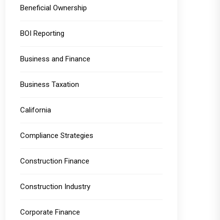
Beneficial Ownership
BOI Reporting
Business and Finance
Business Taxation
California
Compliance Strategies
Construction Finance
Construction Industry
Corporate Finance