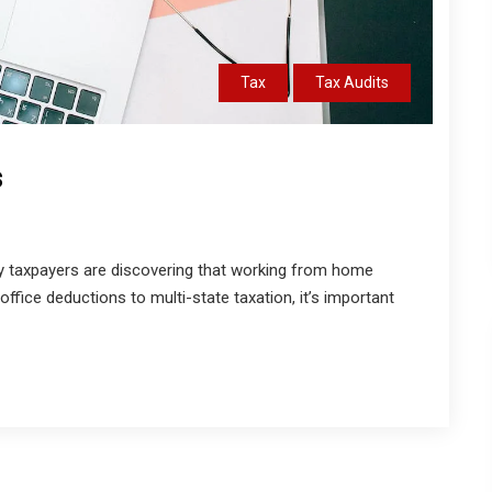
Tax
Tax Audits
s
 taxpayers are discovering that working from home
fice deductions to multi-state taxation, it’s important