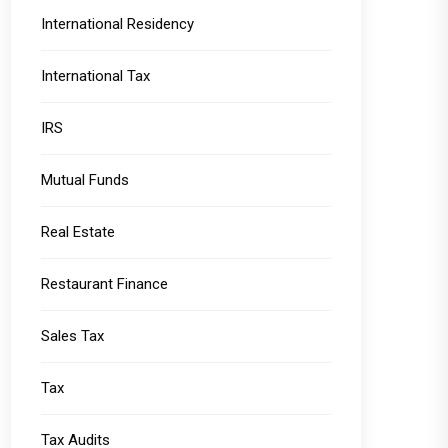
International Residency
International Tax
IRS
Mutual Funds
Real Estate
Restaurant Finance
Sales Tax
Tax
Tax Audits