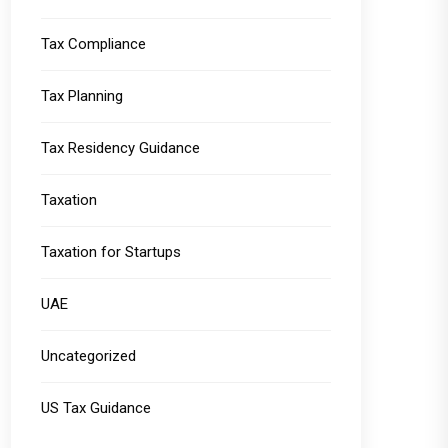
Tax Compliance
Tax Planning
Tax Residency Guidance
Taxation
Taxation for Startups
UAE
Uncategorized
US Tax Guidance