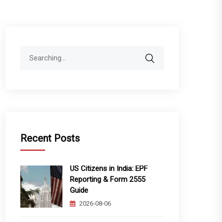
Search
for:
Recent Posts
US Citizens in India: EPF
Reporting & Form 2555
Guide
2026-08-06