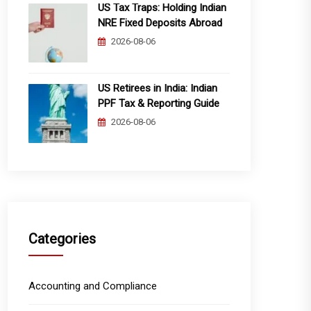
US Tax Traps: Holding Indian
NRE Fixed Deposits Abroad
2026-08-06
US Retirees in India: Indian
PPF Tax & Reporting Guide
2026-08-06
Categories
Accounting and Compliance