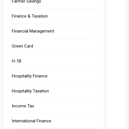
Farmer Savings
Finance & Taxation
Financial Management
Green Card
H-1B
Hospitality Finance
Hospitality Taxation
Income Tax
International Finance