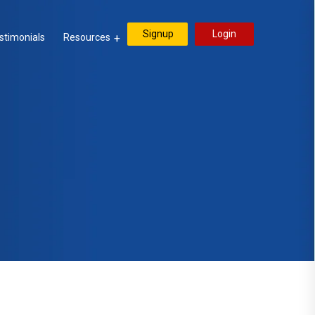
Signup
Login
stimonials
Resources