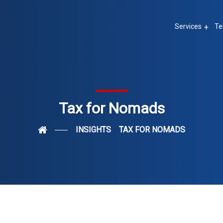
Services
Te
Tax for Nomads
INSIGHTS
TAX FOR NOMADS