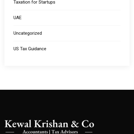
Taxation for Startups
UAE
Uncategorized
US Tax Guidance