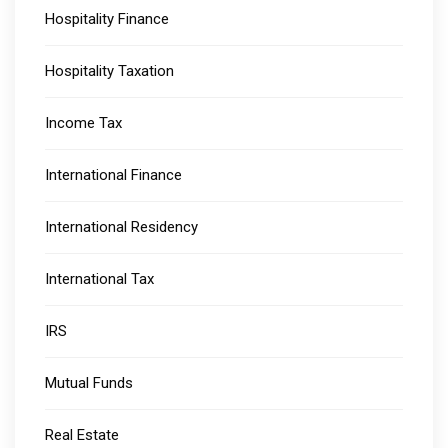
Hospitality Finance
Hospitality Taxation
Income Tax
International Finance
International Residency
International Tax
IRS
Mutual Funds
Real Estate