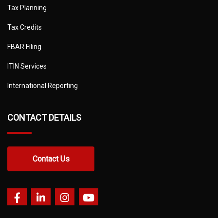
Tax Planning
Tax Credits
FBAR Filing
ITIN Services
International Reporting
CONTACT DETAILS
Contact Us