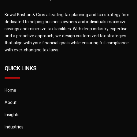
Kewal Krishan & Co is a leading tax planning and tax strategy firm
dedicated to helping business owners and individuals maximize
savings and minimize tax liabilities. With deep industry expertise
and a proactive approach, we design customized tax strategies
that align with your financial goals while ensuring full compliance
with ever-changing tax laws.
QUICK LINKS
Home
About
Insights
Industries