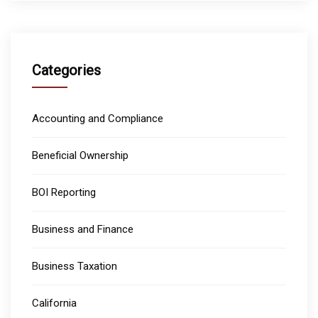
Categories
Accounting and Compliance
Beneficial Ownership
BOI Reporting
Business and Finance
Business Taxation
California