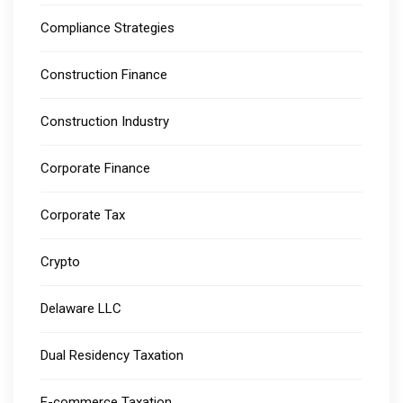
Compliance Strategies
Construction Finance
Construction Industry
Corporate Finance
Corporate Tax
Crypto
Delaware LLC
Dual Residency Taxation
E-commerce Taxation