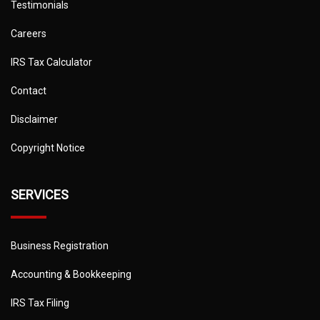
Testimonials
Careers
IRS Tax Calculator
Contact
Disclaimer
Copyright Notice
SERVICES
Business Registration
Accounting & Bookkeeping
IRS Tax Filing