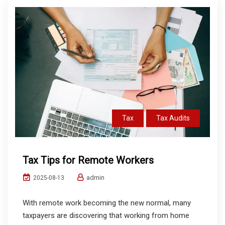
Tax
Tax Audits
Tax Tips for Remote Workers
admin
2025-08-13
With remote work becoming the new normal, many
taxpayers are discovering that working from home