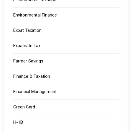
Environmental Finance
Expat Taxation
Expatriate Tax
Farmer Savings
Finance & Taxation
Financial Management
Green Card
H-1B