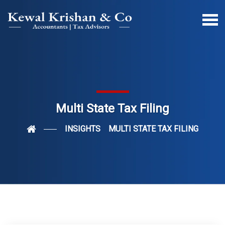
Multi State Tax Filing
INSIGHTS
MULTI STATE TAX FILING