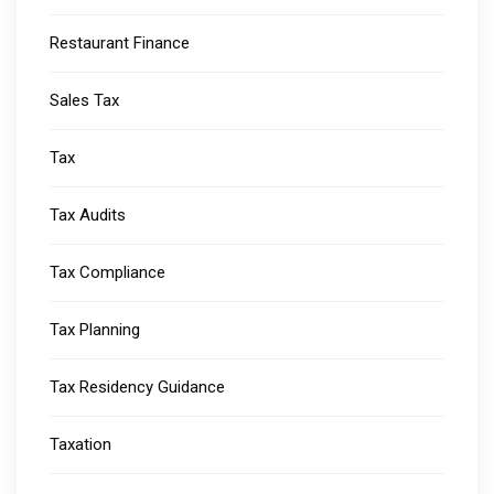
Restaurant Finance
Sales Tax
Tax
Tax Audits
Tax Compliance
Tax Planning
Tax Residency Guidance
Taxation