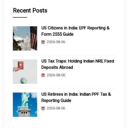
Recent Posts
US Citizens in India: EPF Reporting &
Form 2555 Guide
2026-08-06
US Tax Traps: Holding Indian NRE Fixed
Deposits Abroad
2026-08-06
US Retirees in India: Indian PPF Tax &
Reporting Guide
2026-08-06