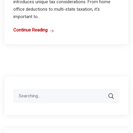
introduces unique tax considerations. From home
office deductions to multi-state taxation, it’s
important to...
Continue Reading
Search
for: