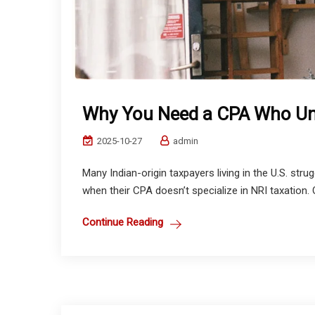
Why You Need a CPA Who Un
2025-10-27
admin
Many Indian-origin taxpayers living in the U.S. str
when their CPA doesn’t specialize in NRI taxation.
Continue Reading