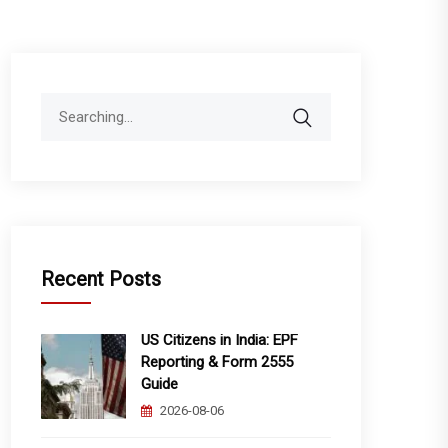
Search
for:
Recent Posts
US Citizens in India: EPF
Reporting & Form 2555
Guide
2026-08-06