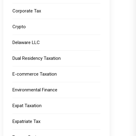
Corporate Tax
Crypto
Delaware LLC
Dual Residency Taxation
E-commerce Taxation
Environmental Finance
Expat Taxation
Expatriate Tax