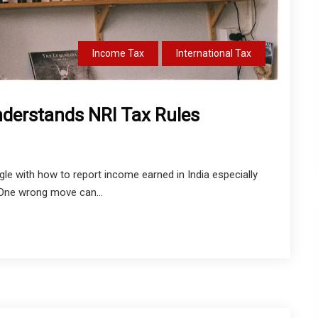
Income Tax
International Tax
derstands NRI Tax Rules
uggle with how to report income earned in India especially
 One wrong move can...