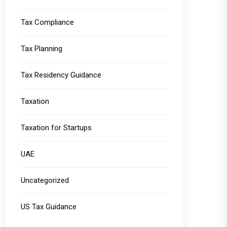
Tax Compliance
Tax Planning
Tax Residency Guidance
Taxation
Taxation for Startups
UAE
Uncategorized
US Tax Guidance