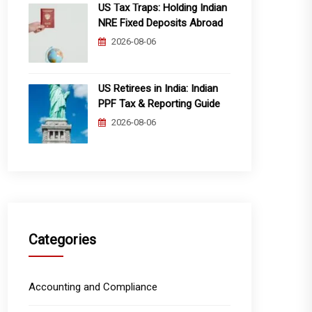
US Tax Traps: Holding Indian
NRE Fixed Deposits Abroad
2026-08-06
US Retirees in India: Indian
PPF Tax & Reporting Guide
2026-08-06
Categories
Accounting and Compliance