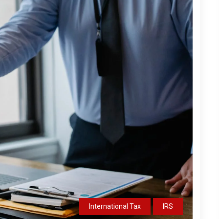
International Tax
IRS