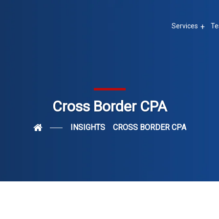
Services
Te
Cross Border CPA
INSIGHTS
CROSS BORDER CPA