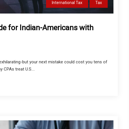
International Tax
Tax
de for Indian-Americans with
exhilarating-but your next mistake could cost you tens of
y CPAs treat U.S....