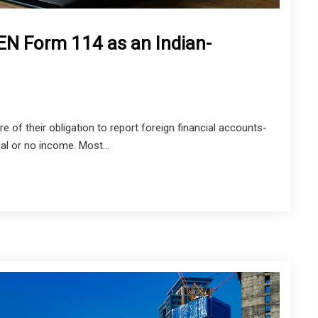
EN Form 114 as an Indian-
e of their obligation to report foreign financial accounts-
al or no income. Most...