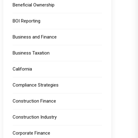
Beneficial Ownership
BOI Reporting
Business and Finance
Business Taxation
California
Compliance Strategies
Construction Finance
Construction Industry
Corporate Finance