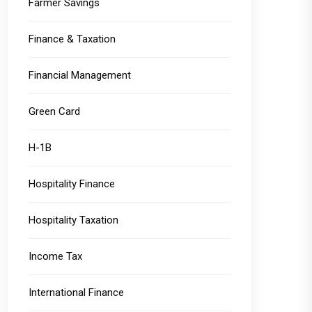
Farmer Savings
Finance & Taxation
Financial Management
Green Card
H-1B
Hospitality Finance
Hospitality Taxation
Income Tax
International Finance