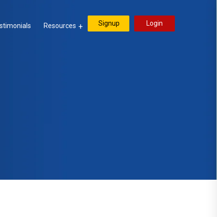
Signup
Login
stimonials
Resources