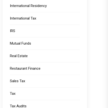
International Residency
International Tax
IRS
Mutual Funds
Real Estate
Restaurant Finance
Sales Tax
Tax
Tax Audits