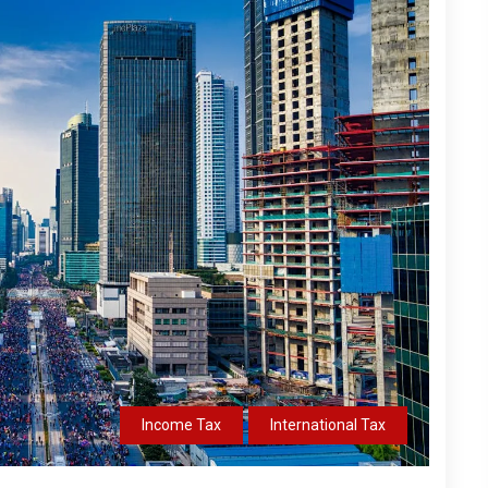
Income Tax
International Tax