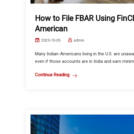
How to File FBAR Using FinC
American
2025-10-05
admin
Many Indian-Americans living in the U.S. are unawar
even if those accounts are in India and earn minim
Continue Reading