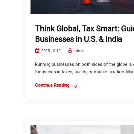
Think Global, Tax Smart: Gui
Businesses in U.S. & India
2025-10-19
admin
Running businesses on both sides of the globe is 
thousands in taxes, audits, or double taxation. Man
Continue Reading