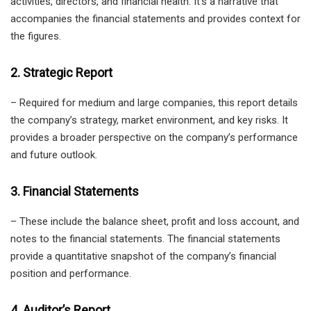
activities, directors, and financial health. It’s a narrative that
accompanies the financial statements and provides context for
the figures.
2. Strategic Report
– Required for medium and large companies, this report details
the company’s strategy, market environment, and key risks. It
provides a broader perspective on the company’s performance
and future outlook.
3. Financial Statements
– These include the balance sheet, profit and loss account, and
notes to the financial statements. The financial statements
provide a quantitative snapshot of the company’s financial
position and performance.
4. Auditor’s Report