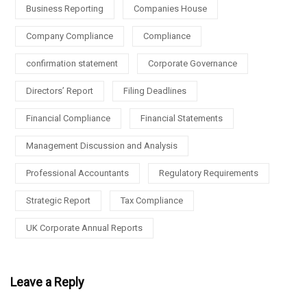
Business Reporting
Companies House
Company Compliance
Compliance
confirmation statement
Corporate Governance
Directors’ Report
Filing Deadlines
Financial Compliance
Financial Statements
Management Discussion and Analysis
Professional Accountants
Regulatory Requirements
Strategic Report
Tax Compliance
UK Corporate Annual Reports
Leave a Reply