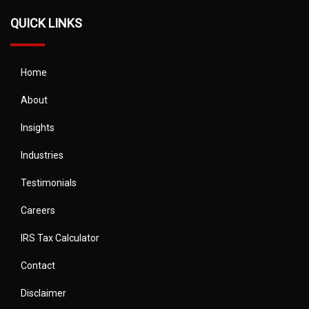
QUICK LINKS
Home
About
Insights
Industries
Testimonials
Careers
IRS Tax Calculator
Contact
Disclaimer