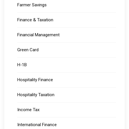
Farmer Savings
Finance & Taxation
Financial Management
Green Card
H-1B
Hospitality Finance
Hospitality Taxation
Income Tax
International Finance