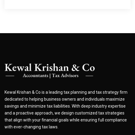
Kewal Krishan & Co is a leading tax planning and tax strategy firm
dedicated to helping business owners and individuals maximize
savings and minimize tax liabilities. With deep industry expertise
and a proactive approach, we design customized tax strategies
that align with your financial goals while ensuring full compliance
with ever-changing tax laws.