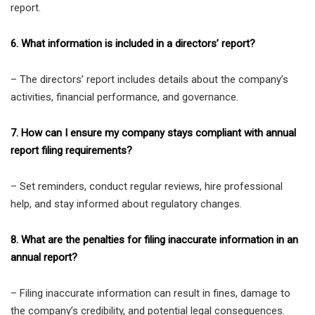
report.
6. What information is included in a directors’ report?
– The directors’ report includes details about the company’s
activities, financial performance, and governance.
7. How can I ensure my company stays compliant with annual
report filing requirements?
– Set reminders, conduct regular reviews, hire professional
help, and stay informed about regulatory changes.
8. What are the penalties for filing inaccurate information in an
annual report?
– Filing inaccurate information can result in fines, damage to
the company’s credibility, and potential legal consequences.