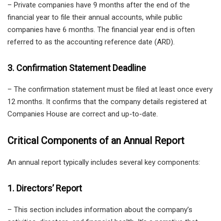
– Private companies have 9 months after the end of the
financial year to file their annual accounts, while public
companies have 6 months. The financial year end is often
referred to as the accounting reference date (ARD).
3. Confirmation Statement Deadline
– The confirmation statement must be filed at least once every
12 months. It confirms that the company details registered at
Companies House are correct and up-to-date.
Critical Components of an Annual Report
An annual report typically includes several key components:
1. Directors’ Report
– This section includes information about the company’s