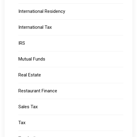
International Residency
International Tax
IRS
Mutual Funds
Real Estate
Restaurant Finance
Sales Tax
Tax