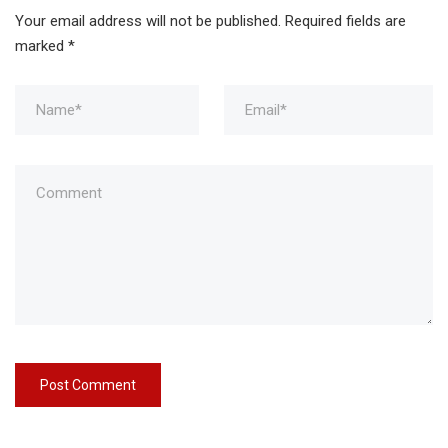
Your email address will not be published.
Required fields are
marked
*