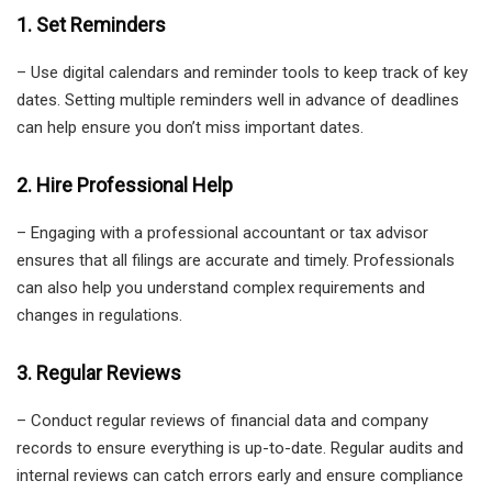
1. Set Reminders
– Use digital calendars and reminder tools to keep track of key
dates. Setting multiple reminders well in advance of deadlines
can help ensure you don’t miss important dates.
2. Hire Professional Help
– Engaging with a professional accountant or tax advisor
ensures that all filings are accurate and timely. Professionals
can also help you understand complex requirements and
changes in regulations.
3. Regular Reviews
– Conduct regular reviews of financial data and company
records to ensure everything is up-to-date. Regular audits and
internal reviews can catch errors early and ensure compliance