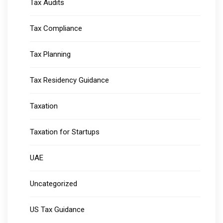
Tax Audits
Tax Compliance
Tax Planning
Tax Residency Guidance
Taxation
Taxation for Startups
UAE
Uncategorized
US Tax Guidance