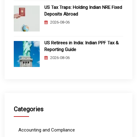
US Tax Traps: Holding Indian NRE Fixed
Deposits Abroad
2026-08-06
US Retirees in India: Indian PPF Tax &
Reporting Guide
2026-08-06
Categories
Accounting and Compliance