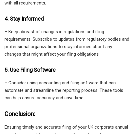
with all requirements.
4. Stay Informed
– Keep abreast of changes in regulations and filing
requirements. Subscribe to updates from regulatory bodies and
professional organizations to stay informed about any
changes that might affect your filing obligations.
5. Use Filing Software
– Consider using accounting and filing software that can
automate and streamline the reporting process. These tools
can help ensure accuracy and save time.
Conclusion:
Ensuring timely and accurate filing of your UK corporate annual