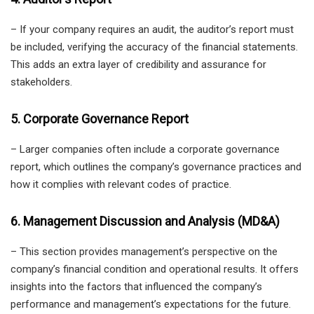
– If your company requires an audit, the auditor’s report must
be included, verifying the accuracy of the financial statements.
This adds an extra layer of credibility and assurance for
stakeholders.
5. Corporate Governance Report
– Larger companies often include a corporate governance
report, which outlines the company’s governance practices and
how it complies with relevant codes of practice.
6. Management Discussion and Analysis (MD&A)
– This section provides management’s perspective on the
company’s financial condition and operational results. It offers
insights into the factors that influenced the company’s
performance and management’s expectations for the future.