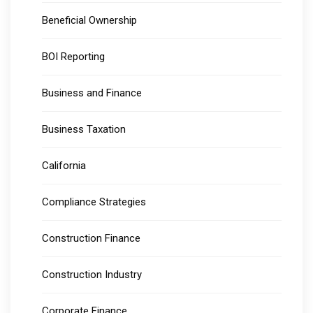
Beneficial Ownership
BOI Reporting
Business and Finance
Business Taxation
California
Compliance Strategies
Construction Finance
Construction Industry
Corporate Finance