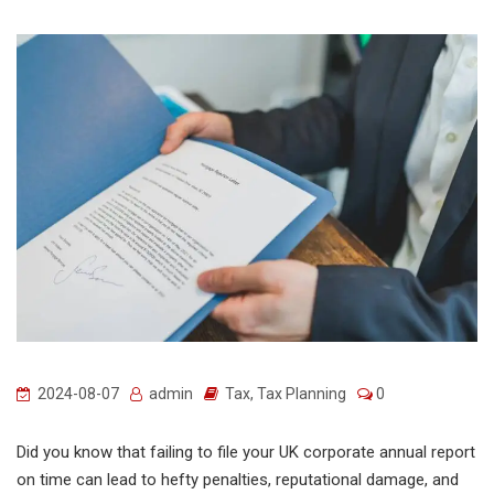
2024-08-07
admin
Tax
,
Tax Planning
0
Did you know that failing to file your UK corporate annual report
on time can lead to hefty penalties, reputational damage, and