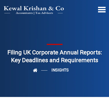
Filing UK Corporate Annual Reports:
Key Deadlines and Requirements
INSIGHTS