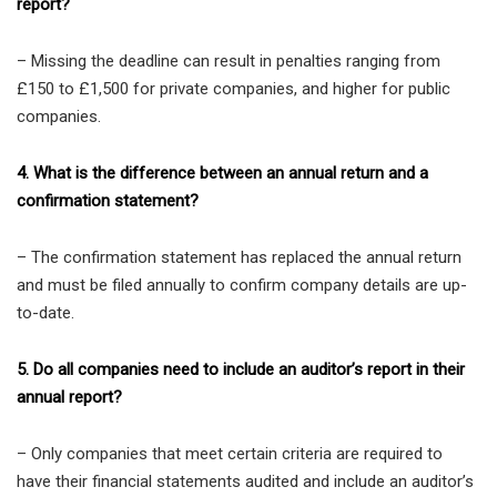
report?
– Missing the deadline can result in penalties ranging from
£150 to £1,500 for private companies, and higher for public
companies.
4. What is the difference between an annual return and a
confirmation statement?
– The confirmation statement has replaced the annual return
and must be filed annually to confirm company details are up-
to-date.
5. Do all companies need to include an auditor’s report in their
annual report?
– Only companies that meet certain criteria are required to
have their financial statements audited and include an auditor’s