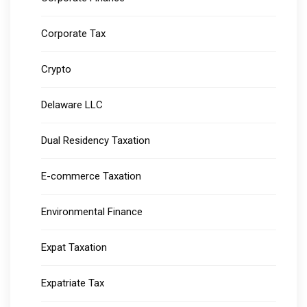
Corporate Tax
Crypto
Delaware LLC
Dual Residency Taxation
E-commerce Taxation
Environmental Finance
Expat Taxation
Expatriate Tax