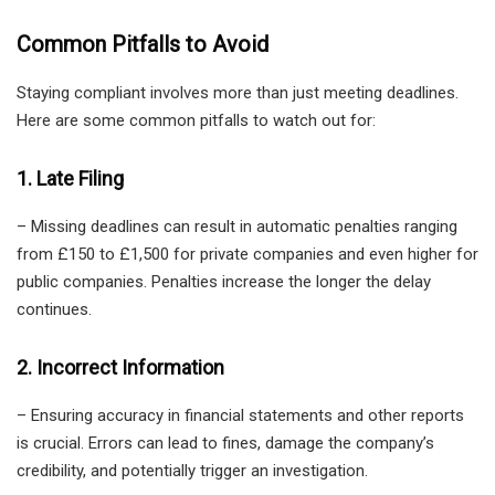
Common Pitfalls to Avoid
Staying compliant involves more than just meeting deadlines.
Here are some common pitfalls to watch out for:
1. Late Filing
– Missing deadlines can result in automatic penalties ranging
from £150 to £1,500 for private companies and even higher for
public companies. Penalties increase the longer the delay
continues.
2. Incorrect Information
– Ensuring accuracy in financial statements and other reports
is crucial. Errors can lead to fines, damage the company’s
credibility, and potentially trigger an investigation.