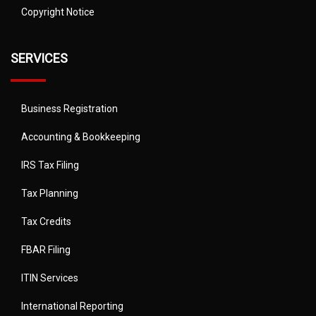
Copyright Notice
SERVICES
Business Registration
Accounting & Bookkeeping
IRS Tax Filing
Tax Planning
Tax Credits
FBAR Filing
ITIN Services
International Reporting