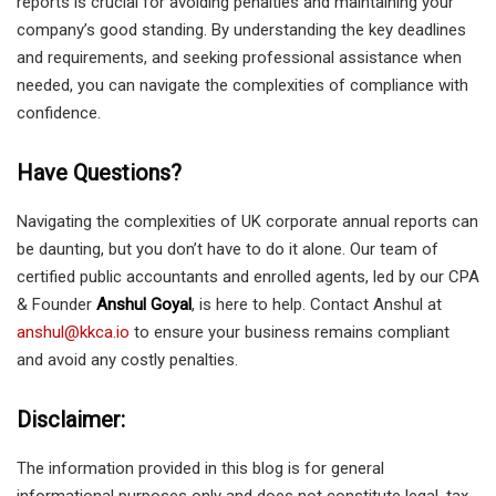
reports is crucial for avoiding penalties and maintaining your
company’s good standing. By understanding the key deadlines
and requirements, and seeking professional assistance when
needed, you can navigate the complexities of compliance with
confidence.
Have Questions?
Navigating the complexities of UK corporate annual reports can
be daunting, but you don’t have to do it alone. Our team of
certified public accountants and enrolled agents, led by our CPA
& Founder
Anshul Goyal
, is here to help. Contact Anshul at
anshul@kkca.io
to ensure your business remains compliant
and avoid any costly penalties.
Disclaimer:
The information provided in this blog is for general
informational purposes only and does not constitute legal, tax,