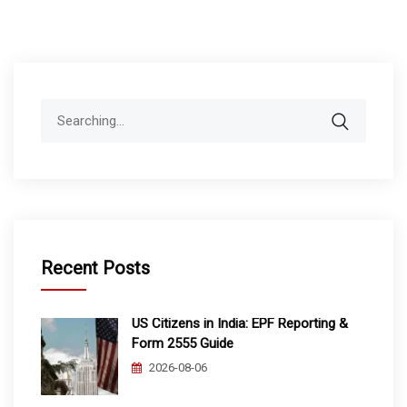
Search
for:
Recent Posts
US Citizens in India: EPF Reporting &
Form 2555 Guide
2026-08-06