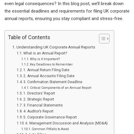
even legal consequences? In this blog post, we’ll break down
the essential deadlines and requirements for filing UK corporate
annual reports, ensuring you stay compliant and stress-free.
Table of Contents
Understanding UK Corporate Annual Reports
What is an Annual Report?
Why is it Important?
Key Deadlines to Remember
1. Annual Return Filing Date
2. Annual Accounts Filing Date
3. Confirmation Statement Deadline
Critical Components of an Annual Report
1. Directors’ Report
2. Strategic Report
3. Financial Statements
4. Auditor’s Report
5. Corporate Governance Report
6. Management Discussion and Analysis (MD&A)
Common Pitfalls to Avoid