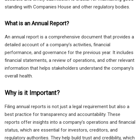
standing with Companies House and other regulatory bodies.
What is an Annual Report?
An annual report is a comprehensive document that provides a
detailed account of a company’s activities, financial
performance, and governance for the previous year. It includes
financial statements, a review of operations, and other relevant
information that helps stakeholders understand the company’s
overall health.
Why is it Important?
Filing annual reports is not just a legal requirement but also a
best practice for transparency and accountability. These
reports offer insights into a company’s operations and financial
status, which are essential for investors, creditors, and
regulatory authorities. They help build trust and credibility, which