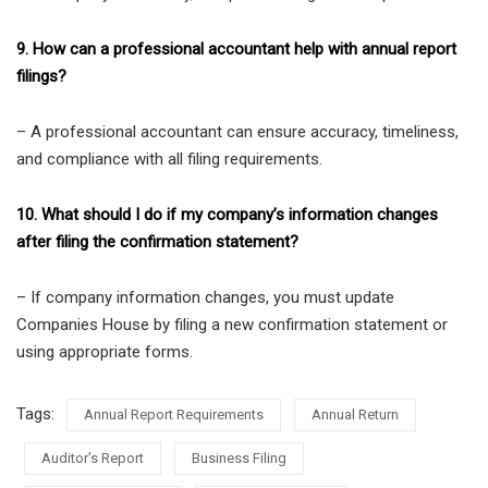
9. How can a professional accountant help with annual report
filings?
– A professional accountant can ensure accuracy, timeliness,
and compliance with all filing requirements.
10. What should I do if my company’s information changes
after filing the confirmation statement?
– If company information changes, you must update
Companies House by filing a new confirmation statement or
using appropriate forms.
Tags:
Annual Report Requirements
Annual Return
Auditor's Report
Business Filing