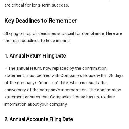
are critical for long-term success.
Key Deadlines to Remember
Staying on top of deadlines is crucial for compliance. Here are
the main deadlines to keep in mind:
1. Annual Return Filing Date
– The annual return, now replaced by the confirmation
statement, must be filed with Companies House within 28 days
of the company’s “made-up” date, which is usually the
anniversary of the company’s incorporation. The confirmation
statement ensures that Companies House has up-to-date
information about your company.
2. Annual Accounts Filing Date