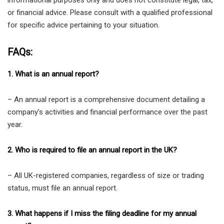
or financial advice. Please consult with a qualified professional
for specific advice pertaining to your situation.
FAQs:
1. What is an annual report?
– An annual report is a comprehensive document detailing a
company’s activities and financial performance over the past
year.
2. Who is required to file an annual report in the UK?
– All UK-registered companies, regardless of size or trading
status, must file an annual report.
3. What happens if I miss the filing deadline for my annual