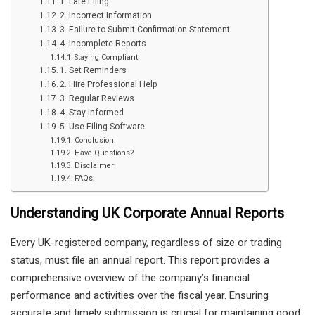
1. Late Filing
2. Incorrect Information
3. Failure to Submit Confirmation Statement
4. Incomplete Reports
Staying Compliant
1. Set Reminders
2. Hire Professional Help
3. Regular Reviews
4. Stay Informed
5. Use Filing Software
Conclusion:
Have Questions?
Disclaimer:
FAQs:
Understanding UK Corporate Annual Reports
Every UK-registered company, regardless of size or trading
status, must file an annual report. This report provides a
comprehensive overview of the company’s financial
performance and activities over the fiscal year. Ensuring
accurate and timely submission is crucial for maintaining good