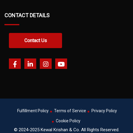
CONTACT DETAILS
Contact Us
Fulfillment Policy
Terms of Service
Privacy Policy
Cookie Policy
© 2024-2025 Kewal Krishan & Co. All Rights Reserved.