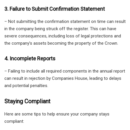
3. Failure to Submit Confirmation Statement
– Not submitting the confirmation statement on time can result
in the company being struck off the register. This can have
severe consequences, including loss of legal protections and
the company’s assets becoming the property of the Crown.
4. Incomplete Reports
– Failing to include all required components in the annual report
can result in rejection by Companies House, leading to delays
and potential penalties.
Staying Compliant
Here are some tips to help ensure your company stays
compliant: