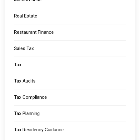
Real Estate
Restaurant Finance
Sales Tax
Tax
Tax Audits
Tax Compliance
Tax Planning
Tax Residency Guidance