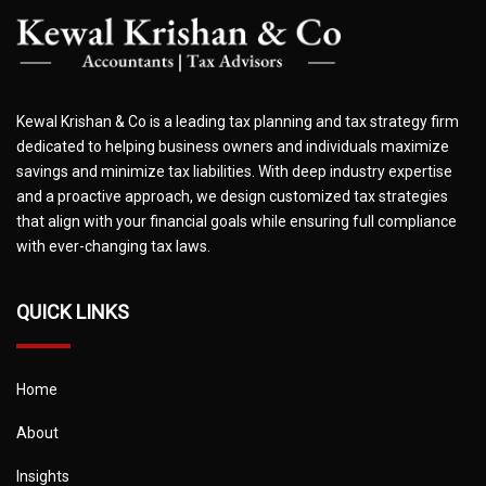
Kewal Krishan & Co is a leading tax planning and tax strategy firm
dedicated to helping business owners and individuals maximize
savings and minimize tax liabilities. With deep industry expertise
and a proactive approach, we design customized tax strategies
that align with your financial goals while ensuring full compliance
with ever-changing tax laws.
QUICK LINKS
Home
About
Insights