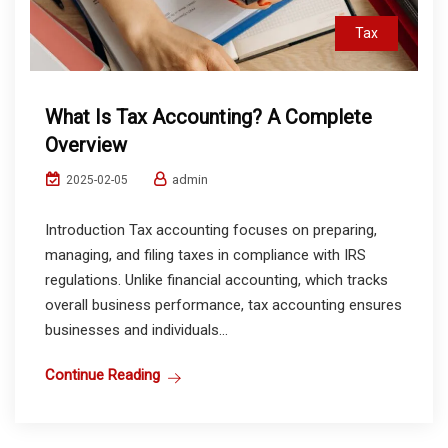
Tax
What Is Tax Accounting? A Complete
Overview
admin
2025-02-05
Introduction Tax accounting focuses on preparing,
managing, and filing taxes in compliance with IRS
regulations. Unlike financial accounting, which tracks
overall business performance, tax accounting ensures
businesses and individuals...
Continue Reading