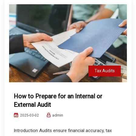
Tax Audits
How to Prepare for an Internal or
External Audit
admin
2025-03-02
Introduction Audits ensure financial accuracy, tax