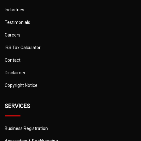
Industries
Testimonials
Careers
IRS Tax Calculator
Contact
Disclaimer
Copyright Notice
SERVICES
Business Registration