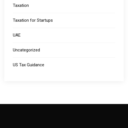
Taxation
Taxation for Startups
UAE
Uncategorized
US Tax Guidance