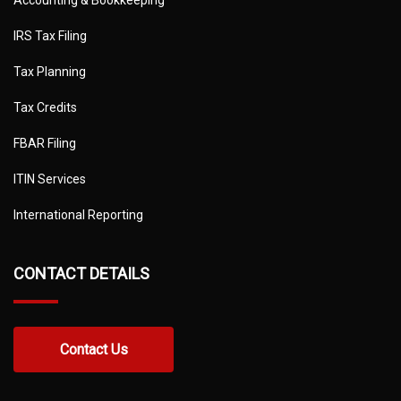
Accounting & Bookkeeping
IRS Tax Filing
Tax Planning
Tax Credits
FBAR Filing
ITIN Services
International Reporting
CONTACT DETAILS
Contact Us