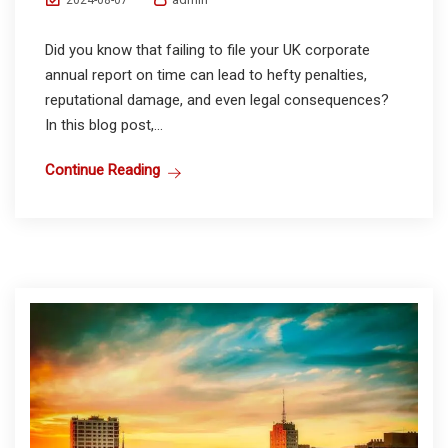
2024-08-07
Did you know that failing to file your UK corporate
annual report on time can lead to hefty penalties,
reputational damage, and even legal consequences?
In this blog post,...
Continue Reading