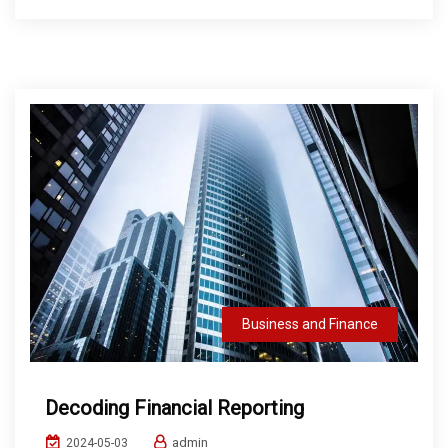
Business and Finance
Decoding Financial Reporting
admin
2024-05-03