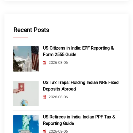
Recent Posts
US Citizens in India: EPF Reporting &
Form 2555 Guide
2026-08-06
US Tax Traps: Holding Indian NRE Fixed
Deposits Abroad
2026-08-06
US Retirees in India: Indian PPF Tax &
Reporting Guide
2026-08-06