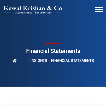
Financial Statements
INSIGHTS
FINANCIAL STATEMENTS