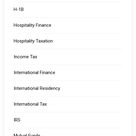
H-1B
Hospitality Finance
Hospitality Taxation
Income Tax
International Finance
International Residency
International Tax
IRS
Mutual Funds