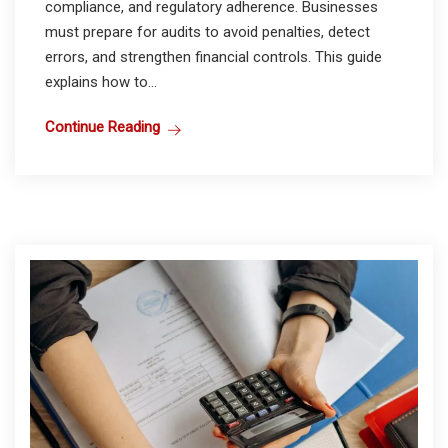
compliance, and regulatory adherence. Businesses
must prepare for audits to avoid penalties, detect
errors, and strengthen financial controls. This guide
explains how to...
Continue Reading