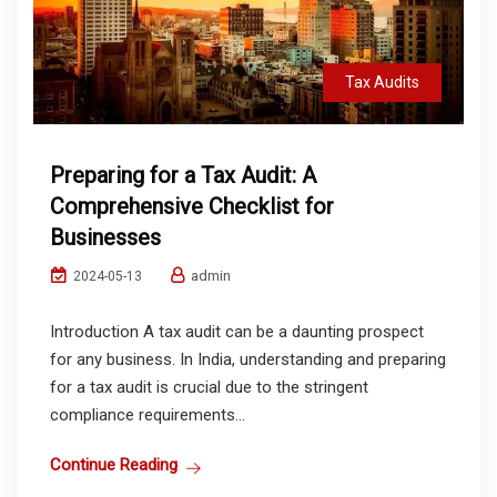
Tax Audits
Preparing for a Tax Audit: A
Comprehensive Checklist for
Businesses
admin
2024-05-13
Introduction A tax audit can be a daunting prospect
for any business. In India, understanding and preparing
for a tax audit is crucial due to the stringent
compliance requirements...
Continue Reading