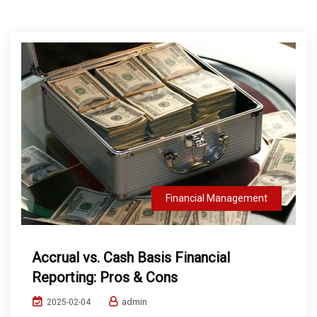
Financial Management
Accrual vs. Cash Basis Financial
Reporting: Pros & Cons
admin
2025-02-04