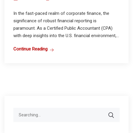
In the fast-paced realm of corporate finance, the
significance of robust financial reporting is
paramount. As a Certified Public Accountant (CPA)
with deep insights into the U.S. financial environment,...
Continue Reading
Search
for: