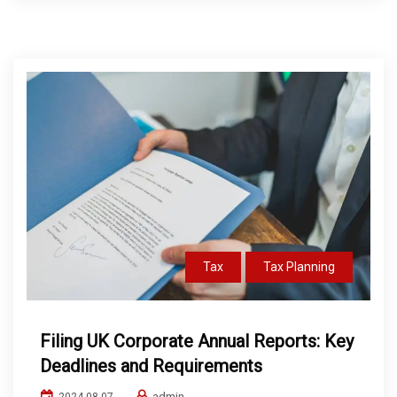
Tax
Tax Planning
Filing UK Corporate Annual Reports: Key
Deadlines and Requirements
admin