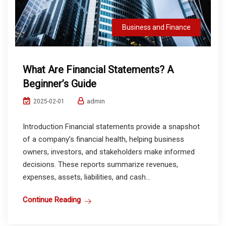
Business and Finance
What Are Financial Statements? A
Beginner’s Guide
admin
2025-02-01
Introduction Financial statements provide a snapshot
of a company’s financial health, helping business
owners, investors, and stakeholders make informed
decisions. These reports summarize revenues,
expenses, assets, liabilities, and cash...
Continue Reading