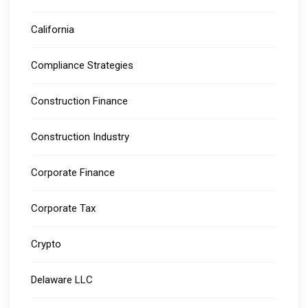
California
Compliance Strategies
Construction Finance
Construction Industry
Corporate Finance
Corporate Tax
Crypto
Delaware LLC