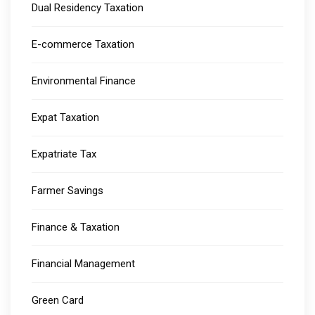
Dual Residency Taxation
E-commerce Taxation
Environmental Finance
Expat Taxation
Expatriate Tax
Farmer Savings
Finance & Taxation
Financial Management
Green Card