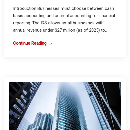
Introduction Businesses must choose between cash
basis accounting and accrual accounting for financial
reporting. The IRS allows small businesses with
annual revenue under $27 million (as of 2025) to...
Continue Reading