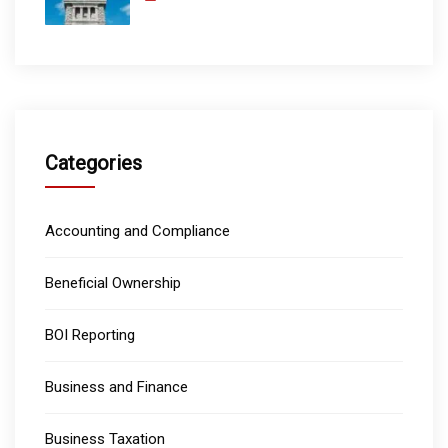
Categories
Accounting and Compliance
Beneficial Ownership
BOI Reporting
Business and Finance
Business Taxation