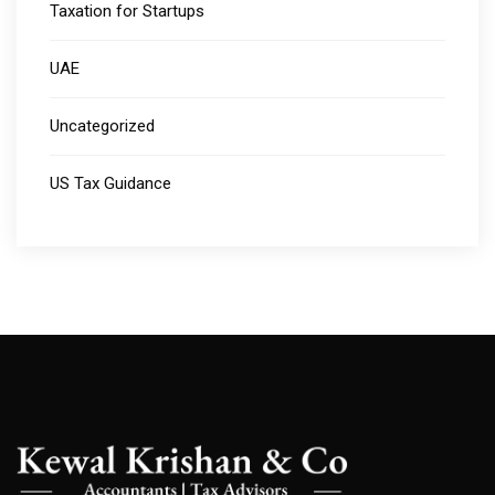
Taxation for Startups
UAE
Uncategorized
US Tax Guidance