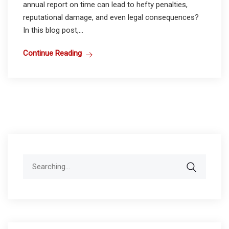
annual report on time can lead to hefty penalties,
reputational damage, and even legal consequences?
In this blog post,...
Continue Reading
Search
for: