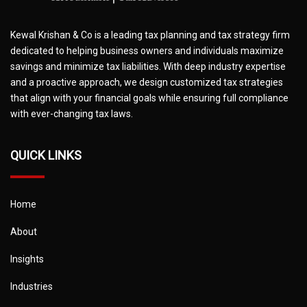
Kewal Krishan & Co is a leading tax planning and tax strategy firm
dedicated to helping business owners and individuals maximize
savings and minimize tax liabilities. With deep industry expertise
and a proactive approach, we design customized tax strategies
that align with your financial goals while ensuring full compliance
with ever-changing tax laws.
QUICK LINKS
Home
About
Insights
Industries