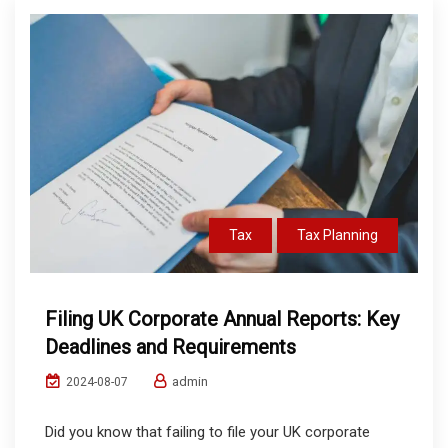
Tax
Tax Planning
Filing UK Corporate Annual Reports: Key
Deadlines and Requirements
admin
2024-08-07
Did you know that failing to file your UK corporate