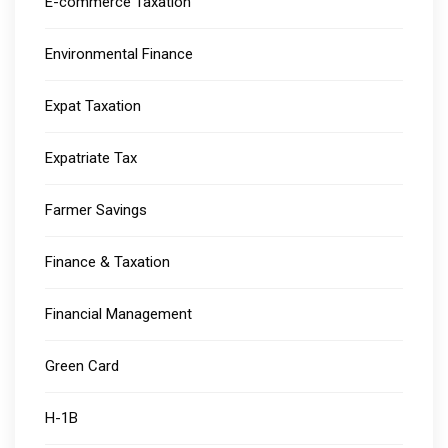
E-commerce Taxation
Environmental Finance
Expat Taxation
Expatriate Tax
Farmer Savings
Finance & Taxation
Financial Management
Green Card
H-1B