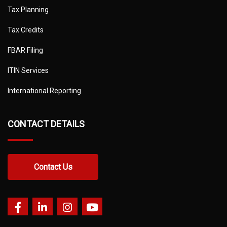
Tax Planning
Tax Credits
FBAR Filing
ITIN Services
International Reporting
CONTACT DETAILS
Contact Us