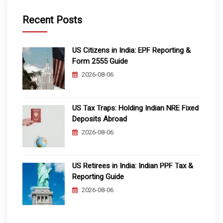
Recent Posts
US Citizens in India: EPF Reporting &
Form 2555 Guide
2026-08-06
US Tax Traps: Holding Indian NRE Fixed
Deposits Abroad
2026-08-06
US Retirees in India: Indian PPF Tax &
Reporting Guide
2026-08-06