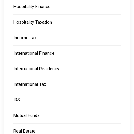
Hospitality Finance
Hospitality Taxation
Income Tax
International Finance
International Residency
International Tax
IRS
Mutual Funds
Real Estate