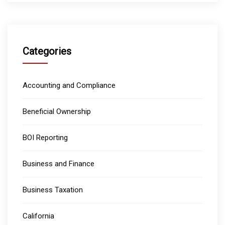
Categories
Accounting and Compliance
Beneficial Ownership
BOI Reporting
Business and Finance
Business Taxation
California