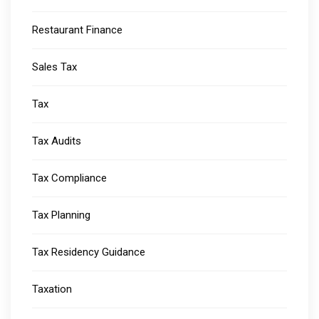
Restaurant Finance
Sales Tax
Tax
Tax Audits
Tax Compliance
Tax Planning
Tax Residency Guidance
Taxation