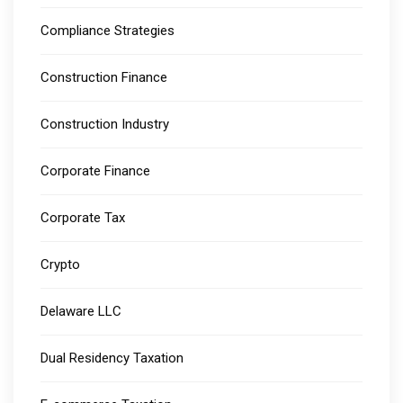
Compliance Strategies
Construction Finance
Construction Industry
Corporate Finance
Corporate Tax
Crypto
Delaware LLC
Dual Residency Taxation