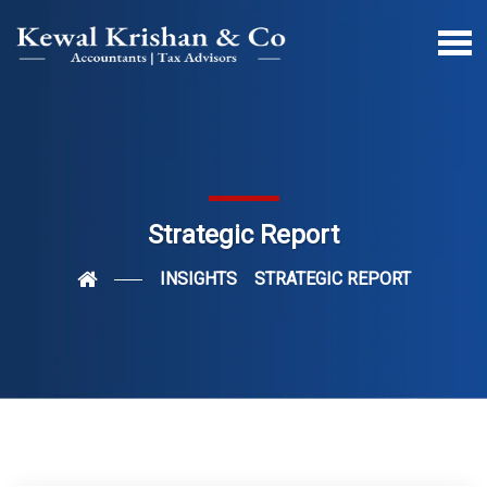
Strategic Report
INSIGHTS
STRATEGIC REPORT