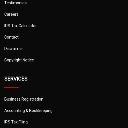
Testimonials
Careers
IRS Tax Calculator
Contact
Disclaimer
Copyright Notice
SERVICES
Business Registration
Accounting & Bookkeeping
IRS Tax Filing