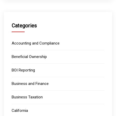
Categories
Accounting and Compliance
Beneficial Ownership
BOI Reporting
Business and Finance
Business Taxation
California