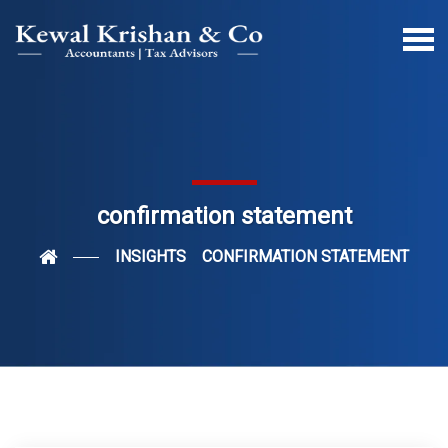
confirmation statement
INSIGHTS
CONFIRMATION STATEMENT