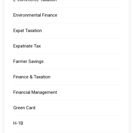
Environmental Finance
Expat Taxation
Expatriate Tax
Farmer Savings
Finance & Taxation
Financial Management
Green Card
H-1B