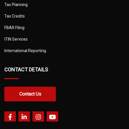
Tax Planning
Tax Credits
FBAR Filing
ITIN Services
International Reporting
CONTACT DETAILS
Contact Us