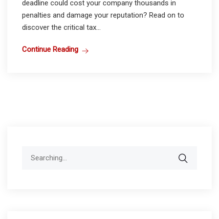
deadline could cost your company thousands in
penalties and damage your reputation? Read on to
discover the critical tax...
Continue Reading
Search
for: