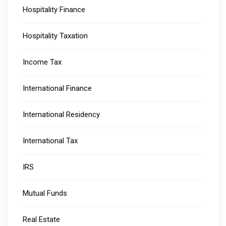
Hospitality Finance
Hospitality Taxation
Income Tax
International Finance
International Residency
International Tax
IRS
Mutual Funds
Real Estate