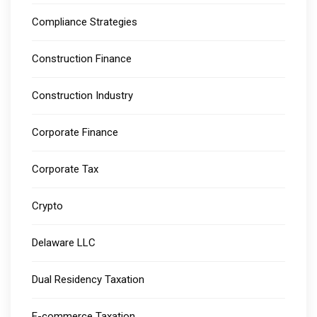
Compliance Strategies
Construction Finance
Construction Industry
Corporate Finance
Corporate Tax
Crypto
Delaware LLC
Dual Residency Taxation
E-commerce Taxation