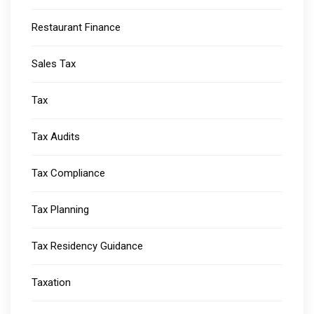
Restaurant Finance
Sales Tax
Tax
Tax Audits
Tax Compliance
Tax Planning
Tax Residency Guidance
Taxation