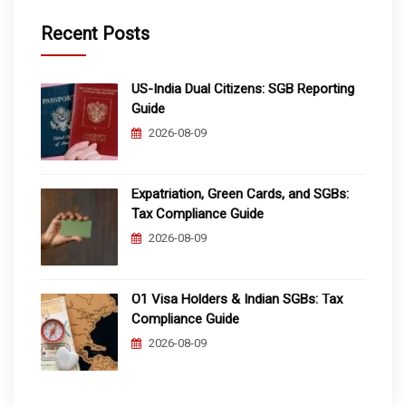
Recent Posts
US-India Dual Citizens: SGB Reporting
Guide
2026-08-09
Expatriation, Green Cards, and SGBs:
Tax Compliance Guide
2026-08-09
O1 Visa Holders & Indian SGBs: Tax
Compliance Guide
2026-08-09