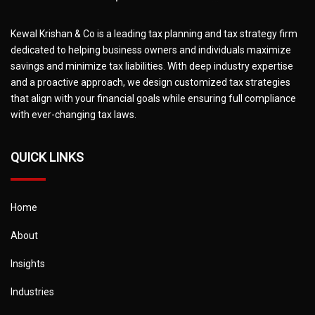
Kewal Krishan & Co is a leading tax planning and tax strategy firm
dedicated to helping business owners and individuals maximize
savings and minimize tax liabilities. With deep industry expertise
and a proactive approach, we design customized tax strategies
that align with your financial goals while ensuring full compliance
with ever-changing tax laws.
QUICK LINKS
Home
About
Insights
Industries