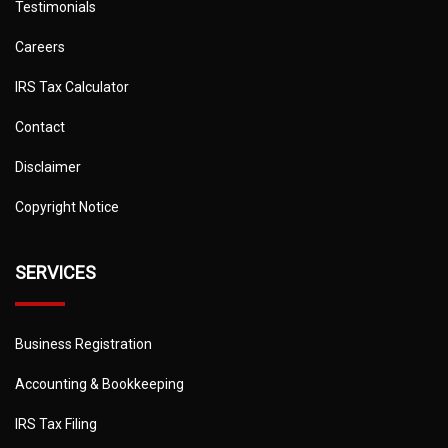
Testimonials
Careers
IRS Tax Calculator
Contact
Disclaimer
Copyright Notice
SERVICES
Business Registration
Accounting & Bookkeeping
IRS Tax Filing