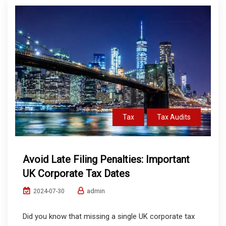
Tax
Tax Audits
Avoid Late Filing Penalties: Important
UK Corporate Tax Dates
admin
2024-07-30
Did you know that missing a single UK corporate tax