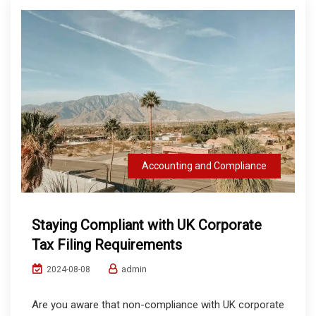
Accounting and Compliance
Staying Compliant with UK Corporate
Tax Filing Requirements
admin
2024-08-08
Are you aware that non-compliance with UK corporate