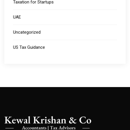
Taxation for Startups
UAE
Uncategorized
US Tax Guidance