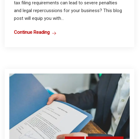
tax filing requirements can lead to severe penalties
and legal repercussions for your business? This blog
post will equip you with...
Continue Reading