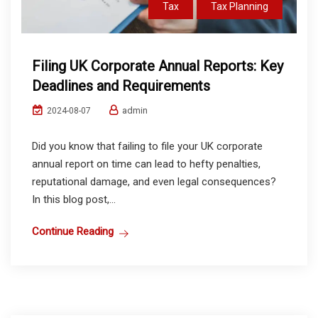
Tax
Tax Planning
Filing UK Corporate Annual Reports: Key
Deadlines and Requirements
admin
2024-08-07
Did you know that failing to file your UK corporate
annual report on time can lead to hefty penalties,
reputational damage, and even legal consequences?
In this blog post,...
Continue Reading