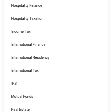
Hospitality Finance
Hospitality Taxation
Income Tax
International Finance
International Residency
International Tax
IRS
Mutual Funds
Real Estate