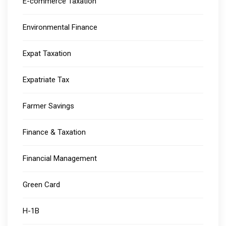
E-commerce Taxation
Environmental Finance
Expat Taxation
Expatriate Tax
Farmer Savings
Finance & Taxation
Financial Management
Green Card
H-1B