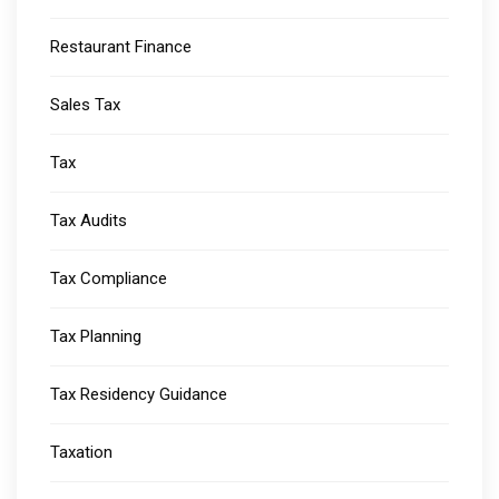
Restaurant Finance
Sales Tax
Tax
Tax Audits
Tax Compliance
Tax Planning
Tax Residency Guidance
Taxation