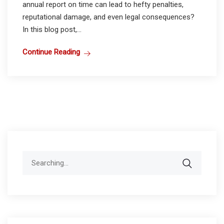
annual report on time can lead to hefty penalties,
reputational damage, and even legal consequences?
In this blog post,...
Continue Reading
Search
for: