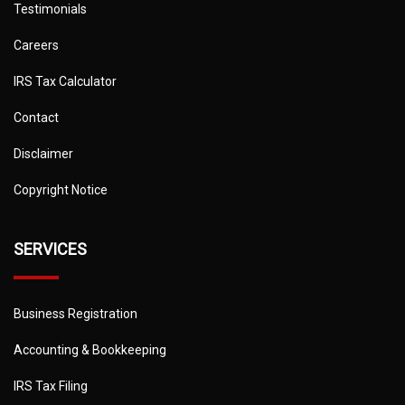
Testimonials
Careers
IRS Tax Calculator
Contact
Disclaimer
Copyright Notice
SERVICES
Business Registration
Accounting & Bookkeeping
IRS Tax Filing