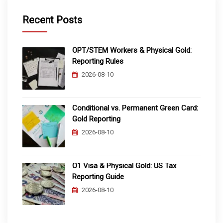
Recent Posts
OPT/STEM Workers & Physical Gold:
Reporting Rules
2026-08-10
Conditional vs. Permanent Green Card:
Gold Reporting
2026-08-10
O1 Visa & Physical Gold: US Tax
Reporting Guide
2026-08-10