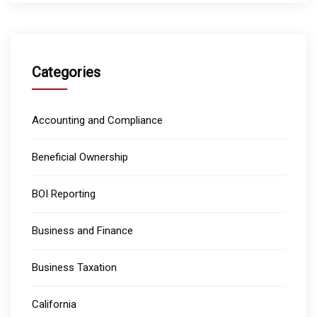
Categories
Accounting and Compliance
Beneficial Ownership
BOI Reporting
Business and Finance
Business Taxation
California