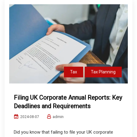
Tax
Tax Planning
Filing UK Corporate Annual Reports: Key
Deadlines and Requirements
admin
2024-08-07
Did you know that failing to file your UK corporate