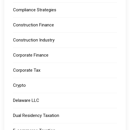
Compliance Strategies
Construction Finance
Construction Industry
Corporate Finance
Corporate Tax
Crypto
Delaware LLC
Dual Residency Taxation