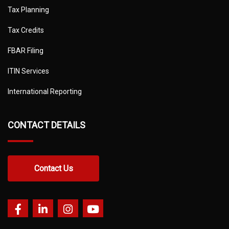
Tax Planning
Tax Credits
FBAR Filing
ITIN Services
International Reporting
CONTACT DETAILS
Contact Us