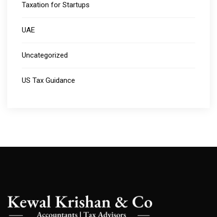
Taxation for Startups
UAE
Uncategorized
US Tax Guidance