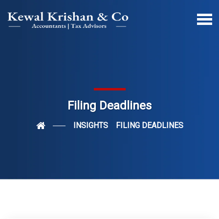
Filing Deadlines
INSIGHTS
FILING DEADLINES