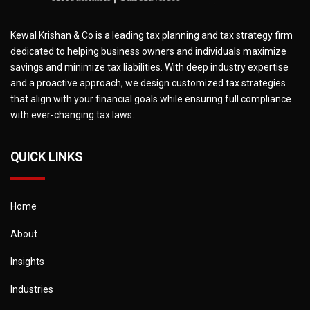
Kewal Krishan & Co is a leading tax planning and tax strategy firm
dedicated to helping business owners and individuals maximize
savings and minimize tax liabilities. With deep industry expertise
and a proactive approach, we design customized tax strategies
that align with your financial goals while ensuring full compliance
with ever-changing tax laws.
QUICK LINKS
Home
About
Insights
Industries