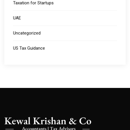
Taxation for Startups
UAE
Uncategorized
US Tax Guidance