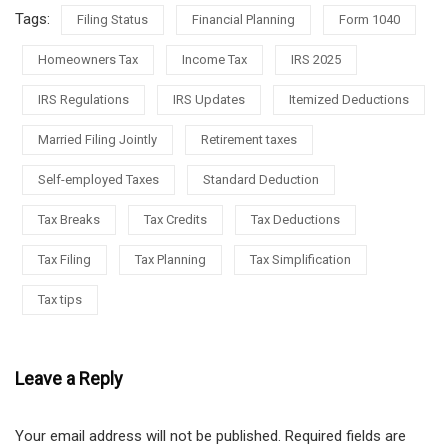
Tags:
Filing Status
Financial Planning
Form 1040
Homeowners Tax
Income Tax
IRS 2025
IRS Regulations
IRS Updates
Itemized Deductions
Married Filing Jointly
Retirement taxes
Self-employed Taxes
Standard Deduction
Tax Breaks
Tax Credits
Tax Deductions
Tax Filing
Tax Planning
Tax Simplification
Tax tips
Leave a Reply
Your email address will not be published.
Required fields are