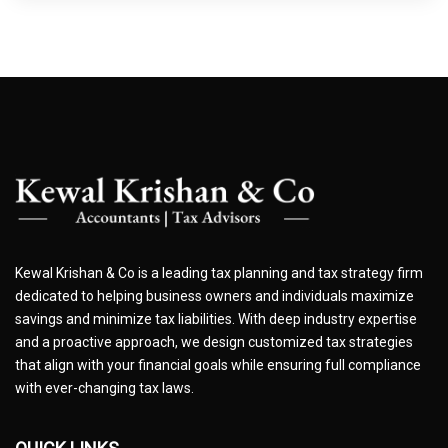
Kewal Krishan & Co is a leading tax planning and tax strategy firm
dedicated to helping business owners and individuals maximize
savings and minimize tax liabilities. With deep industry expertise
and a proactive approach, we design customized tax strategies
that align with your financial goals while ensuring full compliance
with ever-changing tax laws.