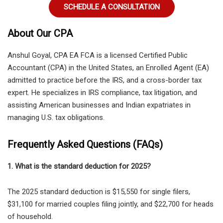
SCHEDULE A CONSULTATION
About Our CPA
Anshul Goyal, CPA EA FCA
is a licensed
Certified Public
Accountant (CPA) in the United States
, an
Enrolled Agent (EA)
admitted to practice before the IRS
, and a
cross-border tax
expert
. He specializes in IRS compliance, tax litigation, and
assisting American businesses and Indian expatriates in
managing U.S. tax obligations.
Frequently Asked Questions (FAQs)
1. What is the standard deduction for 2025?
The
2025 standard deduction is $15,550 for single filers,
$31,100 for married couples filing jointly, and $22,700 for heads
of household.