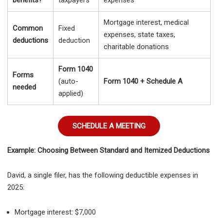
Mortgage interest, medical
Common
Fixed
expenses, state taxes,
deductions
deduction
charitable donations
Form 1040
Forms
(auto-
Form 1040 + Schedule A
needed
applied)
SCHEDULE A MEETING
Example: Choosing Between Standard and Itemized Deductions
David, a
single filer, has the following deductible expenses in
2025:
Mortgage interest: $7,000