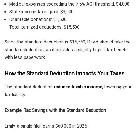
Medical expenses exceeding the 7.5% AGI threshold: $4,000
State income taxes paid: $3,000
Charitable donations: $1,500
Total itemized deductions: $15,500
Since the standard deduction is $15,550, David should take the
standard deduction, as it provides a slightly higher tax benefit
with less paperwork.
How the Standard Deduction Impacts Your Taxes
The standard deduction
reduces taxable income
,
lowering your
tax liability.
Example: Tax Savings with the Standard Deduction
Emily, a
single filer, earns $60,000 in 2025.