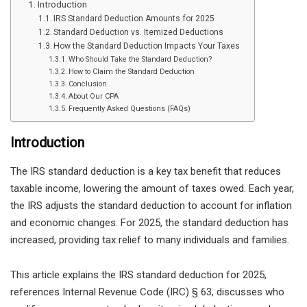
Introduction
IRS Standard Deduction Amounts for 2025
Standard Deduction vs. Itemized Deductions
How the Standard Deduction Impacts Your Taxes
Who Should Take the Standard Deduction?
How to Claim the Standard Deduction
Conclusion
About Our CPA
Frequently Asked Questions (FAQs)
Introduction
The
IRS standard deduction
is a key tax benefit that reduces
taxable income, lowering the amount of taxes owed. Each year,
the IRS adjusts the standard deduction to account for
inflation
and economic changes
. For
2025
, the standard deduction has
increased
, providing tax relief to many individuals and families.
This article explains the
IRS standard deduction for 2025
,
references
Internal Revenue Code (IRC) § 63
, discusses
who