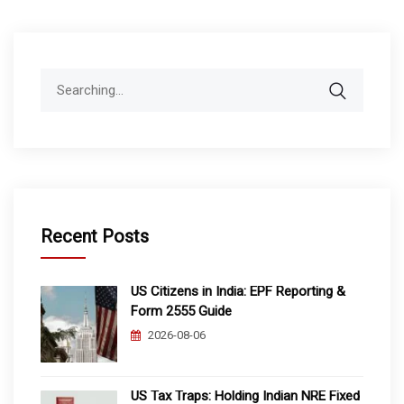
Search
for:
Recent Posts
US Citizens in India: EPF Reporting &
Form 2555 Guide
2026-08-06
US Tax Traps: Holding Indian NRE Fixed