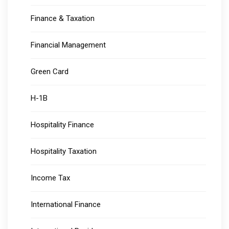
Finance & Taxation
Financial Management
Green Card
H-1B
Hospitality Finance
Hospitality Taxation
Income Tax
International Finance