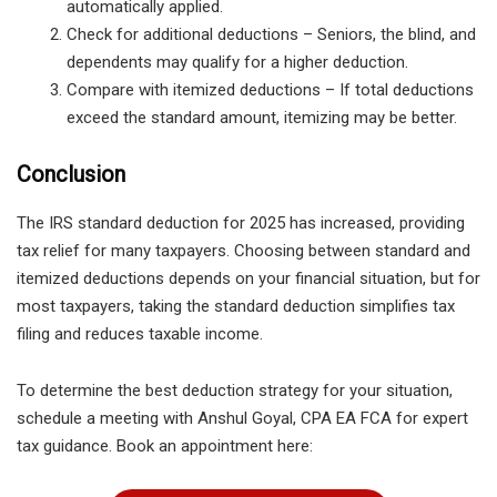
automatically applied.
Check for additional deductions
– Seniors, the blind, and
dependents may qualify for a higher deduction.
Compare with itemized deductions
– If total deductions
exceed the standard amount, itemizing may be better.
Conclusion
The IRS standard deduction for 2025 has increased, providing
tax relief for many taxpayers. Choosing between standard and
itemized deductions depends on your financial situation, but for
most taxpayers, taking the standard deduction simplifies tax
filing and reduces taxable income.
To determine the best deduction strategy for your situation,
schedule a meeting with Anshul Goyal, CPA EA FCA
for expert
tax guidance. Book an appointment here: