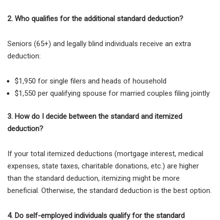
2. Who qualifies for the additional standard deduction?
Seniors (65+) and legally blind individuals receive an
extra
deduction:
$1,950 for single filers and heads of household
$1,550 per qualifying spouse for married couples filing jointly
3. How do I decide between the standard and itemized
deduction?
If your total itemized deductions (mortgage interest, medical
expenses, state taxes, charitable donations, etc.) are higher
than the standard deduction, itemizing might be more
beneficial. Otherwise, the standard deduction is the best option
.
4. Do self-employed individuals qualify for the standard