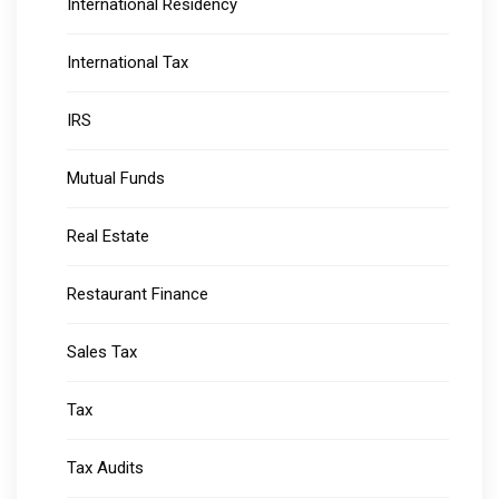
International Residency
International Tax
IRS
Mutual Funds
Real Estate
Restaurant Finance
Sales Tax
Tax
Tax Audits