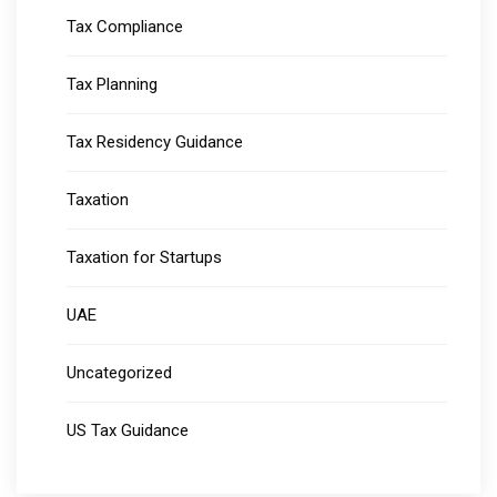
Tax Compliance
Tax Planning
Tax Residency Guidance
Taxation
Taxation for Startups
UAE
Uncategorized
US Tax Guidance