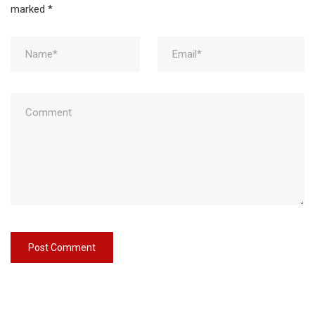
marked
*