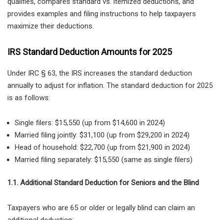
qualifies
, compares
standard vs. itemized deductions
, and
provides
examples and filing instructions
to help taxpayers
maximize their deductions.
IRS Standard Deduction Amounts for 2025
Under
IRC § 63, the IRS increases the standard deduction
annually to adjust for inflation. The standard deduction for 2025
is as follows:
Single filers: $15,550 (up from $14,600 in 2024)
Married filing jointly: $31,100 (up from $29,200 in 2024)
Head of household: $22,700 (up from $21,900 in 2024)
Married filing separately: $15,550 (same as single filers)
1.1. Additional Standard Deduction for Seniors and the Blind
Taxpayers who are
65 or older or legally blind can claim an