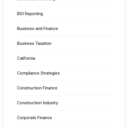
BOI Reporting
Business and Finance
Business Taxation
California
Compliance Strategies
Construction Finance
Construction Industry
Corporate Finance