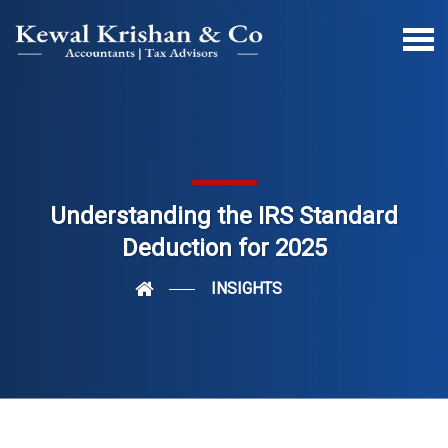
Understanding the IRS Standard
Deduction for 2025
INSIGHTS