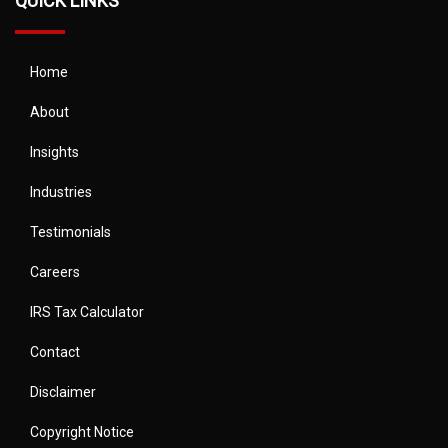
QUICK LINKS
Home
About
Insights
Industries
Testimonials
Careers
IRS Tax Calculator
Contact
Disclaimer
Copyright Notice