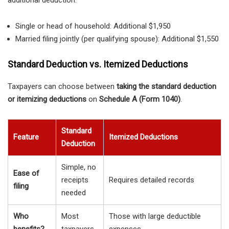
additional deduction:
Single or head of household: Additional $1,950
Married filing jointly (per qualifying spouse): Additional $1,550
Standard Deduction vs. Itemized Deductions
Taxpayers can choose between
taking the standard deduction
or itemizing deductions
on
Schedule A (Form 1040)
.
Standard
Feature
Itemized Deductions
Deduction
Simple, no
Ease of
receipts
Requires detailed records
filing
needed
Who
Most
Those with large deductible
benefits?
taxpayers
expenses