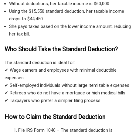
Without deductions, her taxable income is $60,000.
Using the $15,550 standard deduction, her taxable income
drops to $44,450.
She pays taxes based on the lower income amount, reducing
her tax bill.
Who Should Take the Standard Deduction?
The standard deduction is ideal for:
✔ Wage earners and employees with minimal deductible
expenses
✔ Self-employed individuals without large itemizable expenses
✔ Retirees who do not have a mortgage or high medical bills
✔ Taxpayers who prefer a simpler filing process
How to Claim the Standard Deduction
File IRS Form 1040
– The standard deduction is