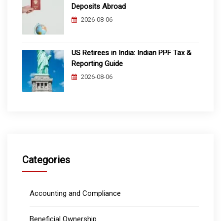
Deposits Abroad
2026-08-06
US Retirees in India: Indian PPF Tax &
Reporting Guide
2026-08-06
Categories
Accounting and Compliance
Beneficial Ownership