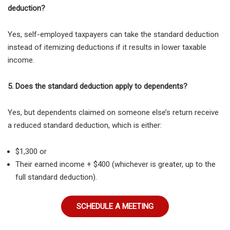
deduction?
Yes, self-employed taxpayers can take the standard deduction
instead of itemizing deductions if it results in lower taxable
income.
5. Does the standard deduction apply to dependents?
Yes, but
dependents claimed on someone else’s return receive
a reduced standard deduction, which is either:
$1,300 or
Their earned income + $400 (whichever is greater, up to the
full standard deduction).
SCHEDULE A MEETING