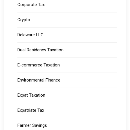
Corporate Tax
Crypto
Delaware LLC
Dual Residency Taxation
E-commerce Taxation
Environmental Finance
Expat Taxation
Expatriate Tax
Farmer Savings