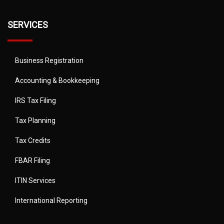
SERVICES
Business Registration
Accounting & Bookkeeping
IRS Tax Filing
Tax Planning
Tax Credits
FBAR Filing
ITIN Services
International Reporting