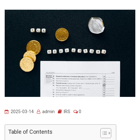
2025-03-14
admin
IRS
0
Table of Contents