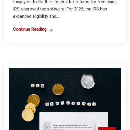
taxpayers to file their federal tax returns for free using
IRS-approved tax software. For 2025, the IRS has
expanded eligibility and...
Continue Reading