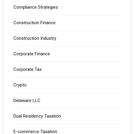
Compliance Strategies
Construction Finance
Construction Industry
Corporate Finance
Corporate Tax
Crypto
Delaware LLC
Dual Residency Taxation
E-commerce Taxation