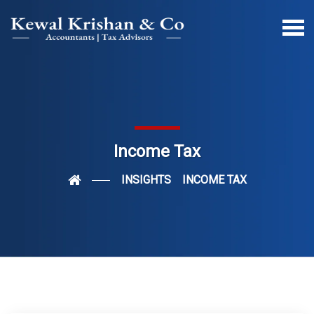
Income Tax
INSIGHTS
INCOME TAX