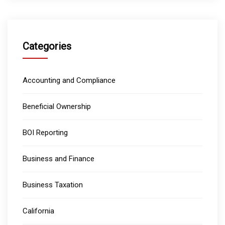
Categories
Accounting and Compliance
Beneficial Ownership
BOI Reporting
Business and Finance
Business Taxation
California