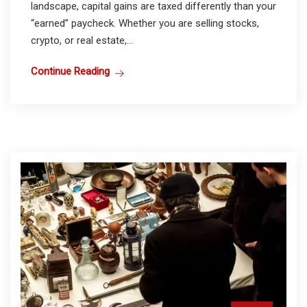
landscape, capital gains are taxed differently than your
“earned” paycheck. Whether you are selling stocks,
crypto, or real estate,...
Continue Reading