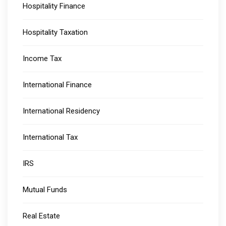
Hospitality Finance
Hospitality Taxation
Income Tax
International Finance
International Residency
International Tax
IRS
Mutual Funds
Real Estate