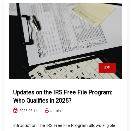
IRS
Updates on the IRS Free File Program:
Who Qualifies in 2025?
admin
2025-03-14
Introduction The IRS Free File Program allows eligible