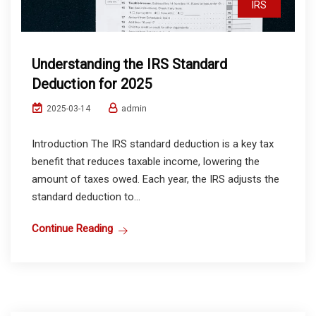
IRS
Understanding the IRS Standard
Deduction for 2025
admin
2025-03-14
Introduction The IRS standard deduction is a key tax
benefit that reduces taxable income, lowering the
amount of taxes owed. Each year, the IRS adjusts the
standard deduction to...
Continue Reading