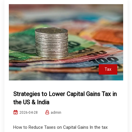
Tax
Strategies to Lower Capital Gains Tax in
the US & India
admin
2026-04-28
How to Reduce Taxes on Capital Gains In the tax