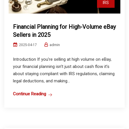
IRS
Financial Planning for High-Volume eBay
Sellers in 2025
admin
2025-04-17
Introduction If you’re selling at high volume on eBay,
your financial planning isn’t just about cash flow it’s
about staying compliant with IRS regulations, claiming
legal deductions, and making...
Continue Reading