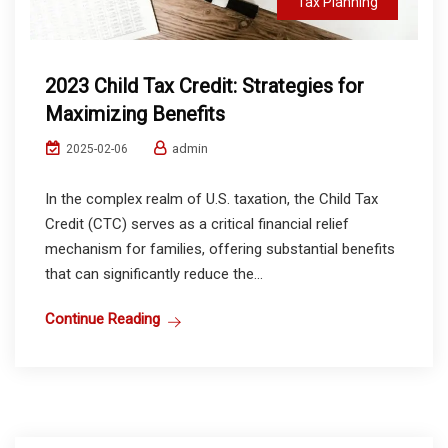
Tax Planning
2023 Child Tax Credit: Strategies for
Maximizing Benefits
admin
2025-02-06
In the complex realm of U.S. taxation, the Child Tax
Credit (CTC) serves as a critical financial relief
mechanism for families, offering substantial benefits
that can significantly reduce the...
Continue Reading