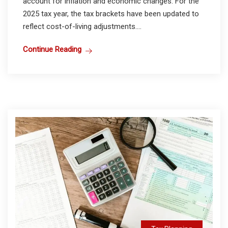
account for inflation and economic changes. For the
2025 tax year, the tax brackets have been updated to
reflect cost-of-living adjustments....
Continue Reading