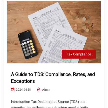
Tax Compliance
A Guide to TDS: Compliance, Rates, and
Exceptions
admin
2024-04-28
Introduction Tax Deducted at Source (TDS) is a
proactive tax collecting mechanism used in India,