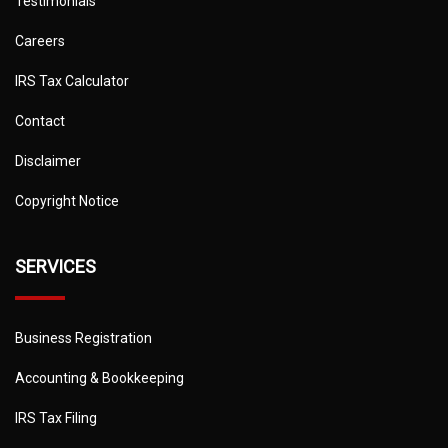
Testimonials
Careers
IRS Tax Calculator
Contact
Disclaimer
Copyright Notice
SERVICES
Business Registration
Accounting & Bookkeeping
IRS Tax Filing