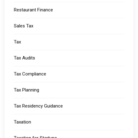
Restaurant Finance
Sales Tax
Tax
Tax Audits
Tax Compliance
Tax Planning
Tax Residency Guidance
Taxation