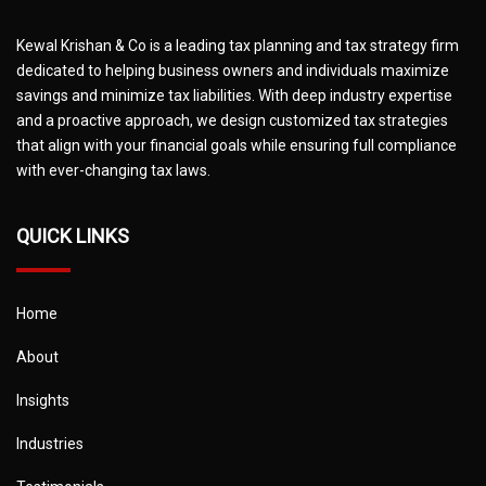
Kewal Krishan & Co is a leading tax planning and tax strategy firm
dedicated to helping business owners and individuals maximize
savings and minimize tax liabilities. With deep industry expertise
and a proactive approach, we design customized tax strategies
that align with your financial goals while ensuring full compliance
with ever-changing tax laws.
QUICK LINKS
Home
About
Insights
Industries