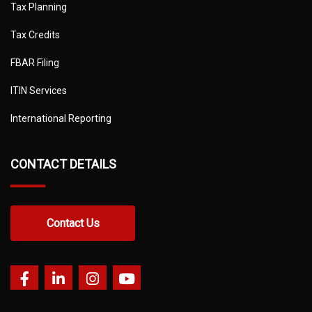
Tax Planning
Tax Credits
FBAR Filing
ITIN Services
International Reporting
CONTACT DETAILS
Contact Us