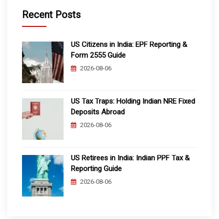
Recent Posts
US Citizens in India: EPF Reporting &
Form 2555 Guide
2026-08-06
US Tax Traps: Holding Indian NRE Fixed
Deposits Abroad
2026-08-06
US Retirees in India: Indian PPF Tax &
Reporting Guide
2026-08-06