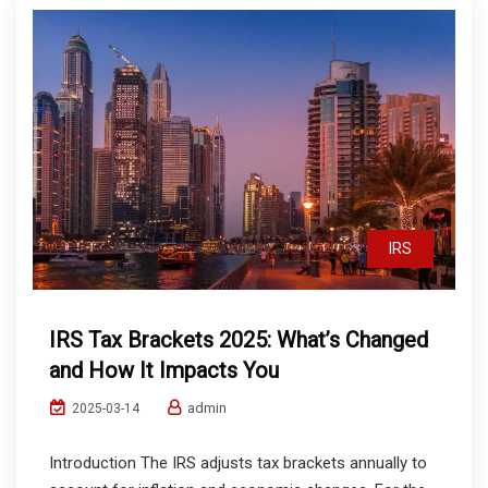
IRS
IRS Tax Brackets 2025: What’s Changed
and How It Impacts You
admin
2025-03-14
Introduction The IRS adjusts tax brackets annually to