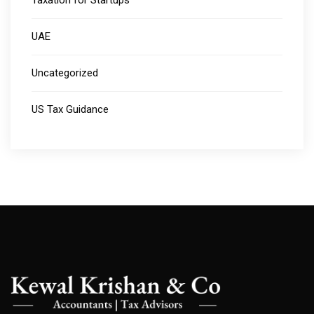
Taxation for Startups
UAE
Uncategorized
US Tax Guidance