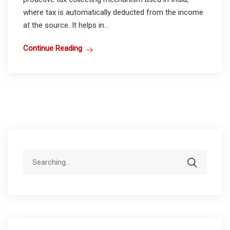
where tax is automatically deducted from the income
at the source. It helps in...
Continue Reading
Search
for: