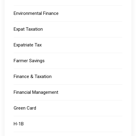
Environmental Finance
Expat Taxation
Expatriate Tax
Farmer Savings
Finance & Taxation
Financial Management
Green Card
H-1B