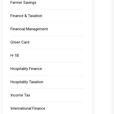
Farmer Savings
Finance & Taxation
Financial Management
Green Card
H-1B
Hospitality Finance
Hospitality Taxation
Income Tax
International Finance