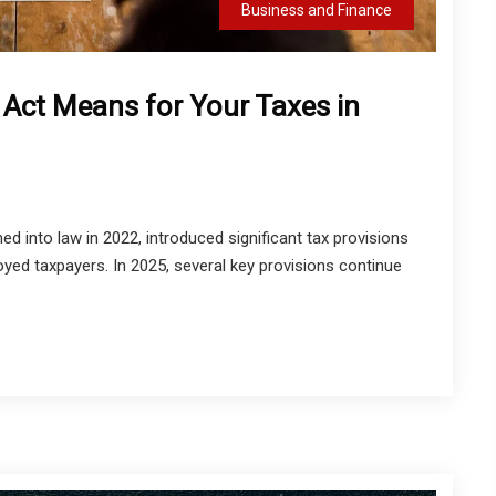
Business and Finance
 Act Means for Your Taxes in
ed into law in 2022, introduced significant tax provisions
oyed taxpayers. In 2025, several key provisions continue