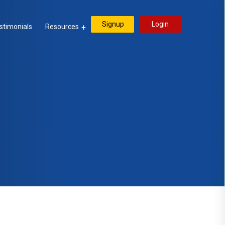
Signup
Login
stimonials
Resources