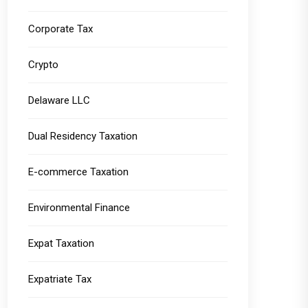
Corporate Tax
Crypto
Delaware LLC
Dual Residency Taxation
E-commerce Taxation
Environmental Finance
Expat Taxation
Expatriate Tax