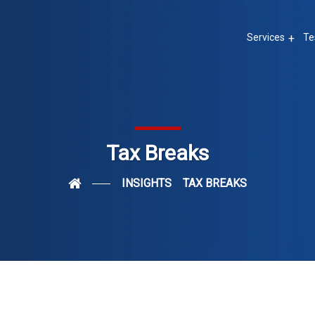
Services
Te
Tax Breaks
INSIGHTS
TAX BREAKS