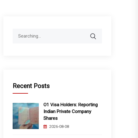
Search
for:
Recent Posts
O1 Visa Holders: Reporting
Indian Private Company
Shares
2026-08-08