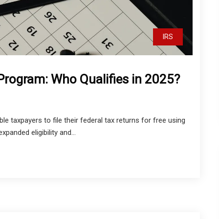
IRS
 Program: Who Qualifies in 2025?
le taxpayers to file their federal tax returns for free using
panded eligibility and...