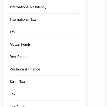
International Residency
International Tax
IRS
Mutual Funds
Real Estate
Restaurant Finance
Sales Tax
Tax
Tax Audits