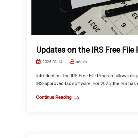
Updates on the IRS Free File
2025-03-14
admin
Introduction The IRS Free File Program allows eligib
IRS-approved tax software. For 2025, the IRS has ex
Continue Reading