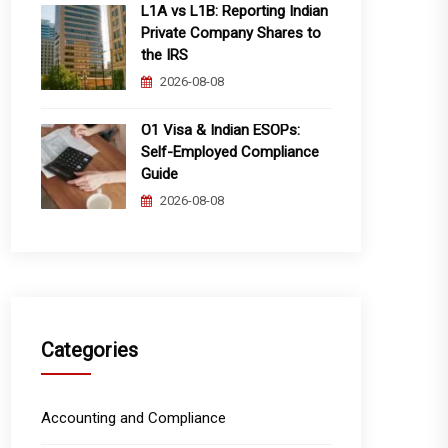
L1A vs L1B: Reporting Indian
Private Company Shares to
the IRS
2026-08-08
O1 Visa & Indian ESOPs:
Self-Employed Compliance
Guide
2026-08-08
Categories
Accounting and Compliance