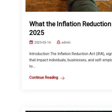
What the Inflation Reduction
2025
2025-03-14
admin
Introduction The Inflation Reduction Act (IRA), sign
that impact individuals, businesses, and self-empl
to...
Continue Reading