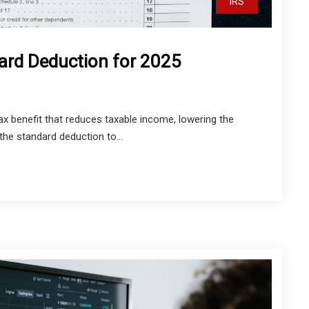
IRS
ard Deduction for 2025
ax benefit that reduces taxable income, lowering the
he standard deduction to...