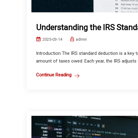
Understanding the IRS Stand
2025-03-14
admin
Introduction The IRS standard deduction is a key t
amount of taxes owed. Each year, the IRS adjusts t
Continue Reading