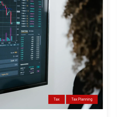
Tax
Tax Planning