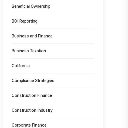
Beneficial Ownership
BOI Reporting
Business and Finance
Business Taxation
California
Compliance Strategies
Construction Finance
Construction Industry
Corporate Finance