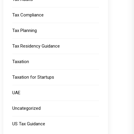
Tax Compliance
Tax Planning
Tax Residency Guidance
Taxation
Taxation for Startups
UAE
Uncategorized
US Tax Guidance