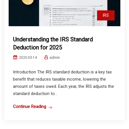
IRS
Understanding the IRS Standard
Deduction for 2025
admin
2025-03-14
Introduction The IRS standard deduction is a key tax
benefit that reduces taxable income, lowering the
amount of taxes owed. Each year, the IRS adjusts the
standard deduction to...
Continue Reading