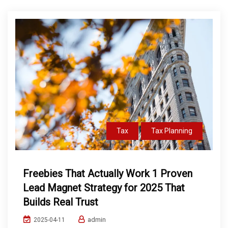
Tax
Tax Planning
Freebies That Actually Work 1 Proven
Lead Magnet Strategy for 2025 That
Builds Real Trust
admin
2025-04-11