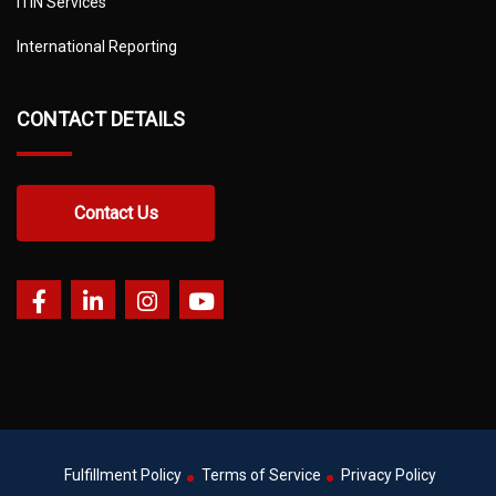
ITIN Services
International Reporting
CONTACT DETAILS
Contact Us
Fulfillment Policy
Terms of Service
Privacy Policy