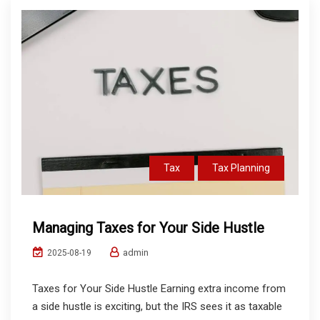
Tax
Tax Planning
Managing Taxes for Your Side Hustle
admin
2025-08-19
Taxes for Your Side Hustle Earning extra income from
a side hustle is exciting, but the IRS sees it as taxable