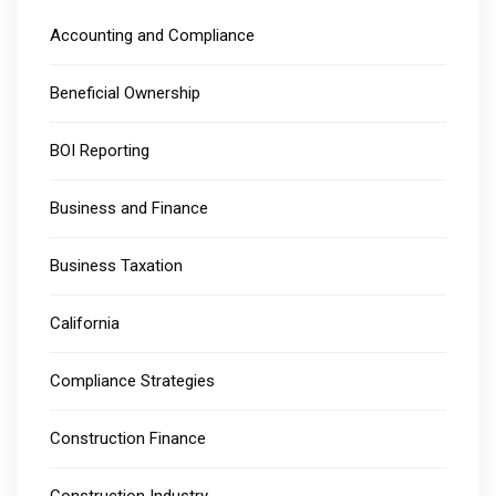
Accounting and Compliance
Beneficial Ownership
BOI Reporting
Business and Finance
Business Taxation
California
Compliance Strategies
Construction Finance