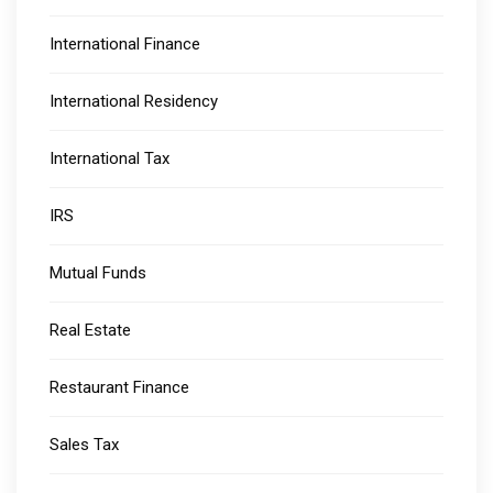
International Finance
International Residency
International Tax
IRS
Mutual Funds
Real Estate
Restaurant Finance
Sales Tax