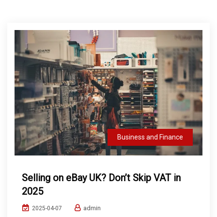
Business and Finance
Selling on eBay UK? Don’t Skip VAT in
2025
admin
2025-04-07