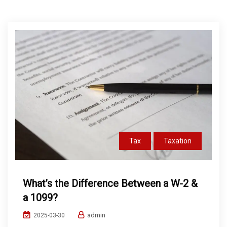
Tax
Taxation
What’s the Difference Between a W-2 &
a 1099?
admin
2025-03-30