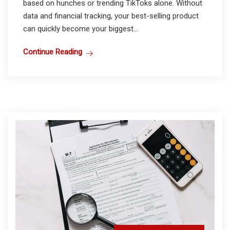
based on hunches or trending TikToks alone. Without
data and financial tracking, your best-selling product
can quickly become your biggest...
Continue Reading