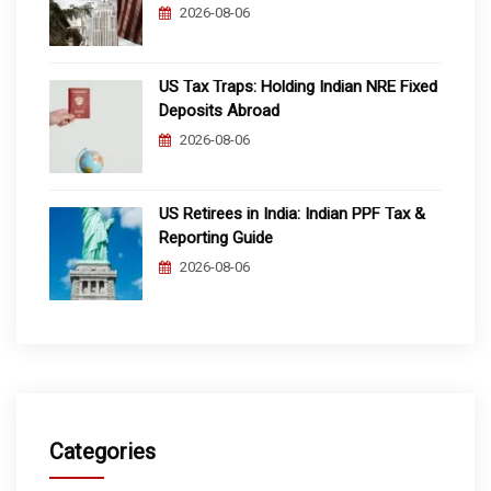
2026-08-06
US Tax Traps: Holding Indian NRE Fixed
Deposits Abroad
2026-08-06
US Retirees in India: Indian PPF Tax &
Reporting Guide
2026-08-06
Categories