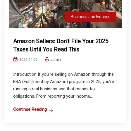
Business and Finance
Amazon Sellers: Don’t File Your 2025
Taxes Until You Read This
admin
2025-04-06
Introduction If you’re selling on Amazon through the
FBA (Fulfillment by Amazon) program in 2025, you’re
running a real business and that means tax
obligations. From reporting your income...
Continue Reading