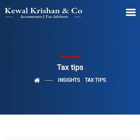
Tax tips
INSIGHTS
TAX TIPS