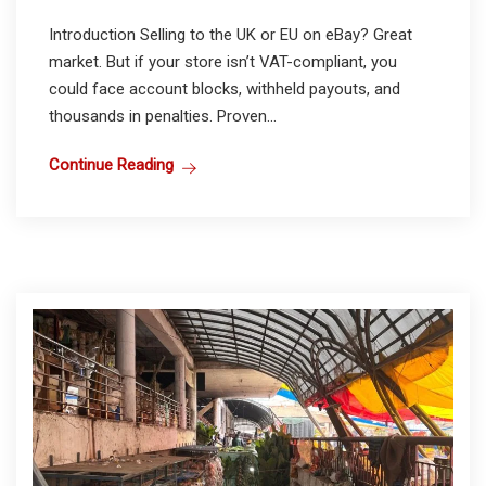
Introduction Selling to the UK or EU on eBay? Great
market. But if your store isn’t VAT-compliant, you
could face account blocks, withheld payouts, and
thousands in penalties. Proven...
Continue Reading