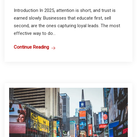
Introduction In 2025, attention is short, and trust is
earned slowly. Businesses that educate first, sell
second, are the ones capturing loyal leads. The most
effective way to do...
Continue Reading