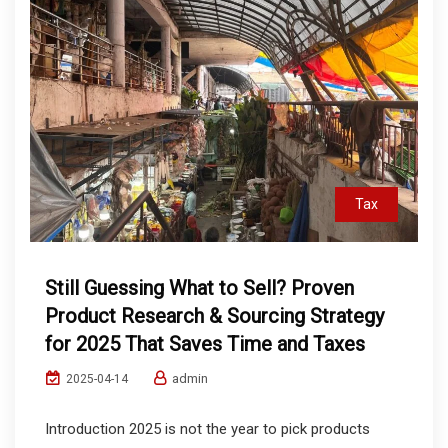
Tax
Still Guessing What to Sell? Proven
Product Research & Sourcing Strategy
for 2025 That Saves Time and Taxes
admin
2025-04-14
Introduction 2025 is not the year to pick products