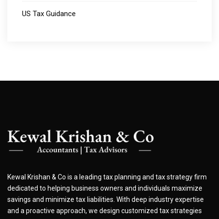
US Tax Guidance
Kewal Krishan & Co is a leading tax planning and tax strategy firm
dedicated to helping business owners and individuals maximize
savings and minimize tax liabilities. With deep industry expertise
and a proactive approach, we design customized tax strategies