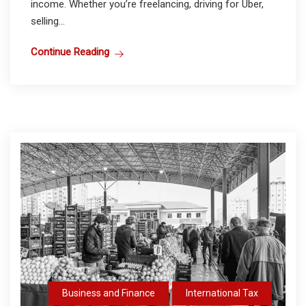
income. Whether you’re freelancing, driving for Uber,
selling...
Continue Reading
Business and Finance
International Tax