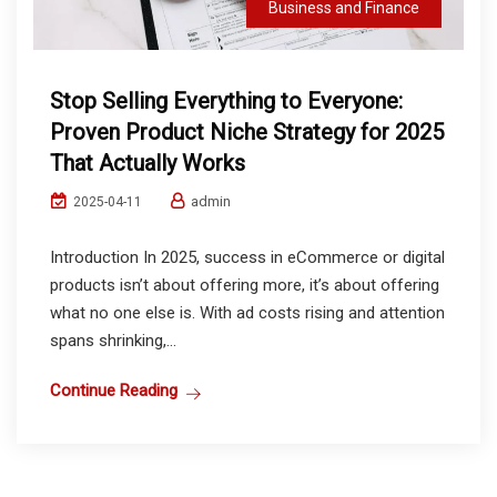
Business and Finance
Stop Selling Everything to Everyone:
Proven Product Niche Strategy for 2025
That Actually Works
admin
2025-04-11
Introduction In 2025, success in eCommerce or digital
products isn’t about offering more, it’s about offering
what no one else is. With ad costs rising and attention
spans shrinking,...
Continue Reading