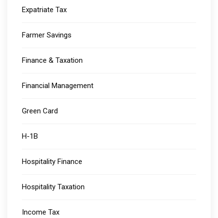
Expatriate Tax
Farmer Savings
Finance & Taxation
Financial Management
Green Card
H-1B
Hospitality Finance
Hospitality Taxation
Income Tax