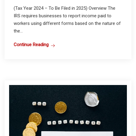
(Tax Year 2024 – To Be Filed in 2025) Overview The
IRS requires businesses to report income paid to
workers using different forms based on the nature of
the...
Continue Reading