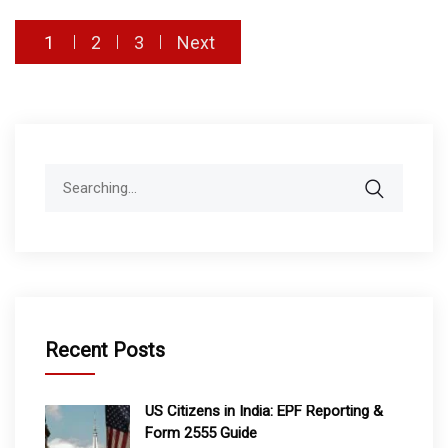
Posts
1
2
3
Next
pagination
Search
for:
Recent Posts
US Citizens in India: EPF Reporting &
Form 2555 Guide