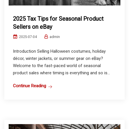
2025 Tax Tips for Seasonal Product
Sellers on eBay
admin
2025-07-04
Introduction Selling Halloween costumes, holiday
décor, winter jackets, or summer gear on eBay?
Welcome to the fast-paced world of seasonal
product sales where timing is everything and so is...
Continue Reading