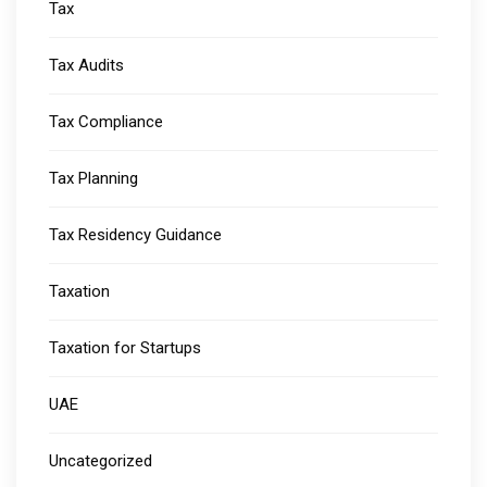
Tax
Tax Audits
Tax Compliance
Tax Planning
Tax Residency Guidance
Taxation
Taxation for Startups
UAE
Uncategorized