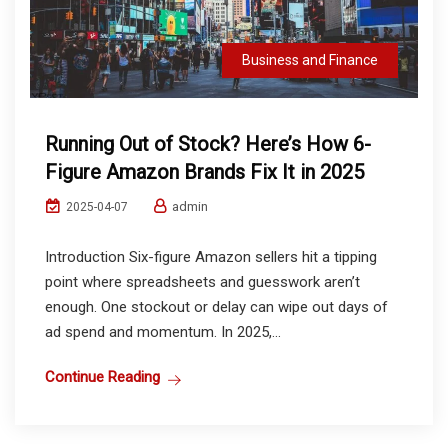
Business and Finance
Running Out of Stock? Here’s How 6-
Figure Amazon Brands Fix It in 2025
admin
2025-04-07
Introduction Six-figure Amazon sellers hit a tipping
point where spreadsheets and guesswork aren’t
enough. One stockout or delay can wipe out days of
ad spend and momentum. In 2025,...
Continue Reading