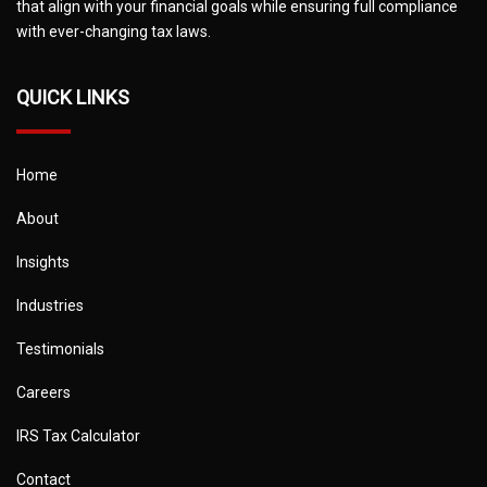
that align with your financial goals while ensuring full compliance
with ever-changing tax laws.
QUICK LINKS
Home
About
Insights
Industries
Testimonials
Careers
IRS Tax Calculator
Contact