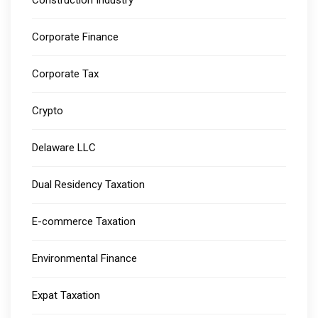
Construction Industry
Corporate Finance
Corporate Tax
Crypto
Delaware LLC
Dual Residency Taxation
E-commerce Taxation
Environmental Finance
Expat Taxation