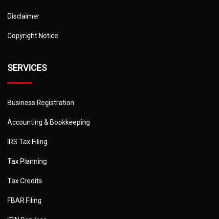
Disclaimer
Copyright Notice
SERVICES
Business Registration
Accounting & Bookkeeping
IRS Tax Filing
Tax Planning
Tax Credits
FBAR Filing