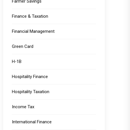
Farmer Savings
Finance & Taxation
Financial Management
Green Card
H-1B
Hospitality Finance
Hospitality Taxation
Income Tax
International Finance