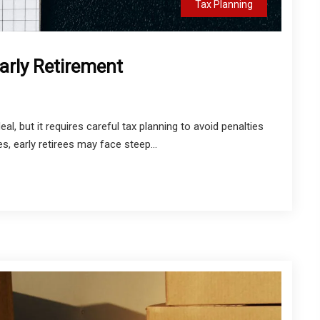
Tax Planning
Early Retirement
l, but it requires careful tax planning to avoid penalties
, early retirees may face steep...