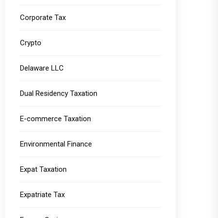
Corporate Tax
Crypto
Delaware LLC
Dual Residency Taxation
E-commerce Taxation
Environmental Finance
Expat Taxation
Expatriate Tax