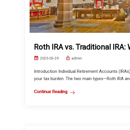
Roth IRA vs. Traditional IRA
2025-03-29
admin
Introduction Individual Retirement Accounts (IRAs)
your tax burden. The two main types—Roth IRA and 
Continue Reading