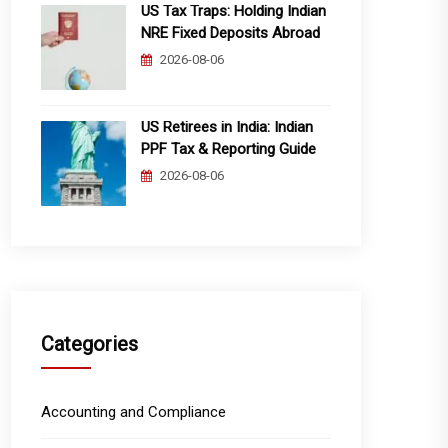
US Tax Traps: Holding Indian
NRE Fixed Deposits Abroad
2026-08-06
US Retirees in India: Indian
PPF Tax & Reporting Guide
2026-08-06
Categories
Accounting and Compliance