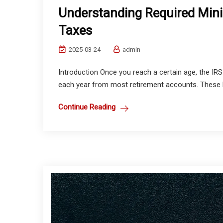
Understanding Required Min
Taxes
2025-03-24
admin
Introduction Once you reach a certain age, the I
each year from most retirement accounts. These R
Continue Reading