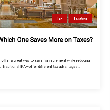
Tax
Taxation
: Which One Saves More on Taxes?
 offer a great way to save for retirement while reducing
Traditional IRA—offer different tax advantages,...