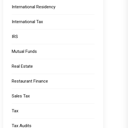
International Residency
International Tax
IRS
Mutual Funds
Real Estate
Restaurant Finance
Sales Tax
Tax
Tax Audits