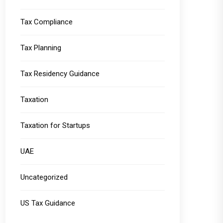
Tax Compliance
Tax Planning
Tax Residency Guidance
Taxation
Taxation for Startups
UAE
Uncategorized
US Tax Guidance