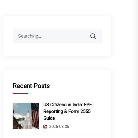
Search
for:
Recent Posts
US Citizens in India: EPF
Reporting & Form 2555
Guide
2026-08-06