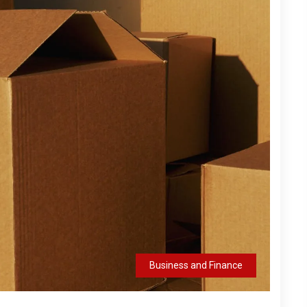
Business and Finance