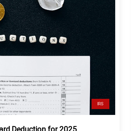
IRS
ard Deduction for 2025