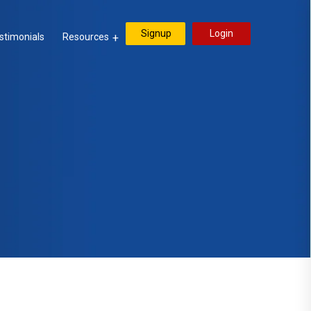
Signup
Login
stimonials
Resources