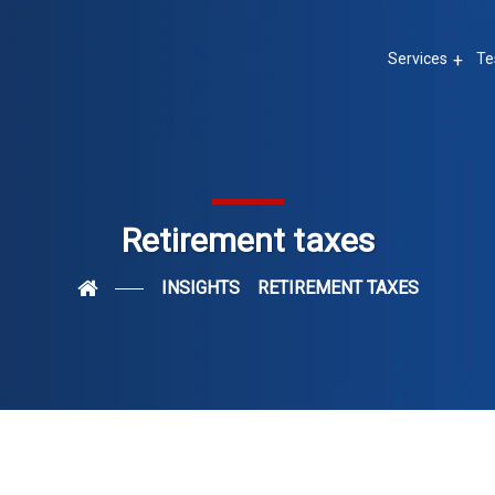
Services
Te
Retirement taxes
INSIGHTS
RETIREMENT TAXES