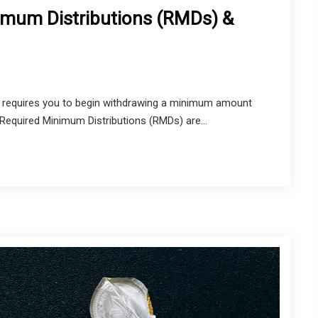
imum Distributions (RMDs) &
RS requires you to begin withdrawing a minimum amount
equired Minimum Distributions (RMDs) are...