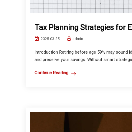
Tax Planning Strategies for 
2025-03-25
admin
Introduction Retiring before age 59½ may sound idea
and preserve your savings. Without smart strategies
Continue Reading