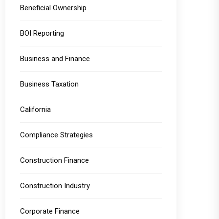
Beneficial Ownership
BOI Reporting
Business and Finance
Business Taxation
California
Compliance Strategies
Construction Finance
Construction Industry
Corporate Finance