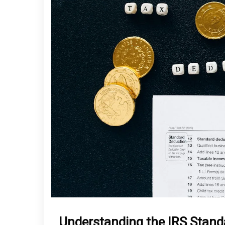
Understanding the IRS Stand