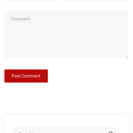
Search