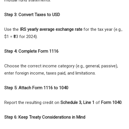
Step 3: Convert Taxes to USD
Use the
IRS yearly average exchange rate
for the tax year (e.g.,
$1 = ₹83 for 2024).
Step 4: Complete Form 1116
Choose the correct income category (e.g., general, passive),
enter foreign income, taxes paid, and limitations.
Step 5: Attach Form 1116 to 1040
Report the resulting credit on
Schedule 3, Line 1
of
Form 1040
.
Step 6: Keep Treaty Considerations in Mind