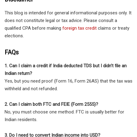
This blog is intended for general informational purposes only. It
does not constitute legal or tax advice. Please consult a
qualified CPA before making
foreign tax credit
claims or treaty
elections.
FAQs
1. Can I claim a credit if India deducted TDS but I didn’t file an
Indian return?
Yes, but you need proof (Form 16, Form 26AS) that the tax was
withheld and not refunded.
2. Can I claim both FTC and FEIE (Form 2555)?
No, you must choose one method. FTC is usually better for
Indian residents.
3. Do I need to convert Indian income into USD?