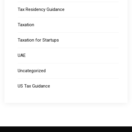
Tax Residency Guidance
Taxation
Taxation for Startups
UAE
Uncategorized
US Tax Guidance