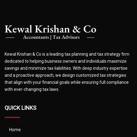
Kewal Krishan & Co is a leading tax planning and tax strategy firm
dedicated to helping business owners and individuals maximize
savings and minimize tax liabilities. With deep industry expertise
and a proactive approach, we design customized tax strategies
that align with your financial goals while ensuring full compliance
with ever-changing tax laws.
QUICK LINKS
Home