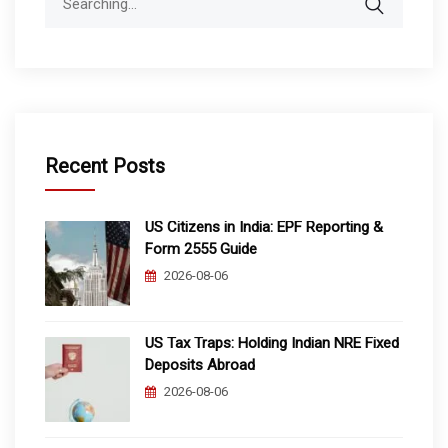
for:
Recent Posts
US Citizens in India: EPF Reporting &
Form 2555 Guide
2026-08-06
US Tax Traps: Holding Indian NRE Fixed
Deposits Abroad
2026-08-06