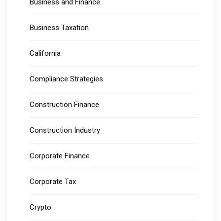
Business and Finance
Business Taxation
California
Compliance Strategies
Construction Finance
Construction Industry
Corporate Finance
Corporate Tax
Crypto