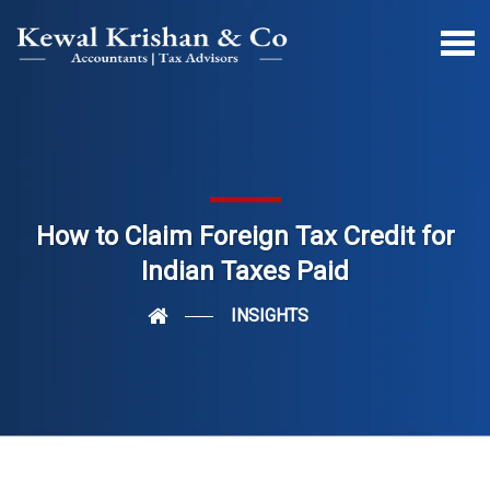
How to Claim Foreign Tax Credit for
Indian Taxes Paid
INSIGHTS