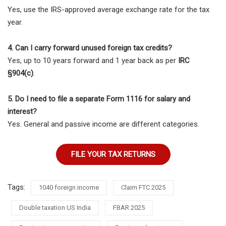
Yes, use the IRS-approved average exchange rate for the tax
year.
4. Can I carry forward unused foreign tax credits?
Yes, up to 10 years forward and 1 year back as per
IRC
§904(c)
.
5. Do I need to file a separate Form 1116 for salary and
interest?
Yes. General and passive income are different categories.
FILE YOUR TAX RETURNS
Tags:
1040 foreign income
Claim FTC 2025
Double taxation US India
FBAR 2025