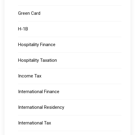
Green Card
H-1B
Hospitality Finance
Hospitality Taxation
Income Tax
International Finance
International Residency
International Tax