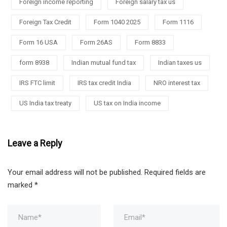
Foreign income reporting
Foreign salary tax us
Foreign Tax Credit
Form 1040 2025
Form 1116
Form 16 USA
Form 26AS
Form 8833
form 8938
Indian mutual fund tax
Indian taxes us
IRS FTC limit
IRS tax credit India
NRO interest tax
US India tax treaty
US tax on India income
Leave a Reply
Your email address will not be published.
Required fields are
marked
*