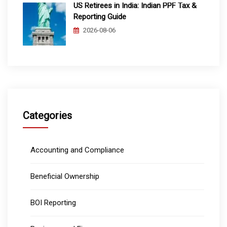
US Retirees in India: Indian PPF Tax &
Reporting Guide
2026-08-06
Categories
Accounting and Compliance
Beneficial Ownership
BOI Reporting