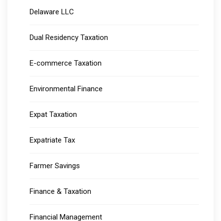
Delaware LLC
Dual Residency Taxation
E-commerce Taxation
Environmental Finance
Expat Taxation
Expatriate Tax
Farmer Savings
Finance & Taxation
Financial Management