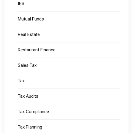
IRS
Mutual Funds
Real Estate
Restaurant Finance
Sales Tax
Tax
Tax Audits
Tax Compliance
Tax Planning