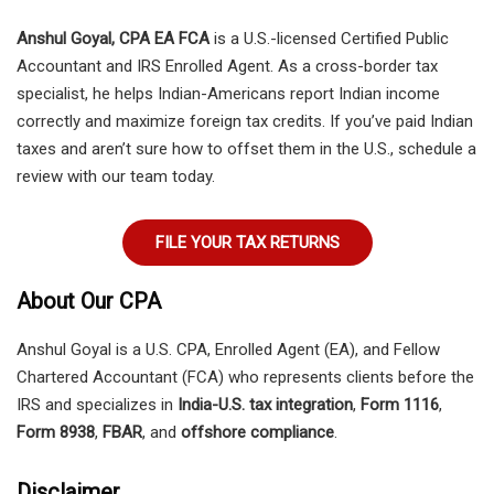
Anshul Goyal, CPA EA FCA
is a U.S.-licensed Certified Public
Accountant and IRS Enrolled Agent. As a cross-border tax
specialist, he helps Indian-Americans report Indian income
correctly and maximize foreign tax credits. If you’ve paid Indian
taxes and aren’t sure how to offset them in the U.S., schedule a
review with our team today.
FILE YOUR TAX RETURNS
About Our CPA
Anshul Goyal is a U.S. CPA, Enrolled Agent (EA), and Fellow
Chartered Accountant (FCA) who represents clients before the
IRS and specializes in
India-U.S. tax integration
,
Form 1116
,
Form 8938
,
FBAR
, and
offshore compliance
.
Disclaimer