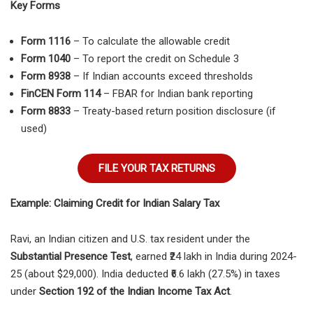
Key Forms
Form 1116
– To calculate the allowable credit
Form 1040
– To report the credit on Schedule 3
Form 8938
– If Indian accounts exceed thresholds
FinCEN Form 114
– FBAR for Indian bank reporting
Form 8833
– Treaty-based return position disclosure (if
used)
FILE YOUR TAX RETURNS
Example: Claiming Credit for Indian Salary Tax
Ravi, an Indian citizen and U.S. tax resident under the
Substantial Presence Test
, earned ₹24 lakh in India during 2024-
25 (about $29,000). India deducted ₹6.6 lakh (27.5%) in taxes
under
Section 192 of the Indian Income Tax Act
.