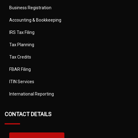
Business Registration
Accounting & Bookkeeping
IRS Tax Filing
Tax Planning
Tax Credits
FBAR Filing
ITIN Services
International Reporting
CONTACT DETAILS