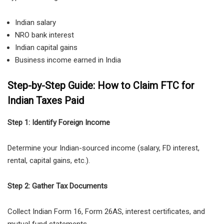
Indian salary
NRO bank interest
Indian capital gains
Business income earned in India
Step-by-Step Guide: How to Claim FTC for
Indian Taxes Paid
Step 1: Identify Foreign Income
Determine your Indian-sourced income (salary, FD interest,
rental, capital gains, etc.).
Step 2: Gather Tax Documents
Collect Indian Form 16, Form 26AS, interest certificates, and
mutual fund statements.