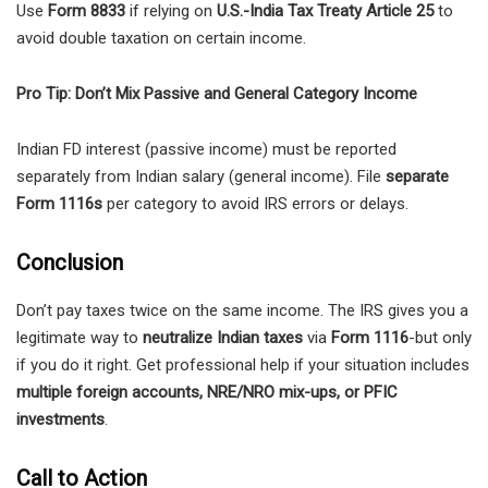
Use
Form 8833
if relying on
U.S.-India Tax Treaty Article 25
to
avoid double taxation on certain income.
Pro Tip: Don’t Mix Passive and General Category Income
Indian FD interest (passive income) must be reported
separately from Indian salary (general income). File
separate
Form 1116s
per category to avoid IRS errors or delays.
Conclusion
Don’t pay taxes twice on the same income. The IRS gives you a
legitimate way to
neutralize Indian taxes
via
Form 1116
-but only
if you do it right. Get professional help if your situation includes
multiple foreign accounts, NRE/NRO mix-ups, or PFIC
investments
.
Call to Action