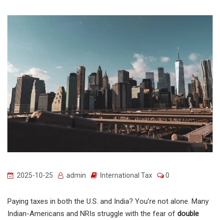
2025-10-25
admin
International Tax
0
Paying taxes in both the U.S. and India? You’re not alone. Many
Indian-Americans and NRIs struggle with the fear of
double