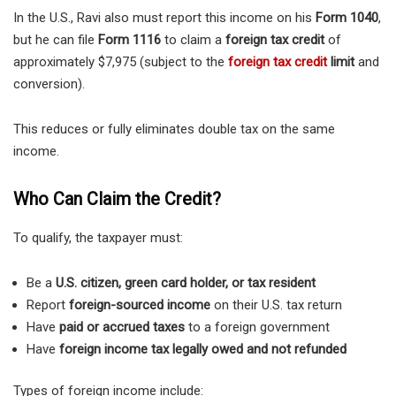
In the U.S., Ravi also must report this income on his
Form 1040
,
but he can file
Form 1116
to claim a
foreign tax credit
of
approximately $7,975 (subject to the
foreign tax credit
limit
and
conversion).
This reduces or fully eliminates double tax on the same
income.
Who Can Claim the Credit?
To qualify, the taxpayer must:
Be a
U.S. citizen, green card holder, or tax resident
Report
foreign-sourced income
on their U.S. tax return
Have
paid or accrued taxes
to a foreign government
Have
foreign income tax legally owed and not refunded
Types of foreign income include: