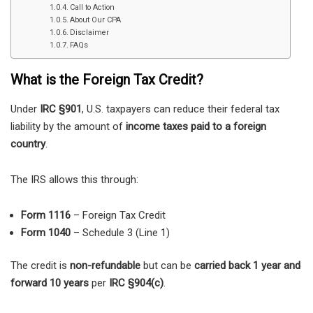
Call to Action
About Our CPA
Disclaimer
FAQs
What is the Foreign Tax Credit?
Under
IRC §901
, U.S. taxpayers can reduce their federal tax
liability by the amount of
income taxes paid to a foreign
country
.
The IRS allows this through:
Form 1116
– Foreign Tax Credit
Form 1040
– Schedule 3 (Line 1)
The credit is
non-refundable
but can be
carried back 1 year and
forward 10 years
per
IRC §904(c)
.