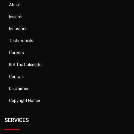
About
Insights
Industries
Testimonials
Careers
IRS Tax Calculator
Contact
Disclaimer
Copyright Notice
SERVICES