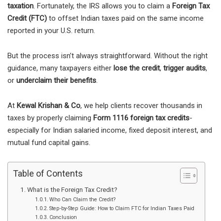
taxation
. Fortunately, the IRS allows you to claim a
Foreign Tax
Credit (FTC)
to offset Indian taxes paid on the same income
reported in your U.S. return.
But the process isn’t always straightforward. Without the right
guidance, many taxpayers either
lose the credit
,
trigger audits
,
or
underclaim their benefits
.
At
Kewal Krishan & Co
, we help clients recover thousands in
taxes by properly claiming
Form 1116 foreign tax credits
-
especially for Indian salaried income, fixed deposit interest, and
mutual fund capital gains.
Table of Contents
What is the Foreign Tax Credit?
Who Can Claim the Credit?
Step-by-Step Guide: How to Claim FTC for Indian Taxes Paid
Conclusion