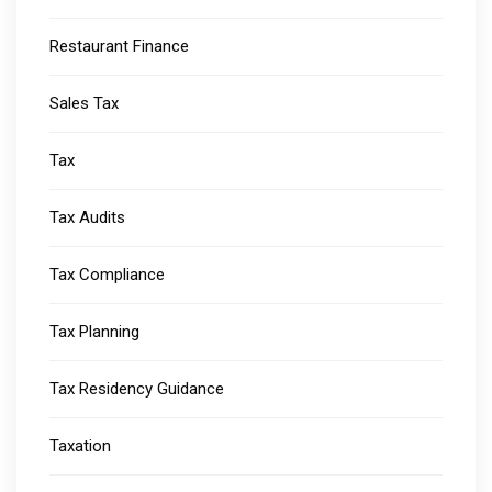
Restaurant Finance
Sales Tax
Tax
Tax Audits
Tax Compliance
Tax Planning
Tax Residency Guidance
Taxation