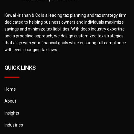
Kewal Krishan & Co is a leading tax planning and tax strategy firm
dedicated to helping business owners and individuals maximize
savings and minimize tax liabilities. With deep industry expertise
and a proactive approach, we design customized tax strategies
that align with your financial goals while ensuring full compliance
with ever-changing tax laws.
QUICK LINKS
Home
About
Insights
Industries