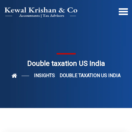
Double taxation US India
INSIGHTS
DOUBLE TAXATION US INDIA