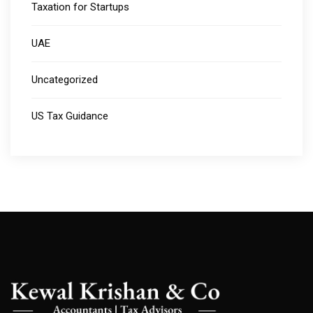
Taxation for Startups
UAE
Uncategorized
US Tax Guidance