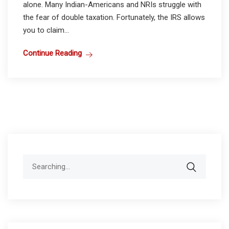
alone. Many Indian-Americans and NRIs struggle with
the fear of double taxation. Fortunately, the IRS allows
you to claim...
Continue Reading
Search
for: