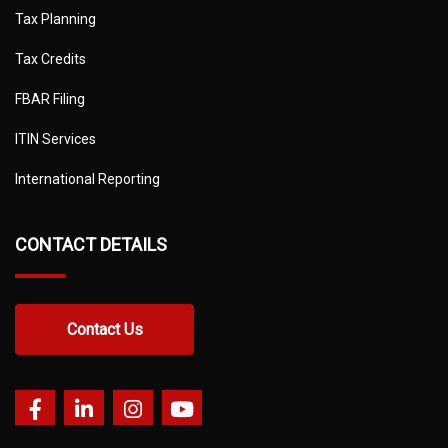
Tax Planning
Tax Credits
FBAR Filing
ITIN Services
International Reporting
CONTACT DETAILS
Contact Us