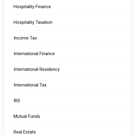
Hospitality Finance
Hospitality Taxation
Income Tax
International Finance
International Residency
International Tax
IRS
Mutual Funds
Real Estate