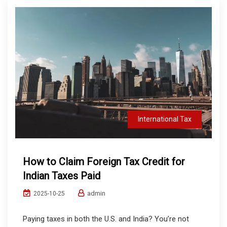
International Tax
How to Claim Foreign Tax Credit for
Indian Taxes Paid
admin
2025-10-25
Paying taxes in both the U.S. and India? You’re not