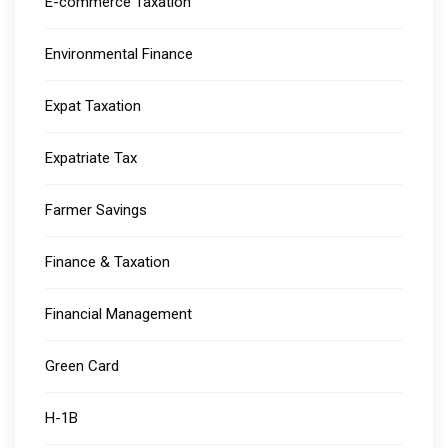
E-commerce Taxation
Environmental Finance
Expat Taxation
Expatriate Tax
Farmer Savings
Finance & Taxation
Financial Management
Green Card
H-1B