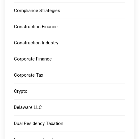
Compliance Strategies
Construction Finance
Construction Industry
Corporate Finance
Corporate Tax
Crypto
Delaware LLC
Dual Residency Taxation