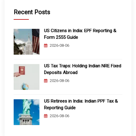
Recent Posts
US Citizens in India: EPF Reporting &
Form 2555 Guide
2026-08-06
US Tax Traps: Holding Indian NRE Fixed
Deposits Abroad
2026-08-06
US Retirees in India: Indian PPF Tax &
Reporting Guide
2026-08-06