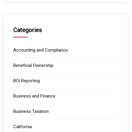
Categories
Accounting and Compliance
Beneficial Ownership
BOI Reporting
Business and Finance
Business Taxation
California