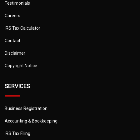
Testimonials
Careers
IRS Tax Calculator
Contact
Disclaimer
Copyright Notice
SERVICES
Business Registration
Accounting & Bookkeeping
IRS Tax Filing