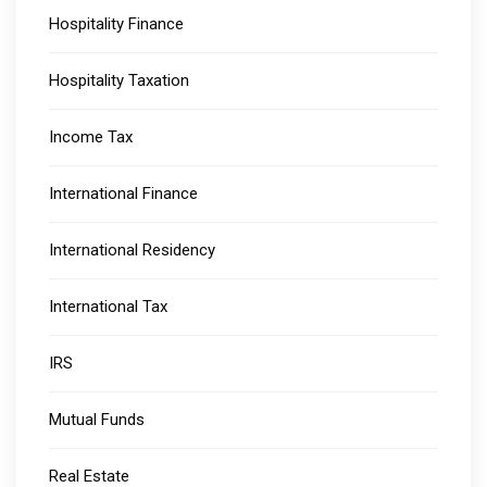
Hospitality Finance
Hospitality Taxation
Income Tax
International Finance
International Residency
International Tax
IRS
Mutual Funds
Real Estate