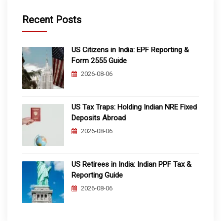
Recent Posts
US Citizens in India: EPF Reporting &
Form 2555 Guide
2026-08-06
US Tax Traps: Holding Indian NRE Fixed
Deposits Abroad
2026-08-06
US Retirees in India: Indian PPF Tax &
Reporting Guide
2026-08-06