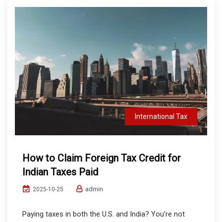
International Tax
How to Claim Foreign Tax Credit for
Indian Taxes Paid
admin
2025-10-25
Paying taxes in both the U.S. and India? You’re not