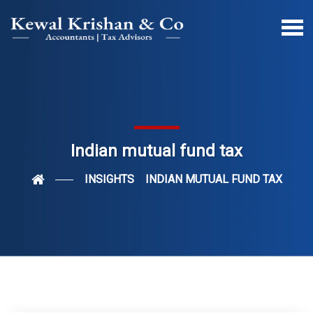
Indian mutual fund tax
INSIGHTS
INDIAN MUTUAL FUND TAX