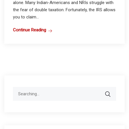
alone. Many Indian-Americans and NRIs struggle with
the fear of double taxation. Fortunately, the IRS allows
you to claim...
Continue Reading
Search
for: