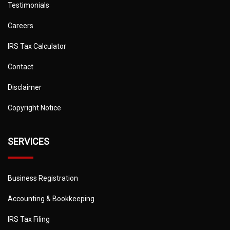
Testimonials
Careers
IRS Tax Calculator
Contact
Disclaimer
Copyright Notice
SERVICES
Business Registration
Accounting & Bookkeeping
IRS Tax Filing