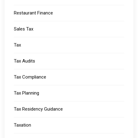
Restaurant Finance
Sales Tax
Tax
Tax Audits
Tax Compliance
Tax Planning
Tax Residency Guidance
Taxation