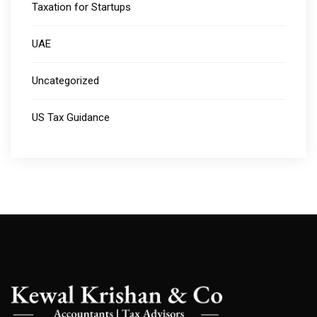
Taxation for Startups
UAE
Uncategorized
US Tax Guidance