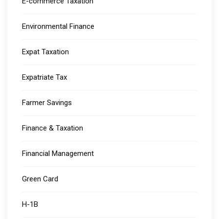
E-commerce Taxation
Environmental Finance
Expat Taxation
Expatriate Tax
Farmer Savings
Finance & Taxation
Financial Management
Green Card
H-1B