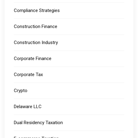
Compliance Strategies
Construction Finance
Construction Industry
Corporate Finance
Corporate Tax
Crypto
Delaware LLC
Dual Residency Taxation