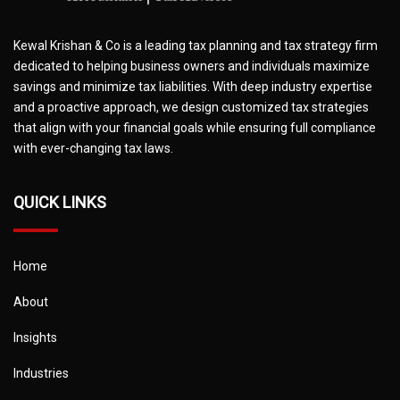
Kewal Krishan & Co is a leading tax planning and tax strategy firm
dedicated to helping business owners and individuals maximize
savings and minimize tax liabilities. With deep industry expertise
and a proactive approach, we design customized tax strategies
that align with your financial goals while ensuring full compliance
with ever-changing tax laws.
QUICK LINKS
Home
About
Insights
Industries