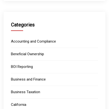
Categories
Accounting and Compliance
Beneficial Ownership
BOI Reporting
Business and Finance
Business Taxation
California