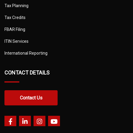
Tax Planning
Tax Credits
FBAR Filing
ITIN Services
International Reporting
CONTACT DETAILS
Contact Us