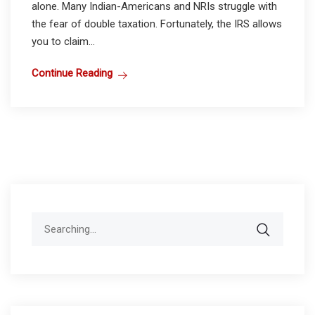
alone. Many Indian-Americans and NRIs struggle with
the fear of double taxation. Fortunately, the IRS allows
you to claim...
Continue Reading
Search
for: