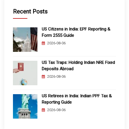
Recent Posts
US Citizens in India: EPF Reporting &
Form 2555 Guide
2026-08-06
US Tax Traps: Holding Indian NRE Fixed
Deposits Abroad
2026-08-06
US Retirees in India: Indian PPF Tax &
Reporting Guide
2026-08-06