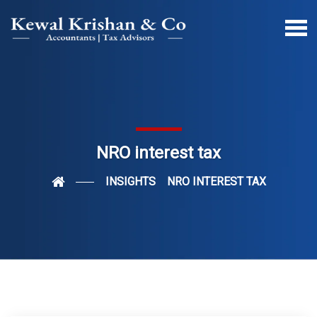
NRO interest tax
INSIGHTS
NRO INTEREST TAX