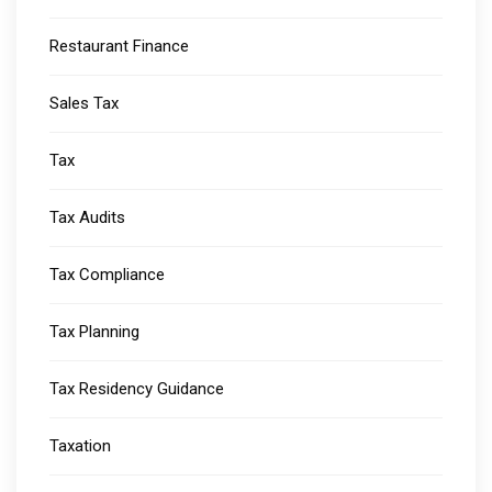
Restaurant Finance
Sales Tax
Tax
Tax Audits
Tax Compliance
Tax Planning
Tax Residency Guidance
Taxation