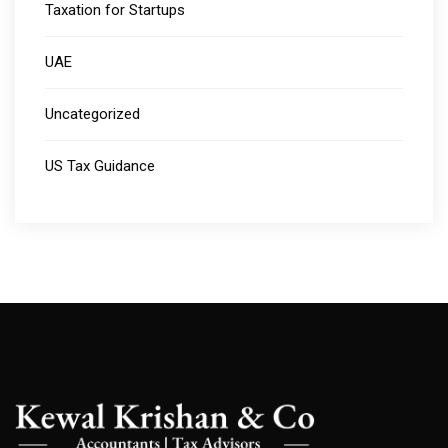
Taxation for Startups
UAE
Uncategorized
US Tax Guidance