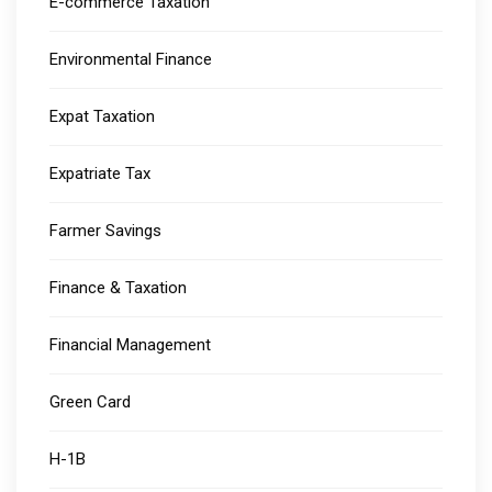
E-commerce Taxation
Environmental Finance
Expat Taxation
Expatriate Tax
Farmer Savings
Finance & Taxation
Financial Management
Green Card
H-1B