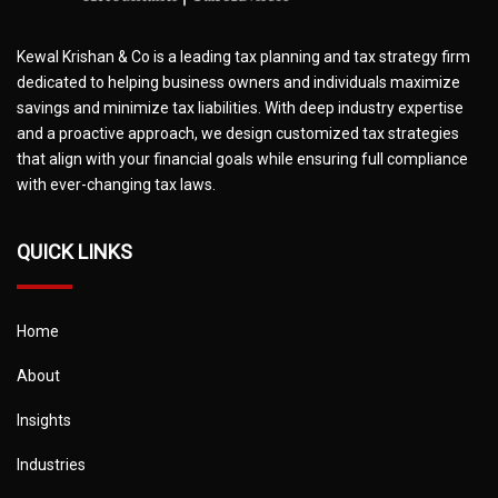
Kewal Krishan & Co is a leading tax planning and tax strategy firm
dedicated to helping business owners and individuals maximize
savings and minimize tax liabilities. With deep industry expertise
and a proactive approach, we design customized tax strategies
that align with your financial goals while ensuring full compliance
with ever-changing tax laws.
QUICK LINKS
Home
About
Insights
Industries