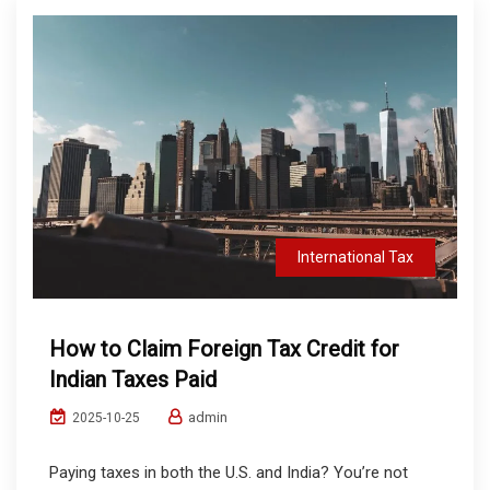
International Tax
How to Claim Foreign Tax Credit for
Indian Taxes Paid
admin
2025-10-25
Paying taxes in both the U.S. and India? You’re not