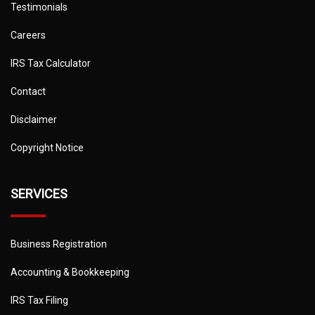
Testimonials
Careers
IRS Tax Calculator
Contact
Disclaimer
Copyright Notice
SERVICES
Business Registration
Accounting & Bookkeeping
IRS Tax Filing