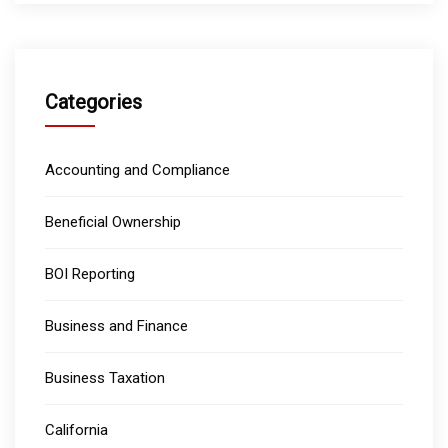
Categories
Accounting and Compliance
Beneficial Ownership
BOI Reporting
Business and Finance
Business Taxation
California