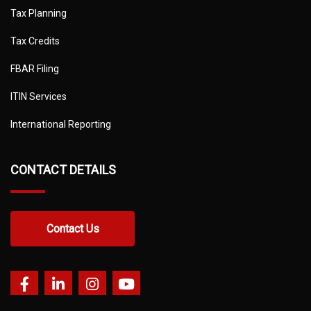
Tax Planning
Tax Credits
FBAR Filing
ITIN Services
International Reporting
CONTACT DETAILS
Contact Us