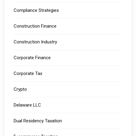
Compliance Strategies
Construction Finance
Construction Industry
Corporate Finance
Corporate Tax
Crypto
Delaware LLC
Dual Residency Taxation