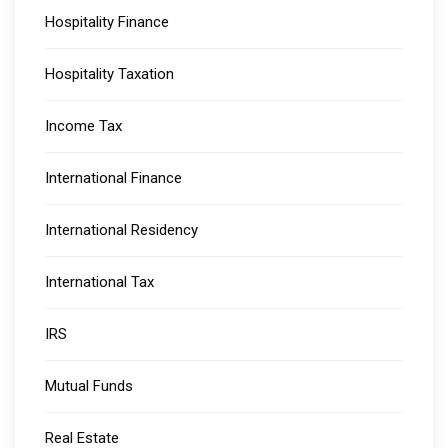
Hospitality Finance
Hospitality Taxation
Income Tax
International Finance
International Residency
International Tax
IRS
Mutual Funds
Real Estate