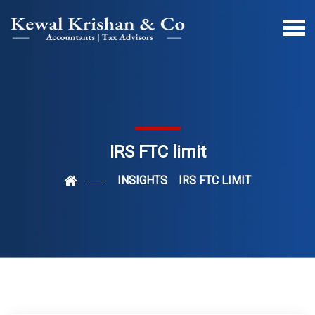
IRS FTC limit
INSIGHTS
IRS FTC LIMIT