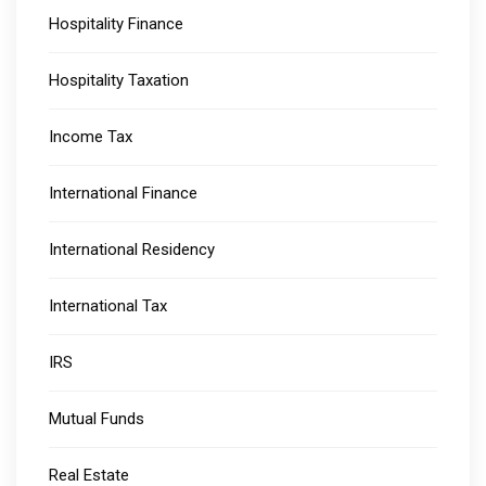
Hospitality Finance
Hospitality Taxation
Income Tax
International Finance
International Residency
International Tax
IRS
Mutual Funds
Real Estate