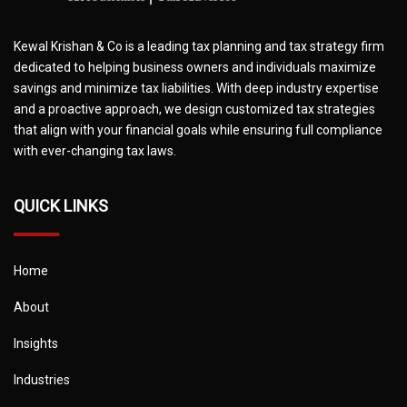
Kewal Krishan & Co is a leading tax planning and tax strategy firm
dedicated to helping business owners and individuals maximize
savings and minimize tax liabilities. With deep industry expertise
and a proactive approach, we design customized tax strategies
that align with your financial goals while ensuring full compliance
with ever-changing tax laws.
QUICK LINKS
Home
About
Insights
Industries