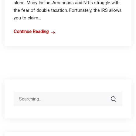
alone. Many Indian-Americans and NRIs struggle with
the fear of double taxation. Fortunately, the IRS allows
you to claim...
Continue Reading
Search
for: