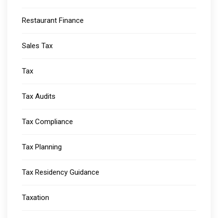
Restaurant Finance
Sales Tax
Tax
Tax Audits
Tax Compliance
Tax Planning
Tax Residency Guidance
Taxation