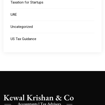
Taxation for Startups
UAE
Uncategorized
US Tax Guidance