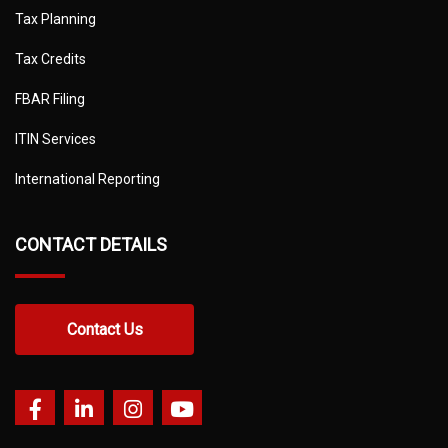
Tax Planning
Tax Credits
FBAR Filing
ITIN Services
International Reporting
CONTACT DETAILS
Contact Us