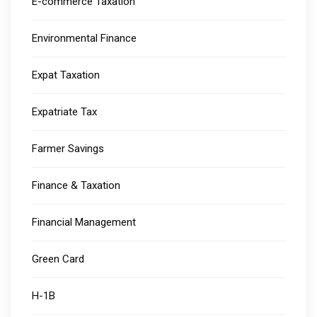
E-commerce Taxation
Environmental Finance
Expat Taxation
Expatriate Tax
Farmer Savings
Finance & Taxation
Financial Management
Green Card
H-1B