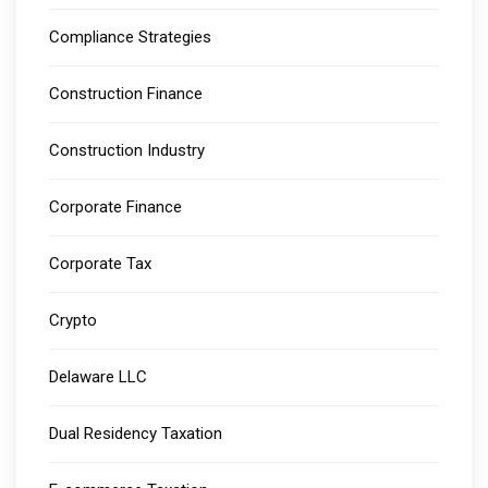
Compliance Strategies
Construction Finance
Construction Industry
Corporate Finance
Corporate Tax
Crypto
Delaware LLC
Dual Residency Taxation