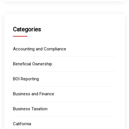
Categories
Accounting and Compliance
Beneficial Ownership
BOI Reporting
Business and Finance
Business Taxation
California