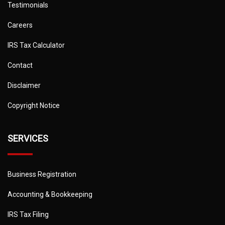
Testimonials
Careers
IRS Tax Calculator
Contact
Disclaimer
Copyright Notice
SERVICES
Business Registration
Accounting & Bookkeeping
IRS Tax Filing