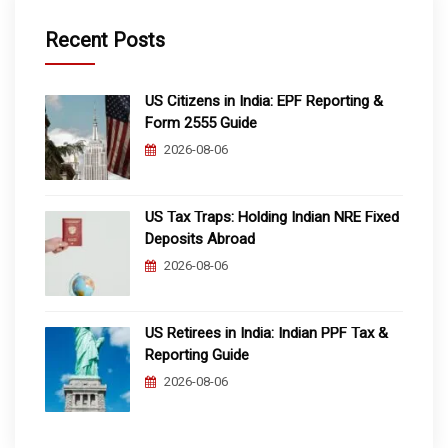
Recent Posts
US Citizens in India: EPF Reporting &
Form 2555 Guide
2026-08-06
US Tax Traps: Holding Indian NRE Fixed
Deposits Abroad
2026-08-06
US Retirees in India: Indian PPF Tax &
Reporting Guide
2026-08-06