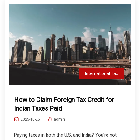
International Tax
How to Claim Foreign Tax Credit for
Indian Taxes Paid
admin
2025-10-25
Paying taxes in both the U.S. and India? You’re not