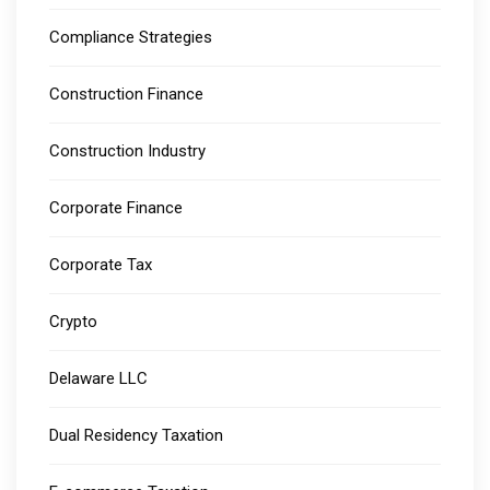
Compliance Strategies
Construction Finance
Construction Industry
Corporate Finance
Corporate Tax
Crypto
Delaware LLC
Dual Residency Taxation