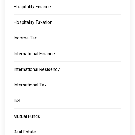
Hospitality Finance
Hospitality Taxation
Income Tax
International Finance
International Residency
International Tax
IRS
Mutual Funds
Real Estate