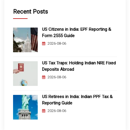
Recent Posts
US Citizens in India: EPF Reporting &
Form 2555 Guide
2026-08-06
US Tax Traps: Holding Indian NRE Fixed
Deposits Abroad
2026-08-06
US Retirees in India: Indian PPF Tax &
Reporting Guide
2026-08-06