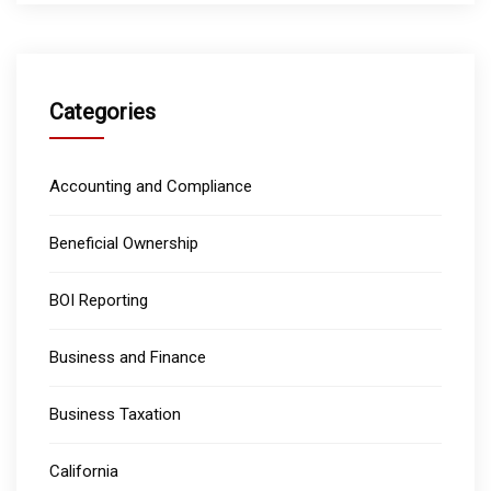
Categories
Accounting and Compliance
Beneficial Ownership
BOI Reporting
Business and Finance
Business Taxation
California