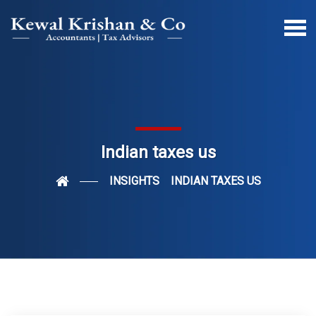
Indian taxes us
INSIGHTS
INDIAN TAXES US