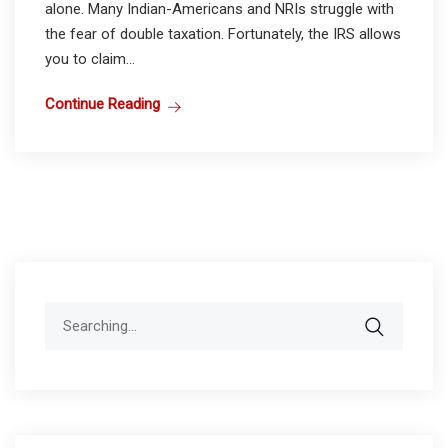
alone. Many Indian-Americans and NRIs struggle with
the fear of double taxation. Fortunately, the IRS allows
you to claim...
Continue Reading
Search
for: