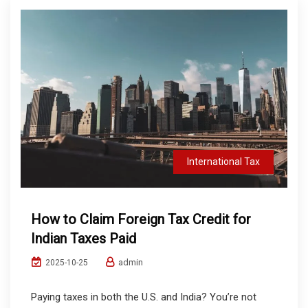
International Tax
How to Claim Foreign Tax Credit for
Indian Taxes Paid
admin
2025-10-25
Paying taxes in both the U.S. and India? You’re not