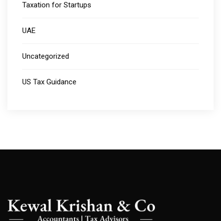
Taxation for Startups
UAE
Uncategorized
US Tax Guidance