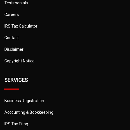
Testimonials
Careers
IRS Tax Calculator
Contact
Disclaimer
Copyright Notice
SERVICES
Business Registration
Accounting & Bookkeeping
IRS Tax Filing