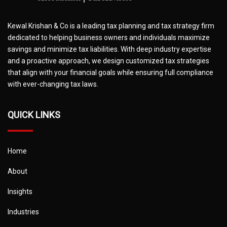
Kewal Krishan & Co is a leading tax planning and tax strategy firm
dedicated to helping business owners and individuals maximize
savings and minimize tax liabilities. With deep industry expertise
and a proactive approach, we design customized tax strategies
that align with your financial goals while ensuring full compliance
with ever-changing tax laws.
QUICK LINKS
Home
About
Insights
Industries