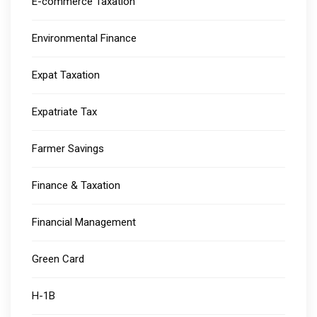
E-commerce Taxation
Environmental Finance
Expat Taxation
Expatriate Tax
Farmer Savings
Finance & Taxation
Financial Management
Green Card
H-1B