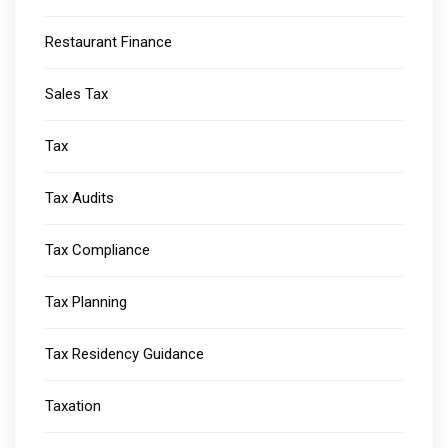
Restaurant Finance
Sales Tax
Tax
Tax Audits
Tax Compliance
Tax Planning
Tax Residency Guidance
Taxation