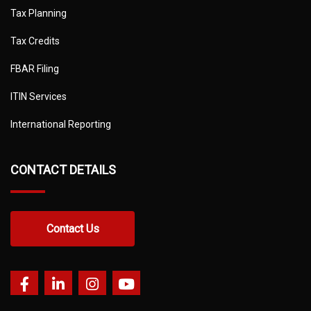
Tax Planning
Tax Credits
FBAR Filing
ITIN Services
International Reporting
CONTACT DETAILS
Contact Us