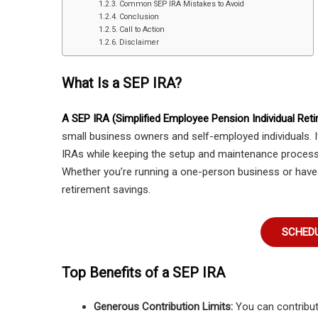
Common SEP IRA Mistakes to Avoid
Conclusion
Call to Action
Disclaimer
What Is a SEP IRA?
A SEP IRA (Simplified Employee Pension Individual Ret
small business owners and self-employed individuals. It
IRAs while keeping the setup and maintenance process
Whether you’re running a one-person business or have
retirement savings.
SCHEDU
Top Benefits of a SEP IRA
Generous Contribution Limits:
You can contribut