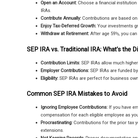
Open an Account:
Choose a financial institutio
IRAs.
Contribute Annually:
Contributions are based on
Enjoy Tax-Deferred Growth:
Your investments gro
Withdraw at Retirement:
After age 59½, you can 
SEP IRA vs. Traditional IRA: What’s the D
Contribution Limits:
SEP IRAs allow much higher
Employer Contributions:
SEP IRAs are funded by 
Eligibility:
SEP IRAs are perfect for business owner
Common SEP IRA Mistakes to Avoid
Ignoring Employee Contributions:
If you have em
compensation for each eligible employee as you
Procrastinating:
Contributions for the prior tax y
extensions.