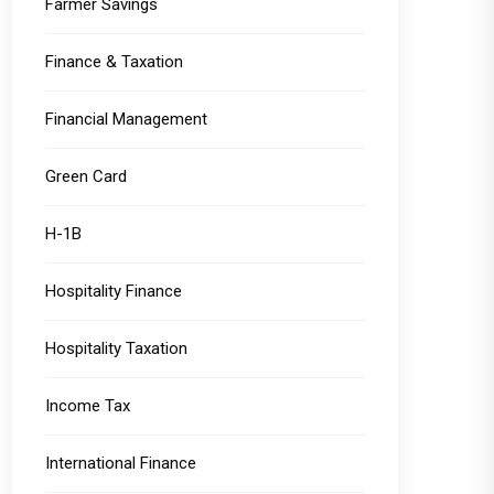
Farmer Savings
Finance & Taxation
Financial Management
Green Card
H-1B
Hospitality Finance
Hospitality Taxation
Income Tax
International Finance