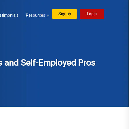
Signup
Login
stimonials
Resources
s and Self-Employed Pros