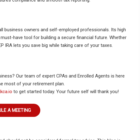
sures compliance and smooth tax reporting.
all business owners and self-employed professionals. Its high
a must-have tool for building a secure financial future. Whether
P IRA lets you save big while taking care of your taxes.
siness? Our team of expert CPAs and Enrolled Agents is here
e most of your retirement plan.
kca.io
to get started today. Your future self will thank you!
LE A MEETING