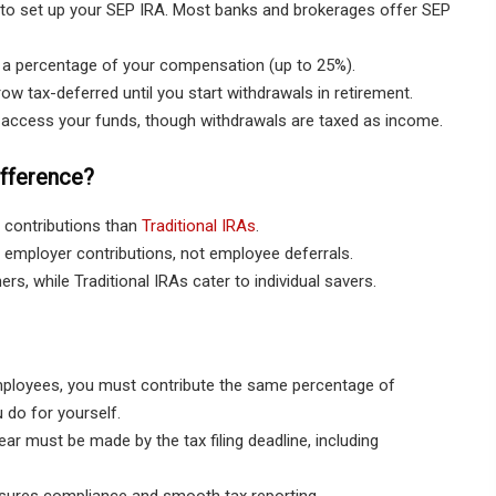
n to set up your SEP IRA. Most banks and brokerages offer SEP
 a percentage of your compensation (up to 25%).
w tax-deferred until you start withdrawals in retirement.
access your funds, though withdrawals are taxed as income.
ifference?
 contributions than
Traditional IRAs
.
employer contributions, not employee deferrals.
s, while Traditional IRAs cater to individual savers.
ployees, you must contribute the same percentage of
 do for yourself.
ear must be made by the tax filing deadline, including