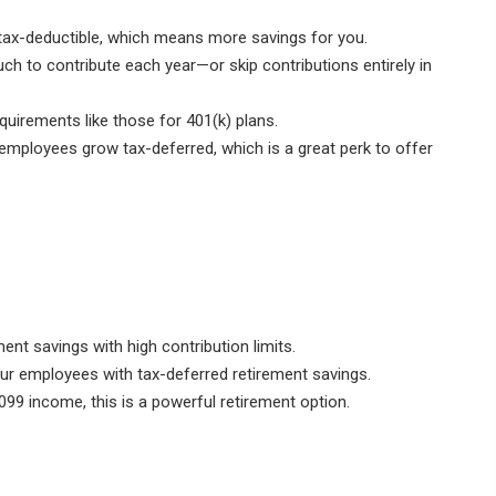
tax-deductible, which means more savings for you.
 to contribute each year—or skip contributions entirely in
equirements like those for 401(k) plans.
mployees grow tax-deferred, which is a great perk to offer
nt savings with high contribution limits.
r employees with tax-deferred retirement savings.
099 income, this is a powerful retirement option.