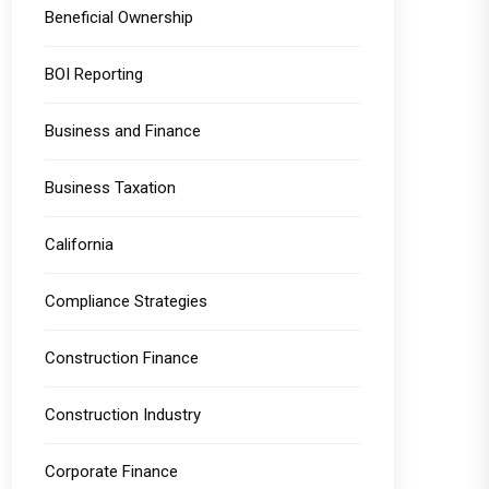
Beneficial Ownership
BOI Reporting
Business and Finance
Business Taxation
California
Compliance Strategies
Construction Finance
Construction Industry
Corporate Finance