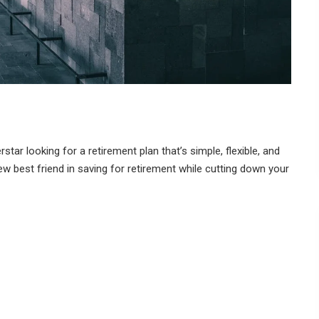
ar looking for a retirement plan that’s simple, flexible, and
w best friend in saving for retirement while cutting down your