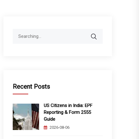
Search
for:
Recent Posts
US Citizens in India: EPF
Reporting & Form 2555
Guide
2026-08-06