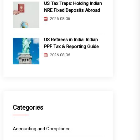
US Tax Traps: Holding Indian
NRE Fixed Deposits Abroad
2026-08-06
US Retirees in India: Indian
PPF Tax & Reporting Guide
2026-08-06
Categories
Accounting and Compliance