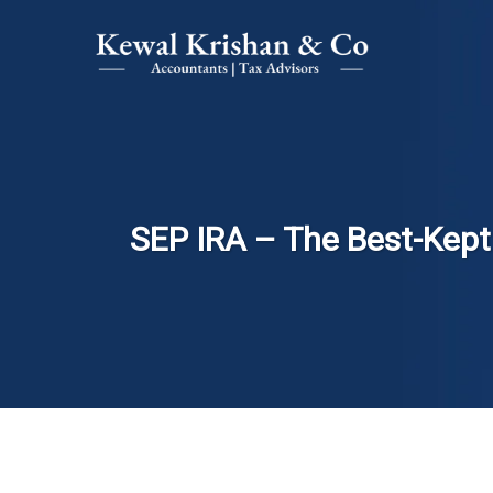
SEP IRA – The Best-Kept