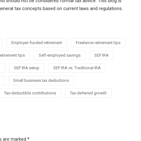
nd should not be considered formal tax advice. This blog is
general tax concepts based on current laws and regulations.
Employer-funded retirement
Freelance retirement tips
etirement tips
Self-employed savings
SEP IRA
SEP IRA setup
SEP IRA vs. Traditional IRA
Small business tax deductions
Tax-deductible contributions
Tax-deferred growth
ds are marked
*