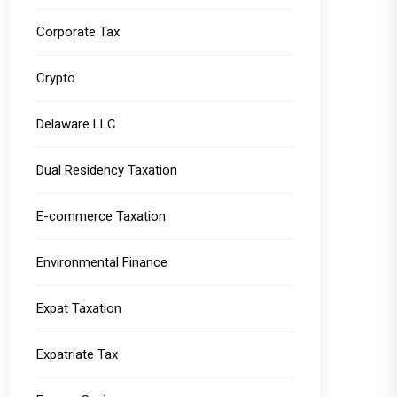
Corporate Tax
Crypto
Delaware LLC
Dual Residency Taxation
E-commerce Taxation
Environmental Finance
Expat Taxation
Expatriate Tax