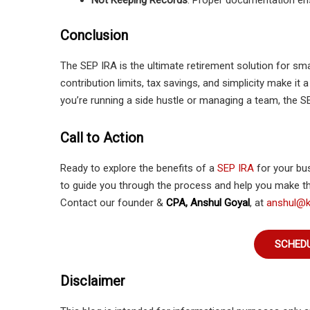
Not Keeping Records
: Proper documentation en
Conclusion
The SEP IRA is the ultimate retirement solution for sm
contribution limits, tax savings, and simplicity make it 
you’re running a side hustle or managing a team, the SE
Call to Action
Ready to explore the benefits of a
SEP IRA
for your bu
to guide you through the process and help you make th
Contact our founder &
CPA, Anshul Goyal
, at
anshul@k
SCHEDU
Disclaimer