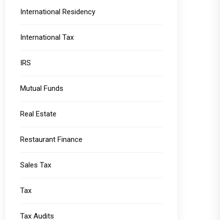
International Residency
International Tax
IRS
Mutual Funds
Real Estate
Restaurant Finance
Sales Tax
Tax
Tax Audits