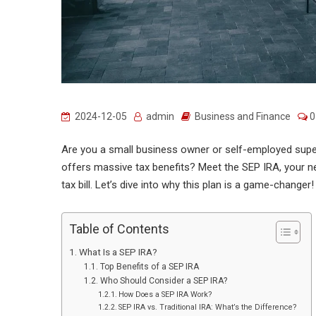
2024-12-05
admin
Business and Finance
0
Are you a small business owner or self-employed superst
offers massive tax benefits? Meet the SEP IRA, your ne
tax bill. Let’s dive into why this plan is a game-changer!
Table of Contents
What Is a SEP IRA?
Top Benefits of a SEP IRA
Who Should Consider a SEP IRA?
How Does a SEP IRA Work?
SEP IRA vs. Traditional IRA: What’s the Difference?