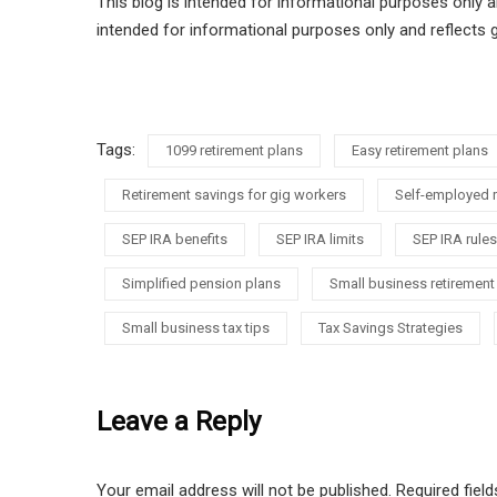
This blog is intended for informational purposes only a
intended for informational purposes only and reflects 
Tags:
1099 retirement plans
Easy retirement plans
Retirement savings for gig workers
Self-employed r
SEP IRA benefits
SEP IRA limits
SEP IRA rules
Simplified pension plans
Small business retirement
Small business tax tips
Tax Savings Strategies
Leave a Reply
Your email address will not be published.
Required fiel