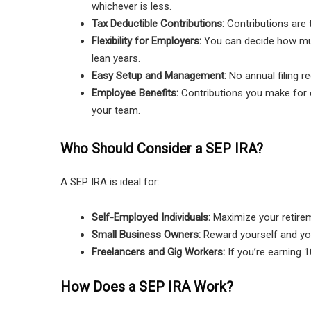
whichever is less.
Tax Deductible Contributions:
Contributions are 
Flexibility for Employers:
You can decide how much
lean years.
Easy Setup and Management:
No annual filing r
Employee Benefits:
Contributions you make for e
your team.
Who Should Consider a SEP IRA?
A SEP IRA is ideal for:
Self-Employed Individuals:
Maximize your retireme
Small Business Owners:
Reward yourself and you
Freelancers and Gig Workers:
If you’re earning 1
How Does a SEP IRA Work?