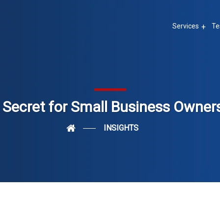
Services
Te
 Secret for Small Business Owner
INSIGHTS