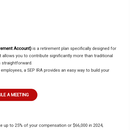
irement Account)
is a retirement plan specifically designed for
 allows you to contribute significantly more than traditional
 straightforward.
 employees, a SEP IRA provides an easy way to build your
LE A MEETING
e up to 25% of your compensation or $66,000 in 2024,