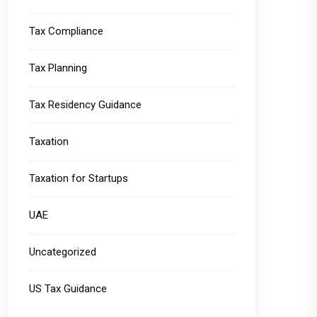
Tax Compliance
Tax Planning
Tax Residency Guidance
Taxation
Taxation for Startups
UAE
Uncategorized
US Tax Guidance