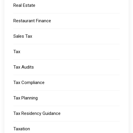
Real Estate
Restaurant Finance
Sales Tax
Tax
Tax Audits
Tax Compliance
Tax Planning
Tax Residency Guidance
Taxation