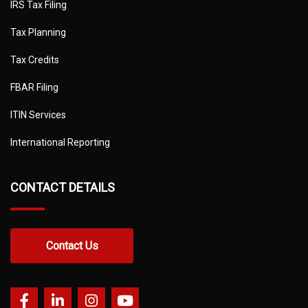
IRS Tax Filing
Tax Planning
Tax Credits
FBAR Filing
ITIN Services
International Reporting
CONTACT DETAILS
Contact Us