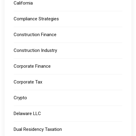
California
Compliance Strategies
Construction Finance
Construction Industry
Corporate Finance
Corporate Tax
Crypto
Delaware LLC
Dual Residency Taxation