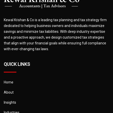
Kewal Krishan & Co is a leading tax planning and tax strategy firm
dedicated to helping business owners and individuals maximize
savings and minimize tax liabilities. With deep industry expertise
and a proactive approach, we design customized tax strategies
that align with your financial goals while ensuring full compliance
with ever-changing tax laws.
QUICK LINKS
Home
About
Insights
Industries