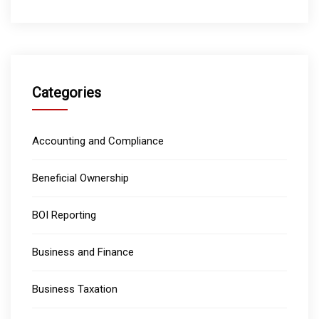
Categories
Accounting and Compliance
Beneficial Ownership
BOI Reporting
Business and Finance
Business Taxation