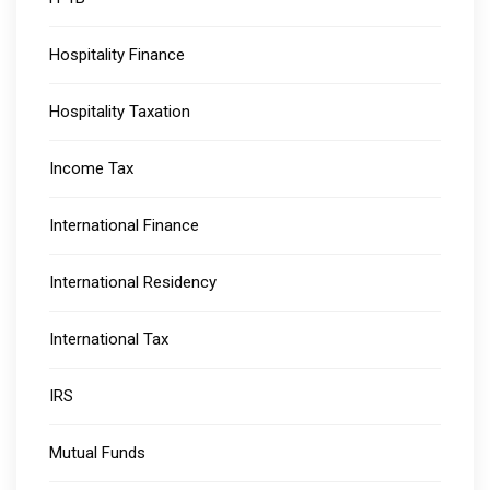
Hospitality Finance
Hospitality Taxation
Income Tax
International Finance
International Residency
International Tax
IRS
Mutual Funds