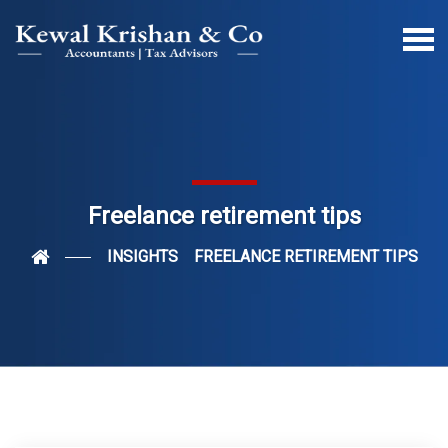
Freelance retirement tips
INSIGHTS
FREELANCE RETIREMENT TIPS