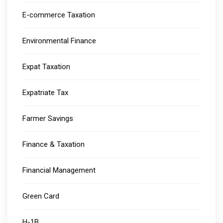
E-commerce Taxation
Environmental Finance
Expat Taxation
Expatriate Tax
Farmer Savings
Finance & Taxation
Financial Management
Green Card
H-1B