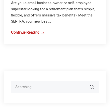
Are you a small business owner or self-employed
superstar looking for a retirement plan that’s simple,
flexible, and offers massive tax benefits? Meet the
SEP IRA, your new best...
Continue Reading
Search
for: