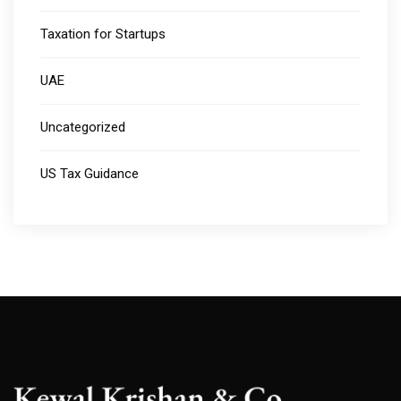
Taxation for Startups
UAE
Uncategorized
US Tax Guidance