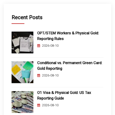
Recent Posts
OPT/STEM Workers & Physical Gold:
Reporting Rules
2026-08-10
Conditional vs. Permanent Green Card:
Gold Reporting
2026-08-10
O1 Visa & Physical Gold: US Tax
Reporting Guide
2026-08-10