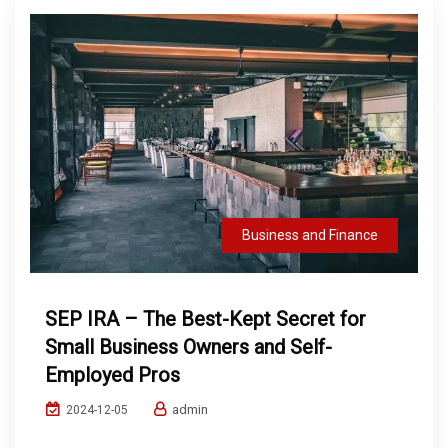
Business and Finance
SEP IRA – The Best-Kept Secret for
Small Business Owners and Self-
Employed Pros
admin
2024-12-05