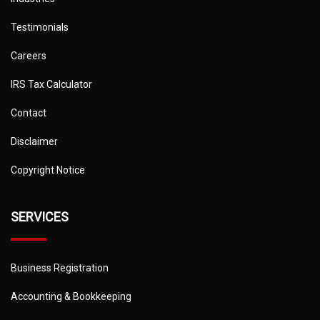
Testimonials
Careers
IRS Tax Calculator
Contact
Disclaimer
Copyright Notice
SERVICES
Business Registration
Accounting & Bookkeeping