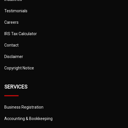
Testimonials
Careers
IRS Tax Calculator
Contact
Disclaimer
Copyright Notice
SERVICES
Business Registration
Accounting & Bookkeeping