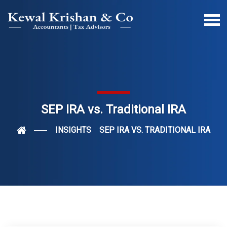
SEP IRA vs. Traditional IRA
INSIGHTS
SEP IRA VS. TRADITIONAL IRA