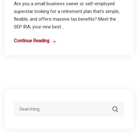
Are you a small business owner or self-employed
superstar looking for a retirement plan that’s simple,
flexible, and offers massive tax benefits? Meet the
SEP IRA, your new best...
Continue Reading
Search
for: