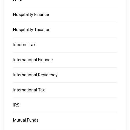
Hospitality Finance
Hospitality Taxation
Income Tax
International Finance
International Residency
International Tax
IRS
Mutual Funds