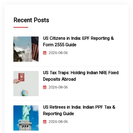
Recent Posts
US Citizens in India: EPF Reporting &
Form 2555 Guide
2026-08-06
US Tax Traps: Holding Indian NRE Fixed
Deposits Abroad
2026-08-06
US Retirees in India: Indian PPF Tax &
Reporting Guide
2026-08-06