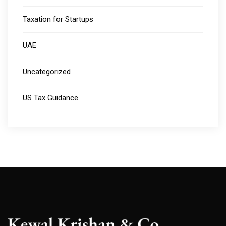
Taxation for Startups
UAE
Uncategorized
US Tax Guidance