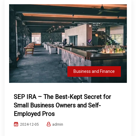
Business and Finance
SEP IRA – The Best-Kept Secret for
Small Business Owners and Self-
Employed Pros
admin
2024-12-05