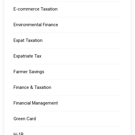
E-commerce Taxation
Environmental Finance
Expat Taxation
Expatriate Tax
Farmer Savings
Finance & Taxation
Financial Management
Green Card
H-1B