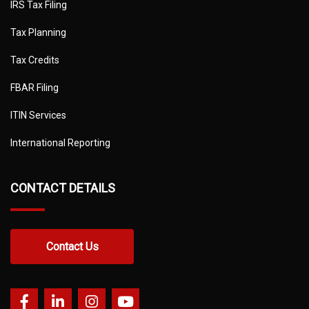
IRS Tax Filing
Tax Planning
Tax Credits
FBAR Filing
ITIN Services
International Reporting
CONTACT DETAILS
Contact Us