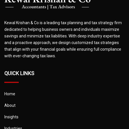
Kewal Krishan & Co is a leading tax planning and tax strategy firm
dedicated to helping business owners and individuals maximize
savings and minimize tax liabilities. With deep industry expertise
and a proactive approach, we design customized tax strategies
that align with your financial goals while ensuring full compliance
with ever-changing tax laws.
QUICK LINKS
Home
About
Insights
Industries