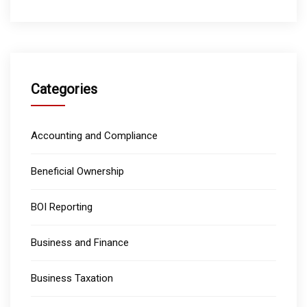
Categories
Accounting and Compliance
Beneficial Ownership
BOI Reporting
Business and Finance
Business Taxation