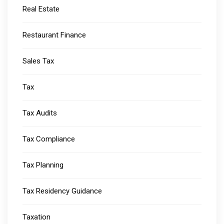
Real Estate
Restaurant Finance
Sales Tax
Tax
Tax Audits
Tax Compliance
Tax Planning
Tax Residency Guidance
Taxation