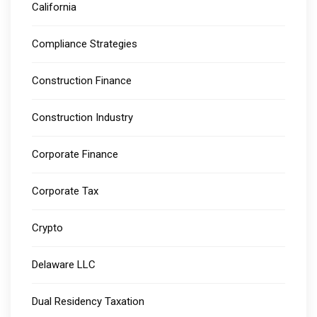
California
Compliance Strategies
Construction Finance
Construction Industry
Corporate Finance
Corporate Tax
Crypto
Delaware LLC
Dual Residency Taxation